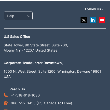
- Follow Us -
Help
U.S Sales Office
State Tower, 90 State Street, Suite 700,
Albany NY - 12207, United States
Corporate Headquarter Downtown,
1000 N. West Street, Suite 1200, Wilmington, Delware 19801
USA
Reach Us
+1-518-618-1030
866-552-3453
(US-Canada Toll Free)