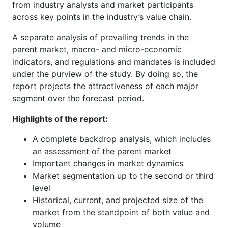
from industry analysts and market participants
across key points in the industry’s value chain.
A separate analysis of prevailing trends in the
parent market, macro- and micro-economic
indicators, and regulations and mandates is included
under the purview of the study. By doing so, the
report projects the attractiveness of each major
segment over the forecast period.
Highlights of the report:
A complete backdrop analysis, which includes
an assessment of the parent market
Important changes in market dynamics
Market segmentation up to the second or third
level
Historical, current, and projected size of the
market from the standpoint of both value and
volume