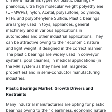
different materials types for plastic bearings –
phenolics, ultra high molecular weight polyethylene
(UHMWPE), nylon, Acetal, polysulfone, polyimide,
PTFE and polyphenylene Sulfide. Plastic bearings
are largely used in toys, appliances, general
machinery and in various applications in
automobiles and other industrial applications. They
can be attractive owing to their economic nature
and light weight, if designed in the correct manner.
The plastic bearings are widely used in conveyor
systems, pool cleaners, in medical applications (in
the MRI system as they have anti magnetic
properties) and in semi-conductor manufacturing
industries.
Plastic Bearings Market: Growth Drivers and
Restraints
Many industrial manufacturers are opting for plastic
bearings owing to their cleanliness, economic nature