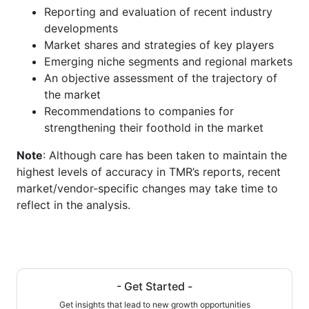
Reporting and evaluation of recent industry
developments
Market shares and strategies of key players
Emerging niche segments and regional markets
An objective assessment of the trajectory of
the market
Recommendations to companies for
strengthening their foothold in the market
Note
: Although care has been taken to maintain the
highest levels of accuracy in TMR’s reports, recent
market/vendor-specific changes may take time to
reflect in the analysis.
- Get Started -
Get insights that lead to new growth opportunities