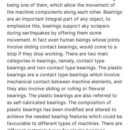
being one of them, which allow the movement of
the machine components along each other. Bearings
are an important integral part of any object, to
emphasize this, bearings support sky scrapers
during earthquakes by offering them some
movement. In fact even human beings whose joints
involve sliding contact bearings, would come to a
stop if they stop working. There are two main
categories in bearings, namely, contact type
bearings and non-contact type bearings. The plastic
bearings are a contact type bearings which involve
mechanical contact between machine elements, and
they also involve sliding or rolling or flexural
bearings. The plastic bearings are also referred to
as self-lubricated bearings. The composition of
plastic bearings has been modified and altered to
achieve the needed bearing features which could be
favourable to different types of machines. There are