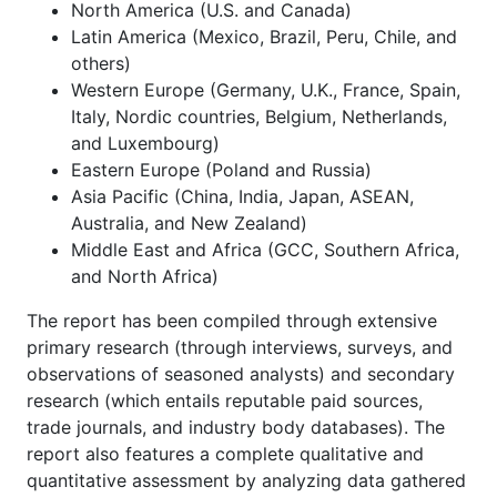
North America (U.S. and Canada)
Latin America (Mexico, Brazil, Peru, Chile, and
others)
Western Europe (Germany, U.K., France, Spain,
Italy, Nordic countries, Belgium, Netherlands,
and Luxembourg)
Eastern Europe (Poland and Russia)
Asia Pacific (China, India, Japan, ASEAN,
Australia, and New Zealand)
Middle East and Africa (GCC, Southern Africa,
and North Africa)
The report has been compiled through extensive
primary research (through interviews, surveys, and
observations of seasoned analysts) and secondary
research (which entails reputable paid sources,
trade journals, and industry body databases). The
report also features a complete qualitative and
quantitative assessment by analyzing data gathered