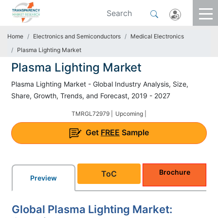
Home
Electronics and Semiconductors
Medical Electronics
Plasma Lighting Market
Plasma Lighting Market
Plasma Lighting Market - Global Industry Analysis, Size,
Share, Growth, Trends, and Forecast, 2019 - 2027
TMRGL72979 |
Upcoming |
Get
FREE
Sample
Brochure
ToC
Preview
Global Plasma Lighting Market: