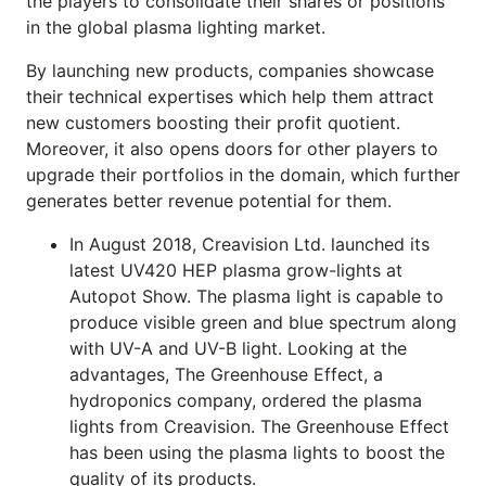
the players to consolidate their shares or positions
in the global plasma lighting market.
By launching new products, companies showcase
their technical expertises which help them attract
new customers boosting their profit quotient.
Moreover, it also opens doors for other players to
upgrade their portfolios in the domain, which further
generates better revenue potential for them.
In August 2018, Creavision Ltd. launched its
latest UV420 HEP plasma grow-lights at
Autopot Show. The plasma light is capable to
produce visible green and blue spectrum along
with UV-A and UV-B light. Looking at the
advantages, The Greenhouse Effect, a
hydroponics company, ordered the plasma
lights from Creavision. The Greenhouse Effect
has been using the plasma lights to boost the
quality of its products.