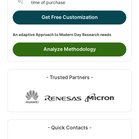
time of purchase
Get Free Customization
An adaptive Approach to Modern Day Research needs
Analyze Methodology
- Trusted Partners -
- Quick Contacts -