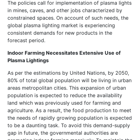
The policies call for implementation of plasma lights
in mines, caves, and other jobs characterized by
constrained spaces. On account of such needs, the
global plasma lighting market is experiencing
consistent demands for new products in the
forecast period.
Indoor Farming Necessitates Extensive Use of
Plasma Lightings
As per the estimations by United Nations, by 2050,
80% of total global population will be living in urban
areas metropolitan cities. This expansion of urban
population is expected to reduce the availability
land which was previously used for farming and
agriculture. As a result, the food production to meet
the needs of rapidly growing population is expected
to be a daunting task. To avoid this demand-supply
gap in future, the governmental authorities are