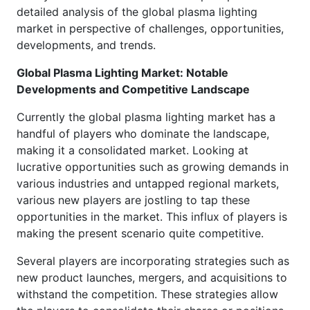
detailed analysis of the global plasma lighting
market in perspective of challenges, opportunities,
developments, and trends.
Global Plasma Lighting Market: Notable
Developments and Competitive Landscape
Currently the global plasma lighting market has a
handful of players who dominate the landscape,
making it a consolidated market. Looking at
lucrative opportunities such as growing demands in
various industries and untapped regional markets,
various new players are jostling to tap these
opportunities in the market. This influx of players is
making the present scenario quite competitive.
Several players are incorporating strategies such as
new product launches, mergers, and acquisitions to
withstand the competition. These strategies allow