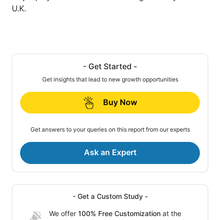
U.K.
- Get Started -
Get insights that lead to new growth opportunities
Buy Now
Get answers to your queries on this report from our experts
Ask an Expert
- Get a Custom Study -
We offer
100% Free Customization
at the