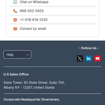
Chat on Whatsapp
866-552-3453
+1-518-618-1030
Contact by email
- Follow Us -
Help
U.S Sales Office
State Tower, 90 State Street, Suite 700,
Albany NY - 12207, United States
Corporate Headquarter Downtown,