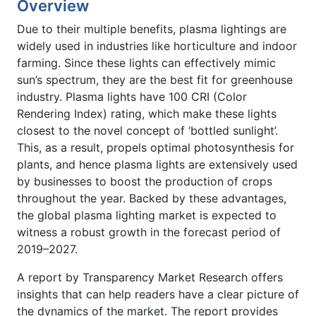
Overview
Due to their multiple benefits, plasma lightings are
widely used in industries like horticulture and indoor
farming. Since these lights can effectively mimic
sun’s spectrum, they are the best fit for greenhouse
industry. Plasma lights have 100 CRI (Color
Rendering Index) rating, which make these lights
closest to the novel concept of ‘bottled sunlight’.
This, as a result, propels optimal photosynthesis for
plants, and hence plasma lights are extensively used
by businesses to boost the production of crops
throughout the year. Backed by these advantages,
the global plasma lighting market is expected to
witness a robust growth in the forecast period of
2019–2027.
A report by Transparency Market Research offers
insights that can help readers have a clear picture of
the dynamics of the market. The report provides