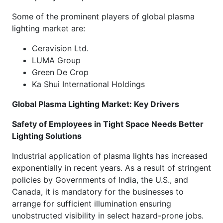
Some of the prominent players of global plasma
lighting market are:
Ceravision Ltd.
LUMA Group
Green De Crop
Ka Shui International Holdings
Global Plasma Lighting Market: Key Drivers
Safety of Employees in Tight Space Needs Better
Lighting Solutions
Industrial application of plasma lights has increased
exponentially in recent years. As a result of stringent
policies by Governments of India, the U.S., and
Canada, it is mandatory for the businesses to
arrange for sufficient illumination ensuring
unobstructed visibility in select hazard-prone jobs.