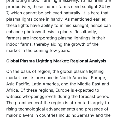
promoting indoor farming massively. To maintain the
productivity, these indoor farms need sunlight 24 by
7, which cannot be achieved naturally. It is here that
plasma lights come in handy. As mentioned earlier,
these lights have ability to mimic sunlight, hence can
enhance photosynthesis in plants. Resultantly,
farmers are incorporating plasma lightings in their
indoor farms, thereby aiding the growth of the
market in the coming few years.
Global Plasma Lighting Market: Regional Analysis
On the basis of region, the global plasma lighting
market has its presence in North America, Europe,
Asia Pacific, Latin America, and the Middle East and
Africa. Of these regions, Europe is expected to
witness whoppinggrowth during the forecast period.
The prominenceof the region is attributed largely to
rising technological advancements and presence of
major players in countries includingGermany and the