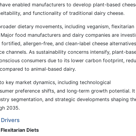
g have enabled manufacturers to develop plant-based chees
eltability, and functionality of traditional dairy cheese.
roader dietary movements, including veganism, flexitarian
. Major food manufacturers and dairy companies are invest
 fortified, allergen-free, and clean-label cheese alternative
e channels. As sustainability concerns intensify, plant-bas
onscious consumers due to its lower carbon footprint, red
compared to animal-based dairy.
into key market dynamics, including technological
umer preference shifts, and long-term growth potential. It
ustry segmentation, and strategic developments shaping th
ugh 2035.
Drivers
Flexitarian Diets