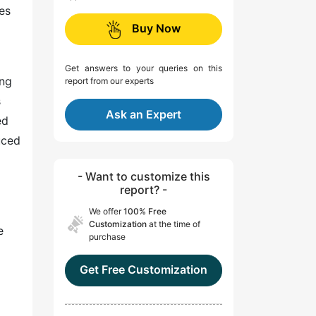
es
Buy Now
Get answers to your queries on this
ing
report from our experts
s
Ask an Expert
ed
uced
- Want to customize this
report? -
We offer
100% Free
Customization
at the time of
e
purchase
Get Free Customization