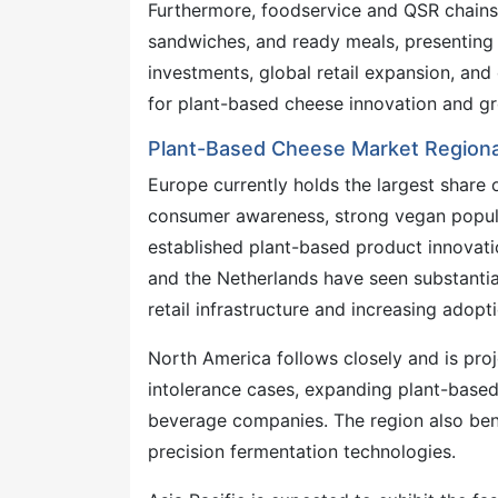
Furthermore, foodservice and QSR chains 
sandwiches, and ready meals, presenting s
investments, global retail expansion, an
for plant-based cheese innovation and g
Plant-Based Cheese Market Regiona
Europe currently holds the largest share 
consumer awareness, strong vegan popula
established plant-based product innovati
and the Netherlands have seen substantia
retail infrastructure and increasing adop
North America follows closely and is pro
intolerance cases, expanding plant-based
beverage companies. The region also ben
precision fermentation technologies.