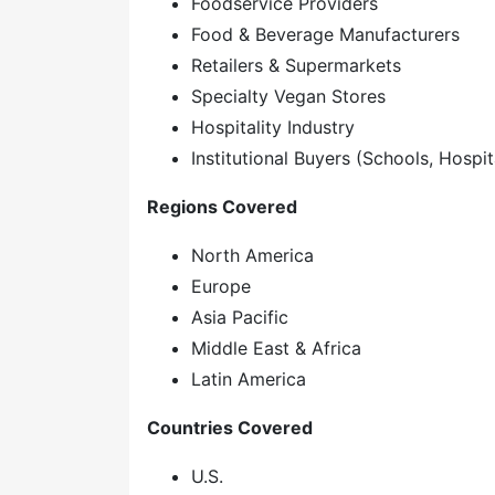
Foodservice Providers
Food & Beverage Manufacturers
Retailers & Supermarkets
Specialty Vegan Stores
Hospitality Industry
Institutional Buyers (Schools, Hospita
Regions Covered
North America
Europe
Asia Pacific
Middle East & Africa
Latin America
Countries Covered
U.S.