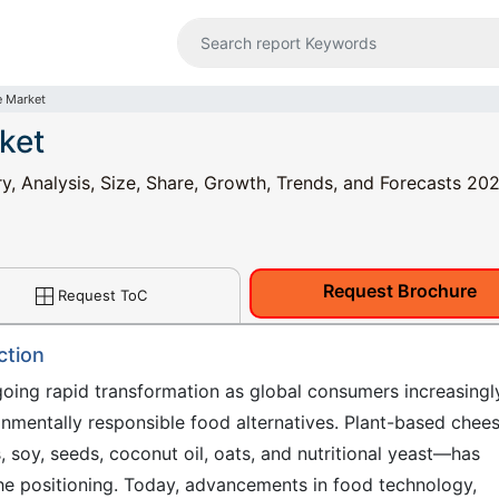
e Market
ket
y, Analysis, Size, Share, Growth, Trends, and Forecasts 20
Request Brochure
Request ToC
ction
oing rapid transformation as global consumers increasingl
ronmentally responsible food alternatives. Plant-based che
, soy, seeds, coconut oil, oats, and nutritional yeast—has
che positioning. Today, advancements in food technology,