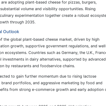
are adopting plant-based cheese for pizzas, burgers,
ubstantial volume and visibility opportunities. Rising
d culinary experimentation together create a robust ecosys
rowth through 2035.
l Outlook
of the global plant-based cheese market, driven by high
tion growth, supportive government regulations, and well
on ecosystems. Countries such as Germany, the U.K., Franc
l investments in dairy alternatives, supported by advanced
tion by restaurants and foodservice chains.
jected to gain further momentum due to rising lactose
 brand portfolios, and aggressive marketing by food and
efits from strong e-commerce growth and early adoption 