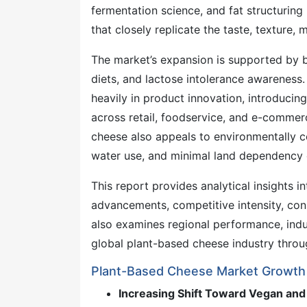
fermentation science, and fat structurin
that closely replicate the taste, texture, m
The market’s expansion is supported by b
diets, and lactose intolerance awareness
heavily in product innovation, introducing
across retail, foodservice, and e-commerc
cheese also appeals to environmentally c
water use, and minimal land dependency 
This report provides analytical insights 
advancements, competitive intensity, cons
also examines regional performance, ind
global plant-based cheese industry thro
Plant-Based Cheese Market Growth 
Increasing Shift Toward Vegan and 