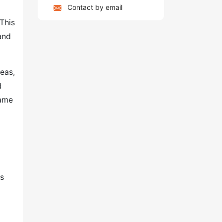
Contact by email
This
and
eas,
d
same
as