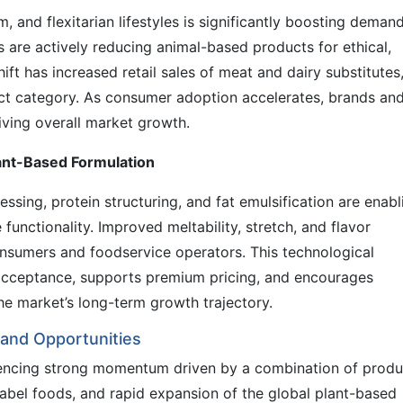
, and flexitarian lifestyles is significantly boosting demand
 are actively reducing animal-based products for ethical,
ift has increased retail sales of meat and dairy substitutes
t category. As consumer adoption accelerates, brands an
riving overall market growth.
ant-Based Formulation
ssing, protein structuring, and fat emulsification are enabl
functionality. Improved meltability, stretch, and flavor
onsumers and foodservice operators. This technological
t acceptance, supports premium pricing, and encourages
he market’s long-term growth trajectory.
and Opportunities
iencing strong momentum driven by a combination of produ
label foods, and rapid expansion of the global plant-based