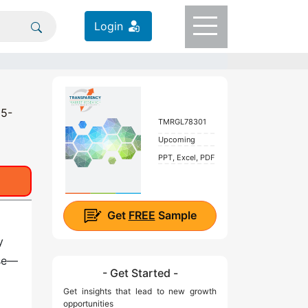
Login
25-
TMRGL78301
Upcoming
PPT, Excel, PDF
Get
FREE
Sample
y
ese—
- Get Started -
Get insights that lead to new growth
opportunities