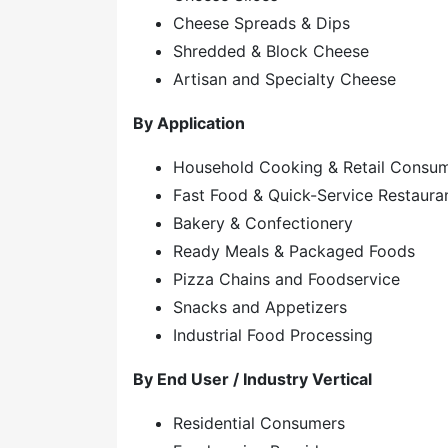
Cheese Spreads & Dips
Shredded & Block Cheese
Artisan and Specialty Cheese
By Application
Household Cooking & Retail Consu
Fast Food & Quick-Service Restaura
Bakery & Confectionery
Ready Meals & Packaged Foods
Pizza Chains and Foodservice
Snacks and Appetizers
Industrial Food Processing
By End User / Industry Vertical
Residential Consumers