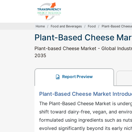
Home
Food and Beverages
Food
Plant-Based Chees
Plant-Based Cheese Mar
Plant-based Cheese Market - Global Industr
2035
Report Preview
Plant-Based Cheese Market Introdu
The Plant-Based Cheese Market is underg
shift toward dairy-free, vegan, and envi
formulated using ingredients such as nuts
evolved significantly beyond its early ni