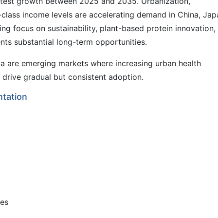
fastest growth between 2025 and 2035. Urbanization,
class income levels are accelerating demand in China, Jap
ing focus on sustainability, plant-based protein innovation,
ts substantial long-term opportunities.
ca are emerging markets where increasing urban health
drive gradual but consistent adoption.
tation
ves