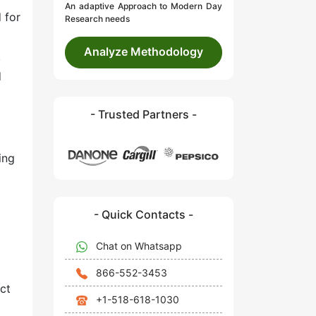
An adaptive Approach to Modern Day
 for
Research needs
Analyze Methodology
,
d
- Trusted Partners -
ing
- Quick Contacts -
Chat on Whatsapp
866-552-3453
ct
+1-518-618-1030