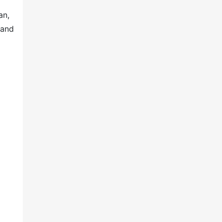
an,
 and