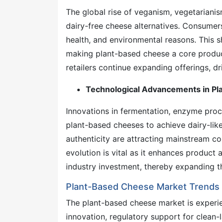
The global rise of veganism, vegetarianism
dairy-free cheese alternatives. Consumers
health, and environmental reasons. This sh
making plant-based cheese a core produc
retailers continue expanding offerings, d
Technological Advancements in Pl
Innovations in fermentation, enzyme proce
plant-based cheeses to achieve dairy-like 
authenticity are attracting mainstream c
evolution is vital as it enhances produc
industry investment, thereby expanding t
Plant-Based Cheese Market Trends 
The plant-based cheese market is exper
innovation, regulatory support for clean-