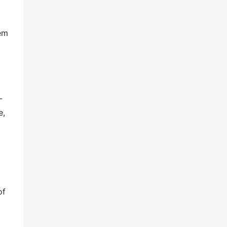
tem
-
e,
of