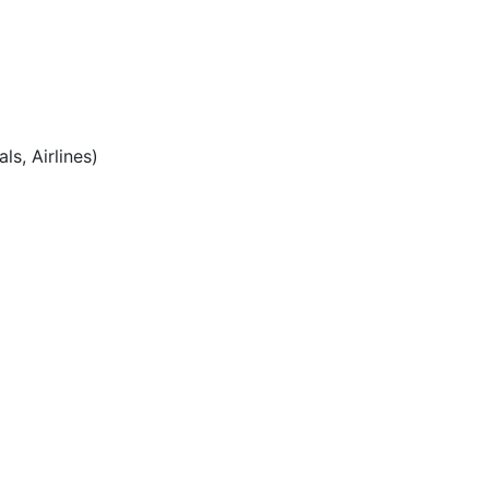
ls, Airlines)