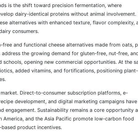
s is the shift toward precision fermentation, where
evelop dairy-identical proteins without animal involvement. 
ese alternatives with enhanced texture, flavor complexity, 
l dairy consumers.
en-free and functional cheese alternatives made from oats, p
 address the growing demand for gluten-free, nut-free, an
nd schools, opening new commercial opportunities. At the 
tics, added vitamins, and fortifications, positioning plant-
es.
e market. Direct-to-consumer subscription platforms, e-
recipe development, and digital marketing campaigns have
nd engagement. Sustainability remains a core opportunity 
h America, and the Asia Pacific promote low-carbon food
t-based product incentives.