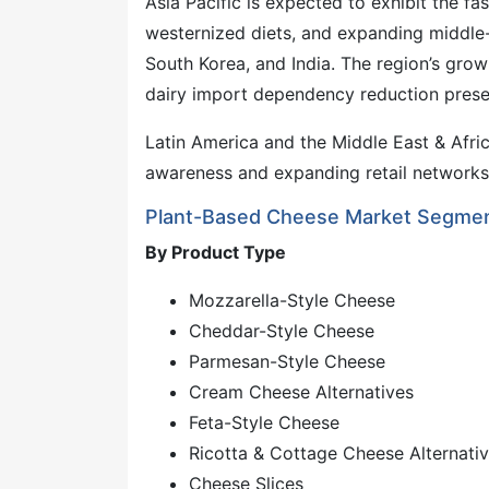
Asia Pacific is expected to exhibit the 
westernized diets, and expanding middle-
South Korea, and India. The region’s grow
dairy import dependency reduction presen
Latin America and the Middle East & Afri
awareness and expanding retail networks 
Plant-Based Cheese Market Segmen
By Product Type
Mozzarella-Style Cheese
Cheddar-Style Cheese
Parmesan-Style Cheese
Cream Cheese Alternatives
Feta-Style Cheese
Ricotta & Cottage Cheese Alternati
Cheese Slices