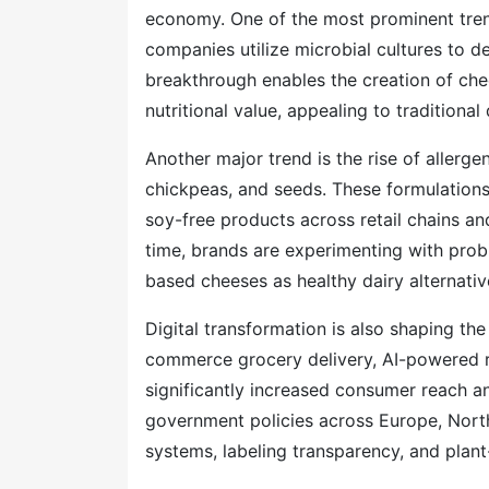
economy. One of the most prominent trend
companies utilize microbial cultures to d
breakthrough enables the creation of che
nutritional value, appealing to traditiona
Another major trend is the rise of allerg
chickpeas, and seeds. These formulations
soy-free products across retail chains a
time, brands are experimenting with probio
based cheeses as healthy dairy alternativ
Digital transformation is also shaping th
commerce grocery delivery, AI-powered 
significantly increased consumer reach a
government policies across Europe, Nort
systems, labeling transparency, and plan