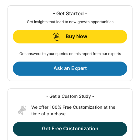
- Get Started -
Get insights that lead to new growth opportunities
Buy Now
Get answers to your queries on this report from our experts
Ask an Expert
- Get a Custom Study -
We offer
100% Free Customization
at the
time of purchase
Get Free Customization