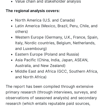
Value chain and stakeholder analysis
The regional analysis covers:
North America (U.S. and Canada)
Latin America (Mexico, Brazil, Peru, Chile, and
others)
Western Europe (Germany, U.K., France, Spain,
Italy, Nordic countries, Belgium, Netherlands,
and Luxembourg)
Eastern Europe (Poland and Russia)
Asia Pacific (China, India, Japan, ASEAN,
Australia, and New Zealand)
Middle East and Africa (GCC, Southern Africa,
and North Africa)
The report has been compiled through extensive
primary research (through interviews, surveys, and
observations of seasoned analysts) and secondary
research (which entails reputable paid sources,