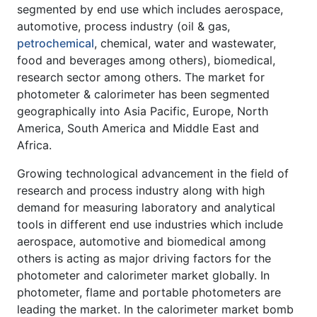
segmented by end use which includes aerospace,
automotive, process industry (oil & gas,
petrochemical
, chemical, water and wastewater,
food and beverages among others), biomedical,
research sector among others. The market for
photometer & calorimeter has been segmented
geographically into Asia Pacific, Europe, North
America, South America and Middle East and
Africa.
Growing technological advancement in the field of
research and process industry along with high
demand for measuring laboratory and analytical
tools in different end use industries which include
aerospace, automotive and biomedical among
others is acting as major driving factors for the
photometer and calorimeter market globally. In
photometer, flame and portable photometers are
leading the market. In the calorimeter market bomb