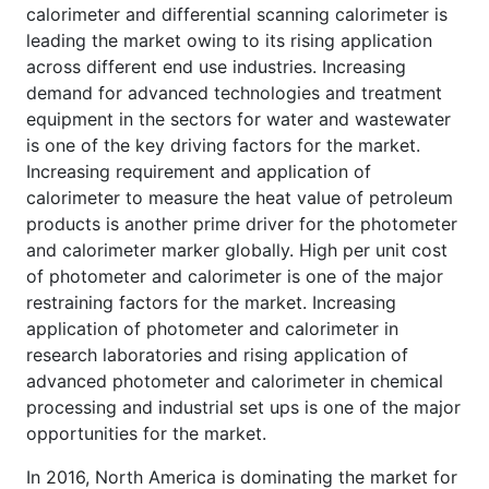
calorimeter and differential scanning calorimeter is
leading the market owing to its rising application
across different end use industries. Increasing
demand for advanced technologies and treatment
equipment in the sectors for water and wastewater
is one of the key driving factors for the market.
Increasing requirement and application of
calorimeter to measure the heat value of petroleum
products is another prime driver for the photometer
and calorimeter marker globally. High per unit cost
of photometer and calorimeter is one of the major
restraining factors for the market. Increasing
application of photometer and calorimeter in
research laboratories and rising application of
advanced photometer and calorimeter in chemical
processing and industrial set ups is one of the major
opportunities for the market.
In 2016, North America is dominating the market for