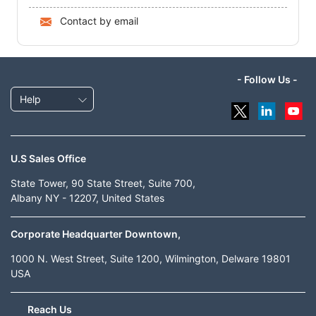
Contact by email
- Follow Us -
Help
U.S Sales Office
State Tower, 90 State Street, Suite 700,
Albany NY - 12207, United States
Corporate Headquarter Downtown,
1000 N. West Street, Suite 1200, Wilmington, Delware 19801
USA
Reach Us