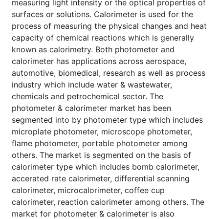
measuring light intensity or the optical properties of
surfaces or solutions. Calorimeter is used for the
process of measuring the physical changes and heat
capacity of chemical reactions which is generally
known as calorimetry. Both photometer and
calorimeter has applications across aerospace,
automotive, biomedical, research as well as process
industry which include water & wastewater,
chemicals and petrochemical sector. The
photometer & calorimeter market has been
segmented into by photometer type which includes
microplate photometer, microscope photometer,
flame photometer, portable photometer among
others. The market is segmented on the basis of
calorimeter type which includes bomb calorimeter,
accerated rate calorimeter, differential scanning
calorimeter, microcalorimeter, coffee cup
calorimeter, reaction calorimeter among others. The
market for photometer & calorimeter is also