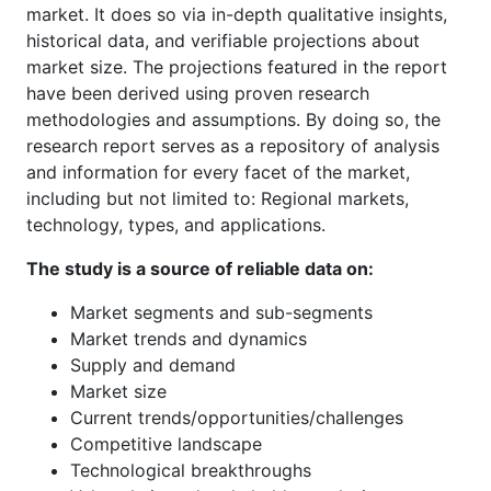
market. It does so via in-depth qualitative insights,
historical data, and verifiable projections about
market size. The projections featured in the report
have been derived using proven research
methodologies and assumptions. By doing so, the
research report serves as a repository of analysis
and information for every facet of the market,
including but not limited to: Regional markets,
technology, types, and applications.
The study is a source of reliable data on:
Market segments and sub-segments
Market trends and dynamics
Supply and demand
Market size
Current trends/opportunities/challenges
Competitive landscape
Technological breakthroughs