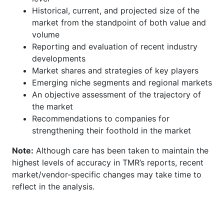
Historical, current, and projected size of the
market from the standpoint of both value and
volume
Reporting and evaluation of recent industry
developments
Market shares and strategies of key players
Emerging niche segments and regional markets
An objective assessment of the trajectory of
the market
Recommendations to companies for
strengthening their foothold in the market
Note:
Although care has been taken to maintain the
highest levels of accuracy in TMR’s reports, recent
market/vendor-specific changes may take time to
reflect in the analysis.