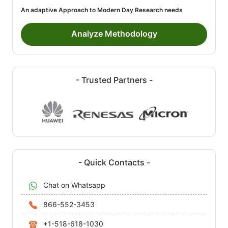
An adaptive Approach to Modern Day Research needs
Analyze Methodology
- Trusted Partners -
- Quick Contacts -
Chat on Whatsapp
866-552-3453
+1-518-618-1030