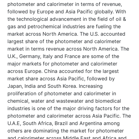
photometer and calorimeter in terms of revenue,
followed by Europe and Asia Pacific globally. With
the technological advancement in the field of oil &
gas and petrochemical industries are fueling the
market across North America. The U.S. accounted
largest share of the photometer and calorimeter
market in terms revenue across North America. The
U.K., Germany, Italy and France are some of the
major markets for photometer and calorimeter
across Europe. China accounted for the largest
market share across Asia Pacific, followed by
Japan, India and South Korea. Increasing
proliferation of photometer and calorimeter in
chemical, water and wastewater and biomedical
industries is one of the major driving factors for the
photometer and calorimeter across Asia Pacific. The
U.A.E, South Africa, Brazil and Argentina among
others are dominating the market for photometer
and calorimeter across Middle East and Africa and