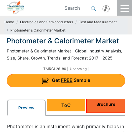
Home
Electronics and Semiconductors
Test and Measurement
Photometer & Calorimeter Market
Photometer & Calorimeter Market
Photometer & Calorimeter Market - Global Industry Analysis,
Size, Share, Growth, Trends, and Forecast 2017 - 2025
TMRGL26180 |
Upcoming |
Get
FREE
Sample
Brochure
ToC
Preview
Photometer is an instrument which primarily helps in