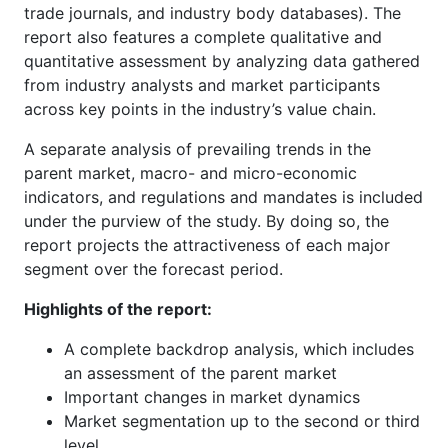
trade journals, and industry body databases). The
report also features a complete qualitative and
quantitative assessment by analyzing data gathered
from industry analysts and market participants
across key points in the industry’s value chain.
A separate analysis of prevailing trends in the
parent market, macro- and micro-economic
indicators, and regulations and mandates is included
under the purview of the study. By doing so, the
report projects the attractiveness of each major
segment over the forecast period.
Highlights of the report:
A complete backdrop analysis, which includes
an assessment of the parent market
Important changes in market dynamics
Market segmentation up to the second or third
level