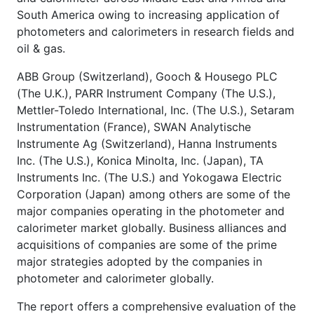
South America owing to increasing application of
photometers and calorimeters in research fields and
oil & gas.
ABB Group (Switzerland), Gooch & Housego PLC
(The U.K.), PARR Instrument Company (The U.S.),
Mettler-Toledo International, Inc. (The U.S.), Setaram
Instrumentation (France), SWAN Analytische
Instrumente Ag (Switzerland), Hanna Instruments
Inc. (The U.S.), Konica Minolta, Inc. (Japan), TA
Instruments Inc. (The U.S.) and Yokogawa Electric
Corporation (Japan) among others are some of the
major companies operating in the photometer and
calorimeter market globally. Business alliances and
acquisitions of companies are some of the prime
major strategies adopted by the companies in
photometer and calorimeter globally.
The report offers a comprehensive evaluation of the