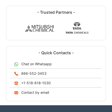
- Trusted Partners -
- Quick Contacts -
Chat on Whatsapp
866-552-3453
+1-518-618-1030
Contact by email