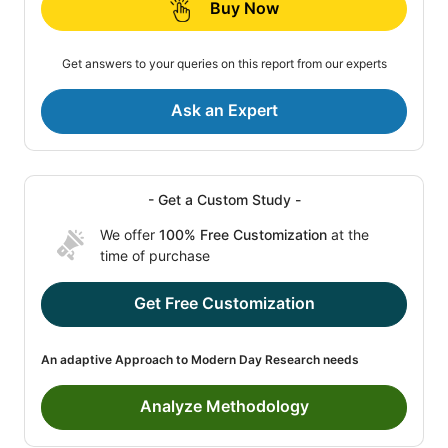
Buy Now
Get answers to your queries on this report from our experts
Ask an Expert
- Get a Custom Study -
We offer
100% Free Customization
at the
time of purchase
Get Free Customization
An adaptive Approach to Modern Day Research needs
Analyze Methodology