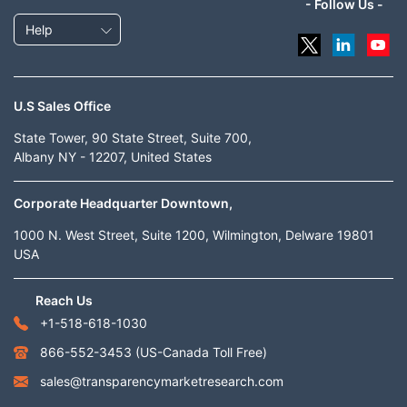
- Follow Us -
Help
U.S Sales Office
State Tower, 90 State Street, Suite 700,
Albany NY - 12207, United States
Corporate Headquarter Downtown,
1000 N. West Street, Suite 1200, Wilmington, Delware 19801
USA
Reach Us
+1-518-618-1030
866-552-3453
(US-Canada Toll Free)
sales@transparencymarketresearch.com