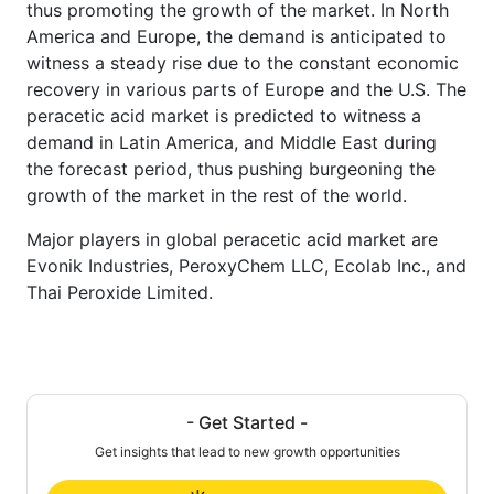
thus promoting the growth of the market. In North
America and Europe, the demand is anticipated to
witness a steady rise due to the constant economic
recovery in various parts of Europe and the U.S. The
peracetic acid market is predicted to witness a
demand in Latin America, and Middle East during
the forecast period, thus pushing burgeoning the
growth of the market in the rest of the world.
Major players in global peracetic acid market are
Evonik Industries, PeroxyChem LLC, Ecolab Inc., and
Thai Peroxide Limited.
- Get Started -
Get insights that lead to new growth opportunities