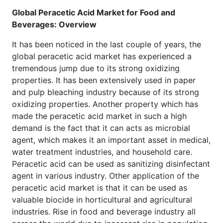
Global Peracetic Acid Market for Food and
Beverages: Overview
It has been noticed in the last couple of years, the
global peracetic acid market has experienced a
tremendous jump due to its strong oxidizing
properties. It has been extensively used in paper
and pulp bleaching industry because of its strong
oxidizing properties. Another property which has
made the peracetic acid market in such a high
demand is the fact that it can acts as microbial
agent, which makes it an important asset in medical,
water treatment industries, and household care.
Peracetic acid can be used as sanitizing disinfectant
agent in various industry. Other application of the
peracetic acid market is that it can be used as
valuable biocide in horticultural and agricultural
industries. Rise in food and beverage industry all