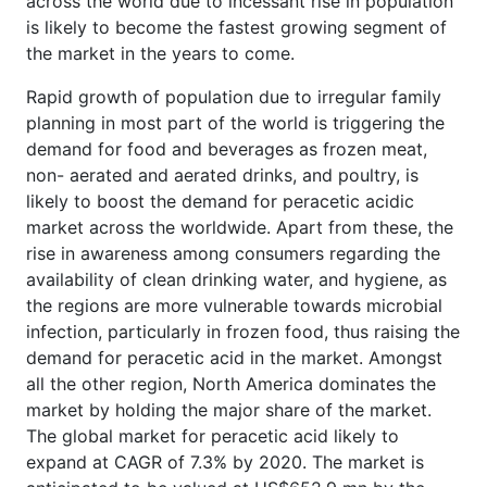
across the world due to incessant rise in population
is likely to become the fastest growing segment of
the market in the years to come.
Rapid growth of population due to irregular family
planning in most part of the world is triggering the
demand for food and beverages as frozen meat,
non- aerated and aerated drinks, and poultry, is
likely to boost the demand for peracetic acidic
market across the worldwide. Apart from these, the
rise in awareness among consumers regarding the
availability of clean drinking water, and hygiene, as
the regions are more vulnerable towards microbial
infection, particularly in frozen food, thus raising the
demand for peracetic acid in the market. Amongst
all the other region, North America dominates the
market by holding the major share of the market.
The global market for peracetic acid likely to
expand at CAGR of 7.3% by 2020. The market is