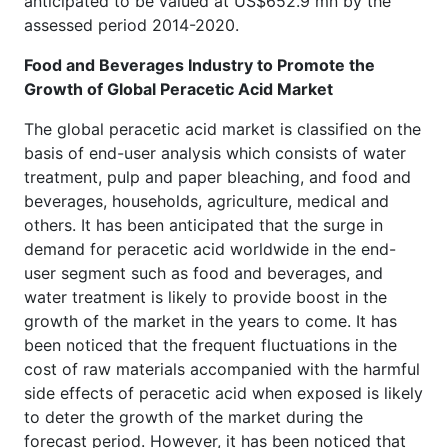
anticipated to be valued at US$652.9 mn by the
assessed period 2014-2020.
Food and Beverages Industry to Promote the
Growth of Global Peracetic Acid Market
The global peracetic acid market is classified on the
basis of end-user analysis which consists of water
treatment, pulp and paper bleaching, and food and
beverages, households, agriculture, medical and
others. It has been anticipated that the surge in
demand for peracetic acid worldwide in the end-
user segment such as food and beverages, and
water treatment is likely to provide boost in the
growth of the market in the years to come. It has
been noticed that the frequent fluctuations in the
cost of raw materials accompanied with the harmful
side effects of peracetic acid when exposed is likely
to deter the growth of the market during the
forecast period. However, it has been noticed that