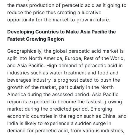
the mass production of peracetic acid as it going to
reduce the price thus creating a lucrative
opportunity for the market to grow in future.
Developing Countries to Make Asia Pacific the
Fastest Growing Region
Geographically, the global peracetic acid market is
split into North America, Europe, Rest of the World,
and Asia Pacific. High demand of peracetic acid in
industries such as water treatment and food and
beverages industry is prognosticated to push the
growth of the market, particularly in the North
America during the assessed period. Asia Pacific
region is expected to become the fastest growing
market during the predicted period. Emerging
economic countries in the region such as China, and
India is likely to experience a sudden surge in
demand for peracetic acid, from various industries,