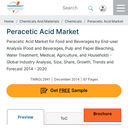
Home
Chemicals And Materials
Chemicals
Peracetic Acid Market
Peracetic Acid Market
Peracetic Acid Market for Food and Beverages by End-user
Analysis (Food and Beverages, Pulp and Paper Bleaching,
Water Treatment, Medical, Agriculture, and Household) -
Global Industry Analysis, Size, Share, Growth, Trends and
Forecast 2014 - 2020
TMRGL2941 |
December 2014 |
67 Pages
Get
FREE
Sample
Brochure
Preview
ToC