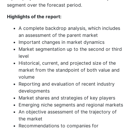
segment over the forecast period.
Highlights of the report:
A complete backdrop analysis, which includes
an assessment of the parent market
Important changes in market dynamics
Market segmentation up to the second or third
level
Historical, current, and projected size of the
market from the standpoint of both value and
volume
Reporting and evaluation of recent industry
developments
Market shares and strategies of key players
Emerging niche segments and regional markets
An objective assessment of the trajectory of
the market
Recommendations to companies for