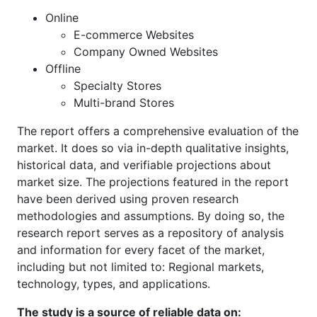
Online
E-commerce Websites
Company Owned Websites
Offline
Specialty Stores
Multi-brand Stores
The report offers a comprehensive evaluation of the
market. It does so via in-depth qualitative insights,
historical data, and verifiable projections about
market size. The projections featured in the report
have been derived using proven research
methodologies and assumptions. By doing so, the
research report serves as a repository of analysis
and information for every facet of the market,
including but not limited to: Regional markets,
technology, types, and applications.
The study is a source of reliable data on: