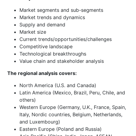
Market segments and sub-segments
Market trends and dynamics
Supply and demand
Market size
Current trends/opportunities/challenges
Competitive landscape
Technological breakthroughs
Value chain and stakeholder analysis
The regional analysis covers:
North America (U.S. and Canada)
Latin America (Mexico, Brazil, Peru, Chile, and
others)
Western Europe (Germany, U.K., France, Spain,
Italy, Nordic countries, Belgium, Netherlands,
and Luxembourg)
Eastern Europe (Poland and Russia)