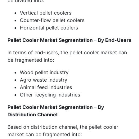
be divided into:
Vertical pellet coolers
Counter-flow pellet coolers
Horizontal pellet coolers
Pellet Cooler Market Segmentation – By End-Users
In terms of end-users, the pellet cooler market can
be fragmented into:
Wood pellet industry
Agro waste industry
Animal feed industries
Other recycling industries
Pellet Cooler Market Segmentation – By
Distribution Channel
Based on distribution channel, the pellet cooler
market can be fragmented into: