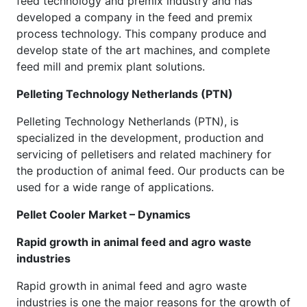
feed technology and premix industry and has
developed a company in the feed and premix
process technology. This company produce and
develop state of the art machines, and complete
feed mill and premix plant solutions.
Pelleting Technology Netherlands (PTN)
Pelleting Technology Netherlands (PTN), is
specialized in the development, production and
servicing of pelletisers and related machinery for
the production of animal feed. Our products can be
used for a wide range of applications.
Pellet Cooler Market – Dynamics
Rapid growth in animal feed and agro waste
industries
Rapid growth in animal feed and agro waste
industries is one the major reasons for the growth of