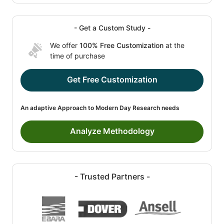
- Get a Custom Study -
We offer
100% Free Customization
at the
time of purchase
Get Free Customization
An adaptive Approach to Modern Day Research needs
Analyze Methodology
- Trusted Partners -