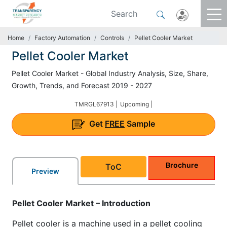
Home
Factory Automation
Controls
Pellet Cooler Market
Pellet Cooler Market
Pellet Cooler Market - Global Industry Analysis, Size, Share,
Growth, Trends, and Forecast 2019 - 2027
TMRGL67913 |
Upcoming |
Get
FREE
Sample
Brochure
ToC
Preview
Pellet Cooler Market – Introduction
Pellet cooler is a machine used in a pellet cooling