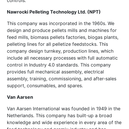
controls.
Nawrocki Pelleting Technology Ltd. (NPT)
This company was incorporated in the 1960s. We
design and produce pellets mills and machines for
feed mills, biomass pellets factories, biogas plants,
pelleting lines for all pelletize feedstocks. This
company design turnkey, production lines, which
include all necessary processes with full automatic
control in Industry 4.0 standards. This company
provides full mechanical assembly, electrical
assembly, training, commissioning, and after-sales
support, consumables, and spares.
Van Aarsen
Van Aarsen International was founded in 1949 in the
Netherlands. This company has built-up a broad
knowledge and wide experience in every area of the