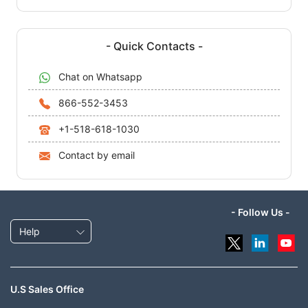
- Quick Contacts -
Chat on Whatsapp
866-552-3453
+1-518-618-1030
Contact by email
- Follow Us -
Help
U.S Sales Office