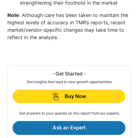
strengthening their foothold in the market
Note
: Although care has been taken to maintain the
highest levels of accuracy in TMR’s reports, recent
market/vendor-specific changes may take time to
reflect in the analysis.
- Get Started -
Get insights that lead to new growth opportunities
Buy Now
Get answers to your queries on this report from our experts
Ask an Expert