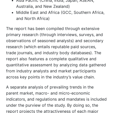
Asia Pacific (China, India, Japan, ASEAN,
Australia, and New Zealand)
Middle East and Africa (GCC, Southern Africa,
and North Africa)
The report has been compiled through extensive
primary research (through interviews, surveys, and
observations of seasoned analysts) and secondary
research (which entails reputable paid sources,
trade journals, and industry body databases). The
report also features a complete qualitative and
quantitative assessment by analyzing data gathered
from industry analysts and market participants
across key points in the industry’s value chain.
A separate analysis of prevailing trends in the
parent market, macro- and micro-economic
indicators, and regulations and mandates is included
under the purview of the study. By doing so, the
report projects the attractiveness of each major