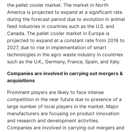
the pellet cooler market. The market in North
America is projected to expand at a significant rate
during the forecast period due to evolution in animal
feed industries in countries such as the U.S. and
Canada. The pellet cooler market in Europe is
projected to expand at a constant rate from 2019 to
2027, due to rise in implementation of smart
technologies in the agro waste industry in countries
such as the U.K., Germany, France, Spain, and Italy.
Companies are involved in carrying out mergers &
acquisitions
Prominent players are likely to face intense
competition in the near future due to presence of a
large number of local players in the market. Major
manufacturers are focusing on product innovation
and research and development activities.
Companies are involved in carrying out mergers and