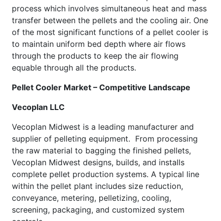
process which involves simultaneous heat and mass
transfer between the pellets and the cooling air. One
of the most significant functions of a pellet cooler is
to maintain uniform bed depth where air flows
through the products to keep the air flowing
equable through all the products.
Pellet Cooler Market – Competitive Landscape
Vecoplan LLC
Vecoplan Midwest is a leading manufacturer and
supplier of pelleting equipment. From processing
the raw material to bagging the finished pellets,
Vecoplan Midwest designs, builds, and installs
complete pellet production systems. A typical line
within the pellet plant includes size reduction,
conveyance, metering, pelletizing, cooling,
screening, packaging, and customized system