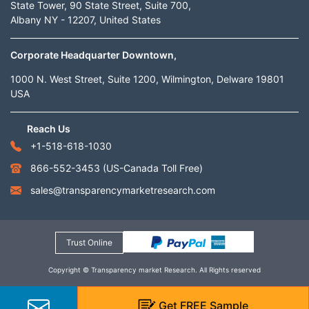
State Tower, 90 State Street, Suite 700,
Albany NY - 12207, United States
Corporate Headquarter Downtown,
1000 N. West Street, Suite 1200, Wilmington, Delware 19801
USA
Reach Us
+1-518-618-1030
866-552-3453
(US-Canada Toll Free)
sales@transparencymarketresearch.com
Trust Online
Copyright © Transparency market Research. All Rights reserved
Get
FREE
Sample