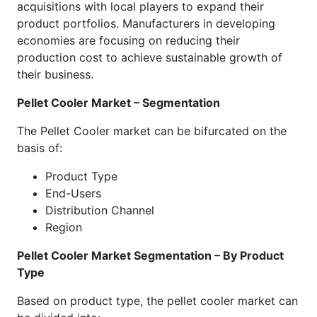
acquisitions with local players to expand their
product portfolios. Manufacturers in developing
economies are focusing on reducing their
production cost to achieve sustainable growth of
their business.
Pellet Cooler Market – Segmentation
The Pellet Cooler market can be bifurcated on the
basis of:
Product Type
End-Users
Distribution Channel
Region
Pellet Cooler Market Segmentation – By Product
Type
Based on product type, the pellet cooler market can