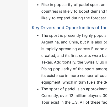
Rise in popularity of padel sport 
countries is likely to boost demand 
likely to expand during the forecast
Key Drivers and Opportunities of the
The sport is presently highly popular
Argentina, and Chile, but it is also p
is rapidly spreading across Europe 
created, and its first courts were b
Texas. Additionally, the Swiss Club 
Rising popularity of the sport amon
its existence in more number of cou
equipment, which in turn fuels the d
The sport of padel is an approximate
Currently, over 12 million players, 
Tour exist in the U.S. All of these f