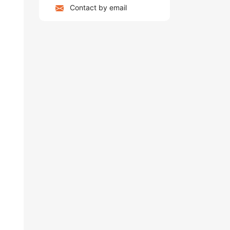
Contact by email