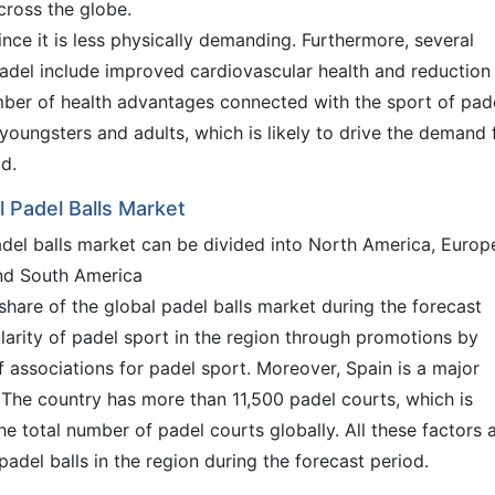
cross the globe.
since it is less physically demanding. Furthermore, several
padel include improved cardiovascular health and reduction 
umber of health advantages connected with the sport of pade
youngsters and adults, which is likely to drive the demand 
od.
l Padel Balls Market
adel balls market can be divided into North America, Europ
and South America
share of the global padel balls market during the forecast
larity of padel sport in the region through promotions by
 associations for padel sport. Moreover, Spain is a major
. The country has more than 11,500 padel courts, which is
e total number of padel courts globally. All these factors 
del balls in the region during the forecast period.