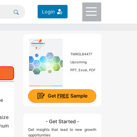
Login
TMRGL84477
Upcoming
PPT, Excel, PDF
Get
FREE
Sample
he
size
- Get Started -
imum
Get insights that lead to new growth
opportunities