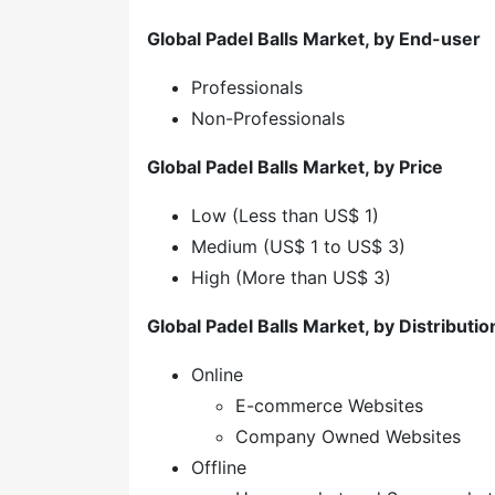
Global Padel Balls Market, by End-user
Professionals
Non-Professionals
Global Padel Balls Market, by Price
Low (Less than US$ 1)
Medium (US$ 1 to US$ 3)
High (More than US$ 3)
Global Padel Balls Market, by Distributi
Online
E-commerce Websites
Company Owned Websites
Offline