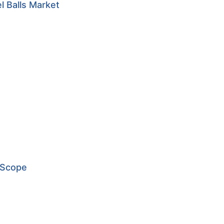
l Balls Market
 Scope