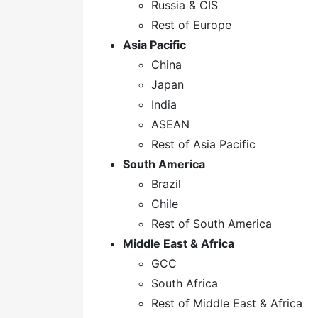
Russia & CIS
Rest of Europe
Asia Pacific
China
Japan
India
ASEAN
Rest of Asia Pacific
South America
Brazil
Chile
Rest of South America
Middle East & Africa
GCC
South Africa
Rest of Middle East & Africa