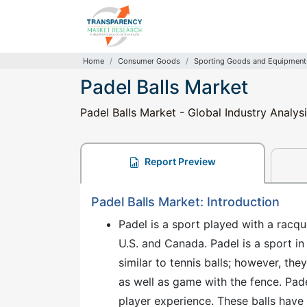
Home
Consumer Goods
Sporting Goods and Equipment
Padel Balls Market
Padel Balls Market - Global Industry Analys
Report Preview
Padel Balls Market: Introduction
Padel is a sport played with a racque
U.S. and Canada. Padel is a sport in
similar to tennis balls; however, t
as well as game with the fence. Pade
player experience. These balls have a