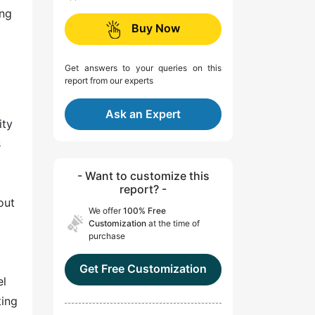
ing
Buy Now
Get answers to your queries on this
report from our experts
Ask an Expert
ity
s
- Want to customize this
report? -
out
We offer
100% Free
Customization
at the time of
purchase
Get Free Customization
el
ting