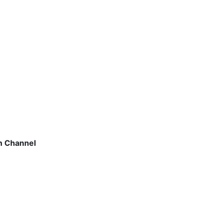
on Channel