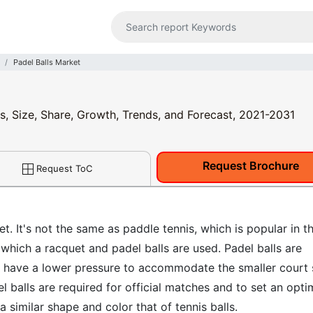
Padel Balls Market
is, Size, Share, Growth, Trends, and Forecast, 2021-2031
Request Brochure
Request ToC
t. It's not the same as paddle tennis, which is popular in t
 which a racquet and padel balls are used. Padel balls are
hey have a lower pressure to accommodate the smaller court 
l balls are required for official matches and to set an opt
 similar shape and color that of tennis balls.