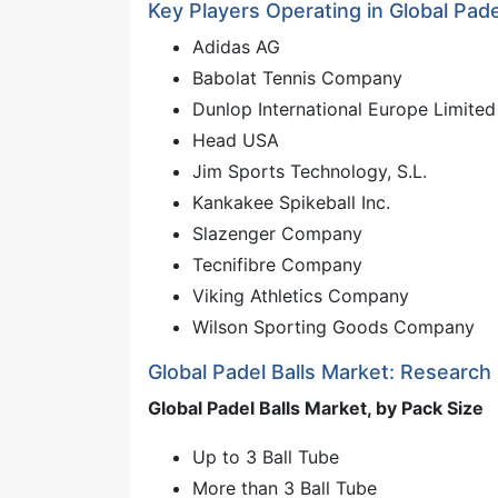
Key Players Operating in Global Pade
Adidas AG
Babolat Tennis Company
Dunlop International Europe Limited
Head USA
Jim Sports Technology, S.L.
Kankakee Spikeball Inc.
Slazenger Company
Tecnifibre Company
Viking Athletics Company
Wilson Sporting Goods Company
Global Padel Balls Market: Research
Global Padel Balls Market, by Pack Size
Up to 3 Ball Tube
More than 3 Ball Tube