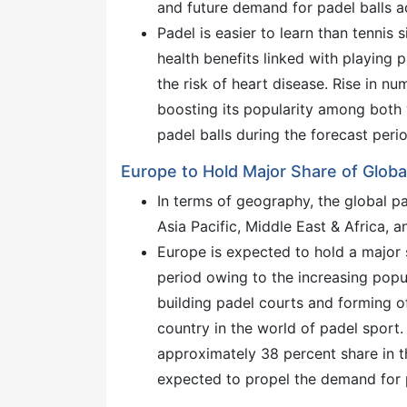
and future demand for padel balls a
Padel is easier to learn than tennis 
health benefits linked with playing 
the risk of heart disease. Rise in n
boosting its popularity among both 
padel balls during the forecast peri
Europe to Hold Major Share of Globa
In terms of geography, the global p
Asia Pacific, Middle East & Africa, 
Europe is expected to hold a major 
period owing to the increasing popu
building padel courts and forming of
country in the world of padel sport
approximately 38 percent share in th
expected to propel the demand for pa