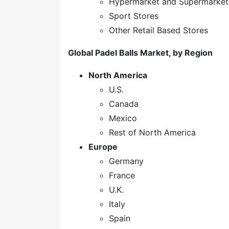
Hypermarket and Supermarket
Sport Stores
Other Retail Based Stores
Global Padel Balls Market, by Region
North America
U.S.
Canada
Mexico
Rest of North America
Europe
Germany
France
U.K.
Italy
Spain