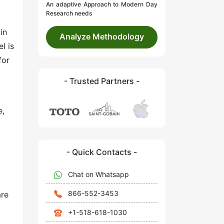
An adaptive Approach to Modern Day
Research needs
in
Analyze Methodology
l is
for
- Trusted Partners -
e,
- Quick Contacts -
Chat on Whatsapp
866-552-3453
are
+1-518-618-1030