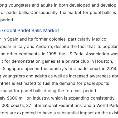
among youngsters and adults in both developed and develop
for padel balls. Consequently, the market for padel balls is
 period.
 Global Padel Balls Market
 in Spain and its former colonies, particularly Mexico,
opular in Italy and Andorra, despite the fact that its popular
and other continents. In 1995, the US Padel Association wa
uilt for demonstration games at a private club in Houston,
in Singapore opened the country's first padel court in 2014.
g youngsters and adults as well as increased awareness ab
ntries is estimated to fuel the demand for padel sports
emand for padel balls during the forecast period.
ly $600 million industry, which is expanding consistently.
30,000 courts, 37 International Federations, and a World Pad
actors are expected to have a substantial impact on the exis