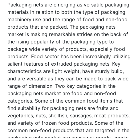
Packaging nets are emerging as versatile packaging
materials in relation to both the type of packaging
machinery use and the range of food and non-food
products that are packed. The packaging nets
market is making remarkable strides on the back of
the rising popularity of the packaging type to
package wide variety of products, especially food
products. Food sector has been increasingly utilizing
salient features of extruded packaging nets. Key
characteristics are light weight, have sturdy build,
and are versatile as they can be made to pack wide
range of dimension. Two key categories in the
packaging nets market are food and non-food
categories. Some of the common food items that
find suitability for packaging nets are fruits and
vegetables, nuts, shellfish, sausages, meat products,
and variety of frozen food products. Some of the
common non-food products that are targeted in the
packaging nets market are consumer goods, sports