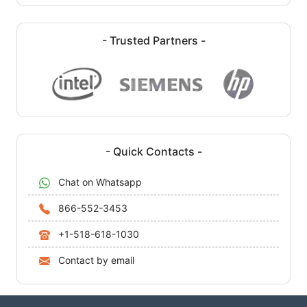
- Trusted Partners -
- Quick Contacts -
Chat on Whatsapp
866-552-3453
+1-518-618-1030
Contact by email