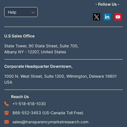
- Follow Us -
Help
U.S Sales Office
State Tower, 90 State Street, Suite 700,
Albany NY - 12207, United States
Corporate Headquarter Downtown,
1000 N. West Street, Suite 1200, Wilmington, Delware 19801
USA
Reach Us
+1-518-618-1030
866-552-3453
(US-Canada Toll Free)
sales@transparencymarketresearch.com