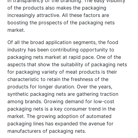
in transparency of the branding. The easy visibility
of the products also makes the packaging
increasingly attractive. All these factors are
boosting the prospects of the packaging nets
market.
Of all the broad application segments, the food
industry has been contributing opportunity to
packaging nets market at rapid pace. One of the
aspects that show the suitability of packaging nets
for packaging variety of meat products is their
characteristic to retain the freshness of the
products for longer duration. Over the years,
synthetic packaging nets are gathering traction
among brands. Growing demand for low-cost
packaging nets is a key consumer trend in the
market. The growing adoption of automated
packaging lines has expanded the avenue for
manufacturers of packaging nets.