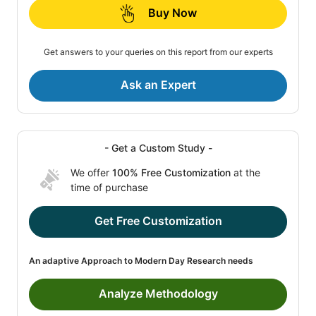
Buy Now
Get answers to your queries on this report from our experts
Ask an Expert
- Get a Custom Study -
We offer
100% Free Customization
at the
time of purchase
Get Free Customization
An adaptive Approach to Modern Day Research needs
Analyze Methodology