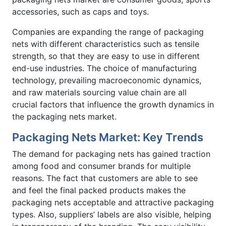
accessories, such as caps and toys.
Companies are expanding the range of packaging
nets with different characteristics such as tensile
strength, so that they are easy to use in different
end-use industries. The choice of manufacturing
technology, prevailing macroeconomic dynamics,
and raw materials sourcing value chain are all
crucial factors that influence the growth dynamics in
the packaging nets market.
Packaging Nets Market: Key Trends
The demand for packaging nets has gained traction
among food and consumer brands for multiple
reasons. The fact that customers are able to see
and feel the final packed products makes the
packaging nets acceptable and attractive packaging
types. Also, suppliers’ labels are also visible, helping