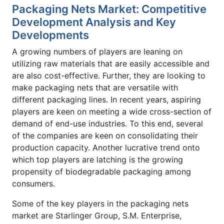
Packaging Nets Market: Competitive
Development Analysis and Key
Developments
A growing numbers of players are leaning on
utilizing raw materials that are easily accessible and
are also cost-effective. Further, they are looking to
make packaging nets that are versatile with
different packaging lines. In recent years, aspiring
players are keen on meeting a wide cross-section of
demand of end-use industries. To this end, several
of the companies are keen on consolidating their
production capacity. Another lucrative trend onto
which top players are latching is the growing
propensity of biodegradable packaging among
consumers.
Some of the key players in the packaging nets
market are Starlinger Group, S.M. Enterprise,