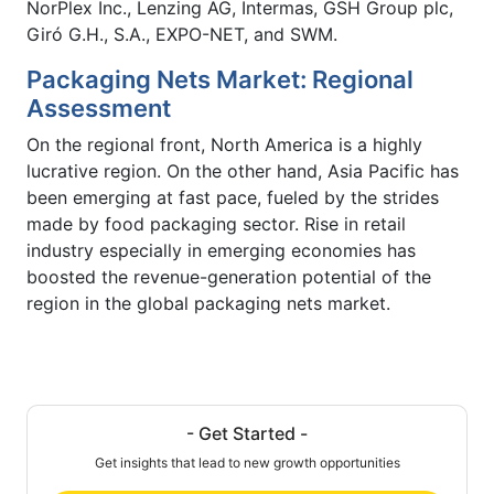
NorPlex Inc., Lenzing AG, Intermas, GSH Group plc,
Giró G.H., S.A., EXPO-NET, and SWM.
Packaging Nets Market: Regional
Assessment
On the regional front, North America is a highly
lucrative region. On the other hand, Asia Pacific has
been emerging at fast pace, fueled by the strides
made by food packaging sector. Rise in retail
industry especially in emerging economies has
boosted the revenue-generation potential of the
region in the global packaging nets market.
- Get Started -
Get insights that lead to new growth opportunities