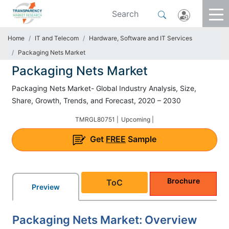
Home
IT and Telecom
Hardware, Software and IT Services
Packaging Nets Market
Packaging Nets Market
Packaging Nets Market- Global Industry Analysis, Size,
Share, Growth, Trends, and Forecast, 2020 – 2030
TMRGL80751 |
Upcoming |
Get
FREE
Sample
Brochure
ToC
Preview
Packaging Nets Market: Overview