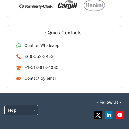
- Quick Contacts -
Chat on Whatsapp
866-552-3453
+1-518-618-1030
Contact by email
- Follow Us -
Help