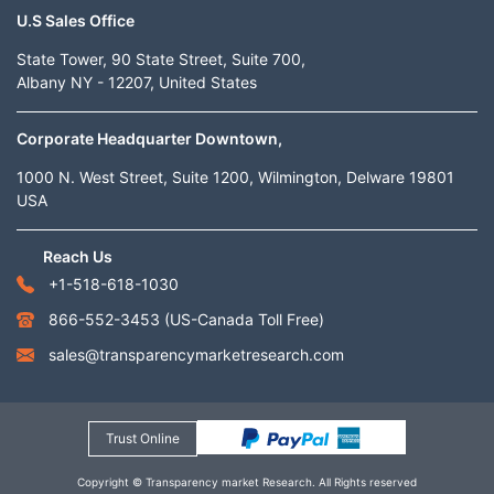
U.S Sales Office
State Tower, 90 State Street, Suite 700,
Albany NY - 12207, United States
Corporate Headquarter Downtown,
1000 N. West Street, Suite 1200, Wilmington, Delware 19801
USA
Reach Us
+1-518-618-1030
866-552-3453
(US-Canada Toll Free)
sales@transparencymarketresearch.com
Trust Online
Copyright © Transparency market Research. All Rights reserved