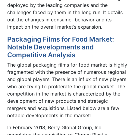
deployed by the leading companies and the
challenges faced by them in the long run. It details
out the changes in consumer behavior and its
impact on the overall market’s expansion.
Packaging Films for Food Market:
Notable Developments and
Competitive Analysis
The global packaging films for food market is highly
fragmented with the presence of numerous regional
and global players. There is an influx of new players
who are trying to proliferate the global market. The
competition in the market is characterized by the
development of new products and strategic
mergers and acquisitions. Listed below are a few
notable developments in the market:
In February 2018, Berry Global Group, Inc.
completed the acquisition of Clopay Plastic