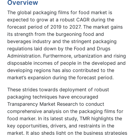
Overview
The global packaging films for food market is
expected to grow at a robust CAGR during the
forecast period of 2019 to 2027. The market gains
its strength from the burgeoning food and
beverages industry and the stringent packaging
regulations laid down by the Food and Drugs
Administration. Furthermore, urbanization and rising
disposable incomes of people in the developed and
developing regions has also contributed to the
market’s expansion during the forecast period.
These strides towards deployment of robust
packaging techniques have encouraged
Transparency Market Research to conduct
comprehensive analysis on the packaging films for
food marker. In its latest study, TMR highlights the
key opportunities, drivers, and restraints in the
market. It also sheds light on the business strategies