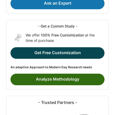
Ask an Expert
- Get a Custom Study -
We offer
100% Free Customization
at the
time of purchase
Get Free Customization
An adaptive Approach to Modern Day Research needs
Analyze Methodology
- Trusted Partners -