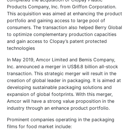
Products Company, Inc. from Griffon Corporation.
This acquisition was aimed at enhancing the product
portfolio and gaining access to large pool of
consumers. The transaction also helped Berry Global
to optimize complementary production capacities
and gain access to Clopay’s patent protected
technologies
In May 2019, Amcor Limited and Bemis Company,
Inc. announced a merger in US$6.8 billion all-stock
transaction. This strategic merger will result in the
creation of global leader in packaging. It is aimed at
developing sustainable packaging solutions and
expansion of global footprints. With this merger,
Amcor will have a strong value proposition in the
industry through an enhance product portfolio.
Prominent companies operating in the packaging
films for food market include: