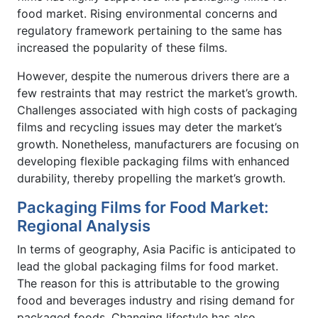
food market. Rising environmental concerns and
regulatory framework pertaining to the same has
increased the popularity of these films.
However, despite the numerous drivers there are a
few restraints that may restrict the market’s growth.
Challenges associated with high costs of packaging
films and recycling issues may deter the market’s
growth. Nonetheless, manufacturers are focusing on
developing flexible packaging films with enhanced
durability, thereby propelling the market’s growth.
Packaging Films for Food Market:
Regional Analysis
In terms of geography, Asia Pacific is anticipated to
lead the global packaging films for food market.
The reason for this is attributable to the growing
food and beverages industry and rising demand for
packaged foods. Changing lifestyle has also