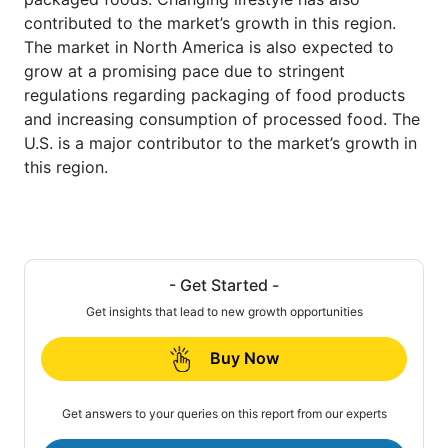
contributed to the market’s growth in this region.
The market in North America is also expected to
grow at a promising pace due to stringent
regulations regarding packaging of food products
and increasing consumption of processed food. The
U.S. is a major contributor to the market’s growth in
this region.
- Get Started -
Get insights that lead to new growth opportunities
Buy Now
Get answers to your queries on this report from our experts