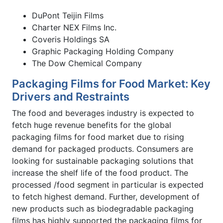
DuPont Teijin Films
Charter NEX Films Inc.
Coveris Holdings SA
Graphic Packaging Holding Company
The Dow Chemical Company
Packaging Films for Food Market: Key
Drivers and Restraints
The food and beverages industry is expected to
fetch huge revenue benefits for the global
packaging films for food market due to rising
demand for packaged products. Consumers are
looking for sustainable packaging solutions that
increase the shelf life of the food product. The
processed /food segment in particular is expected
to fetch highest demand. Further, development of
new products such as biodegradable packaging
films has highly supported the packaging films for