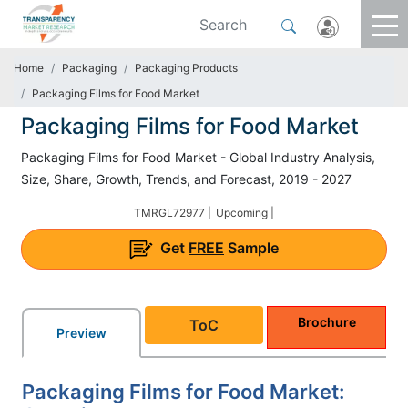
Home
Packaging
Packaging Products
Packaging Films for Food Market
Packaging Films for Food Market
Packaging Films for Food Market - Global Industry Analysis,
Size, Share, Growth, Trends, and Forecast, 2019 - 2027
TMRGL72977 |
Upcoming |
Get
FREE
Sample
Brochure
ToC
Preview
Packaging Films for Food Market: