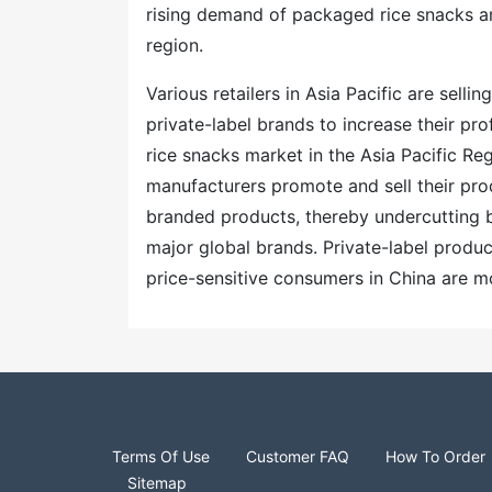
rising demand of packaged rice snacks am
region.
Various retailers in Asia Pacific are sell
private-label brands to increase their pro
rice snacks market in the Asia Pacific Re
manufacturers promote and sell their pro
branded products, thereby undercutting 
major global brands. Private-label produ
price-sensitive consumers in China are m
Terms Of Use
Customer FAQ
How To Order
Sitemap