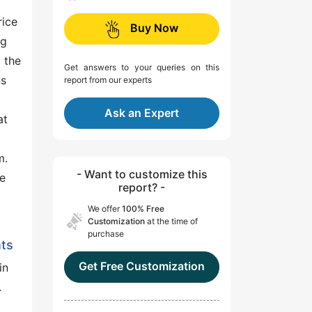
rice
Buy Now
ng
 the
Get answers to your queries on this
ns
report from our experts
Ask an Expert
at
m.
- Want to customize this
re
report? -
We offer
100% Free
Customization
at the time of
purchase
nts
Get Free Customization
in
.