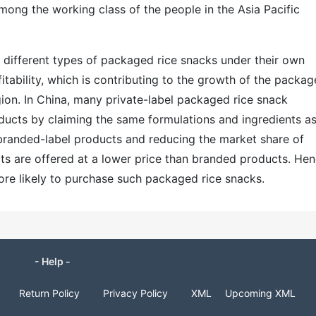
ong the working class of the people in the Asia Pacific
ing different types of packaged rice snacks under their own
fitability, which is contributing to the growth of the packa
gion. In China, many private-label packaged rice snack
ducts by claiming the same formulations and ingredients a
branded-label products and reducing the market share of
cts are offered at a lower price than branded products. Hen
ore likely to purchase such packaged rice snacks.
- Help -
Return Policy
Privacy Policy
XML
Upcoming XML