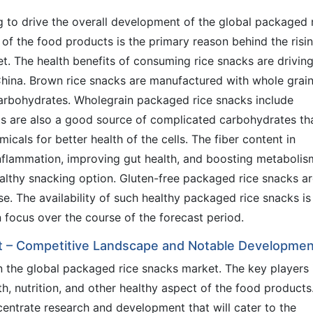
ng to drive the overall development of the global packaged 
 of the food products is the primary reason behind the risi
t. The health benefits of consuming rice snacks are driving
hina. Brown rice snacks are manufactured with whole grai
carbohydrates. Wholegrain packaged rice snacks include
ts are also a good source of complicated carbohydrates th
cals for better health of the cells. The fiber content in
nflammation, improving gut health, and boosting metabolis
althy snacking option. Gluten-free packaged rice snacks a
se. The availability of such healthy packaged rice snacks is
n focus over the course of the forecast period.
t – Competitive Landscape and Notable Developme
n the global packaged rice snacks market. The key players 
h, nutrition, and other healthy aspect of the food products
ntrate research and development that will cater to the