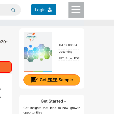
Login
020-
TMRGL83504
Upcoming
PPT, Excel, PDF
Get
FREE
Sample
9
s
- Get Started -
Get insights that lead to new growth
opportunities