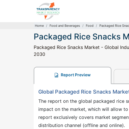
Home
Food and Beverages
Food
Packaged Rice Sna
Packaged Rice Snacks M
Packaged Rice Snacks Market - Global Indus
2030
Report Preview
Global Packaged Rice Snacks Marke
The report on the global packaged rice s
impact on the market, which will allow to
report exclusively covers market segment
distribution channel (offline and online).