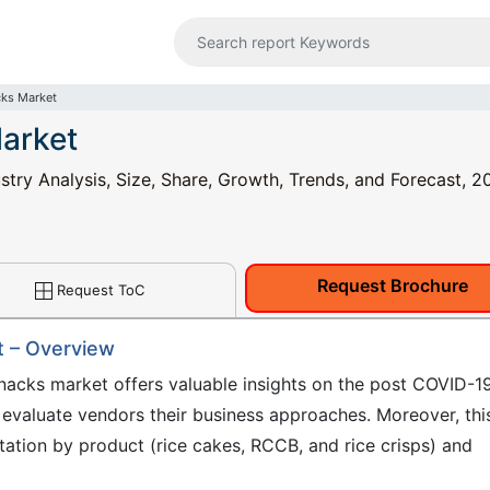
cks Market
arket
try Analysis, Size, Share, Growth, Trends, and Forecast, 2
Request Brochure
Request ToC
t – Overview
nacks market offers valuable insights on the post COVID-1
 evaluate vendors their business approaches. Moreover, thi
ation by product (rice cakes, RCCB, and rice crisps) and