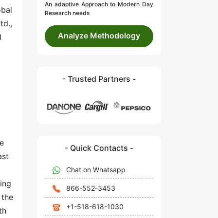
An adaptive Approach to Modern Day
obal
Research needs
td.,
Analyze Methodology
d
- Trusted Partners -
ve
- Quick Contacts -
ast
Chat on Whatsapp
sing
866-552-3453
 the
+1-518-618-1030
th