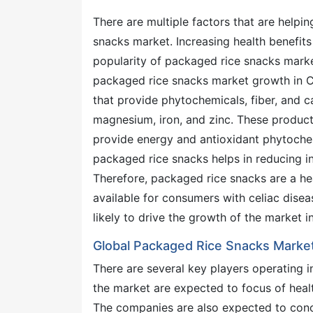
There are multiple factors that are helpi
snacks market. Increasing health benefits
popularity of packaged rice snacks marke
packaged rice snacks market growth in C
that provide phytochemicals, fiber, and 
magnesium, iron, and zinc. These produc
provide energy and antioxidant phytochemi
packaged rice snacks helps in reducing i
Therefore, packaged rice snacks are a he
available for consumers with celiac disea
likely to drive the growth of the market i
Global Packaged Rice Snacks Marke
There are several key players operating i
the market are expected to focus of healt
The companies are also expected to conce