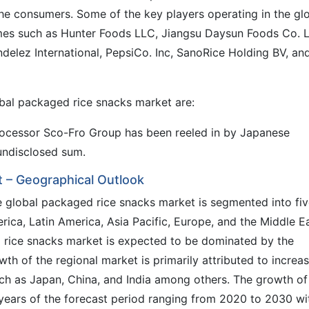
he consumers. Some of the key players operating in the gl
es such as Hunter Foods LLC, Jiangsu Daysun Foods Co. L
elez International, PepsiCo. Inc, SanoRice Holding BV, an
bal packaged rice snacks market are:
cessor Sco-Fro Group has been reeled in by Japanese
undisclosed sum.
 – Geographical Outlook
he global packaged rice snacks market is segmented into fi
ica, Latin America, Asia Pacific, Europe, and the Middle E
d rice snacks market is expected to be dominated by the
th of the regional market is primarily attributed to increa
ch as Japan, China, and India among others. The growth of
 years of the forecast period ranging from 2020 to 2030 wi