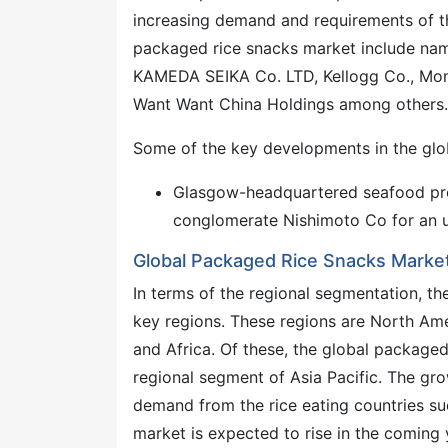
increasing demand and requirements of t
packaged rice snacks market include nam
KAMEDA SEIKA Co. LTD, Kellogg Co., Mond
Want Want China Holdings among others.
Some of the key developments in the glo
Glasgow-headquartered seafood pro
conglomerate Nishimoto Co for an 
Global Packaged Rice Snacks Market
In terms of the regional segmentation, t
key regions. These regions are North Amer
and Africa. Of these, the global package
regional segment of Asia Pacific. The grow
demand from the rice eating countries su
market is expected to rise in the coming