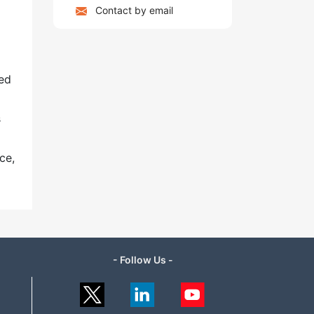
Contact by email
ged
s
ce,
- Follow Us -