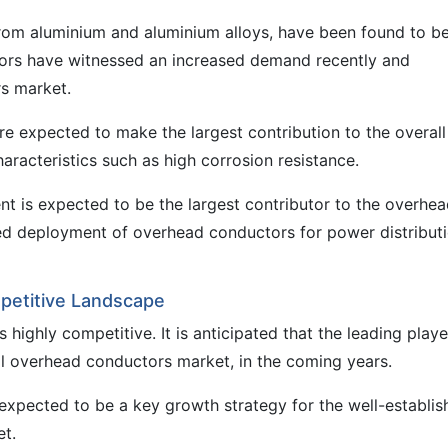
om aluminium and aluminium alloys, have been found to b
ctors have witnessed an increased demand recently and
rs market.
e expected to make the largest contribution to the overall
racteristics such as high corrosion resistance.
nt is expected to be the largest contributor to the overhe
ed deployment of overhead conductors for power distribut
petitive Landscape
highly competitive. It is anticipated that the leading playe
bal overhead conductors market, in the coming years.
expected to be a key growth strategy for the well-establis
et.