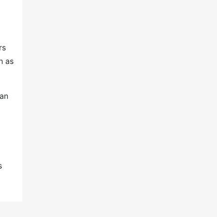
rs
h as
 an
s