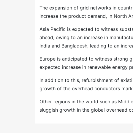
The expansion of grid networks in countr
increase the product demand, in North A
Asia Pacific is expected to witness subst
ahead, owing to an increase in manufactur
India and Bangladesh, leading to an inc
Europe is anticipated to witness strong 
expected increase in renewable energy p
In addition to this, refurbishment of exist
growth of the overhead conductors marke
Other regions in the world such as Middl
sluggish growth in the global overhead c