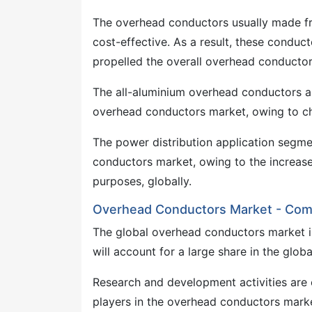
The overhead conductors usually made fr
cost-effective. As a result, these condu
propelled the overall overhead conducto
The all-aluminium overhead conductors ar
overhead conductors market, owing to cha
The power distribution application segme
conductors market, owing to the increas
purposes, globally.
Overhead Conductors Market - Com
The global overhead conductors market is 
will account for a large share in the glo
Research and development activities are 
players in the overhead conductors mark