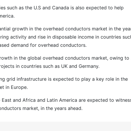
ies such as the U.S and Canada is also expected to help
merica.
antial growth in the overhead conductors market in the yea
ing activity and rise in disposable income in countries suc
reased demand for overhead conductors.
growth in the global overhead conductors market, owing to
rojects in countries such as UK and Germany.
ing grid infrastructure is expected to play a key role in the
t in Europe.
e East and Africa and Latin America are expected to witnes
onductors market, in the years ahead.