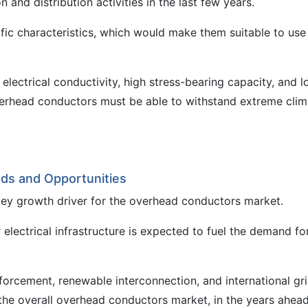
and distribution activities in the last few years.
c characteristics, which would make them suitable to use
lectrical conductivity, high stress-bearing capacity, and 
verhead conductors must be able to withstand extreme clim
ds and Opportunities
 key growth driver for the overhead conductors market.
r electrical infrastructure is expected to fuel the demand fo
forcement, renewable interconnection, and international gr
 the overall overhead conductors market, in the years ahead