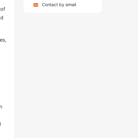
Contact by email
 of
ld
es,
n
l