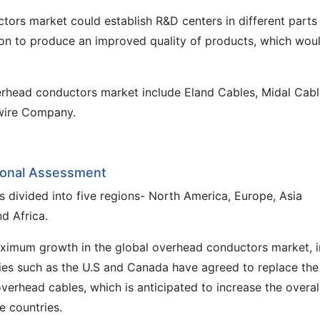
tors market could establish R&D centers in different parts
ion to produce an improved quality of products, which wou
erhead conductors market include Eland Cables, Midal Cabl
hwire Company.
ional Assessment
 divided into five regions- North America, Europe, Asia
d Africa.
ximum growth in the global overhead conductors market, i
ies such as the U.S and Canada have agreed to replace the
erhead cables, which is anticipated to increase the overal
e countries.