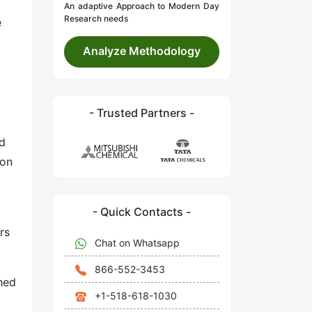
An adaptive Approach to Modern Day
Research needs
e
Analyze Methodology
- Trusted Partners -
ad
ion
- Quick Contacts -
rs
Chat on Whatsapp
866-552-3453
hed
+1-518-618-1030