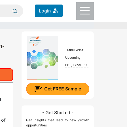
Login
1-
TMRGL43145
Upcoming
PPT, Excel, PDF
Get
FREE
Sample
t
- Get Started -
 of
Get insights that lead to new growth
opportunities