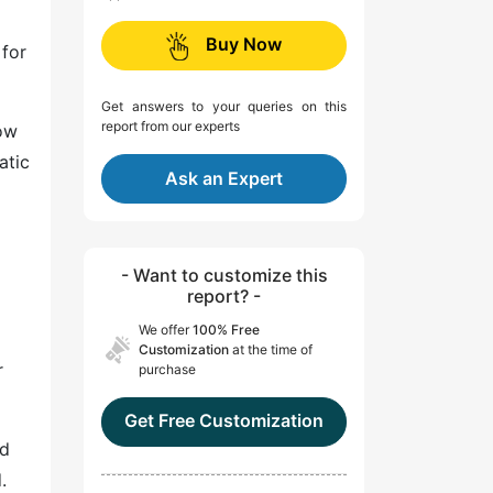
Buy Now
 for
Get answers to your queries on this
report from our experts
low
atic
Ask an Expert
- Want to customize this
report? -
We offer
100% Free
Customization
at the time of
r
purchase
Get Free Customization
id
.