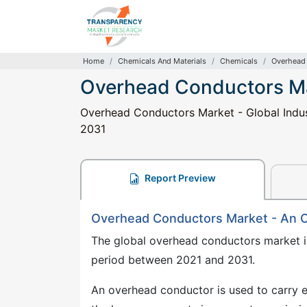
Home
Chemicals And Materials
Chemicals
Overhead
Overhead Conductors M
Overhead Conductors Market - Global Indust
2031
Report Preview
Overhead Conductors Market - An 
The global overhead conductors market i
period between 2021 and 2031.
An overhead conductor is used to carry el