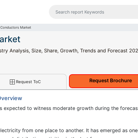
 Conductors Market
arket
ry Analysis, Size, Share, Growth, Trends and Forecast 202
Request Brochure
Request ToC
Overview
s expected to witness moderate growth during the forecas
ectricity from one place to another. It has emerged as one