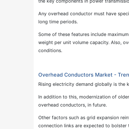
the key components in power transmission 
Any overhead conductor must have specifi
long time periods.
Some of these features include maximum e
weight per unit volume capacity. Also, o
conditions.
Overhead Conductors Market - Tren
Rising electricity demand globally is the
In addition to this, modernization of olde
overhead conductors, in future.
Other factors such as grid expansion rein
connection links are expected to bolster