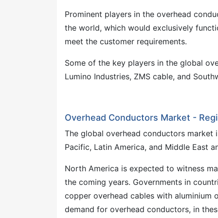
Prominent players in the overhead conduc
the world, which would exclusively funct
meet the customer requirements.
Some of the key players in the global ov
Lumino Industries, ZMS cable, and Sout
Overhead Conductors Market - Reg
The global overhead conductors market is
Pacific, Latin America, and Middle East an
North America is expected to witness ma
the coming years. Governments in countr
copper overhead cables with aluminium ov
demand for overhead conductors, in thes