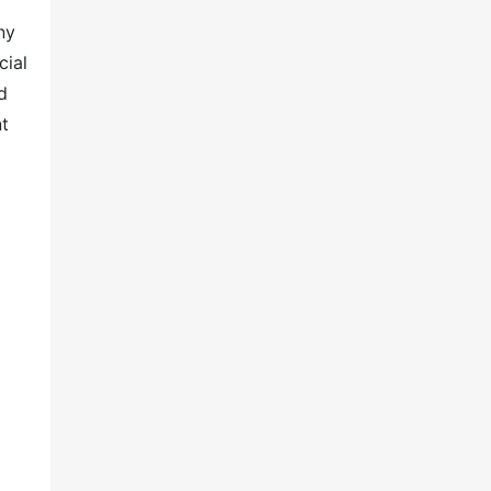
ny
cial
d
nt