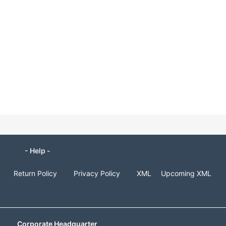
- Help -
Return Policy
Privacy Policy
XML
Upcoming XML
Corporate Headquarter