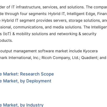
r of IT infrastructure, services, and solutions. The compa
de through four segments: Hybrid IT, Intelligent Edge, Finan
 Hybrid IT segment provides servers, storage solutions, an
ssional, communications, and media solutions. The Intellige
 (IoT) & mobility solutions and networking & security
roducts.
al output management software market include Kyocera
mark International, Inc.; Ricoh Company, Ltd.; Quadient; and
e Market: Research Scope
e Market, by Deployment
 Market, by Industry