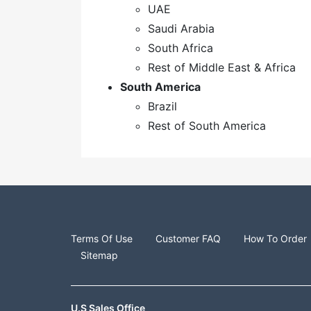
UAE
Saudi Arabia
South Africa
Rest of Middle East & Africa
South America
Brazil
Rest of South America
Terms Of Use
Customer FAQ
How To Order
Sitemap
U.S Sales Office