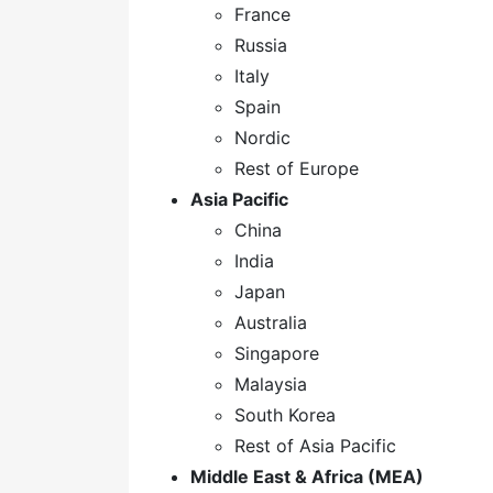
France
Russia
Italy
Spain
Nordic
Rest of Europe
Asia Pacific
China
India
Japan
Australia
Singapore
Malaysia
South Korea
Rest of Asia Pacific
Middle East & Africa (MEA)