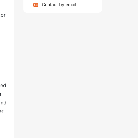
Contact by email
tor
red
e
and
er