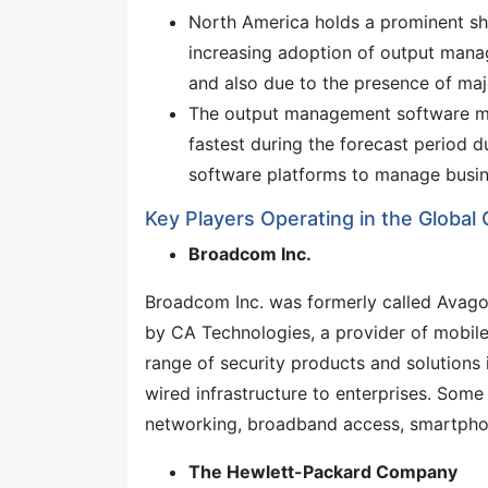
North America holds a prominent s
increasing adoption of output mana
and also due to the presence of majo
The output management software mar
fastest during the forecast period 
software platforms to manage busin
Key Players Operating in the Glob
Broadcom Inc.
Broadcom Inc. was formerly called Avag
by CA Technologies, a provider of mobile
range of security products and solutions 
wired infrastructure to enterprises. Some
networking, broadband access, smartpho
The Hewlett-Packard Company