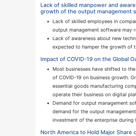
Lack of skilled manpower and aware
growth of the output management 
Lack of skilled employees in compan
output management software may res
Lack of awareness about new technol
expected to hamper the growth of t
Impact of COVID-19 on the Global 
Most businesses have shifted to th
of COVID-19 on business growth. Gr
essential goods manufacturing com
operate their business on digital pla
Demand for output management softw
demand for the output management s
investment of the enterprise during 
North America to Hold Major Share