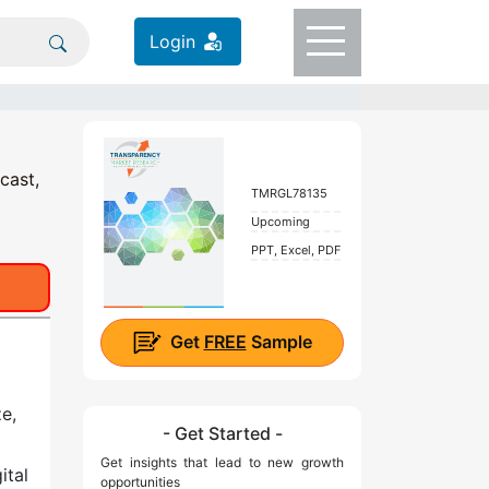
Login
cast,
TMRGL78135
Upcoming
PPT, Excel, PDF
Get
FREE
Sample
e,
- Get Started -
Get insights that lead to new growth
ital
opportunities