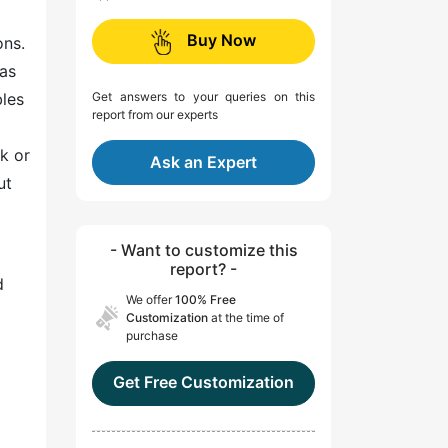
Buy Now
ons.
as
bles
Get answers to your queries on this
report from our experts
k or
Ask an Expert
ut
- Want to customize this
report? -
d
We offer
100% Free
Customization
at the time of
purchase
Get Free Customization