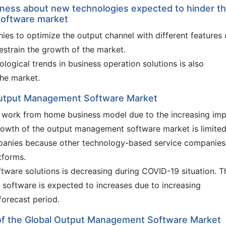
ness about new technologies expected to hinder t
software market
ies to optimize the output channel with different features 
train the growth of the market.
ogical trends in business operation solutions is also
he market.
Output Management Software Market
e work from home business model due to the increasing im
owth of the output management software market is limited
panies because other technology-based service companies
tforms.
are solutions is decreasing during COVID-19 situation. T
oftware is expected to increases due to increasing
forecast period.
 of the Global Output Management Software Market