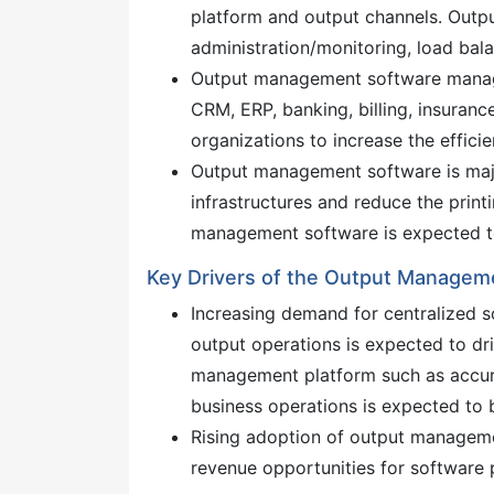
platform and output channels. Outp
administration/monitoring, load bal
Output management software manag
CRM, ERP, banking, billing, insuranc
organizations to increase the effic
Output management software is majo
infrastructures and reduce the prin
management software is expected to
Key Drivers of the Output Managem
Increasing demand for centralized s
output operations is expected to dr
management platform such as accura
business operations is expected to 
Rising adoption of output managemen
revenue opportunities for software 