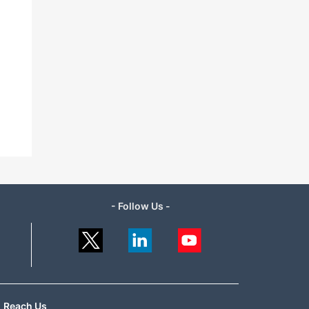
- Follow Us -
Reach Us