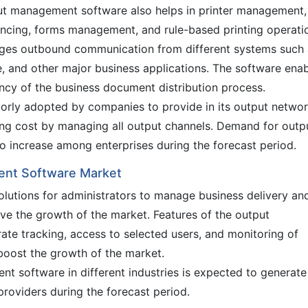
ut management software also helps in printer management,
ancing, forms management, and rule-based printing operati
es outbound communication from different systems such 
e, and other major business applications. The software ena
iency of the business document distribution process.
rly adopted by companies to provide in its output networ
ting cost by managing all output channels. Demand for outp
 increase among enterprises during the forecast period.
ent Software Market
olutions for administrators to manage business delivery an
ive the growth of the market. Features of the output
te tracking, access to selected users, and monitoring of
boost the growth of the market.
t software in different industries is expected to generate
providers during the forecast period.