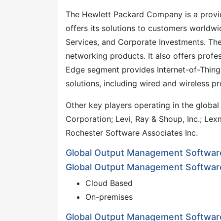
The Hewlett Packard Company is a provide
offers its solutions to customers worldwi
Services, and Corporate Investments. The
networking products. It also offers profe
Edge segment provides Internet-of-Things
solutions, including wired and wireless p
Other key players operating in the glob
Corporation; Levi, Ray & Shoup, Inc.; Lex
Rochester Software Associates Inc.
Global Output Management Softwar
Global Output Management Softwar
Cloud Based
On-premises
Global Output Management Software