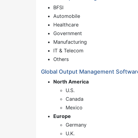
BFSI
Automobile
Healthcare
Government
Manufacturing
IT & Telecom
Others
Global Output Management Softwar
North America
U.S.
Canada
Mexico
Europe
Germany
U.K.