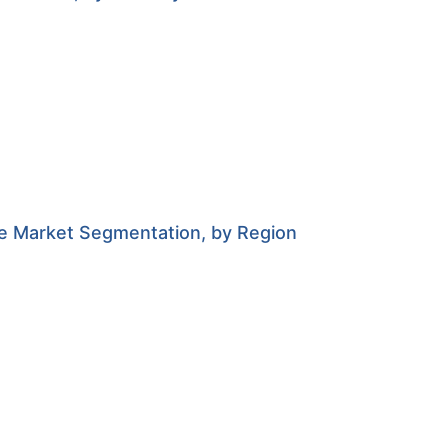
e Market Segmentation, by Region