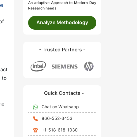
An adaptive Approach to Modern Day
he
Research needs
of
Analyze Methodology
- Trusted Partners -
pact
 to
- Quick Contacts -
he
Chat on Whatsapp
866-552-3453
+1-518-618-1030