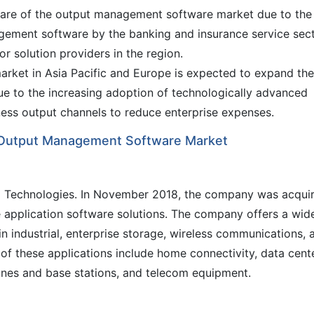
hare of the output management software market due to the
gement software by the banking and insurance service sec
r solution providers in the region.
ket in Asia Pacific and Europe is expected to expand the
due to the increasing adoption of technologically advanced
ess output channels to reduce enterprise expenses.
al Output Management Software Market
o Technologies. In November 2018, the company was acqui
 application software solutions. The company offers a wid
in industrial, enterprise storage, wireless communications, 
 of these applications include home connectivity, data cent
nes and base stations, and telecom equipment.