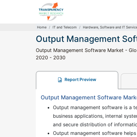
Home
IT and Telecom
Hardware, Software and IT Servic
Output Management Sof
Output Management Software Market - Global
2020 - 2030
Report Preview
Output Management Software Market
Output management software is a tec
business applications, internal syst
and secure distribution of informa
Output management software helps t