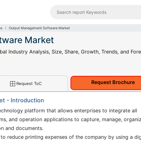
es
Output Management Software Market
tware Market
 Industry Analysis, Size, Share, Growth, Trends, and Fore
Request Brochure
Request ToC
 - Introduction
hnology platform that allows enterprises to integrate all
ems, and operation applications to capture, manage, organiz
tion and documents.
o reduce printing expenses of the company by using a dig