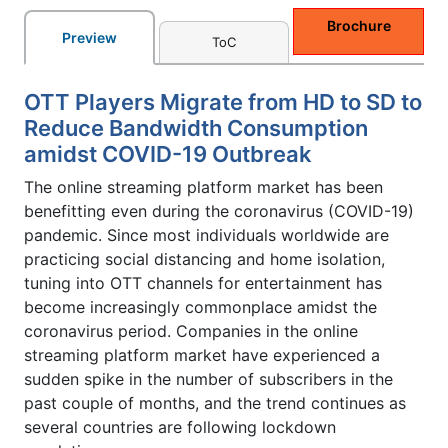
Brochure
Preview
ToC
OTT Players Migrate from HD to SD to
Reduce Bandwidth Consumption
amidst COVID-19 Outbreak
The online streaming platform market has been
benefitting even during the coronavirus (COVID-19)
pandemic. Since most individuals worldwide are
practicing social distancing and home isolation,
tuning into OTT channels for entertainment has
become increasingly commonplace amidst the
coronavirus period. Companies in the online
streaming platform market have experienced a
sudden spike in the number of subscribers in the
past couple of months, and the trend continues as
several countries are following lockdown