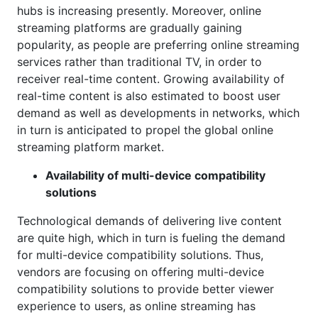
hubs is increasing presently. Moreover, online
streaming platforms are gradually gaining
popularity, as people are preferring online streaming
services rather than traditional TV, in order to
receiver real-time content. Growing availability of
real-time content is also estimated to boost user
demand as well as developments in networks, which
in turn is anticipated to propel the global online
streaming platform market.
Availability of multi-device compatibility
solutions
Technological demands of delivering live content
are quite high, which in turn is fueling the demand
for multi-device compatibility solutions. Thus,
vendors are focusing on offering multi-device
compatibility solutions to provide better viewer
experience to users, as online streaming has