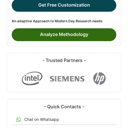
Get Free Customization
An adaptive Approach to Modern Day Research needs
Analyze Methodology
- Trusted Partners -
- Quick Contacts -
Chat on Whatsapp