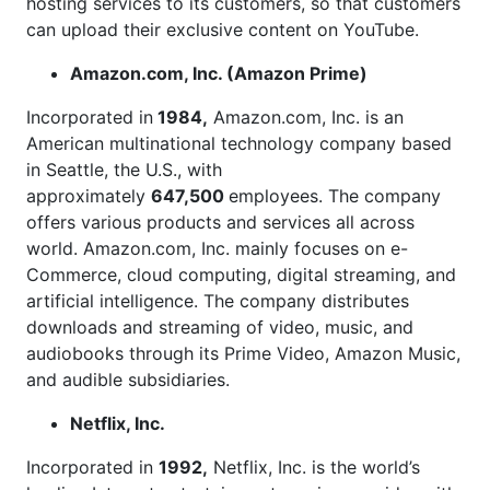
hosting services to its customers, so that customers
can upload their exclusive content on YouTube.
Amazon.com, Inc. (Amazon Prime)
Incorporated in
1984,
Amazon.com, Inc. is an
American multinational technology company based
in Seattle, the U.S., with
approximately
647,500
employees. The company
offers various products and services all across
world. Amazon.com, Inc. mainly focuses on e-
Commerce, cloud computing, digital streaming, and
artificial intelligence. The company distributes
downloads and streaming of video, music, and
audiobooks through its Prime Video, Amazon Music,
and audible subsidiaries.
Netflix, Inc.
Incorporated in
1992,
Netflix, Inc. is the world’s