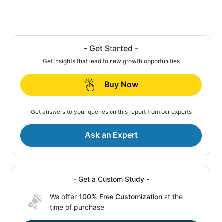
- Get Started -
Get insights that lead to new growth opportunities
Buy Now
Get answers to your queries on this report from our experts
Ask an Expert
- Get a Custom Study -
We offer
100% Free Customization
at the
time of purchase