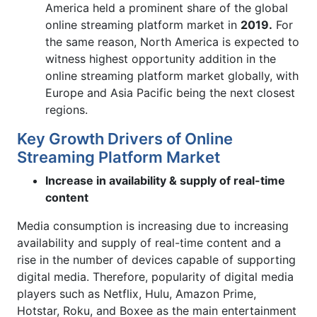
America held a prominent share of the global
online streaming platform market in
2019.
For
the same reason, North America is expected to
witness highest opportunity addition in the
online streaming platform market globally, with
Europe and Asia Pacific being the next closest
regions.
Key Growth Drivers of Online
Streaming Platform Market
Increase in availability & supply of real-time
content
Media consumption is increasing due to increasing
availability and supply of real-time content and a
rise in the number of devices capable of supporting
digital media. Therefore, popularity of digital media
players such as Netflix, Hulu, Amazon Prime,
Hotstar, Roku, and Boxee as the main entertainment