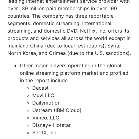
leading Internet entertainment service provider with
over 139 million paid memberships in over 190
countries. The company has three reportable
segments: domestic streaming, international
streaming, and domestic DVD. Netflix, Inc. offers its
products and services all across the world except in
mainland China (due to local restrictions), Syria,
North Korea, and Crimea (due to the U.S. sanctions).
Other major players operating in the global
online streaming platform market and profiled
in the report include
Dacast
Muvi LLC
Dailymotion
Ustream (IBM Cloud)
Vimeo, LLC
Disney+ Hotstar
SpotX, Inc.