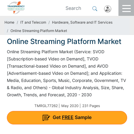
Home
IT and Telecom
Hardware, Software and IT Services
Online Streaming Platform Market
Online Streaming Platform Market
Online Streaming Platform Market (Service: SVOD
[Subscription-based Video on Demand], TVOD
[Transactional-based Video on Demand], and AVOD
[Advertisement-based Video on Demand]; and Application:
Media, Education, Sports, Music, Corporate, Government, TV
& Radio, and Others) - Global Industry Analysis, Size, Share,
Growth, Trends, and Forecast, 2020 - 2030
TMRGL77262 |
May 2020 |
231 Pages
Get
FREE
Sample