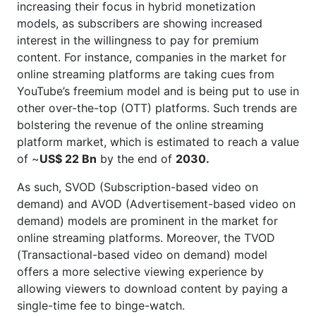
increasing their focus in hybrid monetization
models, as subscribers are showing increased
interest in the willingness to pay for premium
content. For instance, companies in the market for
online streaming platforms are taking cues from
YouTube’s freemium model and is being put to use in
other over-the-top (OTT) platforms. Such trends are
bolstering the revenue of the online streaming
platform market, which is estimated to reach a value
of ~
US$ 22 Bn
by the end of
2030.
As such, SVOD (Subscription-based video on
demand) and AVOD (Advertisement-based video on
demand) models are prominent in the market for
online streaming platforms. Moreover, the TVOD
(Transactional-based video on demand) model
offers a more selective viewing experience by
allowing viewers to download content by paying a
single-time fee to binge-watch.