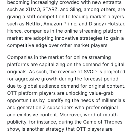
becoming increasingly crowded with new entrants
such as XUMO, STARZ, and Sling, among others, are
giving a stiff competition to leading market players
such as Netflix, Amazon Prime, and Disney+Hotstar.
Hence, companies in the online streaming platform
market are adopting innovative strategies to gain a
competitive edge over other market players.
Companies in the market for online streaming
platforms are capitalizing on the demand for digital
originals. As such, the revenue of SVOD is projected
for aggressive growth during the forecast period
due to global audience demand for original content.
OTT platform players are unlocking value-grab
opportunities by identifying the needs of millennials
and generation Z subscribers who prefer original
and exclusive content. Moreover, word of mouth
publicity, for instance, during the Game of Thrones
show, is another strategy that OTT players are