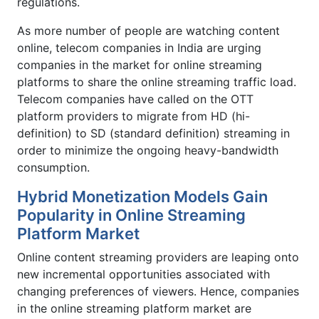
regulations.
As more number of people are watching content
online, telecom companies in India are urging
companies in the market for online streaming
platforms to share the online streaming traffic load.
Telecom companies have called on the OTT
platform providers to migrate from HD (hi-
definition) to SD (standard definition) streaming in
order to minimize the ongoing heavy-bandwidth
consumption.
Hybrid Monetization Models Gain
Popularity in Online Streaming
Platform Market
Online content streaming providers are leaping onto
new incremental opportunities associated with
changing preferences of viewers. Hence, companies
in the online streaming platform market are