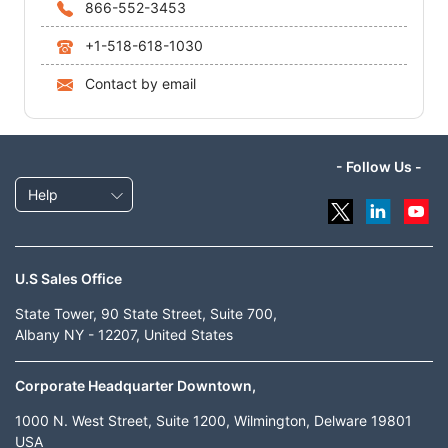
866-552-3453
+1-518-618-1030
Contact by email
- Follow Us -
Help
U.S Sales Office
State Tower, 90 State Street, Suite 700,
Albany NY - 12207, United States
Corporate Headquarter Downtown,
1000 N. West Street, Suite 1200, Wilmington, Delware 19801
USA