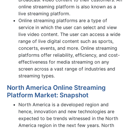
online streaming platform is also known as a
live streaming platform.
Online streaming platforms are a type of
service in which the user can select and view
live video content. The user can access a wide
range of live digital content such as sports,
concerts, events, and more. Online streaming
platforms offer reliability, efficiency, and cost-
effectiveness for media streaming on any
screen across a vast range of industries and
streaming types.
North America Online Streaming
Platform Market: Snapshot
North America is a developed region and
hence, innovation and new technologies are
expected to be trends witnessed in the North
America region in the next few years. North