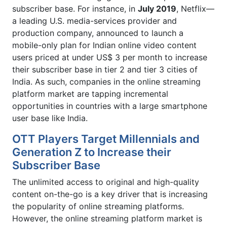
subscriber base. For instance, in
July 2019
, Netflix—
a leading U.S. media-services provider and
production company, announced to launch a
mobile-only plan for Indian online video content
users priced at under US$ 3 per month to increase
their subscriber base in tier 2 and tier 3 cities of
India. As such, companies in the online streaming
platform market are tapping incremental
opportunities in countries with a large smartphone
user base like India.
OTT Players Target Millennials and
Generation Z to Increase their
Subscriber Base
The unlimited access to original and high-quality
content on-the-go is a key driver that is increasing
the popularity of online streaming platforms.
However, the online streaming platform market is