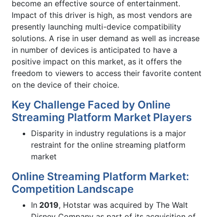
become an effective source of entertainment.
Impact of this driver is high, as most vendors are
presently launching multi-device compatibility
solutions. A rise in user demand as well as increase
in number of devices is anticipated to have a
positive impact on this market, as it offers the
freedom to viewers to access their favorite content
on the device of their choice.
Key Challenge Faced by Online
Streaming Platform Market Players
Disparity in industry regulations is a major
restraint for the online streaming platform
market
Online Streaming Platform Market:
Competition Landscape
In
2019
, Hotstar was acquired by The Walt
Disney Company as part of its acquisition of