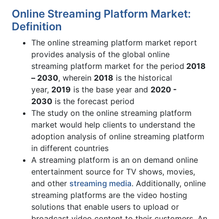
Online Streaming Platform Market:
Definition
The online streaming platform market report
provides analysis of the global online
streaming platform market for the period
2018
– 2030
, wherein
2018
is the historical
year,
2019
is the base year and
2020 -
2030
is the forecast period
The study on the online streaming platform
market would help clients to understand the
adoption analysis of online streaming platform
in different countries
A streaming platform is an on demand online
entertainment source for TV shows, movies,
and other
streaming media
. Additionally, online
streaming platforms are the video hosting
solutions that enable users to upload or
broadcast video content to their customers. An