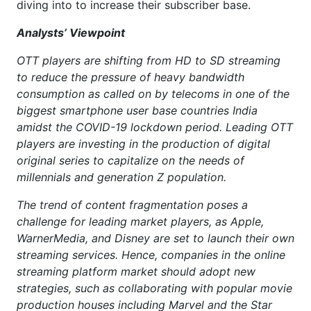
diving into to increase their subscriber base.
Analysts’ Viewpoint
OTT players are shifting from HD to SD streaming
to reduce the pressure of heavy bandwidth
consumption as called on by telecoms in one of the
biggest smartphone user base countries India
amidst the COVID-19 lockdown period. Leading OTT
players are investing in the production of digital
original series to capitalize on the needs of
millennials and generation Z population.
The trend of content fragmentation poses a
challenge for leading market players, as Apple,
WarnerMedia, and Disney are set to launch their own
streaming services. Hence, companies in the online
streaming platform market should adopt new
strategies, such as collaborating with popular movie
production houses including Marvel and the Star