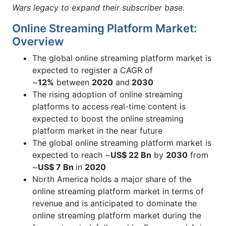
Wars legacy to expand their subscriber base.
Online Streaming Platform Market:
Overview
The global online streaming platform market is
expected to register a CAGR of
~
12%
between
2020
and
2030
The rising adoption of online streaming
platforms to access real-time content is
expected to boost the online streaming
platform market in the near future
The global online streaming platform market is
expected to reach ~
US$ 22 Bn
by
2030
from
~
US$ 7 Bn
in
2020
North America holds a major share of the
online streaming platform market in terms of
revenue and is anticipated to dominate the
online streaming platform market during the