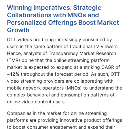
Winning Imperatives: Strategic
Collaborations with MNOs and
Personalized Offerings Boost Market
Growth
OTT videos are being increasingly consumed by
users in the same pattern of traditional TV viewers.
Hence, analysts of Transparency Market Research
(TMR) opine that the online streaming platform
market is expected to expand at a striking CAGR of
~
12%
throughout the forecast period. As such, OTT
video streaming providers are collaborating with
mobile network operators (MNOs) to understand the
complex behavioral and consumption patterns of
online video content users.
Companies in the market for online streaming
platforms are providing innovative product offerings
to boost consumer engagement and expand their