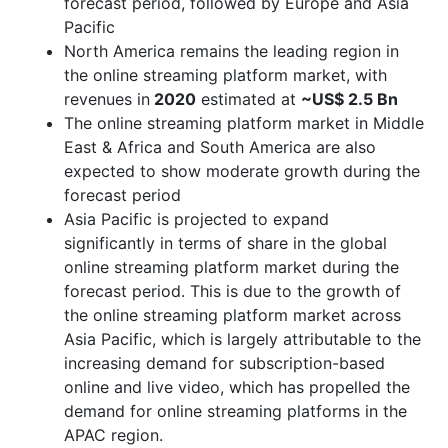
forecast period, followed by Europe and Asia
Pacific
North America remains the leading region in
the online streaming platform market, with
revenues in
2020
estimated at
~US$ 2.5 Bn
The online streaming platform market in Middle
East & Africa and South America are also
expected to show moderate growth during the
forecast period
Asia Pacific is projected to expand
significantly in terms of share in the global
online streaming platform market during the
forecast period. This is due to the growth of
the online streaming platform market across
Asia Pacific, which is largely attributable to the
increasing demand for subscription-based
online and live video, which has propelled the
demand for online streaming platforms in the
APAC region.