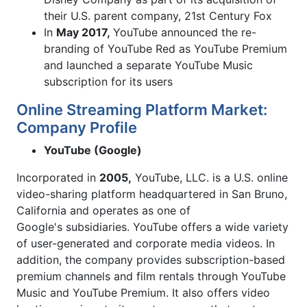
their U.S. parent company, 21st Century Fox
In
May 2017,
YouTube announced the re-
branding of YouTube Red as YouTube Premium
and launched a separate YouTube Music
subscription for its users
Online Streaming Platform Market:
Company Profile
YouTube (Google)
Incorporated in
2005,
YouTube, LLC. is a U.S. online
video-sharing platform headquartered in San Bruno,
California and operates as one of
Google's subsidiaries. YouTube offers a wide variety
of user-generated and corporate media videos. In
addition, the company provides subscription-based
premium channels and film rentals through YouTube
Music and YouTube Premium. It also offers video