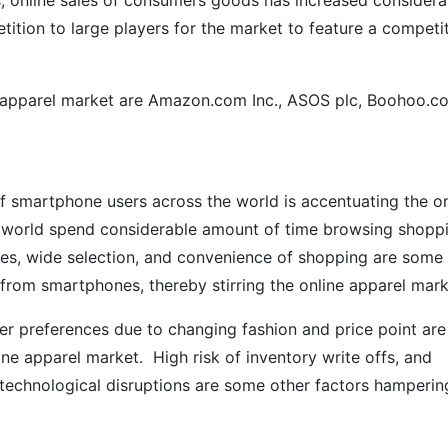
, online sales of consumers goods has increased considera
tition to large players for the market to feature a competi
 apparel market are Amazon.com Inc., ASOS plc, Boohoo.c
of smartphone users across the world is accentuating the on
he world spend considerable amount of time browsing shopp
ices, wide selection, and convenience of shopping are some
 from smartphones, thereby stirring the online apparel mark
mer preferences due to changing fashion and price point are
ne apparel market. High risk of inventory write offs, and
to technological disruptions are some other factors hamperin