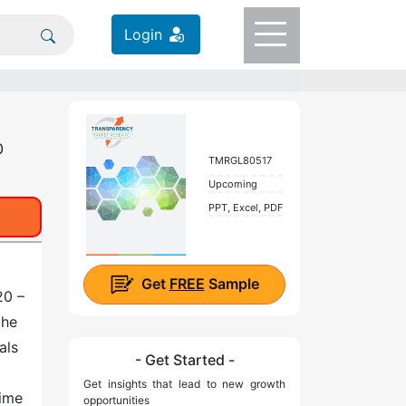
Login
0
TMRGL80517
Upcoming
PPT, Excel, PDF
Get
FREE
Sample
20 –
the
als
- Get Started -
Get insights that lead to new growth
time
opportunities