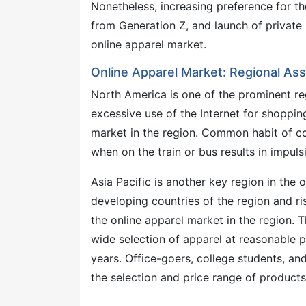
Nonetheless, increasing preference for t
from Generation Z, and launch of private
online apparel market.
Online Apparel Market: Regional A
North America is one of the prominent re
excessive use of the Internet for shoppi
market in the region. Common habit of c
when on the train or bus results in impu
Asia Pacific is another key region in the 
developing countries of the region and r
the online apparel market in the region. 
wide selection of apparel at reasonable pr
years. Office-goers, college students, an
the selection and price range of products