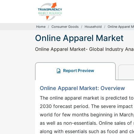
Home
Consumer Goods
Household
Online Apparel M
Online Apparel Market
Online Apparel Market- Global Industry Ana
Report Preview
Online Apparel Market: Overview
The online apparel market is predicted to
2030 forecast period. The severe impact 
world for few months beginning in March,
as well as non-essentials. Online sales 
along with essentials such as food and cl