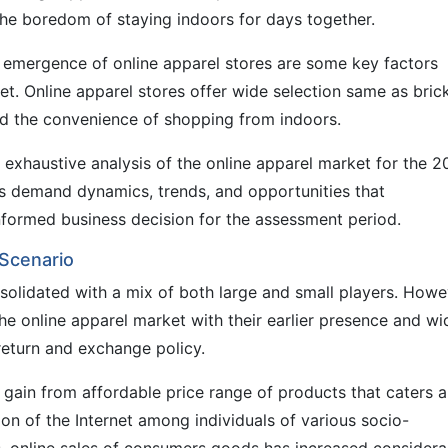
the boredom of staying indoors for days together.
d emergence of online apparel stores are some key factors
t. Online apparel stores offer wide selection same as bric
nd the convenience of shopping from indoors.
n exhaustive analysis of the online apparel market for the 
s demand dynamics, trends, and opportunities that
nformed business decision for the assessment period.
 Scenario
nsolidated with a mix of both large and small players. Howe
the online apparel market with their earlier presence and wi
 return and exchange policy.
s gain from affordable price range of products that caters a
ion of the Internet among individuals of various socio-