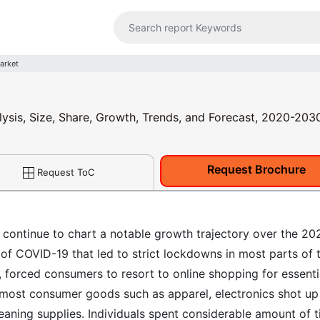
arket
lysis, Size, Share, Growth, Trends, and Forecast, 2020-203
Request Brochure
Request ToC
 continue to chart a notable growth trajectory over the 20
of COVID-19 that led to strict lockdowns in most parts of 
 forced consumers to resort to online shopping for essenti
of most consumer goods such as apparel, electronics shot up
eaning supplies. Individuals spent considerable amount of 