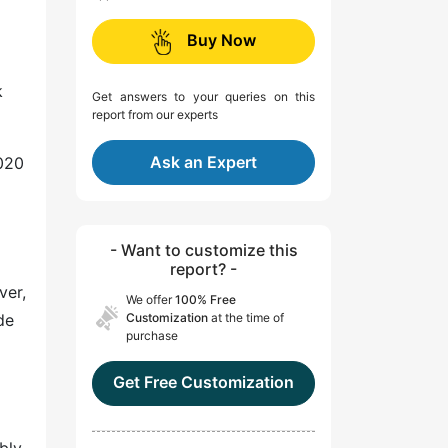
Buy Now
k
Get answers to your queries on this
report from our experts
Ask an Expert
2020
- Want to customize this
report? -
ver,
We offer
100% Free
de
Customization
at the time of
purchase
Get Free Customization