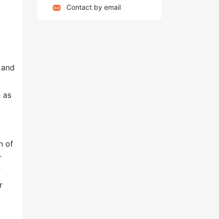
Contact by email
 and
 as
h of
r
f
r