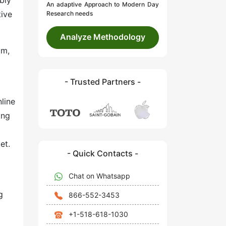
bly
An adaptive Approach to Modern Day
tive
Research needs
Analyze Methodology
om,
- Trusted Partners -
line
ing
et.
- Quick Contacts -
Chat on Whatsapp
g
866-552-3453
+1-518-618-1030