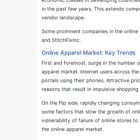
economic classes in developing countries
in the past few years. This extends compe
vendor landscape.
Some prominent companies in the online
and StitchFixInc.
Online Apparel Market: Key Trends
First and foremost, surge in the number 
apparel market. Internet users across t
portals using their phones. Attractive pr
reasons that result in impulsive shopping
On the flip side, rapidly changing consu
some factors that slow the growth of onli
vulnerability of failure of online stores 
the online apparel market.