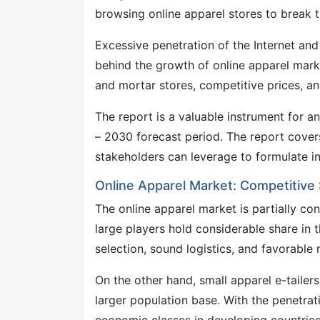
browsing online apparel stores to break 
Excessive penetration of the Internet an
behind the growth of online apparel marke
and mortar stores, competitive prices, a
The report is a valuable instrument for a
– 2030 forecast period. The report cover
stakeholders can leverage to formulate i
Online Apparel Market: Competitive
The online apparel market is partially co
large players hold considerable share in 
selection, sound logistics, and favorable
On the other hand, small apparel e-tailer
larger population base. With the penetrat