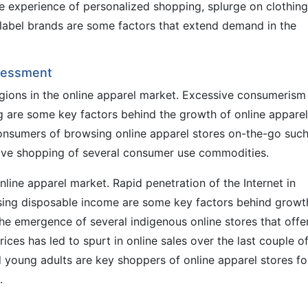
he experience of personalized shopping, splurge on clothing
 label brands are some factors that extend demand in the
ssessment
gions in the online apparel market. Excessive consumerism
ng are some key factors behind the growth of online apparel
onsumers of browsing online apparel stores on-the-go such
lsive shopping of several consumer use commodities.
online apparel market. Rapid penetration of the Internet in
ising disposable income are some key factors behind growt
The emergence of several indigenous online stores that offe
ices has led to spurt in online sales over the last couple o
d young adults are key shoppers of online apparel stores fo
.