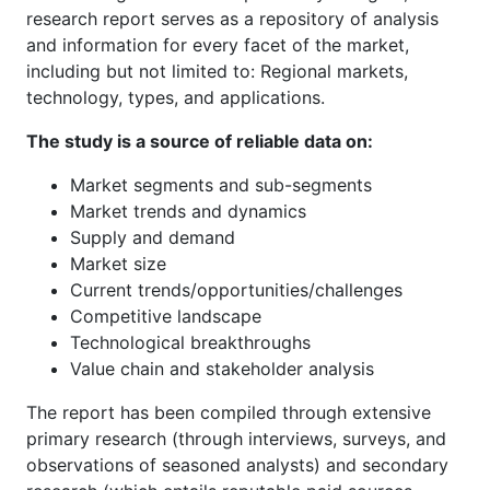
research report serves as a repository of analysis
and information for every facet of the market,
including but not limited to: Regional markets,
technology, types, and applications.
The study is a source of reliable data on:
Market segments and sub-segments
Market trends and dynamics
Supply and demand
Market size
Current trends/opportunities/challenges
Competitive landscape
Technological breakthroughs
Value chain and stakeholder analysis
The report has been compiled through extensive
primary research (through interviews, surveys, and
observations of seasoned analysts) and secondary