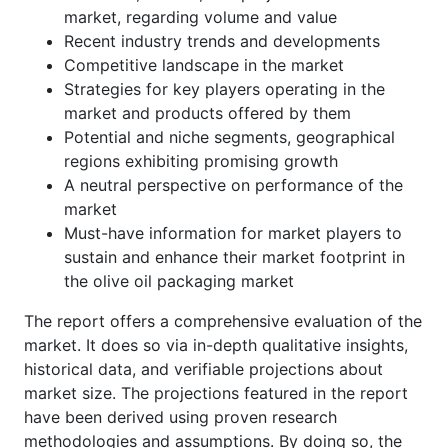
market, regarding volume and value
Recent industry trends and developments
Competitive landscape in the market
Strategies for key players operating in the
market and products offered by them
Potential and niche segments, geographical
regions exhibiting promising growth
A neutral perspective on performance of the
market
Must-have information for market players to
sustain and enhance their market footprint in
the olive oil packaging market
The report offers a comprehensive evaluation of the
market. It does so via in-depth qualitative insights,
historical data, and verifiable projections about
market size. The projections featured in the report
have been derived using proven research
methodologies and assumptions. By doing so, the