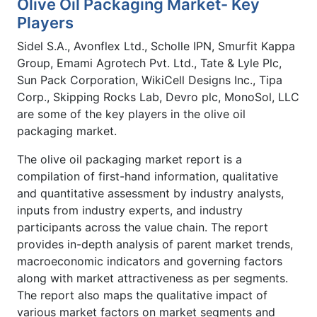
Olive Oil Packaging Market- Key
Players
Sidel S.A., Avonflex Ltd., Scholle IPN, Smurfit Kappa
Group, Emami Agrotech Pvt. Ltd., Tate & Lyle Plc,
Sun Pack Corporation, WikiCell Designs Inc., Tipa
Corp., Skipping Rocks Lab, Devro plc, MonoSol, LLC
are some of the key players in the olive oil
packaging market.
The olive oil packaging market report is a
compilation of first-hand information, qualitative
and quantitative assessment by industry analysts,
inputs from industry experts, and industry
participants across the value chain. The report
provides in-depth analysis of parent market trends,
macroeconomic indicators and governing factors
along with market attractiveness as per segments.
The report also maps the qualitative impact of
various market factors on market segments and