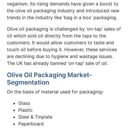
veganism. Its rising demands have given a boost to
the olive oil packaging industry and introduced new
trends in the industry like ‘bag in a box’ packaging.
Olive oil packaging is challenged by ‘on-tap’ sales of
oil which sold oil directly from the taps to the
customers. It would allow customers to taste and
touch oil before buying it. However, these services
are declining due to hygiene and wastage issues.
The UK has already banned ‘on-tap’ sale of oil.
Olive Oil Packaging Market-
Segmentation
On the basis of material used for packaging-
Glass
Plastic
Steel & Tinplate
Paperboard