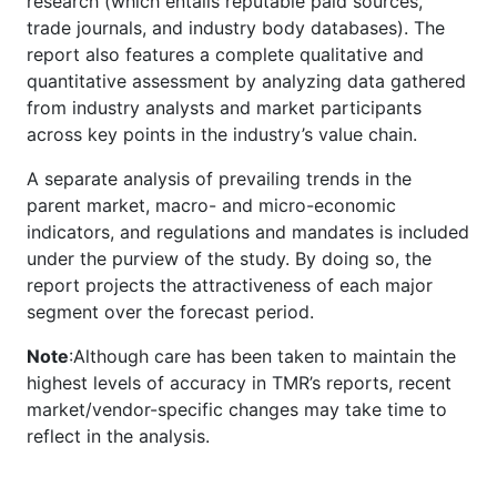
research (which entails reputable paid sources,
trade journals, and industry body databases). The
report also features a complete qualitative and
quantitative assessment by analyzing data gathered
from industry analysts and market participants
across key points in the industry’s value chain.
A separate analysis of prevailing trends in the
parent market, macro- and micro-economic
indicators, and regulations and mandates is included
under the purview of the study. By doing so, the
report projects the attractiveness of each major
segment over the forecast period.
Note
:Although care has been taken to maintain the
highest levels of accuracy in TMR’s reports, recent
market/vendor-specific changes may take time to
reflect in the analysis.