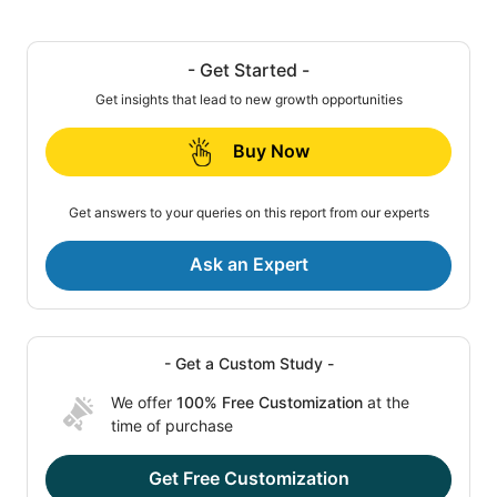
- Get Started -
Get insights that lead to new growth opportunities
Buy Now
Get answers to your queries on this report from our experts
Ask an Expert
- Get a Custom Study -
We offer
100% Free Customization
at the
time of purchase
Get Free Customization