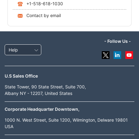
+1-518-618-1030
Contact by email
- Follow Us -
Help
U.S Sales Office
State Tower, 90 State Street, Suite 700,
Albany NY - 12207, United States
Corporate Headquarter Downtown,
1000 N. West Street, Suite 1200, Wilmington, Delware 19801
USA