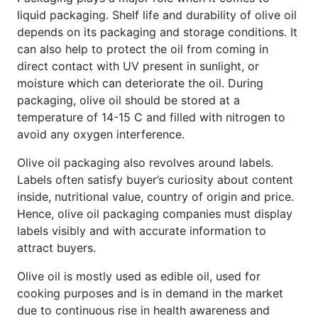
liquid packaging. Shelf life and durability of olive oil
depends on its packaging and storage conditions. It
can also help to protect the oil from coming in
direct contact with UV present in sunlight, or
moisture which can deteriorate the oil. During
packaging, olive oil should be stored at a
temperature of 14-15 C and filled with nitrogen to
avoid any oxygen interference.
Olive oil packaging also revolves around labels.
Labels often satisfy buyer’s curiosity about content
inside, nutritional value, country of origin and price.
Hence, olive oil packaging companies must display
labels visibly and with accurate information to
attract buyers.
Olive oil is mostly used as edible oil, used for
cooking purposes and is in demand in the market
due to continuous rise in health awareness and