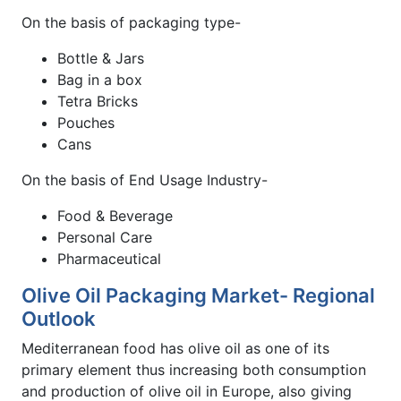
On the basis of packaging type-
Bottle & Jars
Bag in a box
Tetra Bricks
Pouches
Cans
On the basis of End Usage Industry-
Food & Beverage
Personal Care
Pharmaceutical
Olive Oil Packaging Market- Regional
Outlook
Mediterranean food has olive oil as one of its
primary element thus increasing both consumption
and production of olive oil in Europe, also giving