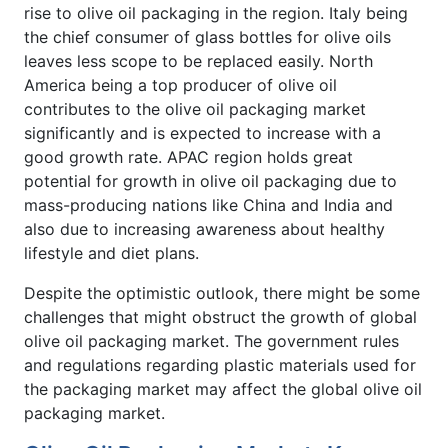
rise to olive oil packaging in the region. Italy being
the chief consumer of glass bottles for olive oils
leaves less scope to be replaced easily. North
America being a top producer of olive oil
contributes to the olive oil packaging market
significantly and is expected to increase with a
good growth rate. APAC region holds great
potential for growth in olive oil packaging due to
mass-producing nations like China and India and
also due to increasing awareness about healthy
lifestyle and diet plans.
Despite the optimistic outlook, there might be some
challenges that might obstruct the growth of global
olive oil packaging market. The government rules
and regulations regarding plastic materials used for
the packaging market may affect the global olive oil
packaging market.