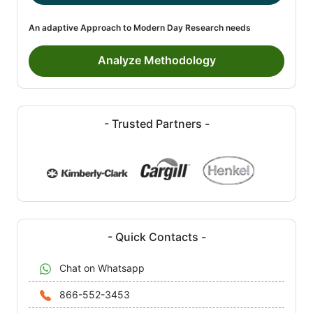
An adaptive Approach to Modern Day Research needs
Analyze Methodology
- Trusted Partners -
- Quick Contacts -
Chat on Whatsapp
866-552-3453