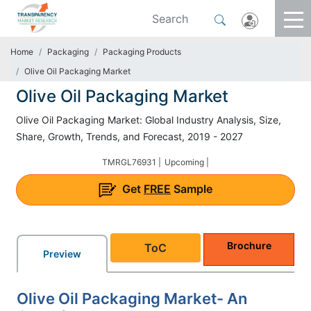
Home
Packaging
Packaging Products
Olive Oil Packaging Market
Olive Oil Packaging Market
Olive Oil Packaging Market: Global Industry Analysis, Size,
Share, Growth, Trends, and Forecast, 2019 - 2027
TMRGL76931 |
Upcoming |
Get
FREE
Sample
Brochure
ToC
Preview
Olive Oil Packaging Market- An