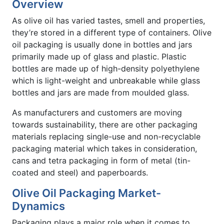
Overview
As olive oil has varied tastes, smell and properties,
they’re stored in a different type of containers. Olive
oil packaging is usually done in bottles and jars
primarily made up of glass and plastic. Plastic
bottles are made up of high-density polyethylene
which is light-weight and unbreakable while glass
bottles and jars are made from moulded glass.
As manufacturers and customers are moving
towards sustainability, there are other packaging
materials replacing single-use and non-recyclable
packaging material which takes in consideration,
cans and tetra packaging in form of metal (tin-
coated and steel) and paperboards.
Olive Oil Packaging Market-
Dynamics
Packaging plays a major role when it comes to