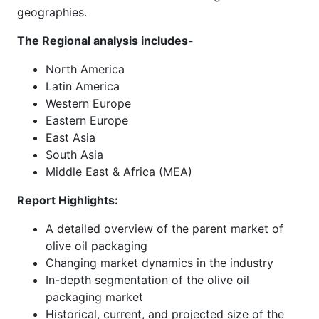
geographies.
The Regional analysis includes-
North America
Latin America
Western Europe
Eastern Europe
East Asia
South Asia
Middle East & Africa (MEA)
Report Highlights:
A detailed overview of the parent market of
olive oil packaging
Changing market dynamics in the industry
In-depth segmentation of the olive oil
packaging market
Historical, current, and projected size of the