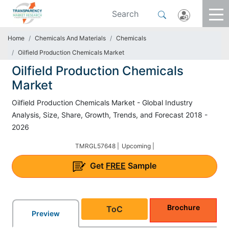
Home
Chemicals And Materials
Chemicals
Oilfield Production Chemicals Market
Oilfield Production Chemicals
Market
Oilfield Production Chemicals Market - Global Industry
Analysis, Size, Share, Growth, Trends, and Forecast 2018 -
2026
TMRGL57648 |
Upcoming |
Get
FREE
Sample
Brochure
ToC
Preview