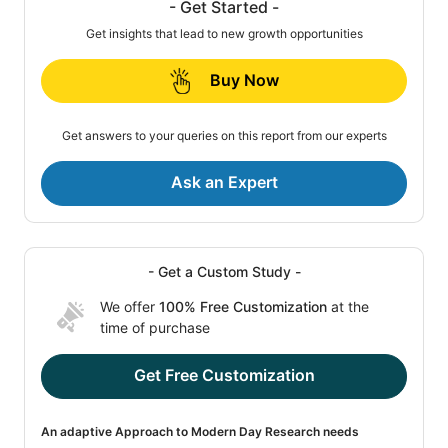
- Get Started -
Get insights that lead to new growth opportunities
Buy Now
Get answers to your queries on this report from our experts
Ask an Expert
- Get a Custom Study -
We offer
100% Free Customization
at the
time of purchase
Get Free Customization
An adaptive Approach to Modern Day Research needs