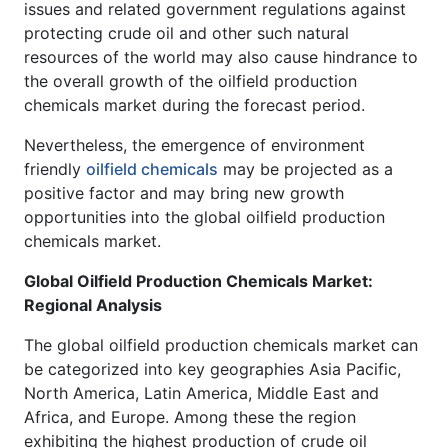
issues and related government regulations against
protecting crude oil and other such natural
resources of the world may also cause hindrance to
the overall growth of the oilfield production
chemicals market during the forecast period.
Nevertheless, the emergence of environment
friendly
oilfield chemicals
may be projected as a
positive factor and may bring new growth
opportunities into the global oilfield production
chemicals market.
Global Oilfield Production Chemicals Market:
Regional Analysis
The global oilfield production chemicals market can
be categorized into key geographies Asia Pacific,
North America, Latin America, Middle East and
Africa, and Europe. Among these the region
exhibiting the highest production of crude oil