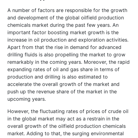
A number of factors are responsible for the growth
and development of the global oilfield production
chemicals market during the past few years. An
important factor boosting market growth is the
increase in oil production and exploration activities.
Apart from that the rise in demand for advanced
drilling fluids is also propelling the market to grow
remarkably in the coming years. Moreover, the rapid
expanding rates of oil and gas share in terms of
production and drilling is also estimated to
accelerate the overall growth of the market and
push up the revenue share of the market in the
upcoming years.
However, the fluctuating rates of prices of crude oil
in the global market may act as a restrain in the
overall growth of the oilfield production chemicals
market. Adding to that, the surging environmental