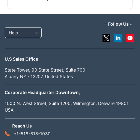
- Follow Us -
Help
U.S Sales Office
State Tower, 90 State Street, Suite 700,
Albany NY - 12207, United States
Corporate Headquarter Downtown,
1000 N. West Street, Suite 1200, Wilmington, Delware 19801
USA
Reach Us
+1-518-618-1030