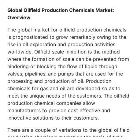
Global Oilfield Production Chemicals Market:
Overview
The global market for oilfield production chemicals
is prognosticated to grow remarkably owing to the
rise in oil exploration and production activities
worldwide. Oilfield scale inhibition is the method
where the formation of scale can be prevented from
hindering or blocking the flow of liquid through
valves, pipelines, and pumps that are used for the
processing and production of oil. Production
chemicals for gas and oil are developed so as to
meet the unique needs of the customers. The oilfield
production chemical companies allow
manufacturers to provide cost effective and
innovative solutions to their customers.
There are a couple of variations to the global oilfield