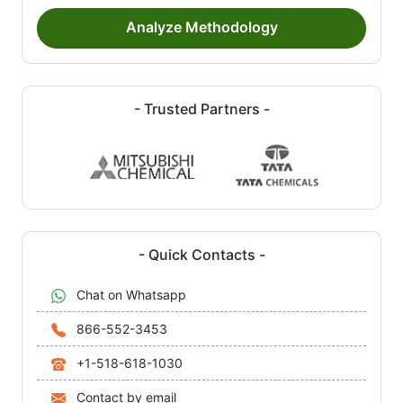
Analyze Methodology
- Trusted Partners -
- Quick Contacts -
Chat on Whatsapp
866-552-3453
+1-518-618-1030
Contact by email