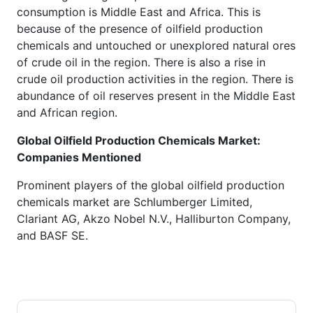
consumption is Middle East and Africa. This is
because of the presence of oilfield production
chemicals and untouched or unexplored natural ores
of crude oil in the region. There is also a rise in
crude oil production activities in the region. There is
abundance of oil reserves present in the Middle East
and African region.
Global Oilfield Production Chemicals Market:
Companies Mentioned
Prominent players of the global oilfield production
chemicals market are Schlumberger Limited,
Clariant AG, Akzo Nobel N.V., Halliburton Company,
and BASF SE.