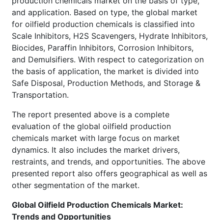
production chemicals market on the basis of type,
and application. Based on type, the global market
for oilfield production chemicals is classified into
Scale Inhibitors, H2S Scavengers, Hydrate Inhibitors,
Biocides, Paraffin Inhibitors, Corrosion Inhibitors,
and Demulsifiers. With respect to categorization on
the basis of application, the market is divided into
Safe Disposal, Production Methods, and Storage &
Transportation.
The report presented above is a complete
evaluation of the global oilfield production
chemicals market with large focus on market
dynamics. It also includes the market drivers,
restraints, and trends, and opportunities. The above
presented report also offers geographical as well as
other segmentation of the market.
Global Oilfield Production Chemicals Market:
Trends and Opportunities