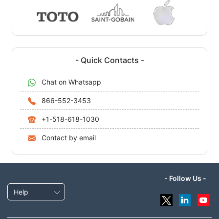
- Quick Contacts -
Chat on Whatsapp
866-552-3453
+1-518-618-1030
Contact by email
- Follow Us -
Help