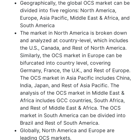
Geographically, the global OCS market can be
divided into five regions: North America,
Europe, Asia Pacific, Middle East & Africa, and
South America
The market in North America is broken down
and analyzed at country-level, which includes
the U.S., Canada, and Rest of North America.
Similarly, the OCS market in Europe can be
bifurcated into country level, covering
Germany, France, the U.K., and Rest of Europe.
The OCS market in Asia Pacific includes China,
India, Japan, and Rest of Asia Pacific. The
analysis of the OCS market in Middle East &
Africa includes GCC countries, South Africa,
and Rest of Middle East & Africa. The OCS
market in South America can be divided into
Brazil and Rest of South America.
Globally, North America and Europe are
leading OCS markets.