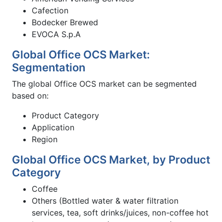
Cafection
Bodecker Brewed
EVOCA S.p.A
Global Office OCS Market:
Segmentation
The global Office OCS market can be segmented
based on:
Product Category
Application
Region
Global Office OCS Market, by Product
Category
Coffee
Others (Bottled water & water filtration
services, tea, soft drinks/juices, non-coffee hot