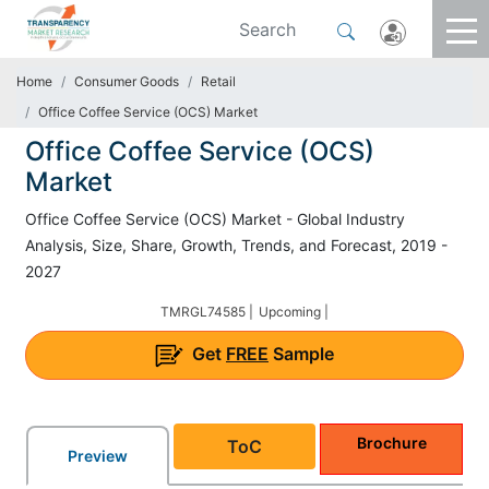
Home
Consumer Goods
Retail
Office Coffee Service (OCS) Market
Office Coffee Service (OCS)
Market
Office Coffee Service (OCS) Market - Global Industry
Analysis, Size, Share, Growth, Trends, and Forecast, 2019 -
2027
TMRGL74585 |
Upcoming |
Get
FREE
Sample
Brochure
ToC
Preview