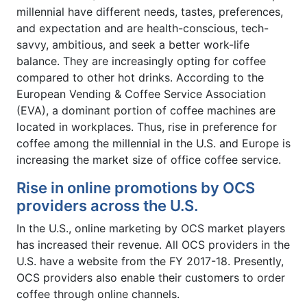
millennial have different needs, tastes, preferences,
and expectation and are health-conscious, tech-
savvy, ambitious, and seek a better work-life
balance. They are increasingly opting for coffee
compared to other hot drinks. According to the
European Vending & Coffee Service Association
(EVA), a dominant portion of coffee machines are
located in workplaces. Thus, rise in preference for
coffee among the millennial in the U.S. and Europe is
increasing the market size of office coffee service.
Rise in online promotions by OCS
providers across the U.S.
In the U.S., online marketing by OCS market players
has increased their revenue. All OCS providers in the
U.S. have a website from the FY 2017-18. Presently,
OCS providers also enable their customers to order
coffee through online channels.