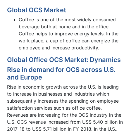
Global OCS Market
Coffee is one of the most widely consumed
beverage both at home and in the office.
Coffee helps to improve energy levels. In the
work place, a cup of coffee can energize the
employee and increase productivity.
Global Office OCS Market: Dynamics
Rise in demand for OCS across U.S.
and Europe
Rise in economic growth across the U.S. is leading
to increase in businesses and industries which
subsequently increases the spending on employee
satisfaction services such as office coffee.
Revenues are increasing for the OCS industry in the
U.S. OCS revenue increased from US$ 5.40 billion in
2017-18 to US$ 5.71 billion in FY 2018. In the U.S.,