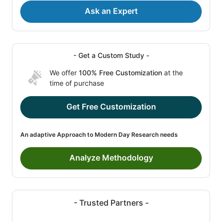
Ask an Expert
- Get a Custom Study -
We offer
100% Free Customization
at the
time of purchase
Get Free Customization
An adaptive Approach to Modern Day Research needs
Analyze Methodology
- Trusted Partners -