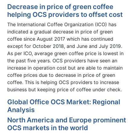
Decrease in price of green coffee
helping OCS providers to offset cost
The International Coffee Organization (ICO) has
indicated a gradual decrease in price of green
coffee since August 2017 which has continued
except for October 2018, and June and July 2019.
As per ICO, average green coffee price is lowest in
the past five years. OCS providers have seen an
increase in operation cost but are able to maintain
coffee prices due to decrease in price of green
coffee. This is helping OCS providers to increase
business but keeping price of coffee under check.
Global Office OCS Market: Regional
Analysis
North America and Europe prominent
OCS markets in the world