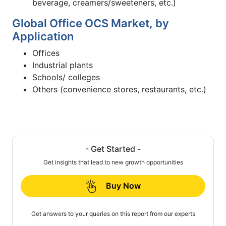
beverage, creamers/sweeteners, etc.)
Global Office OCS Market, by
Application
Offices
Industrial plants
Schools/ colleges
Others (convenience stores, restaurants, etc.)
- Get Started -
Get insights that lead to new growth opportunities
Buy Now
Get answers to your queries on this report from our experts