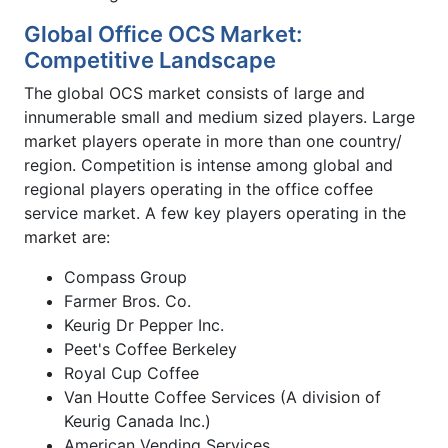
Global Office OCS Market:
Competitive Landscape
The global OCS market consists of large and
innumerable small and medium sized players. Large
market players operate in more than one country/
region. Competition is intense among global and
regional players operating in the office coffee
service market. A few key players operating in the
market are:
Compass Group
Farmer Bros. Co.
Keurig Dr Pepper Inc.
Peet's Coffee Berkeley
Royal Cup Coffee
Van Houtte Coffee Services (A division of
Keurig Canada Inc.)
American Vending Services