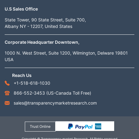
U.S Sales Office
State Tower, 90 State Street, Suite 700,
Albany NY - 12207, United States
Corporate Headquarter Downtown,
1000 N. West Street, Suite 1200, Wilmington, Delware 19801
USA
Reach Us
+1-518-618-1030
866-552-3453
(US-Canada Toll Free)
sales@transparencymarketresearch.com
Trust Online
Copyright © Transparency market Research. All Rights reserved