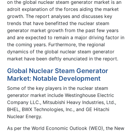
on the global nuclear steam generator market is an
adroit explanation of the forces aiding the market
growth. The report analyses and discusses key
trends that have benefitted the nuclear steam
generator market growth from the past few years
and are expected to remain a major driving factor in
the coming years. Furthermore, the regional
dynamics of the global nuclear steam generator
market have been deftly enunciated in the report.
Global Nuclear Steam Generator
Market: Notable Development
Some of the key players in the nuclear steam
generator market include Westinghouse Electric
Company LLC., Mitsubishi Heavy Industries, Ltd.,
BHEL, BWX Technologies, Inc., and GE Hitachi
Nuclear Energy.
As per the World Economic Outlook (WEO), the New