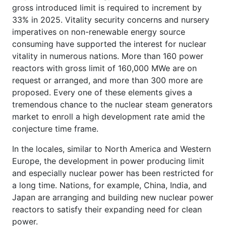
gross introduced limit is required to increment by
33% in 2025. Vitality security concerns and nursery
imperatives on non-renewable energy source
consuming have supported the interest for nuclear
vitality in numerous nations. More than 160 power
reactors with gross limit of 160,000 MWe are on
request or arranged, and more than 300 more are
proposed. Every one of these elements gives a
tremendous chance to the nuclear steam generators
market to enroll a high development rate amid the
conjecture time frame.
In the locales, similar to North America and Western
Europe, the development in power producing limit
and especially nuclear power has been restricted for
a long time. Nations, for example, China, India, and
Japan are arranging and building new nuclear power
reactors to satisfy their expanding need for clean
power.