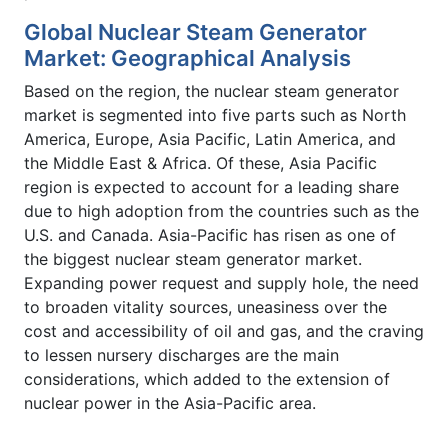
Global Nuclear Steam Generator
Market: Geographical Analysis
Based on the region, the nuclear steam generator
market is segmented into five parts such as North
America, Europe, Asia Pacific, Latin America, and
the Middle East & Africa. Of these, Asia Pacific
region is expected to account for a leading share
due to high adoption from the countries such as the
U.S. and Canada. Asia-Pacific has risen as one of
the biggest nuclear steam generator market.
Expanding power request and supply hole, the need
to broaden vitality sources, uneasiness over the
cost and accessibility of oil and gas, and the craving
to lessen nursery discharges are the main
considerations, which added to the extension of
nuclear power in the Asia-Pacific area.