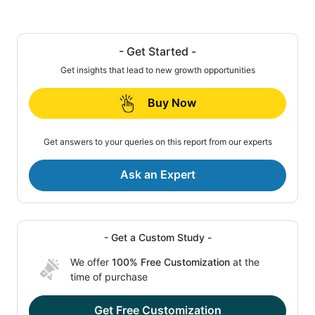
- Get Started -
Get insights that lead to new growth opportunities
Buy Now
Get answers to your queries on this report from our experts
Ask an Expert
- Get a Custom Study -
We offer
100% Free Customization
at the
time of purchase
Get Free Customization