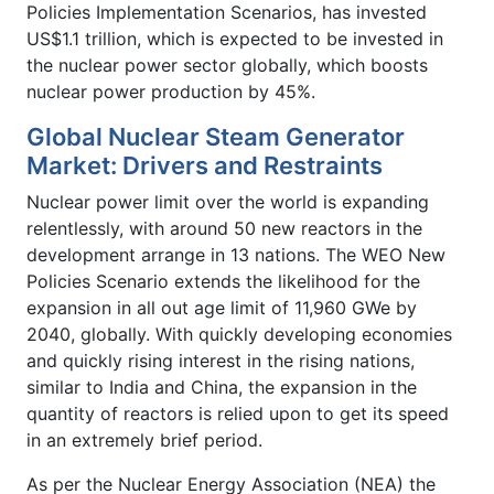
Policies Implementation Scenarios, has invested
US$1.1 trillion, which is expected to be invested in
the nuclear power sector globally, which boosts
nuclear power production by 45%.
Global Nuclear Steam Generator
Market: Drivers and Restraints
Nuclear power limit over the world is expanding
relentlessly, with around 50 new reactors in the
development arrange in 13 nations. The WEO New
Policies Scenario extends the likelihood for the
expansion in all out age limit of 11,960 GWe by
2040, globally. With quickly developing economies
and quickly rising interest in the rising nations,
similar to India and China, the expansion in the
quantity of reactors is relied upon to get its speed
in an extremely brief period.
As per the Nuclear Energy Association (NEA) the