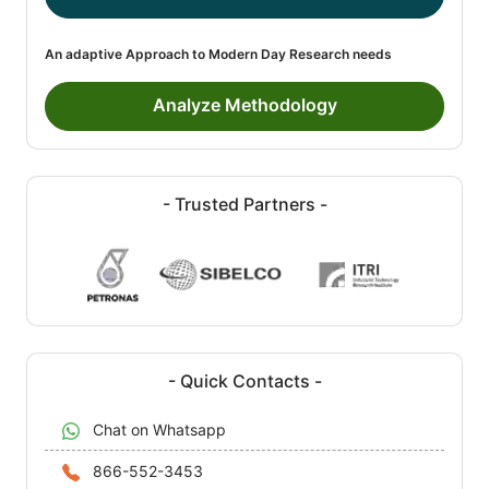
An adaptive Approach to Modern Day Research needs
Analyze Methodology
- Trusted Partners -
- Quick Contacts -
Chat on Whatsapp
866-552-3453