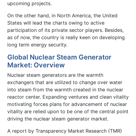
upcoming projects.
On the other hand, in North America, the United
States will lead the charts owing to active
participation of its private sector players. Besides,
as of now, the country is really keen on developing
long term energy security.
Global Nuclear Steam Generator
Market: Overview
Nuclear steam generators are the warmth
exchangers that are utilized to change over water
into steam from the warmth created in the nuclear
reactor center. Expanding ventures and clean vitality
motivating forces plans for advancement of nuclear
vitality are relied upon to be one of the central point
driving the nuclear steam generator market.
A report by Transparency Market Research (TMR)