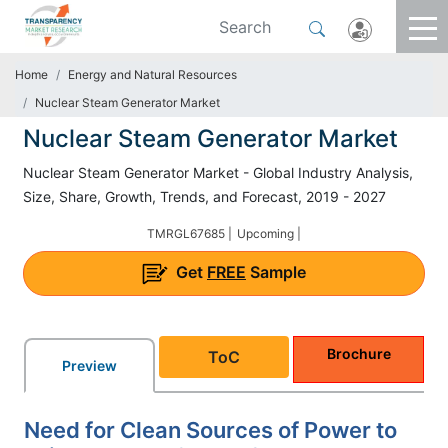
Home
Energy and Natural Resources
Nuclear Steam Generator Market
Nuclear Steam Generator Market
Nuclear Steam Generator Market - Global Industry Analysis,
Size, Share, Growth, Trends, and Forecast, 2019 - 2027
TMRGL67685 |
Upcoming |
Get
FREE
Sample
Brochure
ToC
Preview
Need for Clean Sources of Power to