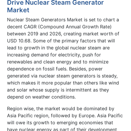
Drive Nuclear Steam Generator
Market
Nuclear Steam Generators Market is set to chart a
decent CAGR (Compound Annual Growth Rate)
between 2019 and 2026, creating market worth of
USD 10.68. Some of the primary factors that will
lead to growth in the global nuclear steam are
increasing demand for electricity, push for
renewables and clean energy and to minimize
dependence on fossil fuels. Besides, power
generated via nuclear steam generators is steady,
which makes it more popular than others like wind
and solar whose supply is intermittent as they
depend on weather conditions.
Region wise, the market would be dominated by
Asia Pacific region, followed by Europe. Asia Pacific
will owe its growth to emerging economies that
have nuclear energy as part of their development