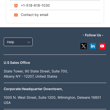
+1-518-618-1030
Contact by email
- Follow Us -
Help
U.S Sales Office
State Tower, 90 State Street, Suite 700,
Albany NY - 12207, United States
Corporate Headquarter Downtown,
1000 N. West Street, Suite 1200, Wilmington, Delware 19801
USA