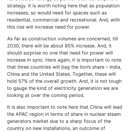
strategy. It is worth noting here that as population
increases, so would need for spaces such as
residential, commercial and recreational. And, with
this rise will increase need for power.
As far as construction volumes are concerned, till
2030, there will be about 85% increase. And, it
should surprise no one that need for power will
increase in sync. Here again, it is important to note
that three countries will bag the lion’s share – India,
China and the United States. Together, these will
hold 57% of the overall growth. And, it is not tough
to gauge the kind of electricity generation we are
looking at over the coming period.
It is also important to note here that China will lead
the APAC region in terms of share in nuclear steam
generators market due to a sharp focus of the
country on new installations, an outcome of