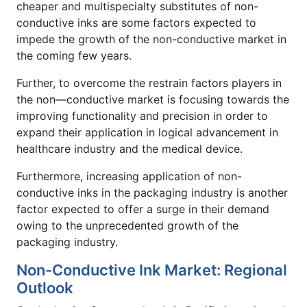
cheaper and multispecialty substitutes of non-
conductive inks are some factors expected to
impede the growth of the non-conductive market in
the coming few years.
Further, to overcome the restrain factors players in
the non—conductive market is focusing towards the
improving functionality and precision in order to
expand their application in logical advancement in
healthcare industry and the medical device.
Furthermore, increasing application of non-
conductive inks in the packaging industry is another
factor expected to offer a surge in their demand
owing to the unprecedented growth of the
packaging industry.
Non-Conductive Ink Market: Regional
Outlook