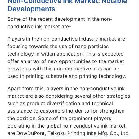
Non-Conductive Ink Market: Notable
Developments
Some of the recent development in the non-
conductive ink market are-
Players in the non-conductive industry market are
focusing towards the use of nano particles
technology in widen application. This is expected
offer an array of new opportunities to the market
growth as with this non-conductive inks can be
used in printing substrate and printing technology.
Apart from this, players in the non-conductive ink
market are also considering several other strategies
such as product diversification and technical
assistance to customers inorder to for strengthen
the position. Some of the prominent players
operating in the global non-conductive ink market
are DowDuPont, Teikoku Printing Inks Mfg. Co., Ltd,