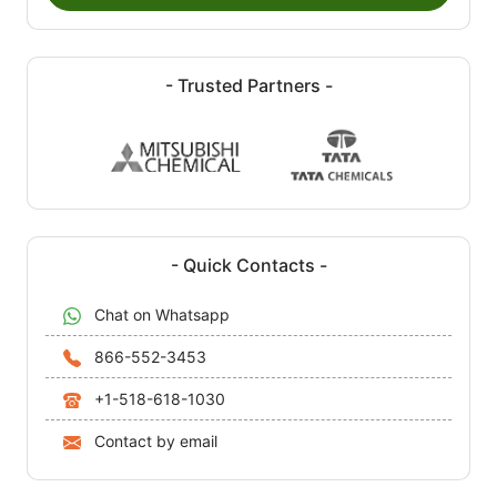
- Trusted Partners -
- Quick Contacts -
Chat on Whatsapp
866-552-3453
+1-518-618-1030
Contact by email