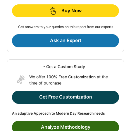
Buy Now
Get answers to your queries on this report from our experts
Ask an Expert
- Get a Custom Study -
We offer
100% Free Customization
at the
time of purchase
Get Free Customization
An adaptive Approach to Modern Day Research needs
Analyze Methodology