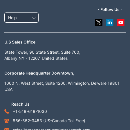
- Follow Us -
Help
U.S Sales Office
State Tower, 90 State Street, Suite 700,
Albany NY - 12207, United States
Corporate Headquarter Downtown,
1000 N. West Street, Suite 1200, Wilmington, Delware 19801
USA
Reach Us
+1-518-618-1030
866-552-3453
(US-Canada Toll Free)
sales@transparencymarketresearch.com