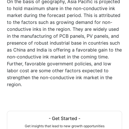
On the basis of geography, Asia Pacific is projected
to hold maximum share in the non-conductive ink
market during the forecast period. This is attributed
to the factors such as growing demand for non-
conductive inks in the region. They are widely used
in the manufacturing of PCB panels, PV panels, and
presence of robust industrial base in countries such
as China and India is offering a favorable gain to the
non-conductive ink market in the coming time.
Further, favorable government policies, and low
labor cost are some other factors expected to
strengthen the non-conductive ink market in the
region.
- Get Started -
Get insights that lead to new growth opportunities