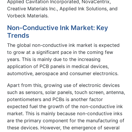
Applied Cavitation Incorporated, NovaCentrix,
Creative Materials Inc., Applied Ink Solutions, and
Vorbeck Materials.
Non-Conductive Ink Market: Key
Trends
The global non-conductive ink market is expected
to grow at a significant pace in the coming few
years. This is mainly due to the increasing
application of PCB panels in medical devices,
automotive, aerospace and consumer electronics.
Apart from this, growing use of electronic devices
such as sensors, solar panels, touch screen, antenna,
potentiometers and PCBs is another factor
expected fuel the growth of the non-conductive ink
market. This is mainly because non-conductive inks
are the primary component for the manufacturing of
these devices. However, the emergence of several