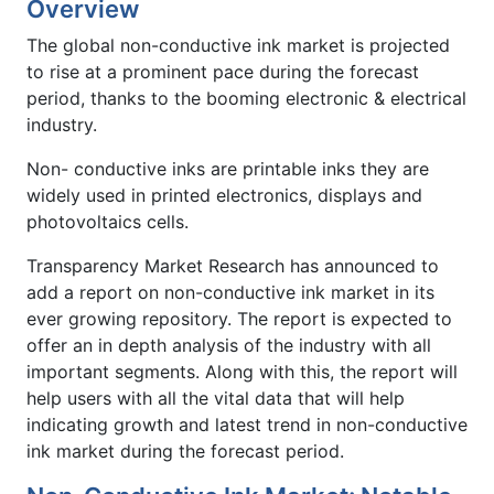
Overview
The global non-conductive ink market is projected
to rise at a prominent pace during the forecast
period, thanks to the booming electronic & electrical
industry.
Non- conductive inks are printable inks they are
widely used in printed electronics, displays and
photovoltaics cells.
Transparency Market Research has announced to
add a report on non-conductive ink market in its
ever growing repository. The report is expected to
offer an in depth analysis of the industry with all
important segments. Along with this, the report will
help users with all the vital data that will help
indicating growth and latest trend in non-conductive
ink market during the forecast period.