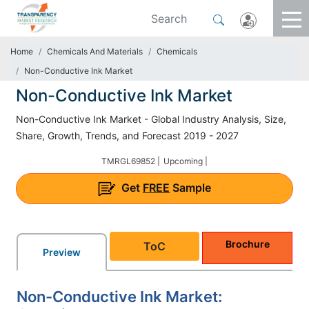
Home
Chemicals And Materials
Chemicals
Non-Conductive Ink Market
Non-Conductive Ink Market
Non-Conductive Ink Market - Global Industry Analysis, Size,
Share, Growth, Trends, and Forecast 2019 - 2027
TMRGL69852 |
Upcoming |
Get
FREE
Sample
Brochure
ToC
Preview
Non-Conductive Ink Market: