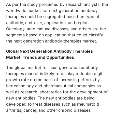
As per the study presented by research analysts, the
worldwide market for next generation antibody
therapies could be segregated based on type of
antibody, end-user, application, and region.
Oncology, autoimmune diseases, and others are the
segments based on application that could classify
the next generation antibody therapies market.
Global Next Generation Antibody Therapies
Market: Trends and Opportunities
The global market for next generation antibody
therapies market is likely to display a double digit
growth rate on the back of increasing efforts by
biotechnology and pharmaceutical companies as
well as research laboratories for the development of
new antibodies. The new antibodies are being
developed to treat diseases such as rheumatoid
arthritis, cancer, and other chronic diseases.