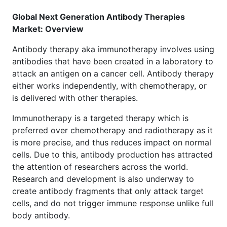
Global Next Generation Antibody Therapies
Market: Overview
Antibody therapy aka immunotherapy involves using
antibodies that have been created in a laboratory to
attack an antigen on a cancer cell. Antibody therapy
either works independently, with chemotherapy, or
is delivered with other therapies.
Immunotherapy is a targeted therapy which is
preferred over chemotherapy and radiotherapy as it
is more precise, and thus reduces impact on normal
cells. Due to this, antibody production has attracted
the attention of researchers across the world.
Research and development is also underway to
create antibody fragments that only attack target
cells, and do not trigger immune response unlike full
body antibody.