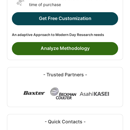
time of purchase
Get Free Customization
An adaptive Approach to Modern Day Research needs
Analyze Methodology
- Trusted Partners -
- Quick Contacts -