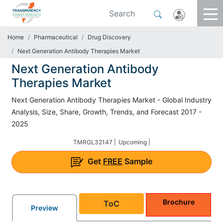
Home
Pharmaceutical
Drug Discovery
Next Generation Antibody Therapies Market
Next Generation Antibody
Therapies Market
Next Generation Antibody Therapies Market - Global Industry
Analysis, Size, Share, Growth, Trends, and Forecast 2017 -
2025
TMRGL32147 |
Upcoming |
Get
FREE
Sample
Brochure
ToC
Preview