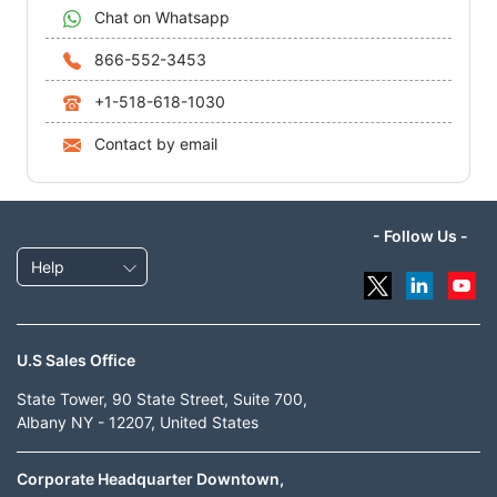
Chat on Whatsapp
866-552-3453
+1-518-618-1030
Contact by email
- Follow Us -
Help
U.S Sales Office
State Tower, 90 State Street, Suite 700,
Albany NY - 12207, United States
Corporate Headquarter Downtown,