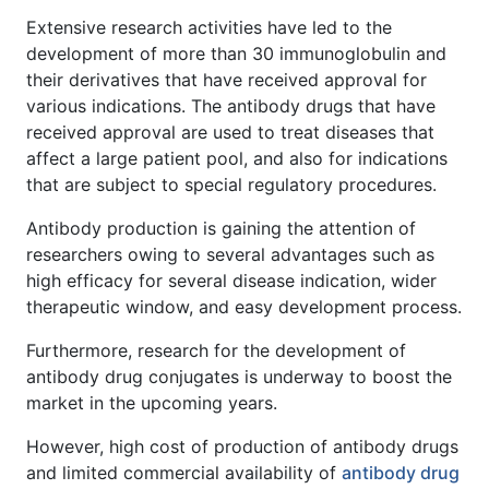
Extensive research activities have led to the
development of more than 30 immunoglobulin and
their derivatives that have received approval for
various indications. The antibody drugs that have
received approval are used to treat diseases that
affect a large patient pool, and also for indications
that are subject to special regulatory procedures.
Antibody production is gaining the attention of
researchers owing to several advantages such as
high efficacy for several disease indication, wider
therapeutic window, and easy development process.
Furthermore, research for the development of
antibody drug conjugates is underway to boost the
market in the upcoming years.
However, high cost of production of antibody drugs
and limited commercial availability of
antibody drug