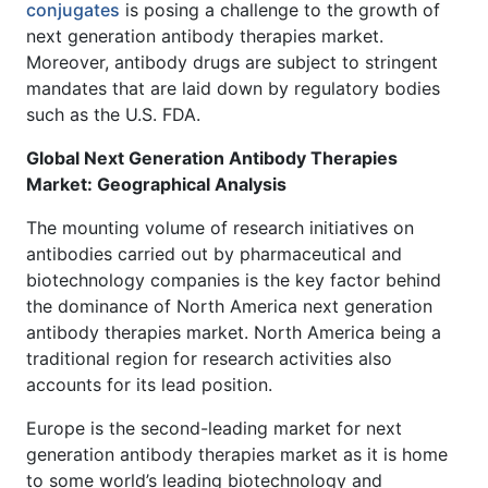
conjugates
is posing a challenge to the growth of
next generation antibody therapies market.
Moreover, antibody drugs are subject to stringent
mandates that are laid down by regulatory bodies
such as the U.S. FDA.
Global Next Generation Antibody Therapies
Market: Geographical Analysis
The mounting volume of research initiatives on
antibodies carried out by pharmaceutical and
biotechnology companies is the key factor behind
the dominance of North America next generation
antibody therapies market. North America being a
traditional region for research activities also
accounts for its lead position.
Europe is the second-leading market for next
generation antibody therapies market as it is home
to some world’s leading biotechnology and