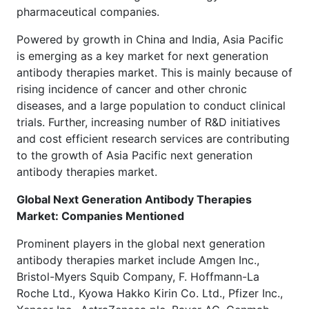
pharmaceutical companies.
Powered by growth in China and India, Asia Pacific
is emerging as a key market for next generation
antibody therapies market. This is mainly because of
rising incidence of cancer and other chronic
diseases, and a large population to conduct clinical
trials. Further, increasing number of R&D initiatives
and cost efficient research services are contributing
to the growth of Asia Pacific next generation
antibody therapies market.
Global Next Generation Antibody Therapies
Market: Companies Mentioned
Prominent players in the global next generation
antibody therapies market include Amgen Inc.,
Bristol-Myers Squib Company, F. Hoffmann-La
Roche Ltd., Kyowa Hakko Kirin Co. Ltd., Pfizer Inc.,