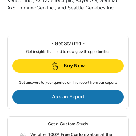
Xencor Inc., AstraZeneca plc, Bayer AG, Genmab
A/S, ImmunoGen Inc., and Seattle Genetics Inc.
- Get Started -
Get insights that lead to new growth opportunities
Buy Now
Get answers to your queries on this report from our experts
Ask an Expert
- Get a Custom Study -
We offer
100% Free Customization
at the