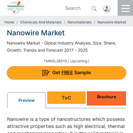
Home
Chemicals And Materials
Nanomaterials
Nanowire Market
Nanowire Market
Nanowire Market - Global Industry Analysis, Size, Share,
Growth, Trends and Forecast 2017 - 2025
TMRGL28319 |
Upcoming |
Get
FREE
Sample
Brochure
ToC
Preview
Nanowire is a type of nanostructures which possess
attractive properties such as high electrical, thermal