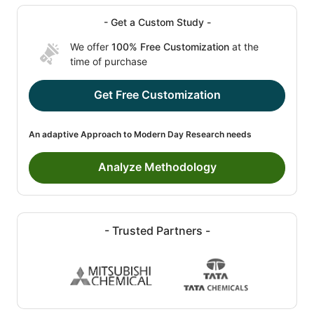
- Get a Custom Study -
We offer
100% Free Customization
at the
time of purchase
Get Free Customization
An adaptive Approach to Modern Day Research needs
Analyze Methodology
- Trusted Partners -