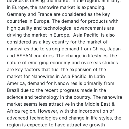
devices is driving the market in the region. Similarly,
in Europe, the nanowire market is expanding.
Germany and France are considered as the key
countries in Europe. The demand for products with
high quality and technological advancements are
driving the market in Europe. Asia Pacific, is also
considered as a key country for the market of
nanowires due to strong demand from China, Japan
and ASEAN countries. The change in lifestyles, the
nature of emerging economy and overseas studies
are key factors that fuel the expansion of the
market for Nanowires in Asia Pacific. In Latin
America, demand for Nanowires is primarily from
Brazil due to the recent progress made in the
science and technology in the country. The nanowire
market seems less attractive in the Middle East &
Africa region. However, with the incorporation of
advanced technologies and change in life styles, the
region is expected to have attractive growth