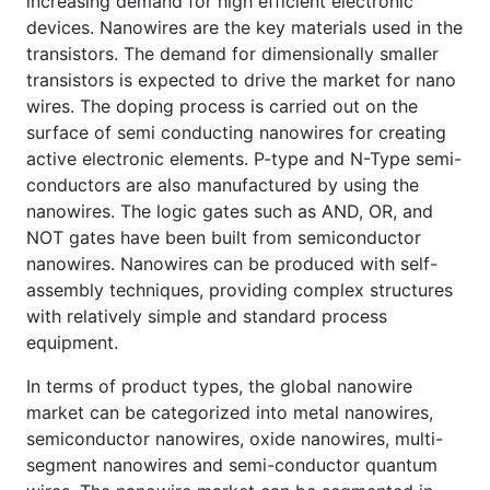
increasing demand for high efficient electronic
devices. Nanowires are the key materials used in the
transistors. The demand for dimensionally smaller
transistors is expected to drive the market for nano
wires. The doping process is carried out on the
surface of semi conducting nanowires for creating
active electronic elements. P-type and N-Type semi-
conductors are also manufactured by using the
nanowires. The logic gates such as AND, OR, and
NOT gates have been built from semiconductor
nanowires. Nanowires can be produced with self-
assembly techniques, providing complex structures
with relatively simple and standard process
equipment.
In terms of product types, the global nanowire
market can be categorized into metal nanowires,
semiconductor nanowires, oxide nanowires, multi-
segment nanowires and semi-conductor quantum