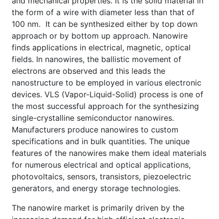
and mechanical properties. It is the solid material in
the form of a wire with diameter less than that of
100 nm. It can be synthesized either by top down
approach or by bottom up approach. Nanowire
finds applications in electrical, magnetic, optical
fields. In nanowires, the ballistic movement of
electrons are observed and this leads the
nanostructure to be employed in various electronic
devices. VLS (Vapor-Liquid-Solid) process is one of
the most successful approach for the synthesizing
single-crystalline semiconductor nanowires.
Manufacturers produce nanowires to custom
specifications and in bulk quantities. The unique
features of the nanowires make them ideal materials
for numerous electrical and optical applications,
photovoltaics, sensors, transistors, piezoelectric
generators, and energy storage technologies.
The nanowire market is primarily driven by the