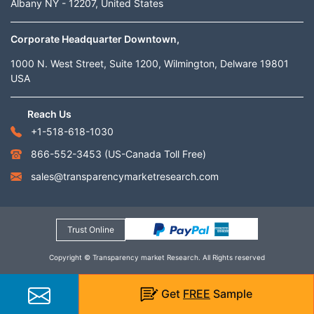
Albany NY - 12207, United States
Corporate Headquarter Downtown,
1000 N. West Street, Suite 1200, Wilmington, Delware 19801
USA
Reach Us
+1-518-618-1030
866-552-3453
(US-Canada Toll Free)
sales@transparencymarketresearch.com
Trust Online
Copyright © Transparency market Research. All Rights reserved
Get
FREE
Sample