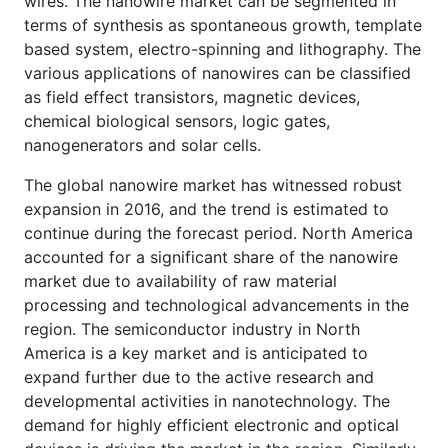
wires. The nanowire market can be segmented in
terms of synthesis as spontaneous growth, template
based system, electro-spinning and lithography. The
various applications of nanowires can be classified
as field effect transistors, magnetic devices,
chemical biological sensors, logic gates,
nanogenerators and solar cells.
The global nanowire market has witnessed robust
expansion in 2016, and the trend is estimated to
continue during the forecast period. North America
accounted for a significant share of the nanowire
market due to availability of raw material
processing and technological advancements in the
region. The semiconductor industry in North
America is a key market and is anticipated to
expand further due to the active research and
developmental activities in nanotechnology. The
demand for highly efficient electronic and optical