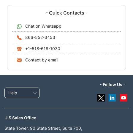
- Quick Contacts -
Chat on Whatsapp
866-552-3453
+1-518-618-1030
Contact by email
- Follow Us -
Help
U.S Sales Office
State Tower, 90 State Street, Suite 700,