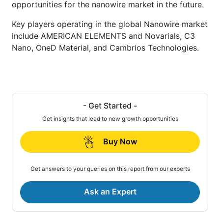
opportunities for the nanowire market in the future.
Key players operating in the global Nanowire market
include AMERICAN ELEMENTS and Novarials, C3
Nano, OneD Material, and Cambrios Technologies.
- Get Started -
Get insights that lead to new growth opportunities
Buy Now
Get answers to your queries on this report from our experts
Ask an Expert