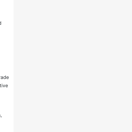
d
rade
tive
,