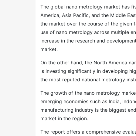
The global nano metrology market has fiv
America, Asia Pacific, and the Middle Eas
the market over the course of the given f
use of nano metrology across multiple end
increase in the research and development 
market.
On the other hand, the North America nan
is investing significantly in developing h
the most reputed national metrology insti
The growth of the nano metrology market i
emerging economies such as India, Indone
manufacturing industry is the biggest end
market in the region.
The report offers a comprehensive evaluati