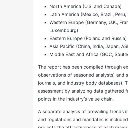
North America (U.S. and Canada)
Latin America (Mexico, Brazil, Peru, 
Western Europe (Germany, U.K., Franc
Luxembourg)
Eastern Europe (Poland and Russia)
Asia Pacific (China, India, Japan, A
Middle East and Africa (GCC, Southe
The report has been compiled through ext
observations of seasoned analysts) and s
journals, and industry body databases). T
assessment by analyzing data gathered f
points in the industry’s value chain.
A separate analysis of prevailing trends
and regulations and mandates is included
projects the attractiveness of each majo