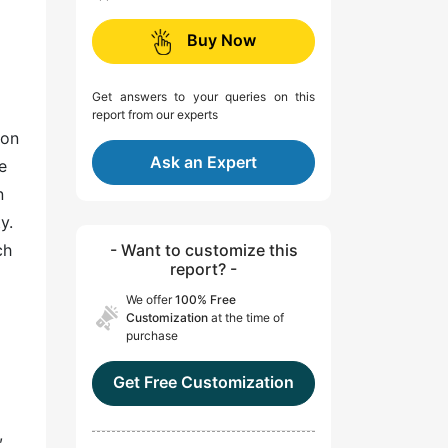
Buy Now
Get answers to your queries on this
report from our experts
ion
Ask an Expert
e
n
y.
ch
- Want to customize this
report? -
We offer
100% Free
Customization
at the time of
purchase
Get Free Customization
,