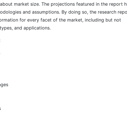
s about market size. The projections featured in the report 
odologies and assumptions. By doing so, the research repo
ormation for every facet of the market, including but not
types, and applications.
:
s
nges
s