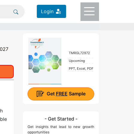
Login
2027
TMRGL72972
Upcoming
PPT, Excel, PDF
Get
FREE
Sample
th
- Get Started -
ble
Get insights that lead to new growth
opportunities