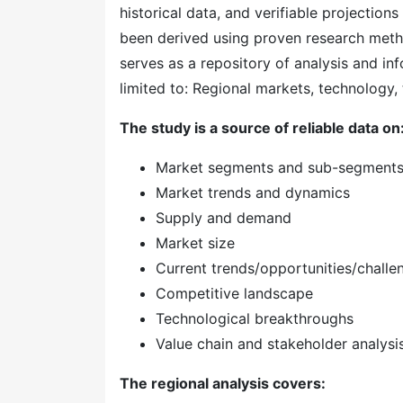
historical data, and verifiable projection
been derived using proven research meth
serves as a repository of analysis and inf
limited to: Regional markets, technology, 
The study is a source of reliable data on
Market segments and sub-segment
Market trends and dynamics
Supply and demand
Market size
Current trends/opportunities/challe
Competitive landscape
Technological breakthroughs
Value chain and stakeholder analysi
The regional analysis covers: