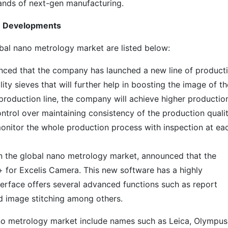
ands of next-gen manufacturing.
le Developments
bal nano metrology market are listed below:
unced that the company has launched a new line of product
ity sieves that will further help in boosting the image of th
production line, the company will achieve higher productio
ntrol over maintaining consistency of the production qualit
o monitor the whole production process with inspection at ea
n the global nano metrology market, announced that the
for Excelis Camera. This new software has a highly
terface offers several advanced functions such as report
nd image stitching among others.
ano metrology market include names such as Leica, Olympus