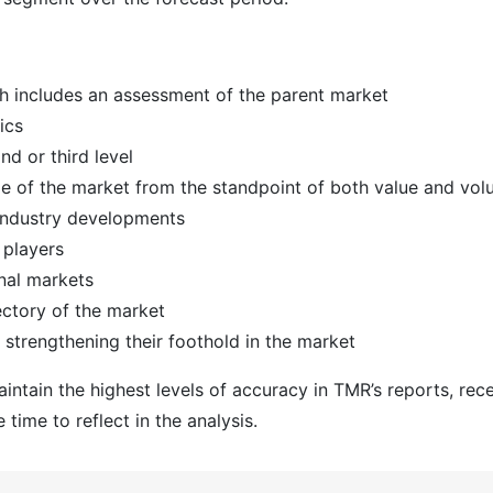
h includes an assessment of the parent market
ics
d or third level
ize of the market from the standpoint of both value and vo
 industry developments
 players
nal markets
ectory of the market
strengthening their foothold in the market
ntain the highest levels of accuracy in TMR’s reports, rec
time to reflect in the analysis.