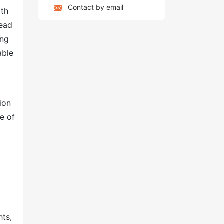
Contact by email
rth
lead
ing
able
ion
me of
hts,