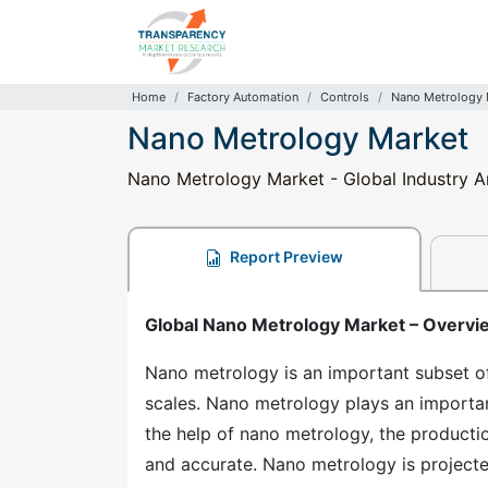
Home
Factory Automation
Controls
Nano Metrology 
Nano Metrology Market
Nano Metrology Market - Global Industry An
Report Preview
Global Nano Metrology Market – Overvi
Nano metrology is an important subset o
scales. Nano metrology plays an importan
the help of nano metrology, the producti
and accurate. Nano metrology is project