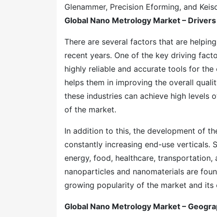
Glenammer, Precision Eforming, and Keis
Global Nano Metrology Market – Drivers
There are several factors that are helpin
recent years. One of the key driving fact
highly reliable and accurate tools for the
helps them in improving the overall quali
these industries can achieve high levels 
of the market.
In addition to this, the development of t
constantly increasing end-use verticals. 
energy, food, healthcare, transportation,
nanoparticles and nanomaterials are foun
growing popularity of the market and its 
Global Nano Metrology Market – Geogra