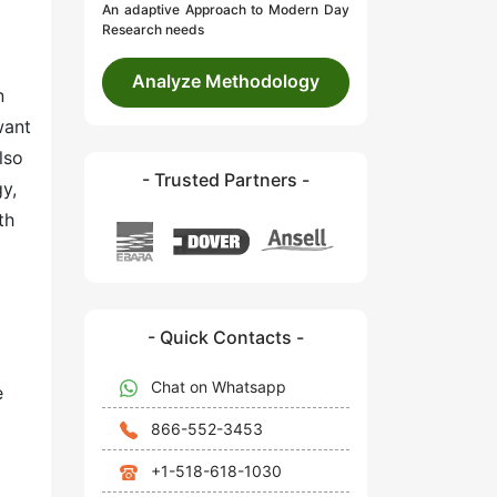
An adaptive Approach to Modern Day
Research needs
Analyze Methodology
n
want
lso
- Trusted Partners -
y,
th
- Quick Contacts -
Chat on Whatsapp
e
866-552-3453
+1-518-618-1030