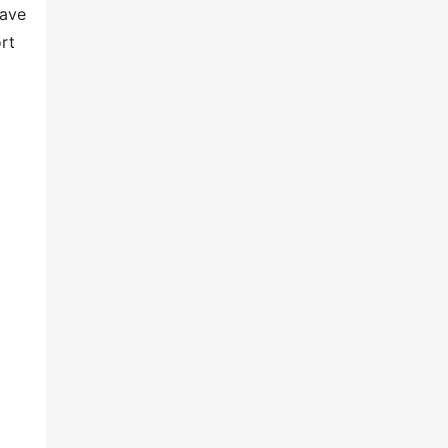
have
rt