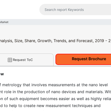
Market
alysis, Size, Share, Growth, Trends, and Forecast, 2019 - 
Request Brochure
Request ToC
ew
f metrology that involves measurements at the nano level
t role in the production of nano devices and materials. Wi
on of such equipment becomes easier as well as highly relia
ed to help to create new measurement techniques and