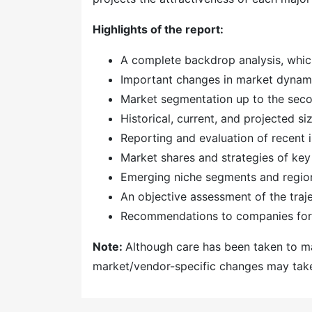
Highlights of the report:
A complete backdrop analysis, whic
Important changes in market dynam
Market segmentation up to the secon
Historical, current, and projected s
Reporting and evaluation of recent
Market shares and strategies of key
Emerging niche segments and regio
An objective assessment of the traj
Recommendations to companies for 
Note:
Although care has been taken to mai
market/vendor-specific changes may take 