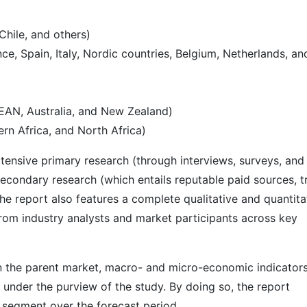
Chile, and others)
e, Spain, Italy, Nordic countries, Belgium, Netherlands, an
SEAN, Australia, and New Zealand)
rn Africa, and North Africa)
ensive primary research (through interviews, surveys, and
econdary research (which entails reputable paid sources, t
he report also features a complete qualitative and quantita
rom industry analysts and market participants across key
 in the parent market, macro- and micro-economic indicators
 under the purview of the study. By doing so, the report
r segment over the forecast period.