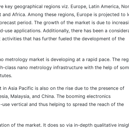
e key geographical regions viz. Europe, Latin America, No
t and Africa. Among these regions, Europe is projected to 
orecast period. The growth of the market is due to increas
-use applications. Additionally, there has been a consider
activities that has further fueled the development of the
o metrology market is developing at a rapid pace. The reg
igh-class nano metrology infrastructure with the help of so
tutes.
n Asia Pacific is also on the rise due to the presence of
sia, Malaysia, and China. The booming electronics
-use vertical and thus helping to spread the reach of the
on of the market. It does so via in-depth qualitative insig