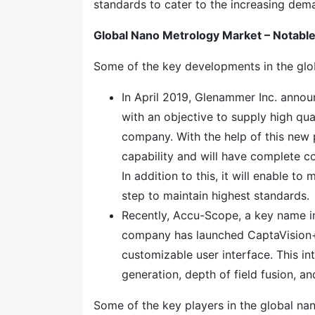
standards to cater to the increasing dem
Global Nano Metrology Market – Notab
Some of the key developments in the glo
In April 2019, Glenammer Inc. anno
with an objective to supply high qual
company. With the help of this new 
capability and will have complete co
In addition to this, it will enable t
step to maintain highest standards.
Recently, Accu-Scope, a key name i
company has launched CaptaVision+ 
customizable user interface. This in
generation, depth of field fusion, a
Some of the key players in the global n