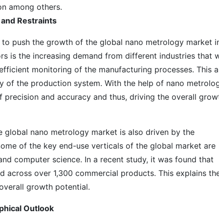
on among others.
 and Restraints
g to push the growth of the global nano metrology market i
ors is the increasing demand from different industries that 
 efficient monitoring of the manufacturing processes. This a
ty of the production system. With the help of nano metrolog
of precision and accuracy and thus, driving the overall grow
he global nano metrology market is also driven by the
Some of the key end-use verticals of the global market are
 and computer science. In a recent study, it was found that
d across over 1,300 commercial products. This explains th
overall growth potential.
phical Outlook