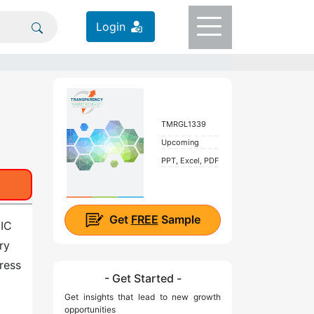
Login
TMRGL1339
Upcoming
PPT, Excel, PDF
Get
FREE
Sample
 IC
ry
ress
- Get Started -
Get insights that lead to new growth
opportunities