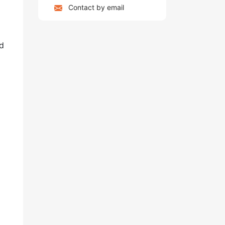
Contact by email
nd