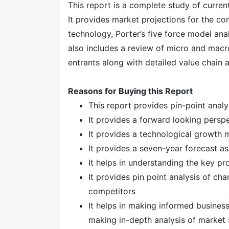
This report is a complete study of current
It provides market projections for the co
technology, Porter’s five force model anal
also includes a review of micro and macro
entrants along with detailed value chain 
Reasons for Buying this Report
This report provides pin-point anal
It provides a forward looking perspe
It provides a technological growth 
It provides a seven-year forecast a
It helps in understanding the key p
It provides pin point analysis of c
competitors
It helps in making informed busines
making in-depth analysis of marke