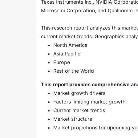
Texas Instruments Inc., NVIDIA Corporati
Microsemi Corporation, and Qualcomm In
This research report analyzes this marke
current market trends. Geographies analy
North America
Asia Pacific
Europe
Rest of the World
This report provides comprehensive ana
Market growth drivers
Factors limiting market growth
Current market trends
Market structure
Market projections for upcoming y