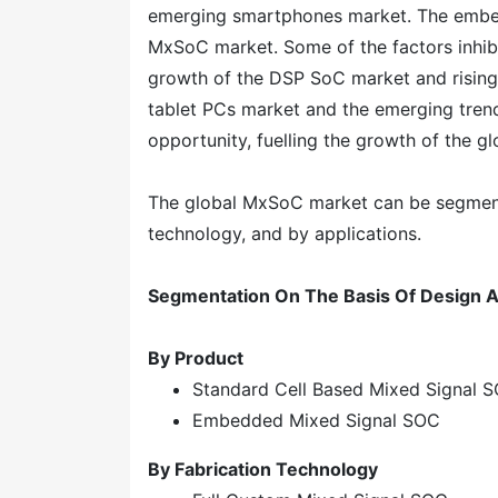
emerging smartphones market. The embedde
MxSoC market. Some of the factors inhib
growth of the DSP SoC market and rising 
tablet PCs market and the emerging trend 
opportunity, fuelling the growth of the 
The global MxSoC market can be segmente
technology, and by applications.
Segmentation On The Basis Of Design A
By Product
Standard Cell Based Mixed Signal 
Embedded Mixed Signal SOC
By Fabrication Technology