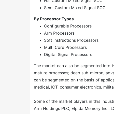
Full Custom Mixed Signal SOC
Semi Custom Mixed Signal SOC
By Processor Types
Configurable Processors
Arm Processors
Soft Instructions Processors
Multi Core Processors
Digital Signal Processors
The market can also be segmented into t
mature processes; deep sub-micron, adva
can be segmented on the basis of applicat
medical, ICT, consumer electronics, mili
Some of the market players in this indust
Arm Holdings PLC, Elpida Memory Inc., LS