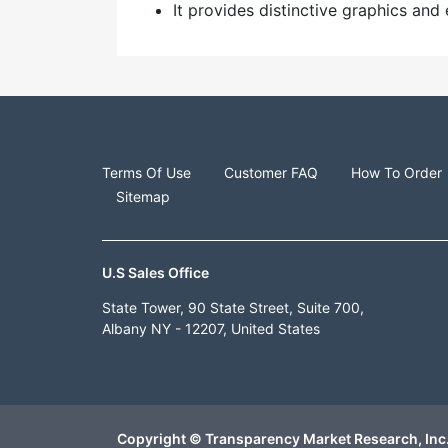
It provides distinctive graphics a
Terms Of Use
Customer FAQ
How To Order
Sitemap
U.S Sales Office
State Tower, 90 State Street, Suite 700,
Albany NY - 12207, United States
Copyright © Transparency Market Research, Inc.