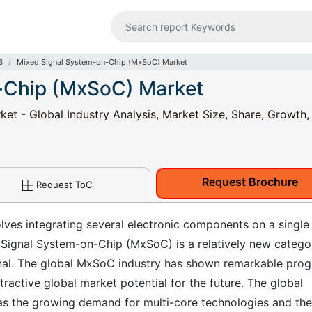
B
Mixed Signal System-on-Chip (MxSoC) Market
-Chip (MxSoC) Market
t - Global Industry Analysis, Market Size, Share, Growth,
Request Brochure
Request ToC
lves integrating several electronic components on a single
 Signal System-on-Chip (MxSoC) is a relatively new catego
gnal. The global MxSoC industry has shown remarkable prog
tractive global market potential for the future. The global
as the growing demand for multi-core technologies and the