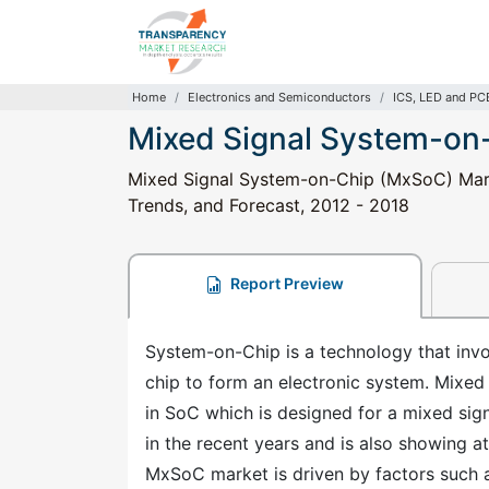
Home
Electronics and Semiconductors
ICS, LED and PC
Mixed Signal System-on
Mixed Signal System-on-Chip (MxSoC) Marke
Trends, and Forecast, 2012 - 2018
Report Preview
System-on-Chip is a technology that invo
chip to form an electronic system. Mixed
in SoC which is designed for a mixed si
in the recent years and is also showing at
MxSoC market is driven by factors such 