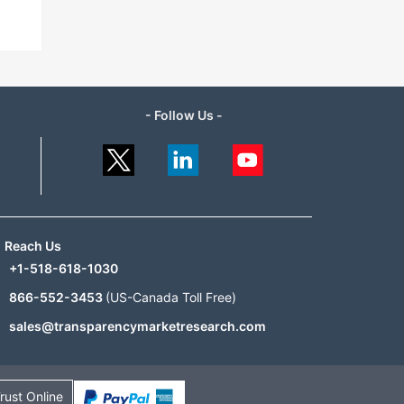
- Follow Us -
Reach Us
+1-518-618-1030
866-552-3453
(US-Canada Toll Free)
sales@transparencymarketresearch.com
rust Online