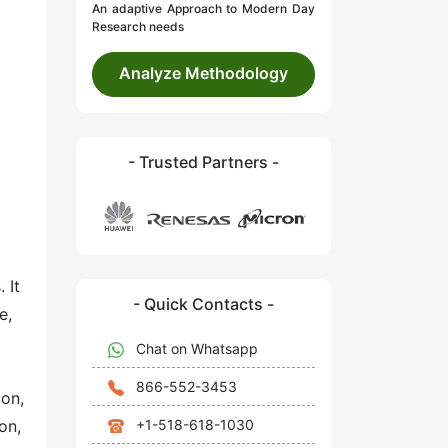
An adaptive Approach to Modern Day
Research needs
Analyze Methodology
- Trusted Partners -
 It
- Quick Contacts -
e,
Chat on Whatsapp
866-552-3453
ion,
+1-518-618-1030
on,