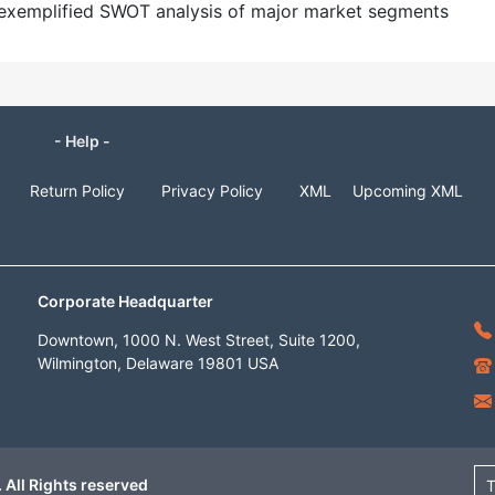
nd exemplified SWOT analysis of major market segments
- Help -
Return Policy
Privacy Policy
XML
Upcoming XML
Corporate Headquarter
Downtown, 1000 N. West Street, Suite 1200,
Wilmington, Delaware 19801 USA
 All Rights reserved
T