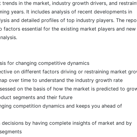
 trends in the market, industry growth drivers, and restrain
ming years. It includes analysis of recent developments in
ysis and detailed profiles of top industry players. The repo
 factors essential for the existing market players and new
analysis.
ysis for changing competitive dynamics
ctive on different factors driving or restraining market gr
map over time to understand the industry growth rate
ssessed on the basis of how the market is predicted to gr
roduct segments and their future
hanging competition dynamics and keeps you ahead of
s decisions by having complete insights of market and by
t segments