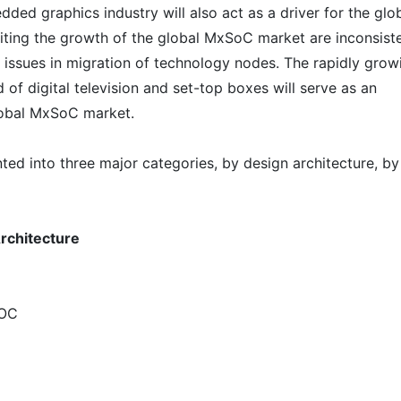
d graphics industry will also act as a driver for the glo
iting the growth of the global MxSoC market are inconsist
issues in migration of technology nodes. The rapidly grow
of digital television and set-top boxes will serve as an
global MxSoC market.
d into three major categories, by design architecture, by
rchitecture
SOC