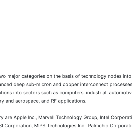
wo major categories on the basis of technology nodes into
nced deep sub-micron and copper interconnect processes.
ions into sectors such as computers, industrial, automotiv
tary and aerospace, and RF applications.
ry are Apple Inc., Marvell Technology Group, Intel Corporat
I Corporation, MIPS Technologies Inc., Palmchip Corporati