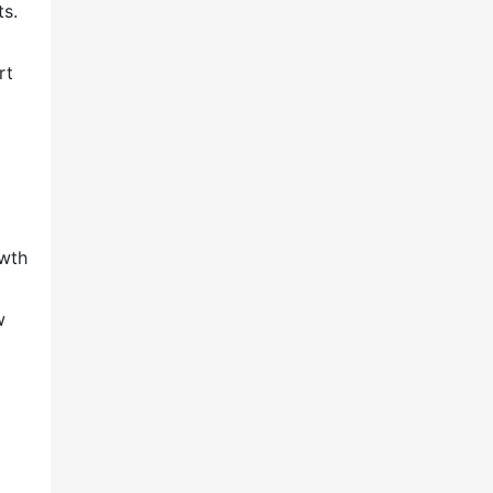
ts.
rt
owth
ow