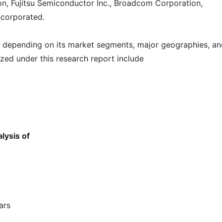
on, Fujitsu Semiconductor Inc., Broadcom Corporation,
corporated.
t depending on its market segments, major geographies, a
zed under this research report include
lysis of
ears