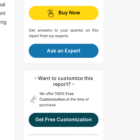
bal
Buy Now
ent
ing
Get answers to your queries on this
report from our experts
Ask an Expert
- Want to customize this
report? -
We offer
100% Free
Customization
at the time of
purchase
Get Free Customization