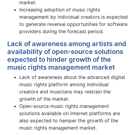
market.
Increasing adoption of music rights
management by individual creators is expected
to generate revenue opportunities for software
providers during the forecast period.
Lack of awareness among artists and
availability of open-source solutions
expected to hinder growth of the
music rights management market
Lack of awareness about the advanced digital
music rights platform among individual
creators and musicians may restrain the
growth of the market.
Open-source music rights management
solutions available on internet platforms are
also expected to hamper the growth of the
music rights management market.