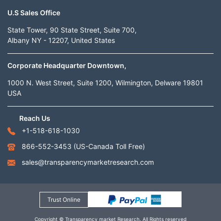
U.S Sales Office
State Tower, 90 State Street, Suite 700,
Albany NY - 12207, United States
Corporate Headquarter Downtown,
1000 N. West Street, Suite 1200, Wilmington, Delware 19801
USA
Reach Us
+1-518-618-1030
866-552-3453
(US-Canada Toll Free)
sales@transparencymarketresearch.com
Trust Online
Copyright © Transparency market Research. All Rights reserved