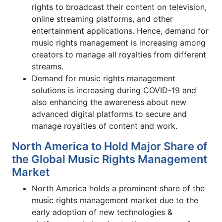
rights to broadcast their content on television,
online streaming platforms, and other
entertainment applications. Hence, demand for
music rights management is increasing among
creators to manage all royalties from different
streams.
Demand for music rights management
solutions is increasing during COVID-19 and
also enhancing the awareness about new
advanced digital platforms to secure and
manage royalties of content and work.
North America to Hold Major Share of
the Global Music Rights Management
Market
North America holds a prominent share of the
music rights management market due to the
early adoption of new technologies &