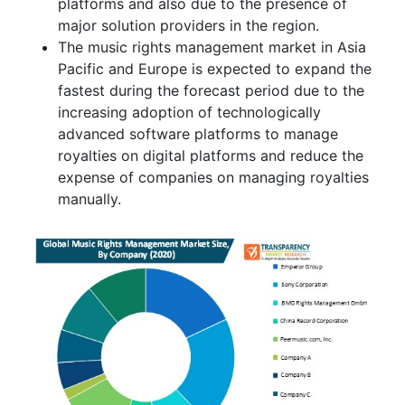
platforms and also due to the presence of
major solution providers in the region.
The music rights management market in Asia
Pacific and Europe is expected to expand the
fastest during the forecast period due to the
increasing adoption of technologically
advanced software platforms to manage
royalties on digital platforms and reduce the
expense of companies on managing royalties
manually.