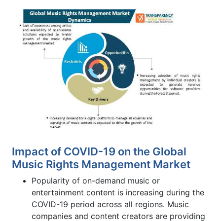
Impact of COVID-19 on the Global
Music Rights Management Market
Popularity of on-demand music or
entertainment content is increasing during the
COVID-19 period across all regions. Music
companies and content creators are providing