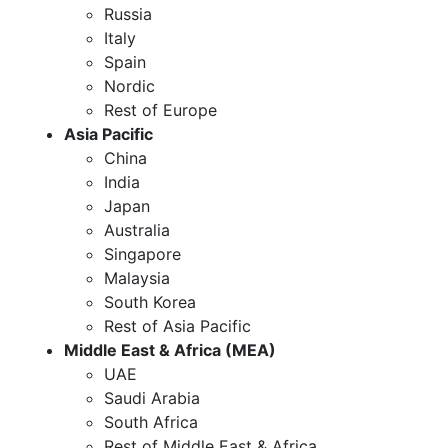
Russia
Italy
Spain
Nordic
Rest of Europe
Asia Pacific
China
India
Japan
Australia
Singapore
Malaysia
South Korea
Rest of Asia Pacific
Middle East & Africa (MEA)
UAE
Saudi Arabia
South Africa
Rest of Middle East & Africa