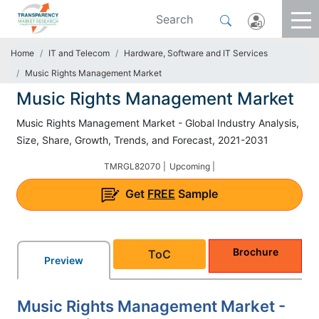
Home
IT and Telecom
Hardware, Software and IT Services
Music Rights Management Market
Music Rights Management Market
Music Rights Management Market - Global Industry Analysis,
Size, Share, Growth, Trends, and Forecast, 2021-2031
TMRGL82070 |
Upcoming |
Get
FREE
Sample
Brochure
ToC
Preview
Music Rights Management Market -