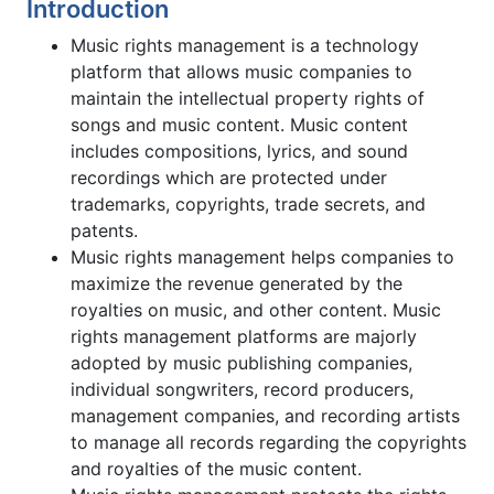
Introduction
Music rights management is a technology
platform that allows music companies to
maintain the intellectual property rights of
songs and music content. Music content
includes compositions, lyrics, and sound
recordings which are protected under
trademarks, copyrights, trade secrets, and
patents.
Music rights management helps companies to
maximize the revenue generated by the
royalties on music, and other content. Music
rights management platforms are majorly
adopted by music publishing companies,
individual songwriters, record producers,
management companies, and recording artists
to manage all records regarding the copyrights
and royalties of the music content.