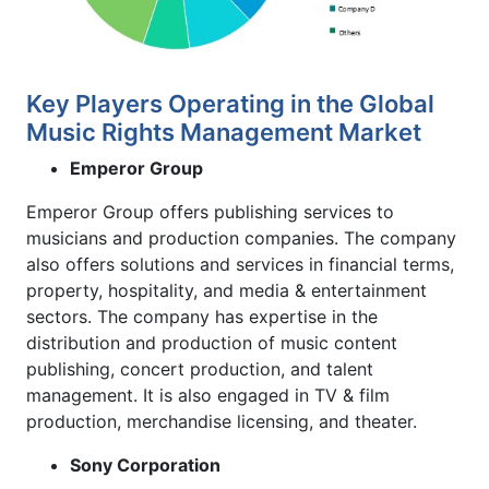
Key Players Operating in the Global
Music Rights Management Market
Emperor Group
Emperor Group offers publishing services to
musicians and production companies. The company
also offers solutions and services in financial terms,
property, hospitality, and media & entertainment
sectors. The company has expertise in the
distribution and production of music content
publishing, concert production, and talent
management. It is also engaged in TV & film
production, merchandise licensing, and theater.
Sony Corporation