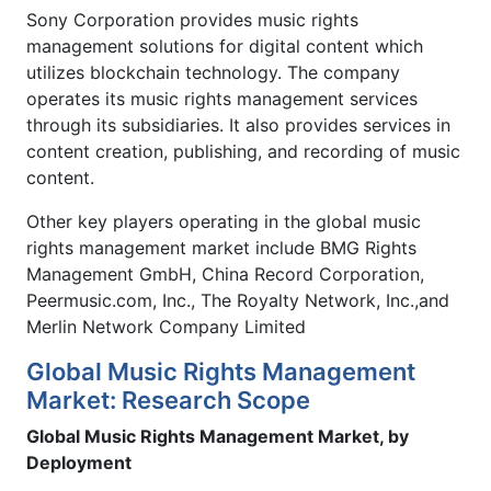
Sony Corporation provides music rights
management solutions for digital content which
utilizes blockchain technology. The company
operates its music rights management services
through its subsidiaries. It also provides services in
content creation, publishing, and recording of music
content.
Other key players operating in the global music
rights management market include BMG Rights
Management GmbH, China Record Corporation,
Peermusic.com, Inc., The Royalty Network, Inc.,and
Merlin Network Company Limited
Global Music Rights Management
Market: Research Scope
Global Music Rights Management Market, by
Deployment