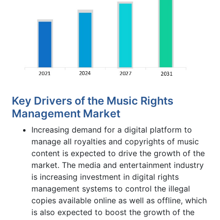
Key Drivers of the Music Rights
Management Market
Increasing demand for a digital platform to
manage all royalties and copyrights of music
content is expected to drive the growth of the
market. The media and entertainment industry
is increasing investment in digital rights
management systems to control the illegal
copies available online as well as offline, which
is also expected to boost the growth of the