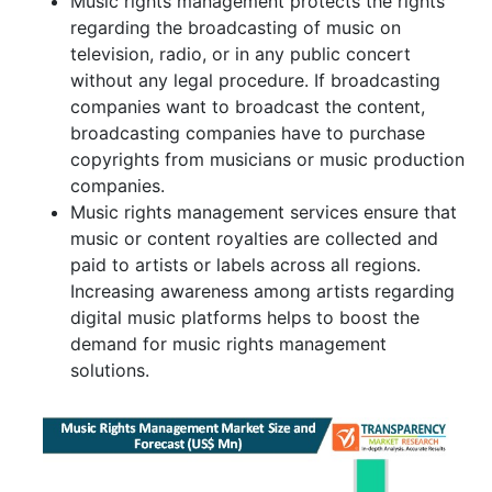
Music rights management protects the rights
regarding the broadcasting of music on
television, radio, or in any public concert
without any legal procedure. If broadcasting
companies want to broadcast the content,
broadcasting companies have to purchase
copyrights from musicians or music production
companies.
Music rights management services ensure that
music or content royalties are collected and
paid to artists or labels across all regions.
Increasing awareness among artists regarding
digital music platforms helps to boost the
demand for music rights management
solutions.