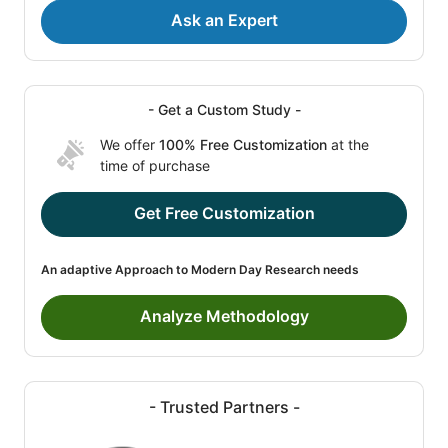
Ask an Expert
- Get a Custom Study -
We offer
100% Free Customization
at the
time of purchase
Get Free Customization
An adaptive Approach to Modern Day Research needs
Analyze Methodology
- Trusted Partners -