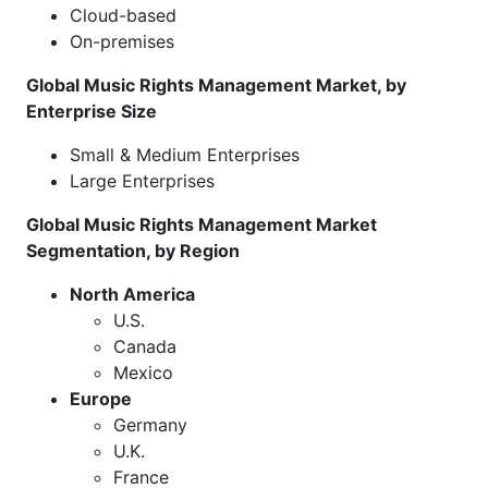
Cloud-based
On-premises
Global Music Rights Management Market, by
Enterprise Size
Small & Medium Enterprises
Large Enterprises
Global Music Rights Management Market
Segmentation, by Region
North America
U.S.
Canada
Mexico
Europe
Germany
U.K.
France