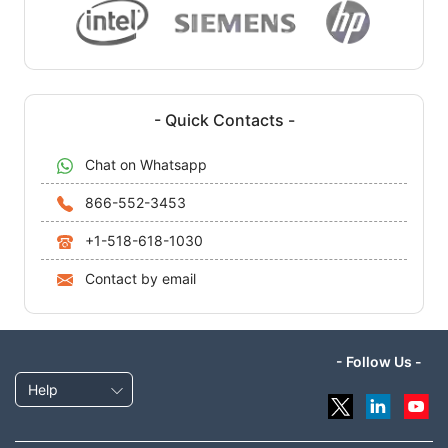
- Quick Contacts -
Chat on Whatsapp
866-552-3453
+1-518-618-1030
Contact by email
- Follow Us -
Help