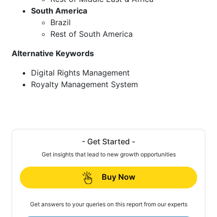
South America
Brazil
Rest of South America
Alternative Keywords
Digital Rights Management
Royalty Management System
- Get Started -
Get insights that lead to new growth opportunities
Buy Now
Get answers to your queries on this report from our experts