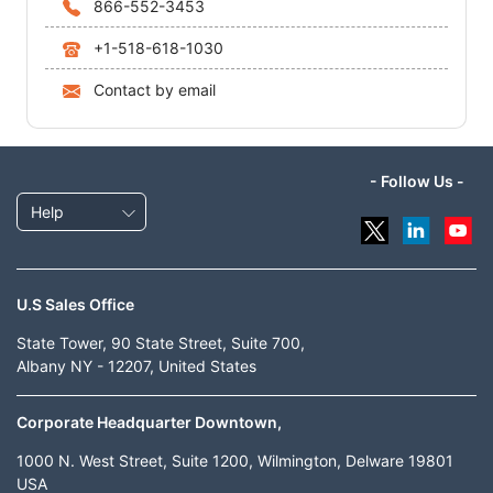
866-552-3453
+1-518-618-1030
Contact by email
- Follow Us -
Help
U.S Sales Office
State Tower, 90 State Street, Suite 700,
Albany NY - 12207, United States
Corporate Headquarter Downtown,
1000 N. West Street, Suite 1200, Wilmington, Delware 19801
USA