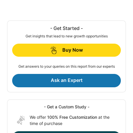
- Get Started -
Get insights that lead to new growth opportunities
Buy Now
Get answers to your queries on this report from our experts
Ask an Expert
- Get a Custom Study -
We offer
100% Free Customization
at the
time of purchase