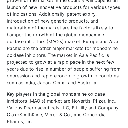
growth of the market in the country will depend on
launch of new innovative products for various types
of indications. Additionally, patent expiry,
introduction of new generic products, and
maturation of the market are the factors likely to
hamper the growth of the global monoamine
oxidase inhibitors (MAOIs) market. Europe and Asia
Pacific are the other major markets for monoamine
oxidase inhibitors. The market in Asia Pacific is
projected to grow at a rapid pace in the next few
years due to rise in number of people suffering from
depression and rapid economic growth in countries
such as India, Japan, China, and Australia.
Key players in the global monoamine oxidase
inhibitors (MAOIs) market are Novartis, Pfizer, Inc.,
Validus Pharmaceuticals LLC, Eli Lilly and Company,
GlaxoSmithKline, Merck & Co., and Concordia
Pharms, Inc.