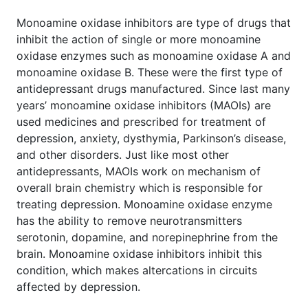
Monoamine oxidase inhibitors are type of drugs that
inhibit the action of single or more monoamine
oxidase enzymes such as monoamine oxidase A and
monoamine oxidase B. These were the first type of
antidepressant drugs manufactured. Since last many
years’ monoamine oxidase inhibitors (MAOIs) are
used medicines and prescribed for treatment of
depression, anxiety, dysthymia, Parkinson’s disease,
and other disorders. Just like most other
antidepressants, MAOIs work on mechanism of
overall brain chemistry which is responsible for
treating depression. Monoamine oxidase enzyme
has the ability to remove neurotransmitters
serotonin, dopamine, and norepinephrine from the
brain. Monoamine oxidase inhibitors inhibit this
condition, which makes altercations in circuits
affected by depression.