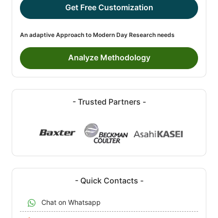
Get Free Customization
An adaptive Approach to Modern Day Research needs
Analyze Methodology
- Trusted Partners -
- Quick Contacts -
Chat on Whatsapp