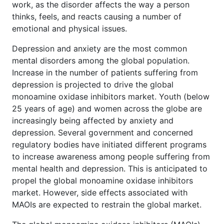
work, as the disorder affects the way a person
thinks, feels, and reacts causing a number of
emotional and physical issues.
Depression and anxiety are the most common
mental disorders among the global population.
Increase in the number of patients suffering from
depression is projected to drive the global
monoamine oxidase inhibitors market. Youth (below
25 years of age) and women across the globe are
increasingly being affected by anxiety and
depression. Several government and concerned
regulatory bodies have initiated different programs
to increase awareness among people suffering from
mental health and depression. This is anticipated to
propel the global monoamine oxidase inhibitors
market. However, side effects associated with
MAOIs are expected to restrain the global market.