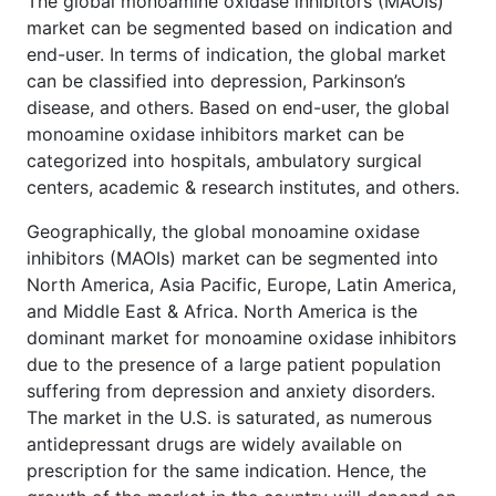
The global monoamine oxidase inhibitors (MAOIs)
market can be segmented based on indication and
end-user. In terms of indication, the global market
can be classified into depression, Parkinson’s
disease, and others. Based on end-user, the global
monoamine oxidase inhibitors market can be
categorized into hospitals, ambulatory surgical
centers, academic & research institutes, and others.
Geographically, the global monoamine oxidase
inhibitors (MAOIs) market can be segmented into
North America, Asia Pacific, Europe, Latin America,
and Middle East & Africa. North America is the
dominant market for monoamine oxidase inhibitors
due to the presence of a large patient population
suffering from depression and anxiety disorders.
The market in the U.S. is saturated, as numerous
antidepressant drugs are widely available on
prescription for the same indication. Hence, the