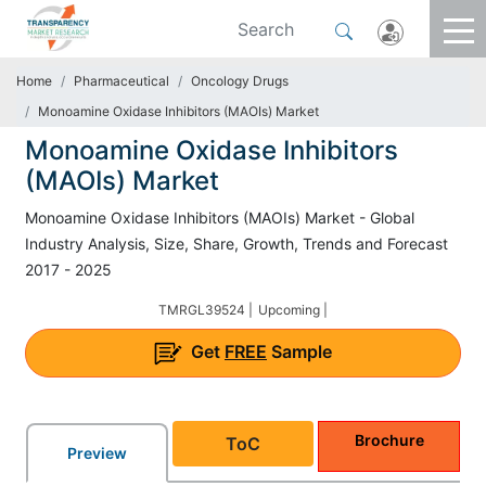
Home
Pharmaceutical
Oncology Drugs
Monoamine Oxidase Inhibitors (MAOIs) Market
Monoamine Oxidase Inhibitors
(MAOIs) Market
Monoamine Oxidase Inhibitors (MAOIs) Market - Global
Industry Analysis, Size, Share, Growth, Trends and Forecast
2017 - 2025
TMRGL39524 |
Upcoming |
Get
FREE
Sample
Brochure
ToC
Preview