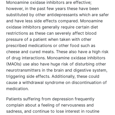
Monoamine oxidase inhibitors are effective;
however, in the past few years these have been
substituted by other antidepressants which are safer
and have less side effects compared. Monoamine
oxidase inhibitors generally require certain diet
restrictions as these can severely affect blood
pressure of a patient when taken with other
prescribed medications or other food such as
cheese and cured meats. These also have a high risk
of drug interactions. Monoamine oxidase inhibitors
(MAOIs) use also have huge risk of disturbing other
neurotransmitters in the brain and digestive system,
triggering side effects. Additionally, these could
cause a withdrawal syndrome on discontinuation of
medication.
Patients suffering from depression frequently
complain about a feeling of nervousness and
sadness, and continue to lose interest in routine