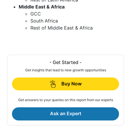
Middle East & Africa
GCC
South Africa
Rest of Middle East & Africa
- Get Started -
Get insights that lead to new growth opportunities
Buy Now
Get answers to your queries on this report from our experts
Ask an Expert