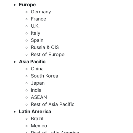
Europe
Germany
France
U.K.
Italy
Spain
Russia & CIS
Rest of Europe
Asia Pacific
China
South Korea
Japan
India
ASEAN
Rest of Asia Pacific
Latin America
Brazil
Mexico
Rest of Latin America