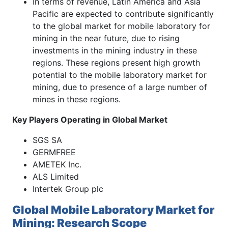
In terms of revenue, Latin America and Asia
Pacific are expected to contribute significantly
to the global market for mobile laboratory for
mining in the near future, due to rising
investments in the mining industry in these
regions. These regions present high growth
potential to the mobile laboratory market for
mining, due to presence of a large number of
mines in these regions.
Key Players Operating in Global Market
SGS SA
GERMFREE
AMETEK Inc.
ALS Limited
Intertek Group plc
Global Mobile Laboratory Market for
Mining: Research Scope