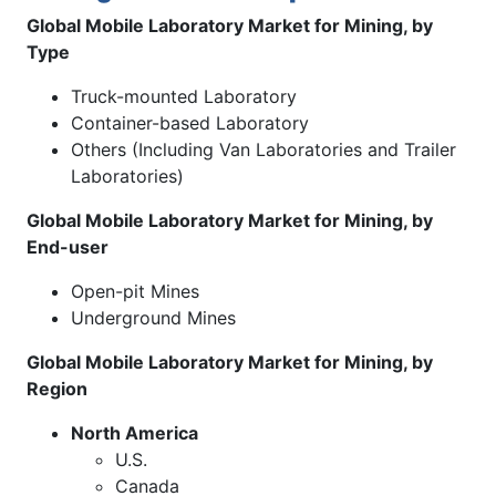
Global Mobile Laboratory Market for Mining, by
Type
Truck-mounted Laboratory
Container-based Laboratory
Others (Including Van Laboratories and Trailer
Laboratories)
Global Mobile Laboratory Market for Mining, by
End-user
Open-pit Mines
Underground Mines
Global Mobile Laboratory Market for Mining, by
Region
North America
U.S.
Canada