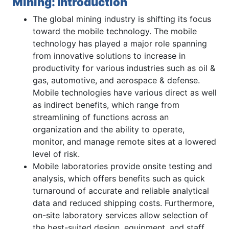
Mining: Introduction
The global mining industry is shifting its focus
toward the mobile technology. The mobile
technology has played a major role spanning
from innovative solutions to increase in
productivity for various industries such as oil &
gas, automotive, and aerospace & defense.
Mobile technologies have various direct as well
as indirect benefits, which range from
streamlining of functions across an
organization and the ability to operate,
monitor, and manage remote sites at a lowered
level of risk.
Mobile laboratories provide onsite testing and
analysis, which offers benefits such as quick
turnaround of accurate and reliable analytical
data and reduced shipping costs. Furthermore,
on-site laboratory services allow selection of
the best-suited design, equipment, and staff.