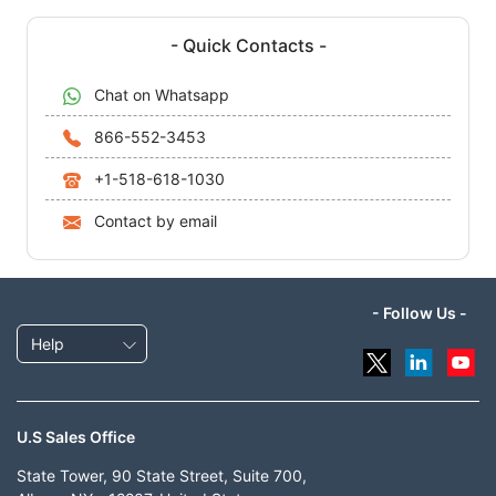
- Quick Contacts -
Chat on Whatsapp
866-552-3453
+1-518-618-1030
Contact by email
- Follow Us -
Help
U.S Sales Office
State Tower, 90 State Street, Suite 700,