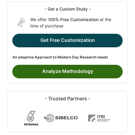
- Get a Custom Study -
We offer
100% Free Customization
at the
time of purchase
Get Free Customization
An adaptive Approach to Modern Day Research needs
Analyze Methodology
- Trusted Partners -