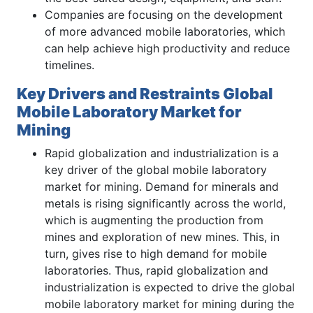
Companies are focusing on the development
of more advanced mobile laboratories, which
can help achieve high productivity and reduce
timelines.
Key Drivers and Restraints Global
Mobile Laboratory Market for
Mining
Rapid globalization and industrialization is a
key driver of the global mobile laboratory
market for mining. Demand for minerals and
metals is rising significantly across the world,
which is augmenting the production from
mines and exploration of new mines. This, in
turn, gives rise to high demand for mobile
laboratories. Thus, rapid globalization and
industrialization is expected to drive the global
mobile laboratory market for mining during the