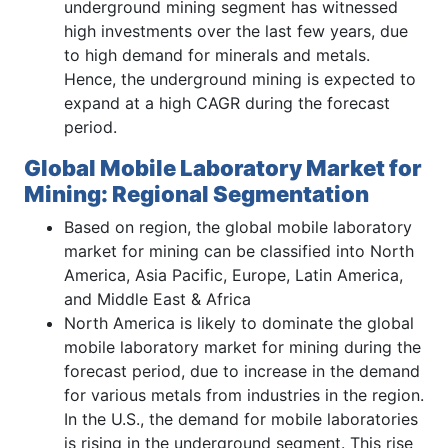
underground mining segment has witnessed
high investments over the last few years, due
to high demand for minerals and metals.
Hence, the underground mining is expected to
expand at a high CAGR during the forecast
period.
Global Mobile Laboratory Market for
Mining: Regional Segmentation
Based on region, the global mobile laboratory
market for mining can be classified into North
America, Asia Pacific, Europe, Latin America,
and Middle East & Africa
North America is likely to dominate the global
mobile laboratory market for mining during the
forecast period, due to increase in the demand
for various metals from industries in the region.
In the U.S., the demand for mobile laboratories
is rising in the underground segment. This rise