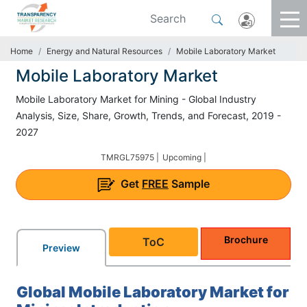
Home
Energy and Natural Resources
Mobile Laboratory Market
Mobile Laboratory Market
Mobile Laboratory Market for Mining - Global Industry
Analysis, Size, Share, Growth, Trends, and Forecast, 2019 -
2027
TMRGL75975 |
Upcoming |
Get
FREE
Sample
Brochure
ToC
Preview
Global Mobile Laboratory Market for