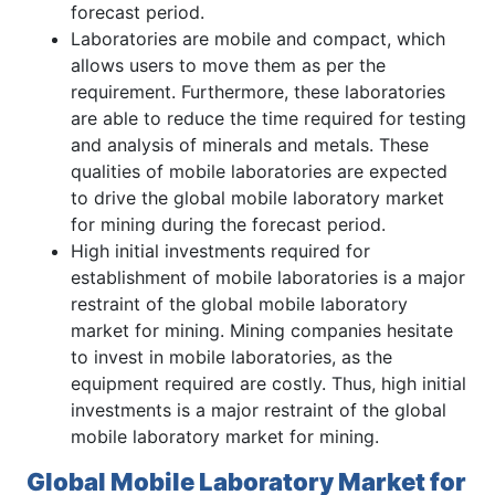
forecast period.
Laboratories are mobile and compact, which
allows users to move them as per the
requirement. Furthermore, these laboratories
are able to reduce the time required for testing
and analysis of minerals and metals. These
qualities of mobile laboratories are expected
to drive the global mobile laboratory market
for mining during the forecast period.
High initial investments required for
establishment of mobile laboratories is a major
restraint of the global mobile laboratory
market for mining. Mining companies hesitate
to invest in mobile laboratories, as the
equipment required are costly. Thus, high initial
investments is a major restraint of the global
mobile laboratory market for mining.
Global Mobile Laboratory Market for