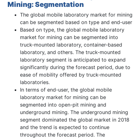
Mining: Segmentation
The global mobile laboratory market for mining
can be segmented based on type and end-user
Based on type, the global mobile laboratory
market for mining can be segmented into
truck-mounted laboratory, container-based
laboratory, and others. The truck-mounted
laboratory segment is anticipated to expand
significantly during the forecast period, due to
ease of mobility offered by truck-mounted
laboratories.
In terms of end-user, the global mobile
laboratory market for mining can be
segmented into open-pit mining and
underground mining. The underground mining
segment dominated the global market in 2018
and the trend is expected to continue
throughout the forecast period. The