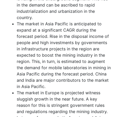
in the demand can be ascribed to rapid
industrialization and urbanization in the
country.
The market in Asia Pacific is anticipated to
expand at a significant CAGR during the
forecast period. Rise in the disposal income of
people and high investments by governments
in infrastructure projects in the region are
expected to boost the mining industry in the
region. This, in turn, is estimated to augment
the demand for mobile laboratories in mining in
Asia Pacific during the forecast period. China
and India are major contributors to the market
in Asia Pacific.
The market in Europe is projected witness
sluggish growth in the near future. A key
reason for this is stringent government rules
and regulations regarding the mining industry.