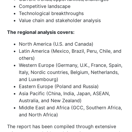
Competitive landscape
Technological breakthroughs
Value chain and stakeholder analysis
The regional analysis covers:
North America (U.S. and Canada)
Latin America (Mexico, Brazil, Peru, Chile, and
others)
Western Europe (Germany, U.K., France, Spain,
Italy, Nordic countries, Belgium, Netherlands,
and Luxembourg)
Eastern Europe (Poland and Russia)
Asia Pacific (China, India, Japan, ASEAN,
Australia, and New Zealand)
Middle East and Africa (GCC, Southern Africa,
and North Africa)
The report has been compiled through extensive