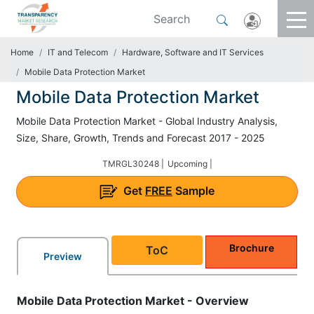
Home
IT and Telecom
Hardware, Software and IT Services
Mobile Data Protection Market
Mobile Data Protection Market
Mobile Data Protection Market - Global Industry Analysis,
Size, Share, Growth, Trends and Forecast 2017 - 2025
TMRGL30248 |
Upcoming |
Get
FREE
Sample
Brochure
ToC
Preview
Mobile Data Protection Market - Overview