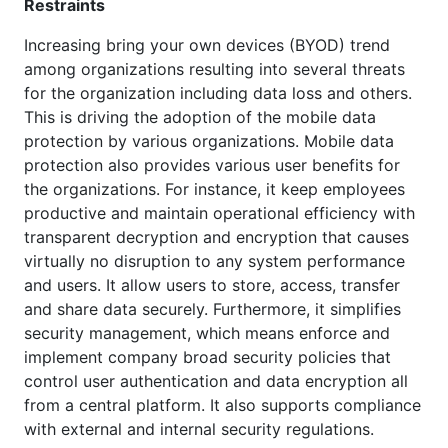
Restraints
Increasing bring your own devices (BYOD) trend
among organizations resulting into several threats
for the organization including data loss and others.
This is driving the adoption of the mobile data
protection by various organizations. Mobile data
protection also provides various user benefits for
the organizations. For instance, it keep employees
productive and maintain operational efficiency with
transparent decryption and encryption that causes
virtually no disruption to any system performance
and users. It allow users to store, access, transfer
and share data securely. Furthermore, it simplifies
security management, which means enforce and
implement company broad security policies that
control user authentication and data encryption all
from a central platform. It also supports compliance
with external and internal security regulations.