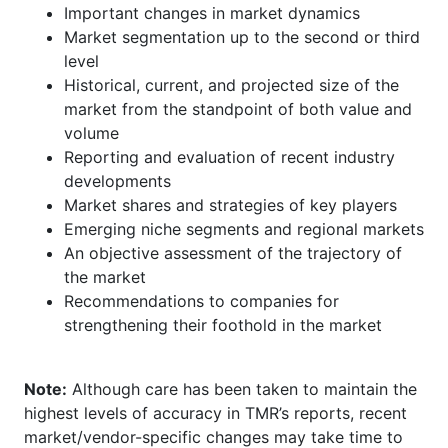
Important changes in market dynamics
Market segmentation up to the second or third
level
Historical, current, and projected size of the
market from the standpoint of both value and
volume
Reporting and evaluation of recent industry
developments
Market shares and strategies of key players
Emerging niche segments and regional markets
An objective assessment of the trajectory of
the market
Recommendations to companies for
strengthening their foothold in the market
Note:
Although care has been taken to maintain the
highest levels of accuracy in TMR’s reports, recent
market/vendor-specific changes may take time to