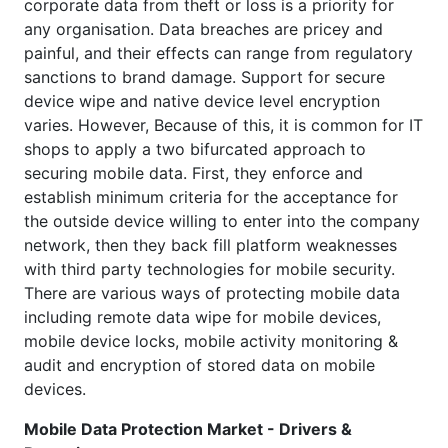
corporate data from theft or loss is a priority for
any organisation. Data breaches are pricey and
painful, and their effects can range from regulatory
sanctions to brand damage. Support for secure
device wipe and native device level encryption
varies. However, Because of this, it is common for IT
shops to apply a two bifurcated approach to
securing mobile data. First, they enforce and
establish minimum criteria for the acceptance for
the outside device willing to enter into the company
network, then they back fill platform weaknesses
with third party technologies for mobile security.
There are various ways of protecting mobile data
including remote data wipe for mobile devices,
mobile device locks, mobile activity monitoring &
audit and encryption of stored data on mobile
devices.
Mobile Data Protection Market - Drivers &