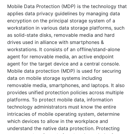
Mobile Data Protection (MDP) is the technology that
applies data privacy guidelines by managing data
encryption on the principal storage system of a
workstation in various data storage platforms, such
as solid-state disks, removable media and hard
drives used in alliance with smartphones &
workstations. It consists of an offline/stand-alone
agent for removable media, an active endpoint
agent for the target device and a central console.
Mobile data protection (MDP) is used for securing
data on mobile storage systems including
removable media, smartphones, and laptops. It also
provides unified protection policies across multiple
platforms. To protect mobile data, information
technology administrators must know the entire
intricacies of mobile operating system, determine
which devices to allow in the workplace and
understand the native data protection. Protecting