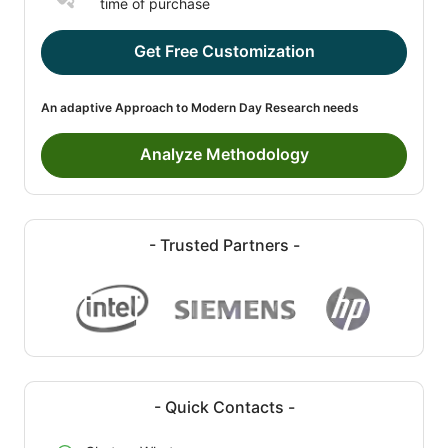
time of purchase
Get Free Customization
An adaptive Approach to Modern Day Research needs
Analyze Methodology
- Trusted Partners -
- Quick Contacts -