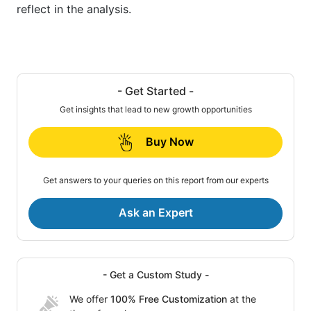
reflect in the analysis.
- Get Started -
Get insights that lead to new growth opportunities
Buy Now
Get answers to your queries on this report from our experts
Ask an Expert
- Get a Custom Study -
We offer
100% Free Customization
at the