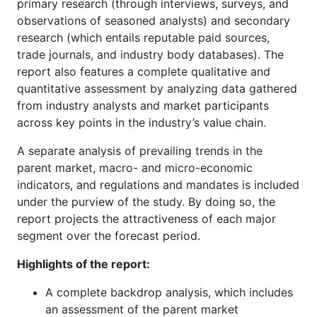
primary research (through interviews, surveys, and
observations of seasoned analysts) and secondary
research (which entails reputable paid sources,
trade journals, and industry body databases). The
report also features a complete qualitative and
quantitative assessment by analyzing data gathered
from industry analysts and market participants
across key points in the industry’s value chain.
A separate analysis of prevailing trends in the
parent market, macro- and micro-economic
indicators, and regulations and mandates is included
under the purview of the study. By doing so, the
report projects the attractiveness of each major
segment over the forecast period.
Highlights of the report:
A complete backdrop analysis, which includes
an assessment of the parent market