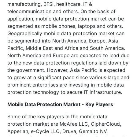
manufacturing, BFSI, healthcare, IT &
telecommunication and others. On the basis of
application, mobile data protection market can be
segmented as mobile phones, laptops and others.
Geographically mobile data protection market can
be segmented into North America, Europe, Asia
Pacific, Middle East and Africa and South America.
North America and Europe are expected to lead due
to the new data protection regulations laid down by
the government. However, Asia Pacific is expected
to grow at a significant pace since various large and
prominent enterprises are investing in mobile data
protection technology to secure IT infrastructure.
Mobile Data Protection Market - Key Players
Some of the key players in the mobile data
protection market are McAfee LLC, CipherCloud,
Apperian, e-Cycle LLC, Druva, Gemalto NV,