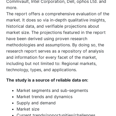
Commvault, Intel Corporation, Dell, ophos Ltd. and
more.
The report offers a comprehensive evaluation of the
market. It does so via in-depth qualitative insights,
historical data, and verifiable projections about
market size. The projections featured in the report
have been derived using proven research
methodologies and assumptions. By doing so, the
research report serves as a repository of analysis
and information for every facet of the market,
including but not limited to: Regional markets,
technology, types, and applications.
The study is a source of reliable data on:
Market segments and sub-segments
Market trends and dynamics
Supply and demand
Market size
Current trends/opportunities/challenges