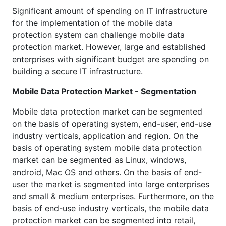
Significant amount of spending on IT infrastructure
for the implementation of the mobile data
protection system can challenge mobile data
protection market. However, large and established
enterprises with significant budget are spending on
building a secure IT infrastructure.
Mobile Data Protection Market - Segmentation
Mobile data protection market can be segmented
on the basis of operating system, end-user, end-use
industry verticals, application and region. On the
basis of operating system mobile data protection
market can be segmented as Linux, windows,
android, Mac OS and others. On the basis of end-
user the market is segmented into large enterprises
and small & medium enterprises. Furthermore, on the
basis of end-use industry verticals, the mobile data
protection market can be segmented into retail,