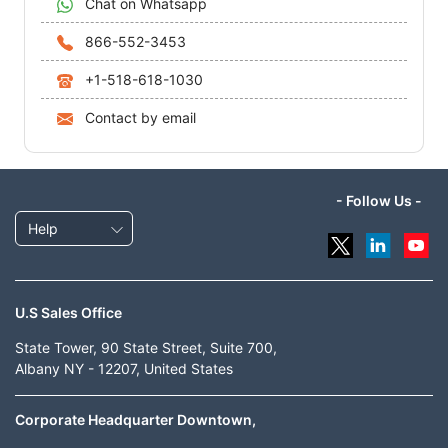
Chat on Whatsapp
866-552-3453
+1-518-618-1030
Contact by email
- Follow Us -
Help
U.S Sales Office
State Tower, 90 State Street, Suite 700,
Albany NY - 12207, United States
Corporate Headquarter Downtown,