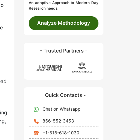
An adaptive Approach to Modern Day
to
Research needs
Analyze Methodology
ve
- Trusted Partners -
ead
- Quick Contacts -
Chat on Whatsapp
ing
866-552-3453
ng,
+1-518-618-1030