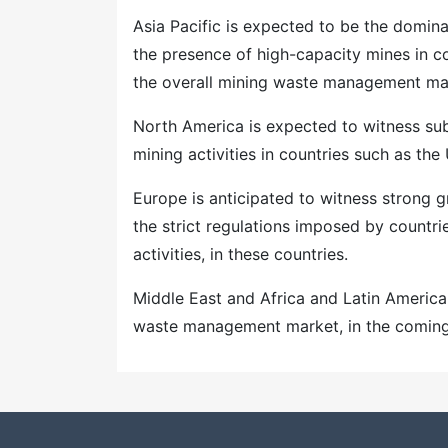
Asia Pacific is expected to be the domi
the presence of high-capacity mines in co
the overall mining waste management mar
North America is expected to witness sub
mining activities in countries such as th
Europe is anticipated to witness strong
the strict regulations imposed by countr
activities, in these countries.
Middle East and Africa and Latin America
waste management market, in the coming