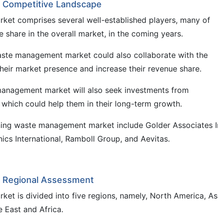
 Competitive Landscape
et comprises several well-established players, many of
share in the overall market, in the coming years.
waste management market could also collaborate with the
heir market presence and increase their revenue share.
 management market will also seek investments from
 which could help them in their long-term growth.
ning waste management market include Golder Associates I
cs International, Ramboll Group, and Aevitas.
 Regional Assessment
t is divided into five regions, namely, North America, As
e East and Africa.