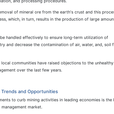
ciation, and processing procedures.
 removal of mineral ore from the earth's crust and this proce
ss, which, in turn, results in the production of large amoun
handled effectively to ensure long-term utilization of
o try and decrease the contamination of air, water, and, soil 
local communities have raised objections to the unhealthy
gement over the last few years.
Trends and Opportunities
ents to curb mining activities in leading economies is the
te management market.