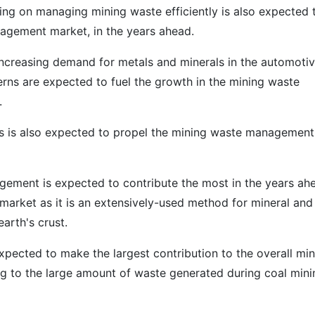
ing on managing mining waste efficiently is also expected 
nagement market, in the years ahead.
s increasing demand for metals and minerals in the automoti
erns are expected to fuel the growth in the mining waste
.
es is also expected to propel the mining waste management
ement is expected to contribute the most in the years ah
arket as it is an extensively-used method for mineral and
arth's crust.
pected to make the largest contribution to the overall min
 to the large amount of waste generated during coal mini