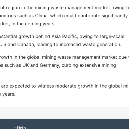
nant region in the mining waste management market owing t
untries such as China, which could contribute significantly
ket, in the coming years.
stantial growth behind Asia Pacific, owing to large-scale
e U.S and Canada, leading to increased waste generation.
 growth in the global mining waste management market due 
ies such as UK and Germany, curbing extensive mining
 are expected to witness moderate growth in the global mi
 years.
- Help -