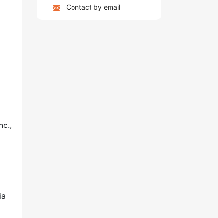
Contact by email
nc.,
ia