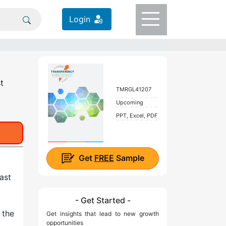
Login
t
TMRGL41207
Upcoming
PPT, Excel, PDF
Get
FREE
Sample
ast
- Get Started -
 the
Get insights that lead to new growth
opportunities