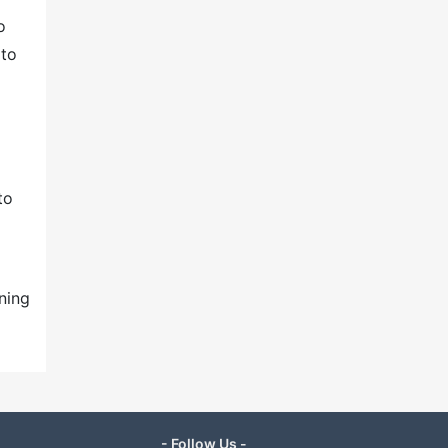
o
 to
to
ning
- Follow Us -