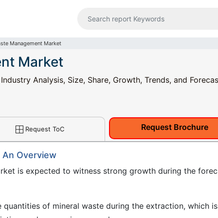
aste Management Market
nt Market
dustry Analysis, Size, Share, Growth, Trends, and Forecas
Request Brochure
Request ToC
 An Overview
et is expected to witness strong growth during the forec
 quantities of mineral waste during the extraction, which is