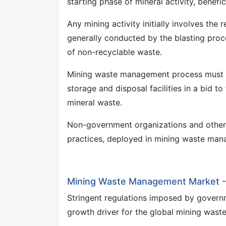
starting phase of mineral activity, benefi
Any mining activity initially involves the
generally conducted by the blasting proce
of non-recyclable waste.
Mining waste management process must be 
storage and disposal facilities in a bid t
mineral waste.
Non-government organizations and other 
practices, deployed in mining waste mana
Mining Waste Management Market - 
Stringent regulations imposed by governm
growth driver for the global mining was