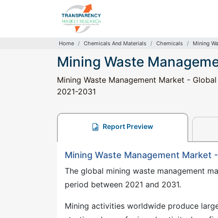
Home
Chemicals And Materials
Chemicals
Mining W
Mining Waste Manageme
Mining Waste Management Market - Global In
2021-2031
Report Preview
Mining Waste Management Market -
The global mining waste management mark
period between 2021 and 2031.
Mining activities worldwide produce large