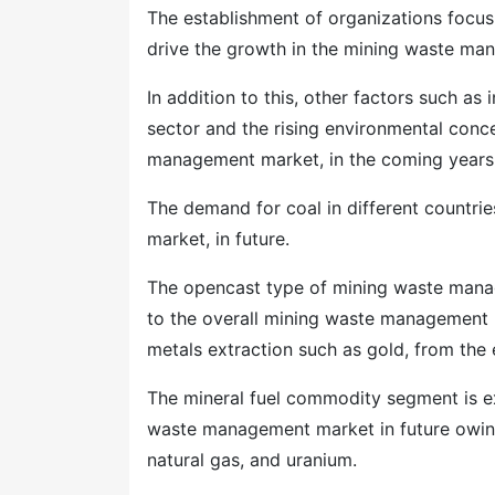
The establishment of organizations focus
drive the growth in the mining waste ma
In addition to this, other factors such a
sector and the rising environmental conc
management market, in the coming years
The demand for coal in different countri
market, in future.
The opencast type of mining waste manag
to the overall mining waste management m
metals extraction such as gold, from the e
The mineral fuel commodity segment is ex
waste management market in future owing
natural gas, and uranium.