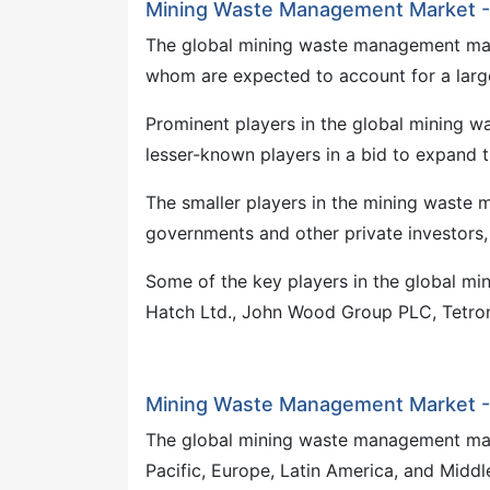
Mining Waste Management Market -
The global mining waste management mark
whom are expected to account for a large 
Prominent players in the global mining 
lesser-known players in a bid to expand t
The smaller players in the mining waste
governments and other private investors,
Some of the key players in the global mi
Hatch Ltd., John Wood Group PLC, Tetroni
Mining Waste Management Market -
The global mining waste management marke
Pacific, Europe, Latin America, and Middl