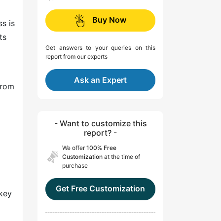
Buy Now
ss is
ts
Get answers to your queries on this
report from our experts
Ask an Expert
from
- Want to customize this
report? -
We offer
100% Free
Customization
at the time of
purchase
Get Free Customization
 key