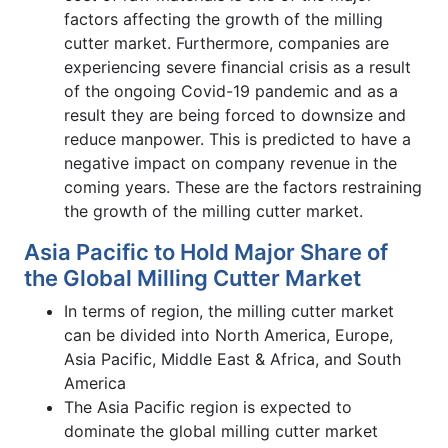
factors affecting the growth of the milling
cutter market. Furthermore, companies are
experiencing severe financial crisis as a result
of the ongoing Covid-19 pandemic and as a
result they are being forced to downsize and
reduce manpower. This is predicted to have a
negative impact on company revenue in the
coming years. These are the factors restraining
the growth of the milling cutter market.
Asia Pacific to Hold Major Share of
the Global Milling Cutter Market
In terms of region, the milling cutter market
can be divided into North America, Europe,
Asia Pacific, Middle East & Africa, and South
America
The Asia Pacific region is expected to
dominate the global milling cutter market