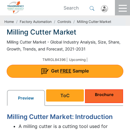
Home
Factory Automation
Controls
Milling Cutter Market
Milling Cutter Market
Milling Cutter Market - Global Industry Analysis, Size, Share,
Growth, Trends, and Forecast, 2021-2031
TMRGL84396 |
Upcoming |
Get
FREE
Sample
Brochure
ToC
Preview
Milling Cutter Market: Introduction
A milling cutter is a cutting tool used for