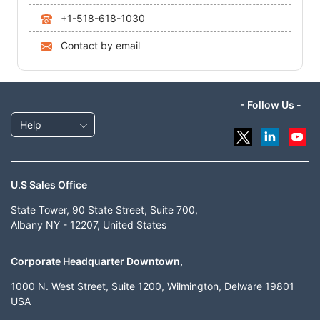
+1-518-618-1030
Contact by email
- Follow Us -
Help
U.S Sales Office
State Tower, 90 State Street, Suite 700,
Albany NY - 12207, United States
Corporate Headquarter Downtown,
1000 N. West Street, Suite 1200, Wilmington, Delware 19801
USA