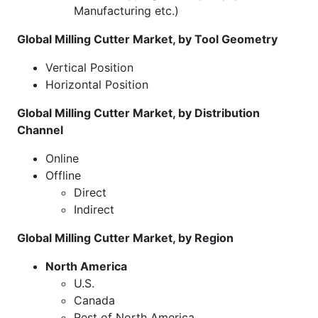
Manufacturing etc.)
Global Milling Cutter Market, by Tool Geometry
Vertical Position
Horizontal Position
Global Milling Cutter Market, by Distribution
Channel
Online
Offline
Direct
Indirect
Global Milling Cutter Market, by Region
North America
U.S.
Canada
Rest of North America