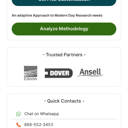
An adaptive Approach to Modern Day Research needs
Analyze Methodology
- Trusted Partners -
- Quick Contacts -
Chat on Whatsapp
866-552-3453