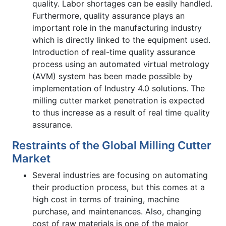
quality. Labor shortages can be easily handled.
Furthermore, quality assurance plays an
important role in the manufacturing industry
which is directly linked to the equipment used.
Introduction of real-time quality assurance
process using an automated virtual metrology
(AVM) system has been made possible by
implementation of Industry 4.0 solutions. The
milling cutter market penetration is expected
to thus increase as a result of real time quality
assurance.
Restraints of the Global Milling Cutter
Market
Several industries are focusing on automating
their production process, but this comes at a
high cost in terms of training, machine
purchase, and maintenances. Also, changing
cost of raw materials is one of the major