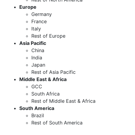
Europe
Germany
France
Italy
Rest of Europe
Asia Pacific
China
India
Japan
Rest of Asia Pacific
Middle East & Africa
GCC
South Africa
Rest of Middle East & Africa
South America
Brazil
Rest of South America