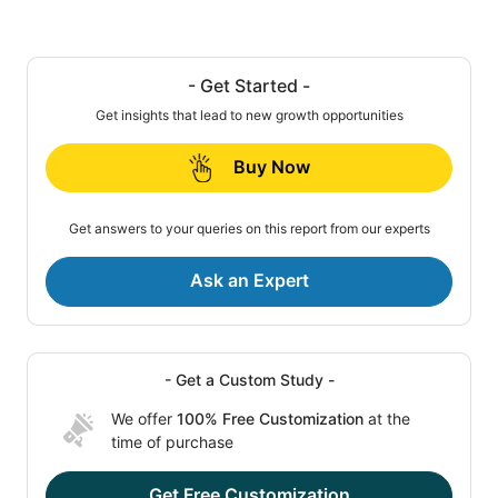
- Get Started -
Get insights that lead to new growth opportunities
Buy Now
Get answers to your queries on this report from our experts
Ask an Expert
- Get a Custom Study -
We offer
100% Free Customization
at the
time of purchase
Get Free Customization