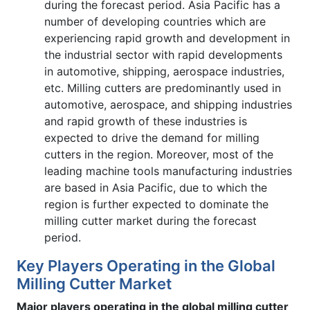
during the forecast period. Asia Pacific has a
number of developing countries which are
experiencing rapid growth and development in
the industrial sector with rapid developments
in automotive, shipping, aerospace industries,
etc. Milling cutters are predominantly used in
automotive, aerospace, and shipping industries
and rapid growth of these industries is
expected to drive the demand for milling
cutters in the region. Moreover, most of the
leading machine tools manufacturing industries
are based in Asia Pacific, due to which the
region is further expected to dominate the
milling cutter market during the forecast
period.
Key Players Operating in the Global
Milling Cutter Market
Major players operating in the global milling cutter