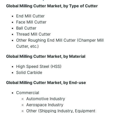
Global Milling Cutter Market, by Type of Cutter
End Mill Cutter
Face Mill Cutter
Ball Cutter
Thread Mill Cutter
Other Roughing End Mill Cutter (Champer Mill
Cutter, etc.)
Global Milling Cutter Market, by Material
High Speed Steel (HSS)
Solid Carbide
Global Milling Cutter Market, by End-use
Commercial
Automotive Industry
Aerospace Industry
Other (Shipping Industry, Equipment