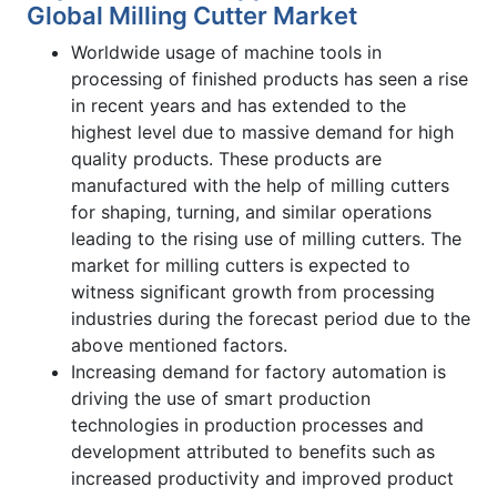
Global Milling Cutter Market
Worldwide usage of machine tools in
processing of finished products has seen a rise
in recent years and has extended to the
highest level due to massive demand for high
quality products. These products are
manufactured with the help of milling cutters
for shaping, turning, and similar operations
leading to the rising use of milling cutters. The
market for milling cutters is expected to
witness significant growth from processing
industries during the forecast period due to the
above mentioned factors.
Increasing demand for factory automation is
driving the use of smart production
technologies in production processes and
development attributed to benefits such as
increased productivity and improved product