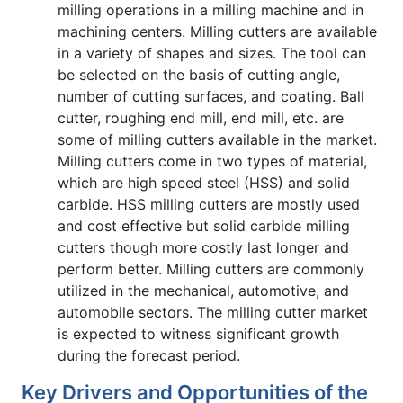
milling operations in a milling machine and in
machining centers. Milling cutters are available
in a variety of shapes and sizes. The tool can
be selected on the basis of cutting angle,
number of cutting surfaces, and coating. Ball
cutter, roughing end mill, end mill, etc. are
some of milling cutters available in the market.
Milling cutters come in two types of material,
which are high speed steel (HSS) and solid
carbide. HSS milling cutters are mostly used
and cost effective but solid carbide milling
cutters though more costly last longer and
perform better. Milling cutters are commonly
utilized in the mechanical, automotive, and
automobile sectors. The milling cutter market
is expected to witness significant growth
during the forecast period.
Key Drivers and Opportunities of the