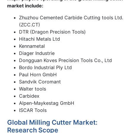
market include:
Zhuzhou Cemented Carbide Cutting tools Ltd.
(ZCC.CT)
DTR (Dragon Precision Tools)
Hitachi Metals Ltd
Kennametal
Diager Industrie
Dongguan Koves Precision Tools Co., Ltd
Bordo Industrial Ply Ltd
Paul Horn GmbH
Sandvik Coromant
Walter tools
Carbidex
Alpen-Maykestag GmbH
ISCAR Tools
Global Milling Cutter Market:
Research Scope