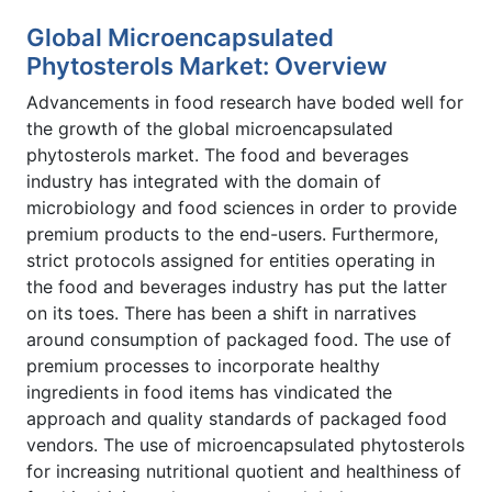
Global Microencapsulated
Phytosterols Market: Overview
Advancements in food research have boded well for
the growth of the global microencapsulated
phytosterols market. The food and beverages
industry has integrated with the domain of
microbiology and food sciences in order to provide
premium products to the end-users. Furthermore,
strict protocols assigned for entities operating in
the food and beverages industry has put the latter
on its toes. There has been a shift in narratives
around consumption of packaged food. The use of
premium processes to incorporate healthy
ingredients in food items has vindicated the
approach and quality standards of packaged food
vendors. The use of microencapsulated phytosterols
for increasing nutritional quotient and healthiness of