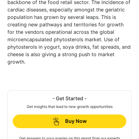
backbone of the food retail sector. The incidence of
cardiac diseases, especially amongst the geriatric
population has grown by several leaps. This is
creating new pathways and territories for growth
for the vendors operational across the global
microencapsulated phytosterols market. Use of
phytosterols in yogurt, soya drinks, fat spreads, and
cheese is also giving a strong push to market
growth.
- Get Started -
Get insights that lead to new growth opportunities
Buy Now
Get answers to your queries on this report from our experts