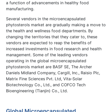
a function of advancements in healthy food
manufacturing.
Several vendors in the microencapsulated
phytosterols market are gradually making a move to
the health and wellness food departments. By
changing the territories that they cater to, these
vendors are expected to reap the benefits of
increased investments in food research and health
management. Some of the leading vendors
operating in the global microencapsulated
phytosterols market are BASF SE, The Archer
Daniels Midland Company, Cargill, Inc., Raisio Plc,
Matrix Fine Sciences Pvt. Ltd, Vita-Solar
Biotechnology Co., Ltd., and COFCO Tech
Bioengineering (Tianjin) Co., Ltd.
Global Microencapsulated