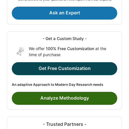
Ask an Expert
- Get a Custom Study -
We offer
100% Free Customization
at the
time of purchase
Get Free Customization
An adaptive Approach to Modern Day Research needs
Analyze Methodology
- Trusted Partners -