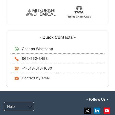
- Quick Contacts -
Chat on Whatsapp
866-552-3453
+1-518-618-1030
Contact by email
- Follow Us -
Help