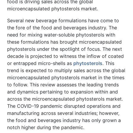
food is driving sales across the global
microencapsulated phytosterols market.
Several new beverage formulations have come to
the fore of the food and beverages industry. The
need for mixing water-soluble phytosterols with
these formulations has brought microencapsulated
phytosterols under the spotlight of focus. The next
decade is projected to witness the inflow of coated
or entrapped micro-shells as
phytosterols
. This
trend is expected to multiply sales across the global
microencapsulated phytosterols market in the times
to follow. This review assesses the leading trends
and dynamics pertaining to expansion within and
across the microencapsulated phytosterols market.
The COVID-19 pandemic disrupted operations and
manufacturing across several industries; however,
the food and beverages industry has only grown a
notch higher during the pandemic.