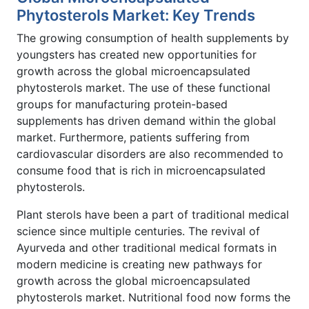
Phytosterols Market: Key Trends
The growing consumption of health supplements by
youngsters has created new opportunities for
growth across the global microencapsulated
phytosterols market. The use of these functional
groups for manufacturing protein-based
supplements has driven demand within the global
market. Furthermore, patients suffering from
cardiovascular disorders are also recommended to
consume food that is rich in microencapsulated
phytosterols.
Plant sterols have been a part of traditional medical
science since multiple centuries. The revival of
Ayurveda and other traditional medical formats in
modern medicine is creating new pathways for
growth across the global microencapsulated
phytosterols market. Nutritional food now forms the