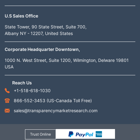
U.S Sales Office
State Tower, 90 State Street, Suite 700,
Albany NY - 12207, United States
Corporate Headquarter Downtown,
1000 N. West Street, Suite 1200, Wilmington, Delware 19801
USA
Reach Us
+1-518-618-1030
866-552-3453
(US-Canada Toll Free)
sales@transparencymarketresearch.com
Trust Online