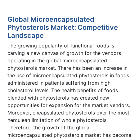
Global Microencapsulated
Phytosterols Market: Competitive
Landscape
The growing popularity of functional foods is
carving a new canvas of growth for the vendors
operating in the global microencapsulated
phytosterols market. There has been an increase in
the use of microencapsulated phytosterols in foods
administered in patients suffering from high
cholesterol levels. The health benefits of foods
blended with phytosterols has created new
opportunities for expansion for the market vendors.
Moreover, encapsulated phytosterols over the most
herculean limitation of whole phytosterols.
Therefore, the growth of the global
microencapsulated phytosterols market has become