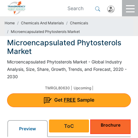
Home
Chemicals And Materials
Chemicals
Microencapsulated Phytosterols Market
Microencapsulated Phytosterols
Market
Microencapsulated Phytosterols Market - Global Industry
Analysis, Size, Share, Growth, Trends, and Forecast, 2020 -
2030
TMRGL80630 |
Upcoming |
Get
FREE
Sample
Brochure
ToC
Preview