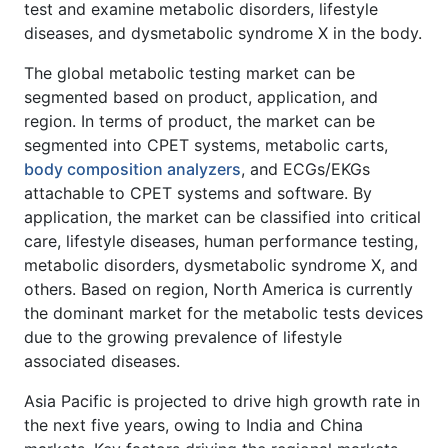
test and examine metabolic disorders, lifestyle
diseases, and dysmetabolic syndrome X in the body.
The global metabolic testing market can be
segmented based on product, application, and
region. In terms of product, the market can be
segmented into CPET systems, metabolic carts,
body composition analyzers
, and ECGs/EKGs
attachable to CPET systems and software. By
application, the market can be classified into critical
care, lifestyle diseases, human performance testing,
metabolic disorders, dysmetabolic syndrome X, and
others. Based on region, North America is currently
the dominant market for the metabolic tests devices
due to the growing prevalence of lifestyle
associated diseases.
Asia Pacific is projected to drive high growth rate in
the next five years, owing to India and China