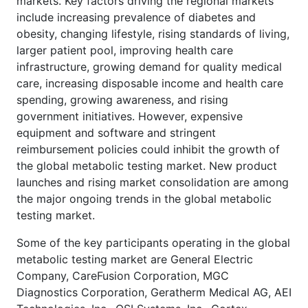
markets. Key factors driving the regional markets
include increasing prevalence of diabetes and
obesity, changing lifestyle, rising standards of living,
larger patient pool, improving health care
infrastructure, growing demand for quality medical
care, increasing disposable income and health care
spending, growing awareness, and rising
government initiatives. However, expensive
equipment and software and stringent
reimbursement policies could inhibit the growth of
the global metabolic testing market. New product
launches and rising market consolidation are among
the major ongoing trends in the global metabolic
testing market.
Some of the key participants operating in the global
metabolic testing market are General Electric
Company, CareFusion Corporation, MGC
Diagnostics Corporation, Geratherm Medical AG, AEI