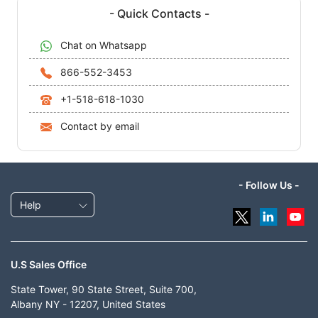
- Quick Contacts -
Chat on Whatsapp
866-552-3453
+1-518-618-1030
Contact by email
- Follow Us -
Help
U.S Sales Office
State Tower, 90 State Street, Suite 700,
Albany NY - 12207, United States