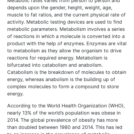
Metabolic rates varies from person to person and
depends upon the gender, height, weight, age,
muscle to fat ratios, and the current physical rate of
activity. Metabolic testing devices are used to find
metabolic parameters. Metabolism involves a series
of reactions in which a molecule is converted into a
product with the help of enzymes. Enzymes are vital
to metabolism as they allow the organism to drive
reactions for required energy. Metabolism is
bifurcated into catabolism and anabolism.
Catabolism is the breakdown of molecules to obtain
energy, whereas anabolism is the building up of
complex molecules to form a compound to store
energy.
According to the World Health Organization (WHO),
nearly 13% of the world’s population was obese in
2014. The global prevalence of obesity has more
than doubled between 1980 and 2014. This has led