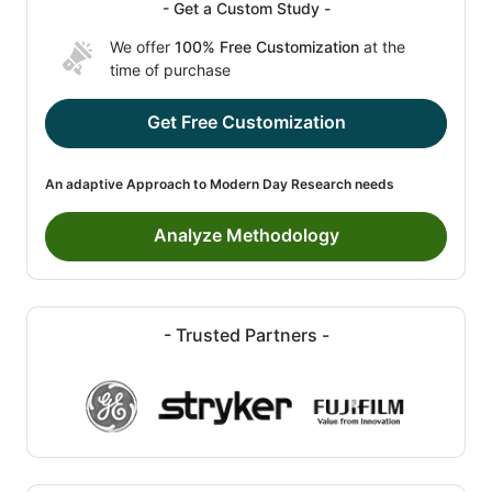
- Get a Custom Study -
We offer
100% Free Customization
at the
time of purchase
Get Free Customization
An adaptive Approach to Modern Day Research needs
Analyze Methodology
- Trusted Partners -