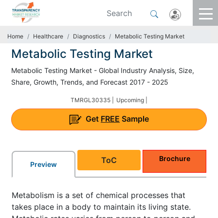
Home
Healthcare
Diagnostics
Metabolic Testing Market
Metabolic Testing Market
Metabolic Testing Market - Global Industry Analysis, Size,
Share, Growth, Trends, and Forecast 2017 - 2025
TMRGL30335 |
Upcoming |
Get
FREE
Sample
Brochure
ToC
Preview
Metabolism is a set of chemical processes that
takes place in a body to maintain its living state.