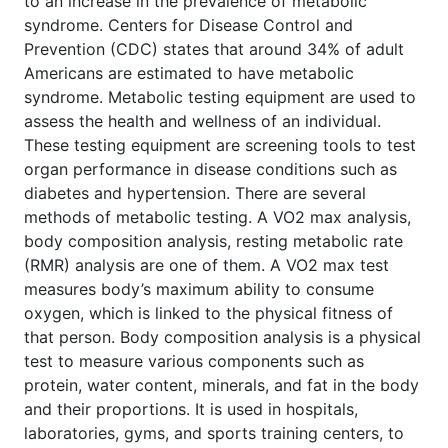
to an increase in the prevalence of metabolic
syndrome. Centers for Disease Control and
Prevention (CDC) states that around 34% of adult
Americans are estimated to have metabolic
syndrome. Metabolic testing equipment are used to
assess the health and wellness of an individual.
These testing equipment are screening tools to test
organ performance in disease conditions such as
diabetes and hypertension. There are several
methods of metabolic testing. A VO2 max analysis,
body composition analysis, resting metabolic rate
(RMR) analysis are one of them. A VO2 max test
measures body’s maximum ability to consume
oxygen, which is linked to the physical fitness of
that person. Body composition analysis is a physical
test to measure various components such as
protein, water content, minerals, and fat in the body
and their proportions. It is used in hospitals,
laboratories, gyms, and sports training centers, to