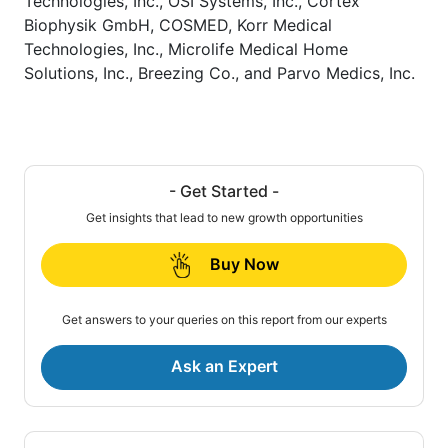
Technologies, Inc., OSI Systems, Inc., Cortex
Biophysik GmbH, COSMED, Korr Medical
Technologies, Inc., Microlife Medical Home
Solutions, Inc., Breezing Co., and Parvo Medics, Inc.
- Get Started -
Get insights that lead to new growth opportunities
Buy Now
Get answers to your queries on this report from our experts
Ask an Expert