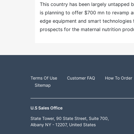
This country has been largely untapped by
is planning to offer $700 mn to revamp a
edge equipment and smart technologies 
prospects for the maternal nutrition prod
Terms Of Use
Customer FAQ
How To Order
Sitemap
U.S Sales Office
State Tower, 90 State Street, Suite 700,
Albany NY - 12207, United States