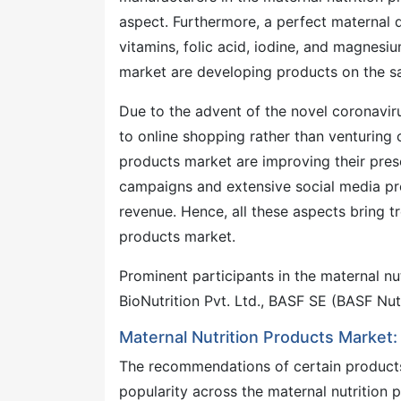
aspect. Furthermore, a perfect maternal d
vitamins, folic acid, iodine, and magnesiu
market are developing products on the sa
Due to the advent of the novel coronavir
to online shopping rather than venturing o
products market are improving their pre
campaigns and extensive social media pre
revenue. Hence, all these aspects bring 
products market.
Prominent participants in the maternal nu
BioNutrition Pvt. Ltd., BASF SE (BASF Nut
Maternal Nutrition Products Market:
The recommendations of certain products
popularity across the maternal nutrition