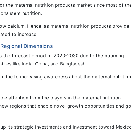
or the maternal nutrition products market since most of t
onsistent nutrition.
ow calcium, Hence, as maternal nutrition products provide
tated to increase.
: Regional Dimensions
s the forecast period of 2020-2030 due to the booming
tries like India, China, and Bangladesh.
 due to increasing awareness about the maternal nutrition
le attention from the players in the maternal nutrition
 new regions that enable novel growth opportunities and g
 up its strategic investments and investment toward Mexico