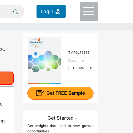
Login
st,
TMRGL79363
Upcoming
PPT, Excel, PDF
Get
FREE
Sample
s
- Get Started -
lem
Get insights that lead to new growth
opportunities