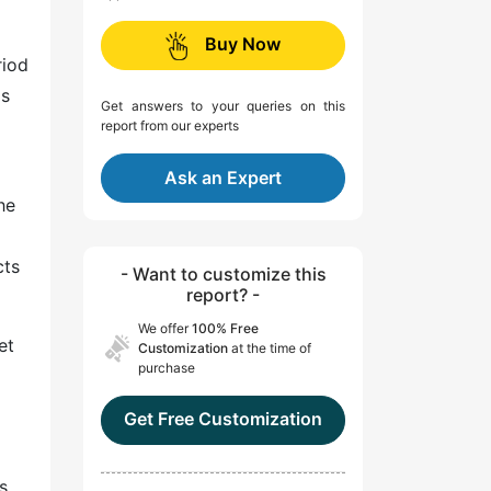
Buy Now
riod
as
Get answers to your queries on this
report from our experts
Ask an Expert
he
cts
- Want to customize this
report? -
We offer
100% Free
et
Customization
at the time of
purchase
Get Free Customization
s