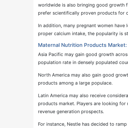
worldwide is also bringing good growth f
prefer scientifically proven products for c
In addition, many pregnant women have l
proper calcium intake, the popularity is s
Maternal Nutrition Products Market
Asia Pacific may gain good growth acros
population rate in densely populated coun
North America may also gain good growth
products among a large populace.
Latin America may also receive considerab
products market. Players are looking for
revenue generation prospects.
For instance, Nestle has decided to ramp