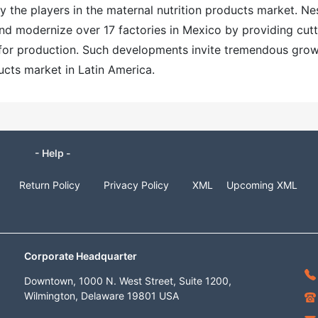
 the players in the maternal nutrition products market. Ne
nd modernize over 17 factories in Mexico by providing cutt
for production. Such developments invite tremendous gro
ucts market in Latin America.
- Help -
Return Policy
Privacy Policy
XML
Upcoming XML
Corporate Headquarter
Downtown, 1000 N. West Street, Suite 1200,
Wilmington, Delaware 19801 USA