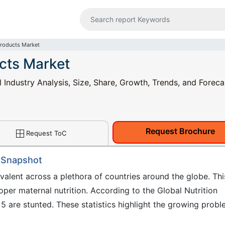
Products Market
ucts Market
 Industry Analysis, Size, Share, Growth, Trends, and Foreca
Request Brochure
Request ToC
: Snapshot
evalent across a plethora of countries around the globe. Thi
oper maternal nutrition. According to the Global Nutrition
5 are stunted. These statistics highlight the growing prob