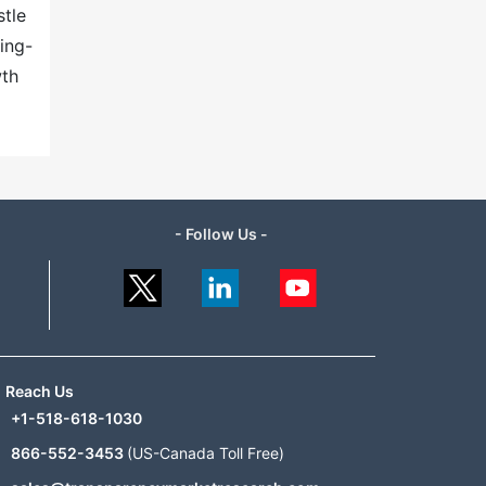
stle
ing-
wth
- Follow Us -
Reach Us
+1-518-618-1030
866-552-3453
(US-Canada Toll Free)