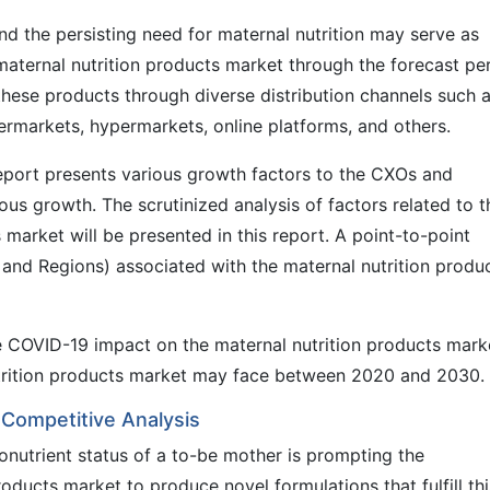
and the persisting need for maternal nutrition may serve as
 maternal nutrition products market through the forecast pe
ese products through diverse distribution channels such 
ermarkets, hypermarkets, online platforms, and others.
eport presents various growth factors to the CXOs and
us growth. The scrutinized analysis of factors related to t
 market will be presented in this report. A point-to-point
 and Regions) associated with the maternal nutrition produ
he COVID-19 impact on the maternal nutrition products mark
nutrition products market may face between 2020 and 2030.
 Competitive Analysis
nutrient status of a to-be mother is prompting the
oducts market to produce novel formulations that fulfill thi