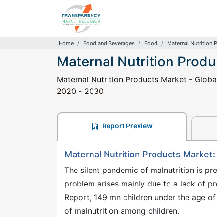
Home
Food and Beverages
Food
Maternal Nutrition 
Maternal Nutrition Prod
Maternal Nutrition Products Market - Global
2020 - 2030
Report Preview
Maternal Nutrition Products Market
The silent pandemic of malnutrition is pr
problem arises mainly due to a lack of pr
Report, 149 mn children under the age of 
of malnutrition among children.