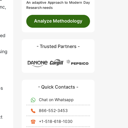
An adaptive Approach to Modern Day
nc,
Research needs
Analyze Methodology
ted
- Trusted Partners -
sing
- Quick Contacts -
os
Chat on Whatsapp
866-552-3453
ct
+1-518-618-1030