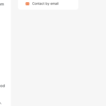
Contact by email
hem
ood
.