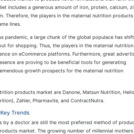
iet includes a generous amount of iron, protein, calcium, zi
m. Therefore, the players in the maternal nutrition products
me lines.
us pandemic, a large chunk of the global populace has shif
ut for shopping. Thus, the players in the maternal nutrition
sence on eCommerce platforms. Furthermore, great adverti
sence are proving to be beneficial tools for generating
tremendous growth prospects for the maternal nutrition
trition products market are Danone, Matsun Nutrition, Heli
rition), Zahler, Pharmavite, and ContractNutra.
 Key Trends
 by a doctor are still the most preferred method of produ
 products market. The growing number of millennial mothers