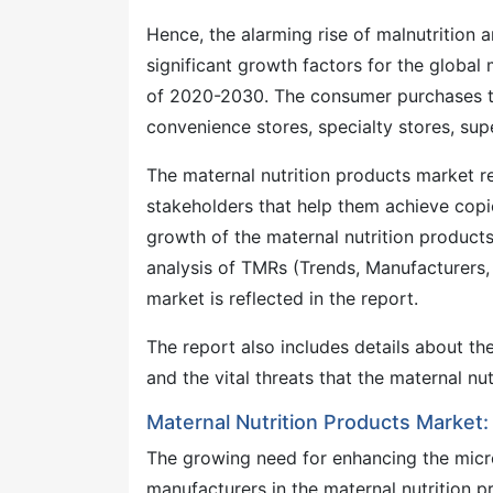
Hence, the alarming rise of malnutrition 
significant growth factors for the global
of 2020-2030. The consumer purchases th
convenience stores, specialty stores, sup
The maternal nutrition products market r
stakeholders that help them achieve copio
growth of the maternal nutrition products
analysis of TMRs (Trends, Manufacturers,
market is reflected in the report.
The report also includes details about t
and the vital threats that the maternal 
Maternal Nutrition Products Market:
The growing need for enhancing the micro
manufacturers in the maternal nutrition pr