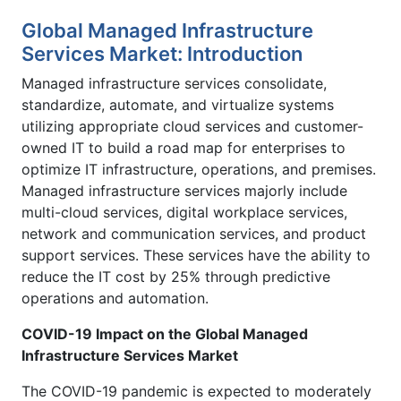
Global Managed Infrastructure
Services Market: Introduction
Managed infrastructure services consolidate,
standardize, automate, and virtualize systems
utilizing appropriate cloud services and customer-
owned IT to build a road map for enterprises to
optimize IT infrastructure, operations, and premises.
Managed infrastructure services majorly include
multi-cloud services, digital workplace services,
network and communication services, and product
support services. These services have the ability to
reduce the IT cost by 25% through predictive
operations and automation.
COVID-19 Impact on the Global Managed
Infrastructure Services Market
The COVID-19 pandemic is expected to moderately