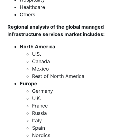
Healthcare
Others
Regional analysis of the global managed
infrastructure services market includes:
North America
U.S.
Canada
Mexico
Rest of North America
Europe
Germany
U.K.
France
Russia
Italy
Spain
Nordics