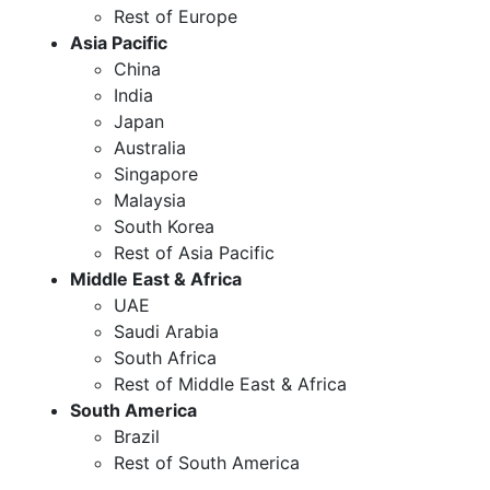
Rest of Europe
Asia Pacific
China
India
Japan
Australia
Singapore
Malaysia
South Korea
Rest of Asia Pacific
Middle East & Africa
UAE
Saudi Arabia
South Africa
Rest of Middle East & Africa
South America
Brazil
Rest of South America