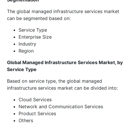
The global managed infrastructure services market
can be segmented based on:
Service Type
Enterprise Size
Industry
Region
Global Managed Infrastructure Services Market, by
Service Type
Based on service type, the global managed
infrastructure services market can be divided into:
Cloud Services
Network and Communication Services
Product Services
Others