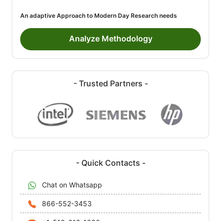
An adaptive Approach to Modern Day Research needs
Analyze Methodology
- Trusted Partners -
- Quick Contacts -
Chat on Whatsapp
866-552-3453