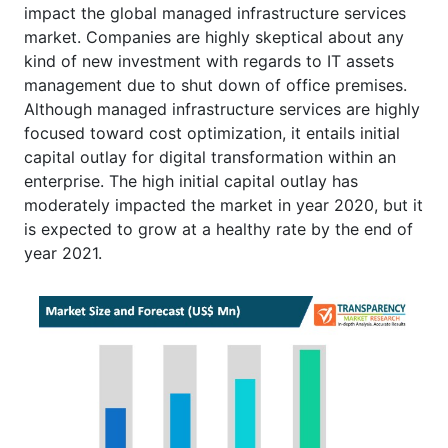
impact the global managed infrastructure services
market. Companies are highly skeptical about any
kind of new investment with regards to IT assets
management due to shut down of office premises.
Although managed infrastructure services are highly
focused toward cost optimization, it entails initial
capital outlay for digital transformation within an
enterprise. The high initial capital outlay has
moderately impacted the market in year 2020, but it
is expected to grow at a healthy rate by the end of
year 2021.