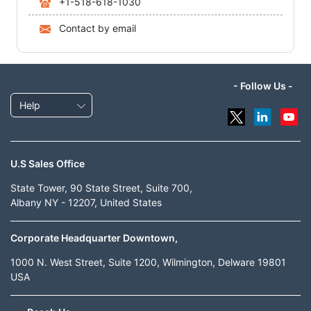
+1-518-618-1030
Contact by email
- Follow Us -
Help
U.S Sales Office
State Tower, 90 State Street, Suite 700,
Albany NY - 12207, United States
Corporate Headquarter Downtown,
1000 N. West Street, Suite 1200, Wilmington, Delware 19801
USA