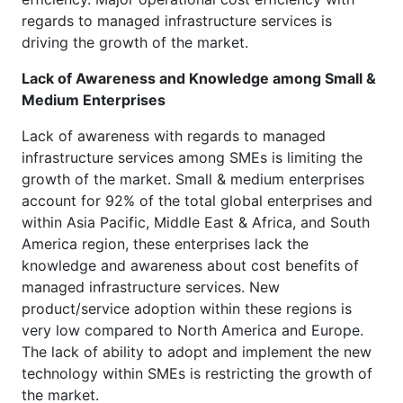
regards to managed infrastructure services is
driving the growth of the market.
Lack of Awareness and Knowledge among Small &
Medium Enterprises
Lack of awareness with regards to managed
infrastructure services among SMEs is limiting the
growth of the market. Small & medium enterprises
account for 92% of the total global enterprises and
within Asia Pacific, Middle East & Africa, and South
America region, these enterprises lack the
knowledge and awareness about cost benefits of
managed infrastructure services. New
product/service adoption within these regions is
very low compared to North America and Europe.
The lack of ability to adopt and implement the new
technology within SMEs is restricting the growth of
the market.