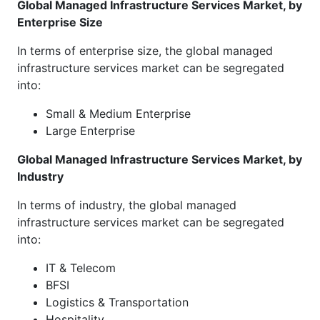
Global Managed Infrastructure Services Market, by
Enterprise Size
In terms of enterprise size, the global managed
infrastructure services market can be segregated
into:
Small & Medium Enterprise
Large Enterprise
Global Managed Infrastructure Services Market, by
Industry
In terms of industry, the global managed
infrastructure services market can be segregated
into:
IT & Telecom
BFSI
Logistics & Transportation
Hospitality