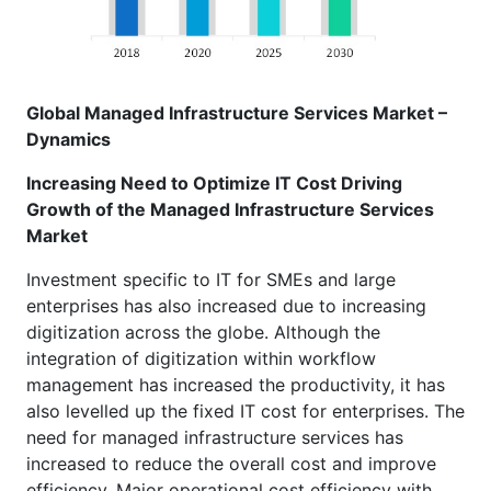
Global Managed Infrastructure Services Market –
Dynamics
Increasing Need to Optimize IT Cost Driving
Growth of the Managed Infrastructure Services
Market
Investment specific to IT for SMEs and large
enterprises has also increased due to increasing
digitization across the globe. Although the
integration of digitization within workflow
management has increased the productivity, it has
also levelled up the fixed IT cost for enterprises. The
need for managed infrastructure services has
increased to reduce the overall cost and improve
efficiency. Major operational cost efficiency with