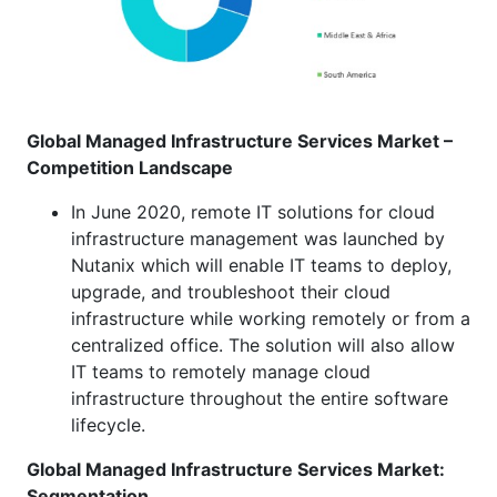
Global Managed Infrastructure Services Market –
Competition Landscape
In June 2020, remote IT solutions for cloud
infrastructure management was launched by
Nutanix which will enable IT teams to deploy,
upgrade, and troubleshoot their cloud
infrastructure while working remotely or from a
centralized office. The solution will also allow
IT teams to remotely manage cloud
infrastructure throughout the entire software
lifecycle.
Global Managed Infrastructure Services Market:
Segmentation