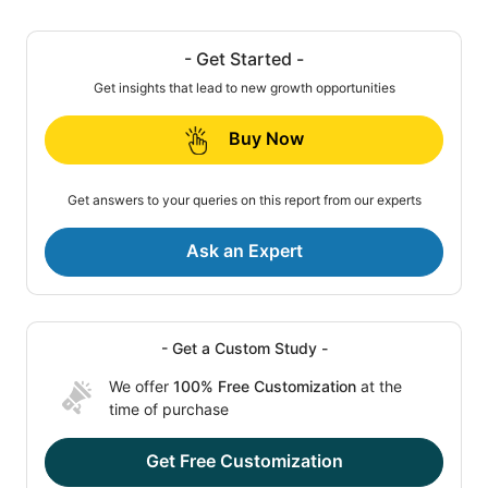
- Get Started -
Get insights that lead to new growth opportunities
Buy Now
Get answers to your queries on this report from our experts
Ask an Expert
- Get a Custom Study -
We offer
100% Free Customization
at the
time of purchase
Get Free Customization