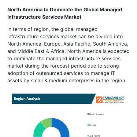
North America to Dominate the Global Managed
Infrastructure Services Market
In terms of region, the global managed
infrastructure services market can be divided into
North America, Europe, Asia Pacific, South America,
and Middle East & Africa. North America is expected
to dominate the managed infrastructure services
market during the forecast period due to strong
adoption of outsourced services to manage IT
assets by small & medium enterprises in the region.