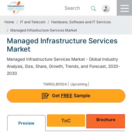
Home
IT and Telecom
Hardware, Software and IT Services
Managed Infrastructure Services Market
Managed Infrastructure Services
Market
Managed Infrastructure Services Market - Global Industry
Analysis, Size, Share, Growth, Trends, and Forecast, 2020-
2030
TMRGL80504 |
Upcoming |
Get
FREE
Sample
Brochure
ToC
Preview