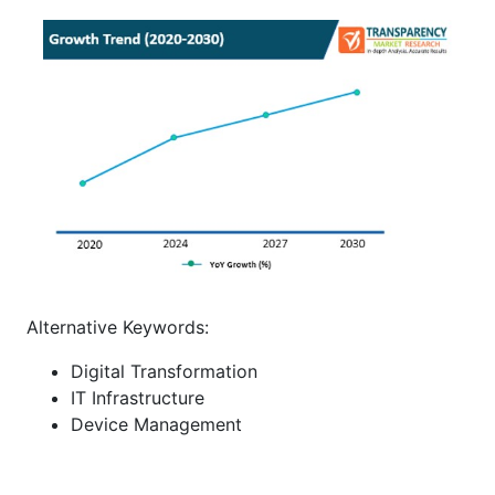
Alternative Keywords:
Digital Transformation
IT Infrastructure
Device Management