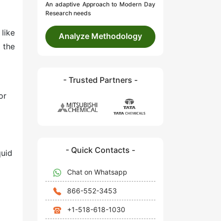
An adaptive Approach to Modern Day
Research needs
 like
Analyze Methodology
 the
- Trusted Partners -
or
- Quick Contacts -
quid
Chat on Whatsapp
866-552-3453
+1-518-618-1030