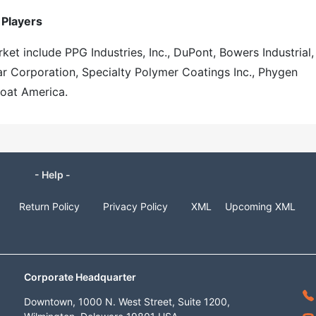
 Players
ket include PPG Industries, Inc., DuPont, Bowers Industrial,
r Corporation, Specialty Polymer Coatings Inc., Phygen
coat America.
- Help -
Return Policy
Privacy Policy
XML
Upcoming XML
Corporate Headquarter
Downtown, 1000 N. West Street, Suite 1200,