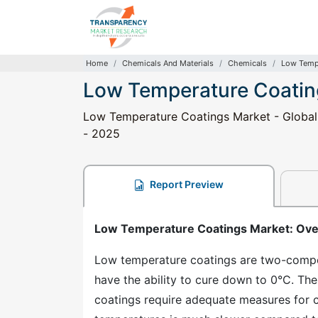
Home
Chemicals And Materials
Chemicals
Low Tempe
Low Temperature Coatin
Low Temperature Coatings Market - Global I
- 2025
Report Preview
Low Temperature Coatings Market: Ov
Low temperature coatings are two-compo
have the ability to cure down to 0°C. Th
coatings require adequate measures for c