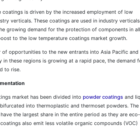
coatings is driven by the increased employment of low
ry verticals. These coatings are used in industry verticals
he growing demand for the protection of components in all
l boost to the low temperature coatings market growth.
of opportunities to the new entrants into Asia Pacific and
y in these regions is growing at a rapid pace, the demand f
 to rise.
gmentation
tings market has been divided into
powder coatings
and li
 bifurcated into thermoplastic and thermoset powders. The
ave the largest share in the entire period as they are eco-
r coatings also emit less volatile organic compounds (VOC)