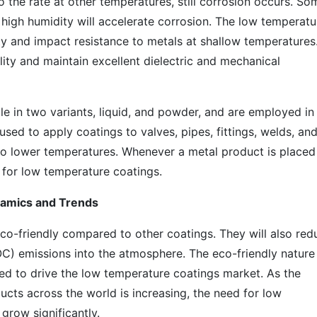
the rate at other temperatures, still corrosion occurs. So
e high humidity will accelerate corrosion. The low temperatu
ity and impact resistance to metals at shallow temperatures
ity and maintain excellent dielectric and mechanical
e in two variants, liquid, and powder, and are employed in
sed to apply coatings to valves, pipes, fittings, welds, an
 lower temperatures. Whenever a metal product is placed 
 for low temperature coatings.
amics and Trends
o-friendly compared to other coatings. They will also red
OC) emissions into the atmosphere. The eco-friendly nature
ed to drive the low temperature coatings market. As the
cts across the world is increasing, the need for low
grow significantly.