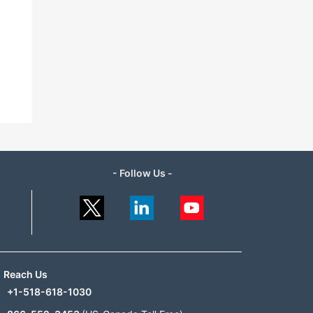
- Follow Us -
Reach Us
+1-518-618-1030