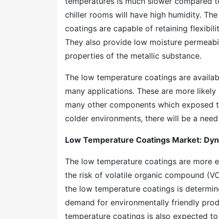
temperatures is much slower compared to 
chiller rooms will have high humidity. Th
coatings are capable of retaining flexibil
They also provide low moisture permeabil
properties of the metallic substance.
The low temperature coatings are availabl
many applications. These are more likely u
many other components which exposed to
colder environments, there will be a need
Low Temperature Coatings Market: Dyn
The low temperature coatings are more ec
the risk of volatile organic compound (V
the low temperature coatings is determin
demand for environmentally friendly produ
temperature coatings is also expected to 