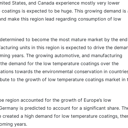
United States, and Canada experience mostly very lower
 coatings is expected to be huge. This growing demand is 
and make this region lead regarding consumption of low
is determined to become the most mature market by the end
acturing units in this region is expected to drive the dema
oming years. The growing automotive, and manufacturing
l the demand for the low temperature coatings over the
ulations towards the environmental conservation in countrie
ribute to the growth of low temperature coatings market in 
pe region accounted for the growth of Europe’s low
ermany is predicted to account for a significant share. Th
ve created a high demand for low temperature coatings, the
coming years.