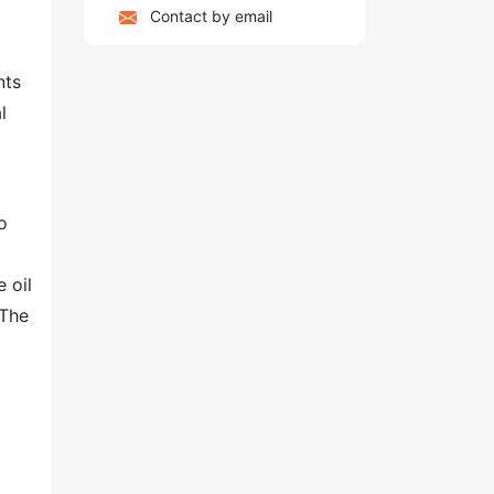
Contact by email
nts
l
o
 oil
 The