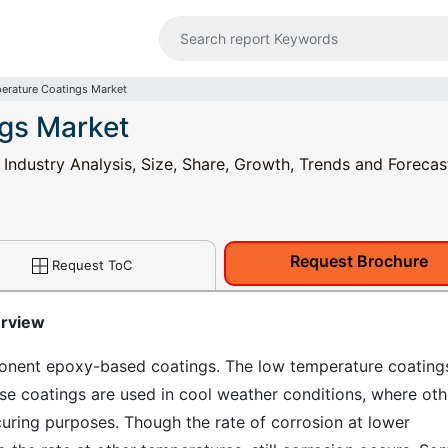
rature Coatings Market
gs Market
ndustry Analysis, Size, Share, Growth, Trends and Forecas
Request Brochure
Request ToC
erview
nent epoxy-based coatings. The low temperature coating
ese coatings are used in cool weather conditions, where oth
uring purposes. Though the rate of corrosion at lower