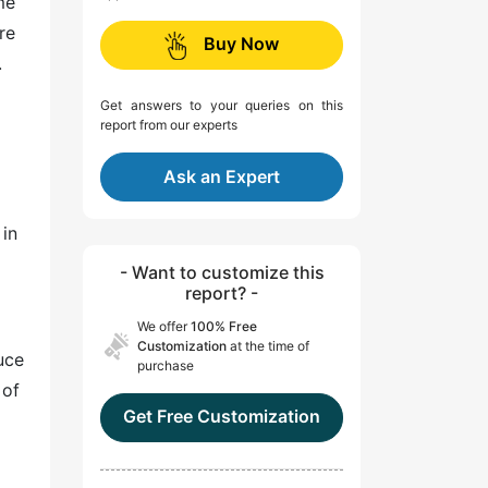
me
re
Buy Now
.
Get answers to your queries on this
report from our experts
Ask an Expert
d
in
- Want to customize this
report? -
We offer
100% Free
Customization
at the time of
uce
purchase
 of
Get Free Customization