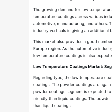
The growing demand for low temperature 
temperature coatings across various indust
automotive, manufacturing, and others. T
industry verticals is giving an additiona
This market also provides a good number 
Europe region. As the automotive industr
low temperature coatings is also expected
Low Temperature Coatings Market: Se
Regarding type, the low temperature coa
coatings. The powder coatings are again
powder coatings segment is expected to h
friendly than liquid coatings. The powde
than liquid coatings.