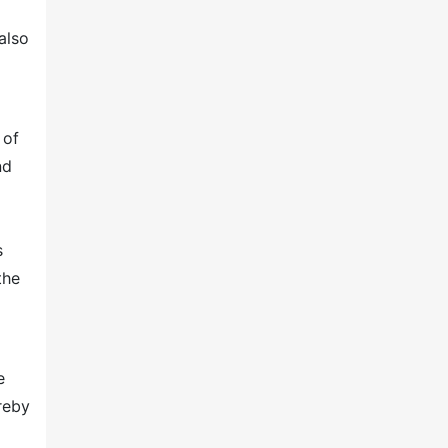
also
 of
nd
s
the
e
reby