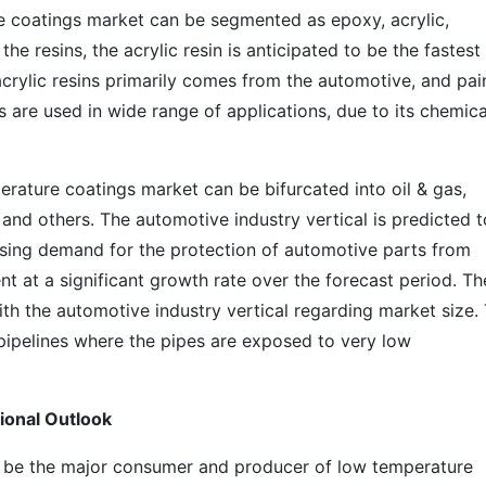
e coatings market can be segmented as epoxy, acrylic,
he resins, the acrylic resin is anticipated to be the fastest
rylic resins primarily comes from the automotive, and pai
ns are used in wide range of applications, due to its chemica
rature coatings market can be bifurcated into oil & gas,
and others. The automotive industry vertical is predicted t
asing demand for the protection of automotive parts from
t at a significant growth rate over the forecast period. The
th the automotive industry vertical regarding market size.
pipelines where the pipes are exposed to very low
ional Outlook
o be the major consumer and producer of low temperature