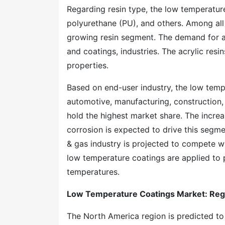
Regarding resin type, the low temperatur
polyurethane (PU), and others. Among all t
growing resin segment. The demand for ac
and coatings, industries. The acrylic resi
properties.
Based on end-user industry, the low tempe
automotive, manufacturing, construction, 
hold the highest market share. The incre
corrosion is expected to drive this segmen
& gas industry is projected to compete wi
low temperature coatings are applied to 
temperatures.
Low Temperature Coatings Market: Reg
The North America region is predicted t