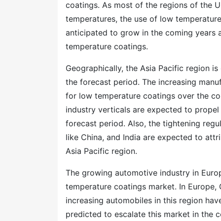
coatings. As most of the regions of the 
temperatures, the use of low temperature
anticipated to grow in the coming years 
temperature coatings.
Geographically, the Asia Pacific region 
the forecast period. The increasing manuf
for low temperature coatings over the c
industry verticals are expected to prope
forecast period. Also, the tightening reg
like China, and India are expected to att
Asia Pacific region.
The growing automotive industry in Euro
temperature coatings market. In Europe, G
increasing automobiles in this region ha
predicted to escalate this market in the 