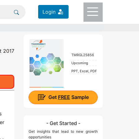
Login
t 2017
TMRGL25856
Upcoming
PPT, Excel, PDF
Get
FREE
Sample
s
er
- Get Started -
Get insights that lead to new growth
opportunities