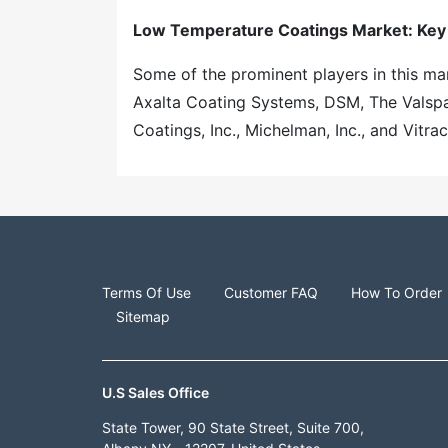
Low Temperature Coatings Market: Key
Some of the prominent players in this mar
Axalta Coating Systems, DSM, The Valspa
Coatings, Inc., Michelman, Inc., and Vitra
Terms Of Use
Customer FAQ
How To Order
Sitemap
U.S Sales Office
State Tower, 90 State Street, Suite 700,