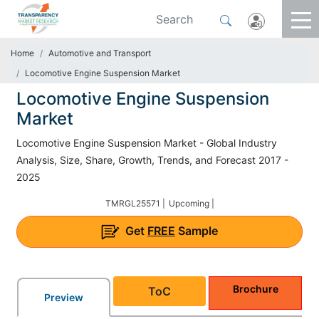
Home
Automotive and Transport
Locomotive Engine Suspension Market
Locomotive Engine Suspension
Market
Locomotive Engine Suspension Market - Global Industry
Analysis, Size, Share, Growth, Trends, and Forecast 2017 -
2025
TMRGL25571 |
Upcoming |
Get
FREE
Sample
Brochure
ToC
Preview