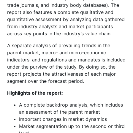
trade journals, and industry body databases). The
report also features a complete qualitative and
quantitative assessment by analyzing data gathered
from industry analysts and market participants
across key points in the industry’s value chain.
A separate analysis of prevailing trends in the
parent market, macro- and micro-economic
indicators, and regulations and mandates is included
under the purview of the study. By doing so, the
report projects the attractiveness of each major
segment over the forecast period.
Highlights of the report:
A complete backdrop analysis, which includes
an assessment of the parent market
Important changes in market dynamics
Market segmentation up to the second or third