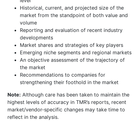
level
Historical, current, and projected size of the
market from the standpoint of both value and
volume
Reporting and evaluation of recent industry
developments
Market shares and strategies of key players
Emerging niche segments and regional markets
An objective assessment of the trajectory of
the market
Recommendations to companies for
strengthening their foothold in the market
Note:
Although care has been taken to maintain the
highest levels of accuracy in TMR’s reports, recent
market/vendor-specific changes may take time to
reflect in the analysis.