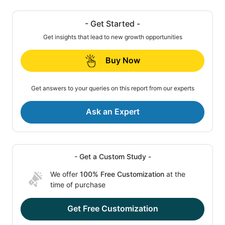
- Get Started -
Get insights that lead to new growth opportunities
Buy Now
Get answers to your queries on this report from our experts
Ask an Expert
- Get a Custom Study -
We offer
100% Free Customization
at the
time of purchase
Get Free Customization