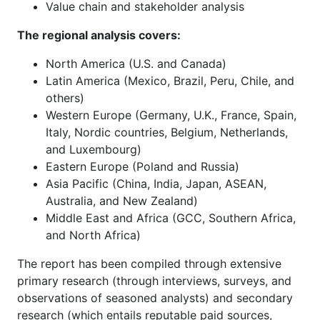
Value chain and stakeholder analysis
The regional analysis covers:
North America (U.S. and Canada)
Latin America (Mexico, Brazil, Peru, Chile, and
others)
Western Europe (Germany, U.K., France, Spain,
Italy, Nordic countries, Belgium, Netherlands,
and Luxembourg)
Eastern Europe (Poland and Russia)
Asia Pacific (China, India, Japan, ASEAN,
Australia, and New Zealand)
Middle East and Africa (GCC, Southern Africa,
and North Africa)
The report has been compiled through extensive
primary research (through interviews, surveys, and
observations of seasoned analysts) and secondary
research (which entails reputable paid sources,