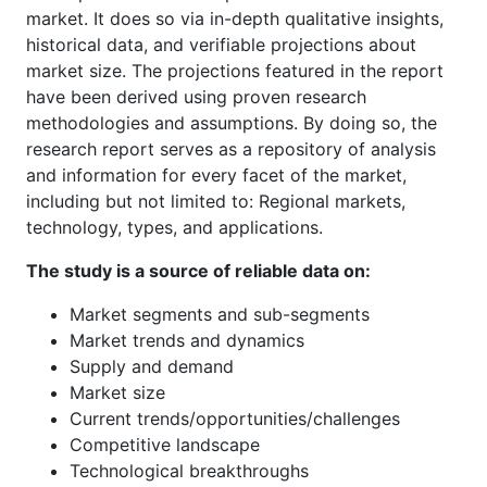
market. It does so via in-depth qualitative insights,
historical data, and verifiable projections about
market size. The projections featured in the report
have been derived using proven research
methodologies and assumptions. By doing so, the
research report serves as a repository of analysis
and information for every facet of the market,
including but not limited to: Regional markets,
technology, types, and applications.
The study is a source of reliable data on:
Market segments and sub-segments
Market trends and dynamics
Supply and demand
Market size
Current trends/opportunities/challenges
Competitive landscape
Technological breakthroughs