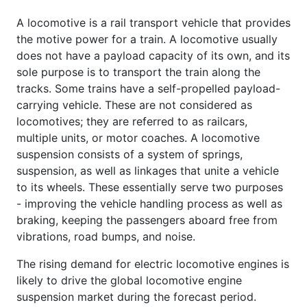
A locomotive is a rail transport vehicle that provides
the motive power for a train. A locomotive usually
does not have a payload capacity of its own, and its
sole purpose is to transport the train along the
tracks. Some trains have a self-propelled payload-
carrying vehicle. These are not considered as
locomotives; they are referred to as railcars,
multiple units, or motor coaches. A locomotive
suspension consists of a system of springs,
suspension, as well as linkages that unite a vehicle
to its wheels. These essentially serve two purposes
- improving the vehicle handling process as well as
braking, keeping the passengers aboard free from
vibrations, road bumps, and noise.
The rising demand for electric locomotive engines is
likely to drive the global locomotive engine
suspension market during the forecast period.