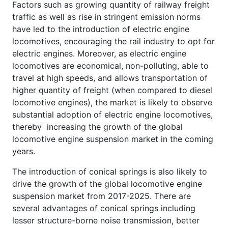
Factors such as growing quantity of railway freight
traffic as well as rise in stringent emission norms
have led to the introduction of electric engine
locomotives, encouraging the rail industry to opt for
electric engines. Moreover, as electric engine
locomotives are economical, non-polluting, able to
travel at high speeds, and allows transportation of
higher quantity of freight (when compared to diesel
locomotive engines), the market is likely to observe
substantial adoption of electric engine locomotives,
thereby increasing the growth of the global
locomotive engine suspension market in the coming
years.
The introduction of conical springs is also likely to
drive the growth of the global locomotive engine
suspension market from 2017-2025. There are
several advantages of conical springs including
lesser structure-borne noise transmission, better