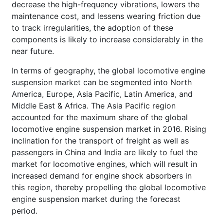
decrease the high-frequency vibrations, lowers the
maintenance cost, and lessens wearing friction due
to track irregularities, the adoption of these
components is likely to increase considerably in the
near future.
In terms of geography, the global locomotive engine
suspension market can be segmented into North
America, Europe, Asia Pacific, Latin America, and
Middle East & Africa. The Asia Pacific region
accounted for the maximum share of the global
locomotive engine suspension market in 2016. Rising
inclination for the transport of freight as well as
passengers in China and India are likely to fuel the
market for locomotive engines, which will result in
increased demand for engine shock absorbers in
this region, thereby propelling the global locomotive
engine suspension market during the forecast
period.