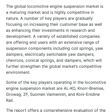
The global locomotive engine suspension market is
a maturing market and is highly competitive in
nature. A number of key players are gradually
focusing on increasing their customer base as well
as enhancing their investments in research and
development. A variety of established companies
are offering end users with an extensive range of
suspension components including coil springs, yaw
dampers, electrically switchable yaw dampers,
chevrons, conical springs, and dampers, which will
further strengthen the global market’s competitive
environment.
Some of the key players operating in the locomotive
engine suspension market are AL-KO, Knorr-Bremse,
Growag, ZF, Suomen Vaimennin, and Koni-Enidine
Rail.
The report offers a comprehensive evaluation of the