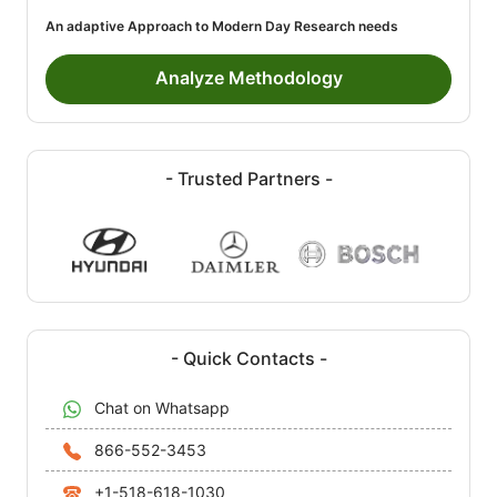
An adaptive Approach to Modern Day Research needs
Analyze Methodology
- Trusted Partners -
- Quick Contacts -
Chat on Whatsapp
866-552-3453
+1-518-618-1030