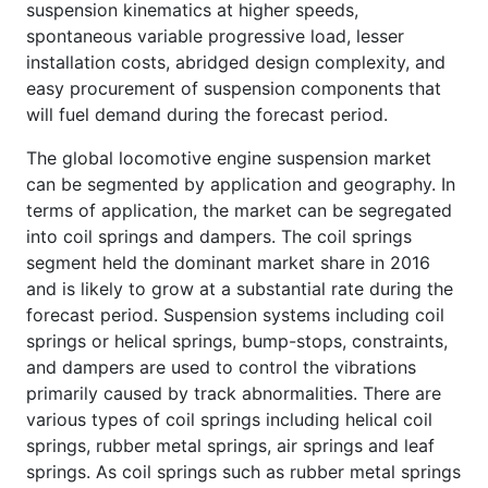
suspension kinematics at higher speeds,
spontaneous variable progressive load, lesser
installation costs, abridged design complexity, and
easy procurement of suspension components that
will fuel demand during the forecast period.
The global locomotive engine suspension market
can be segmented by application and geography. In
terms of application, the market can be segregated
into coil springs and dampers. The coil springs
segment held the dominant market share in 2016
and is likely to grow at a substantial rate during the
forecast period. Suspension systems including coil
springs or helical springs, bump-stops, constraints,
and dampers are used to control the vibrations
primarily caused by track abnormalities. There are
various types of coil springs including helical coil
springs, rubber metal springs, air springs and leaf
springs. As coil springs such as rubber metal springs