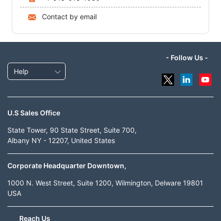
Contact by email
- Follow Us -
Help
U.S Sales Office
State Tower, 90 State Street, Suite 700,
Albany NY - 12207, United States
Corporate Headquarter Downtown,
1000 N. West Street, Suite 1200, Wilmington, Delware 19801
USA
Reach Us