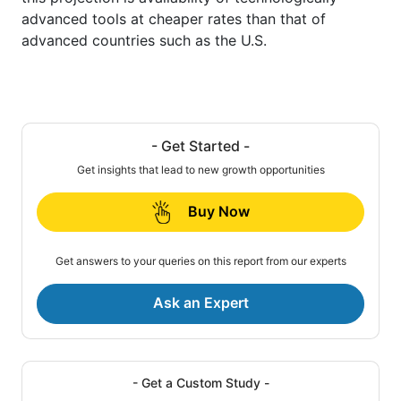
advanced tools at cheaper rates than that of
advanced countries such as the U.S.
- Get Started -
Get insights that lead to new growth opportunities
Buy Now
Get answers to your queries on this report from our experts
Ask an Expert
- Get a Custom Study -