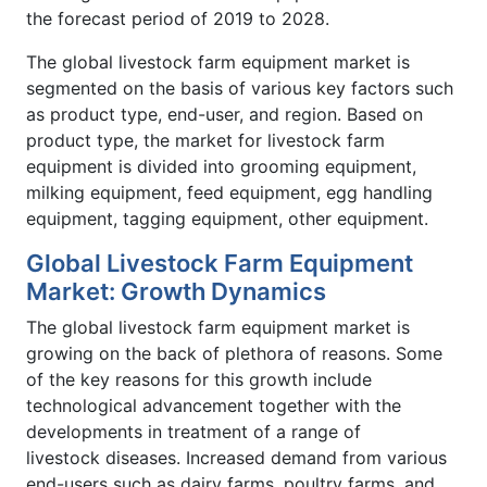
the forecast period of 2019 to 2028.
The global livestock farm equipment market is
segmented on the basis of various key factors such
as product type, end-user, and region. Based on
product type, the market for livestock farm
equipment is divided into grooming equipment,
milking equipment, feed equipment, egg handling
equipment, tagging equipment, other equipment.
Global Livestock Farm Equipment
Market: Growth Dynamics
The global livestock farm equipment market is
growing on the back of plethora of reasons. Some
of the key reasons for this growth include
technological advancement together with the
developments in treatment of a range of
livestock diseases. Increased demand from various
end-users such as dairy farms, poultry farms, and