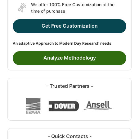
We offer
100% Free Customization
at the
time of purchase
Get Free Customization
An adaptive Approach to Modern Day Research needs
Analyze Methodology
- Trusted Partners -
- Quick Contacts -