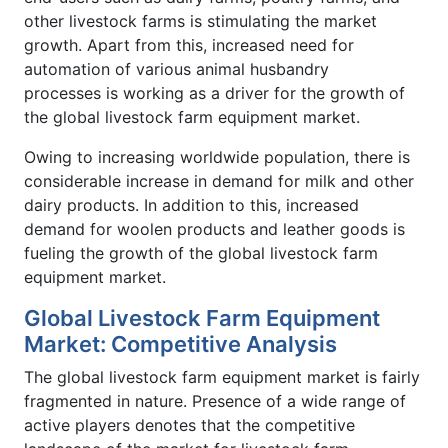
other livestock farms is stimulating the market
growth. Apart from this, increased need for
automation of various animal husbandry
processes is working as a driver for the growth of
the global livestock farm equipment market.
Owing to increasing worldwide population, there is
considerable increase in demand for milk and other
dairy products. In addition to this, increased
demand for woolen products and leather goods is
fueling the growth of the global livestock farm
equipment market.
Global Livestock Farm Equipment
Market: Competitive Analysis
The global livestock farm equipment market is fairly
fragmented in nature. Presence of a wide range of
active players denotes that the competitive