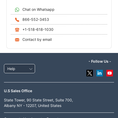
Chat on Whatsapp
866-552-3453
+1-518-618-1030
Contact by email
- Follow Us -
Help
U.S Sales Office
State Tower, 90 State Street, Suite 700,
Albany NY - 12207, United States