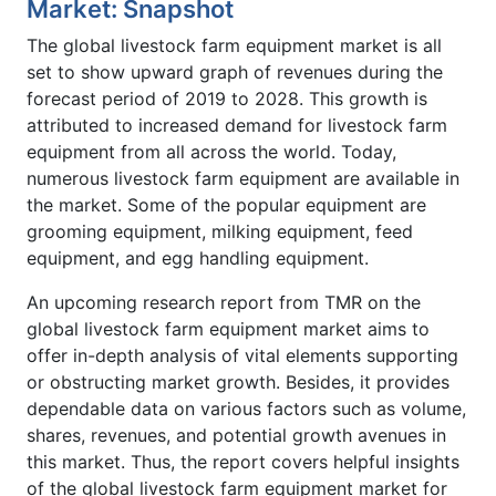
Market: Snapshot
The global livestock farm equipment market is all
set to show upward graph of revenues during the
forecast period of 2019 to 2028. This growth is
attributed to increased demand for livestock farm
equipment from all across the world. Today,
numerous livestock farm equipment are available in
the market. Some of the popular equipment are
grooming equipment, milking equipment, feed
equipment, and egg handling equipment.
An upcoming research report from TMR on the
global livestock farm equipment market aims to
offer in-depth analysis of vital elements supporting
or obstructing market growth. Besides, it provides
dependable data on various factors such as volume,
shares, revenues, and potential growth avenues in
this market. Thus, the report covers helpful insights
of the global livestock farm equipment market for