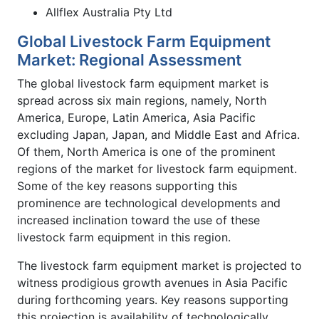
Allflex Australia Pty Ltd
Global Livestock Farm Equipment
Market: Regional Assessment
The global livestock farm equipment market is
spread across six main regions, namely, North
America, Europe, Latin America, Asia Pacific
excluding Japan, Japan, and Middle East and Africa.
Of them, North America is one of the prominent
regions of the market for livestock farm equipment.
Some of the key reasons supporting this
prominence are technological developments and
increased inclination toward the use of these
livestock farm equipment in this region.
The livestock farm equipment market is projected to
witness prodigious growth avenues in Asia Pacific
during forthcoming years. Key reasons supporting
this projection is availability of technologically