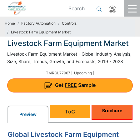
Home
Factory Automation
Controls
Livestock Farm Equipment Market
Livestock Farm Equipment Market
Livestock Farm Equipment Market - Global Industry Analysis,
Size, Share, Trends, Growth, and Forecasts, 2019 - 2028
TMRGL77967 |
Upcoming |
Get
FREE
Sample
Brochure
ToC
Preview
Global Livestock Farm Equipment