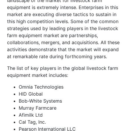
landscape of the market for livestock farm
equipment is extremely intense. Enterprises in this
market are executing diverse tactics to sustain in
this high competition levels. Some of the common
strategies used by leading players in the livestock
farm equipment market are partnerships,
collaborations, mergers, and acquisitions. All these
activities demonstrate that the market will expand
at remarkable rate during forthcoming years.
The list of key players in the global livestock farm
equipment market includes:
Omnia Technologies
HID Global
Bob-White Systems
Murray Farmcare
Afimilk Ltd
Cal Tag, Inc.
Pearson International LLC