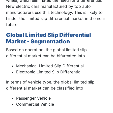
wheel, which eliminates the need for a differential.
New electric cars manufactured by top auto
manufacturers use this technology. This is likely to
hinder the limited slip differential market in the near
future.
Global Limited Slip Differential
Market - Segmentation
Based on operation, the global limited slip
differential market can be bifurcated into
Mechanical Limited Slip Differential
Electronic Limited Slip Differential
In terms of vehicle type, the global limited slip
differential market can be classified into
Passenger Vehicle
Commercial Vehicle