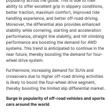
popularity across the globe. This is due to their
ability to offer excellent grip in slippery conditions,
better traction, maximum comfort, improved ride
handling experience, and better off-road driving.
Moreover, the differential also provides enhanced
stability while cornering, starting and acceleration
performance, straight line stability, and hill climbing
performance are boosting the demand for 4WD
systems. This trend is anticipated to continue in the
near future, thereby boosting the demand for four-
wheel drive system.
Furthermore, increasing demand for SUVs and
crossovers due to higher off-road driving activities
is likely to boost the four-wheel drive segment,
thereby boosting the limited slip differential market.
Surge in popularity of off-road vehicles and sports
cars around the world