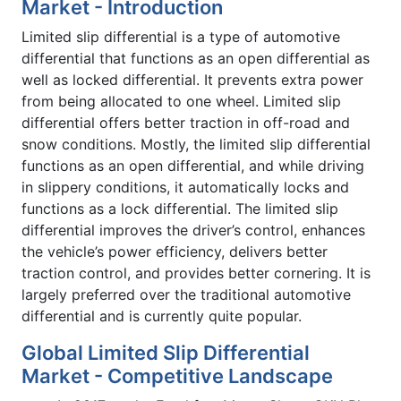
Market - Introduction
Limited slip differential is a type of automotive
differential that functions as an open differential as
well as locked differential. It prevents extra power
from being allocated to one wheel. Limited slip
differential offers better traction in off-road and
snow conditions. Mostly, the limited slip differential
functions as an open differential, and while driving
in slippery conditions, it automatically locks and
functions as a lock differential. The limited slip
differential improves the driver’s control, enhances
the vehicle’s power efficiency, delivers better
traction control, and provides better cornering. It is
largely preferred over the traditional automotive
differential and is currently quite popular.
Global Limited Slip Differential
Market - Competitive Landscape