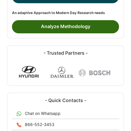
An adaptive Approach to Modern Day Research needs
Analyze Methodology
- Trusted Partners -
- Quick Contacts -
Chat on Whatsapp
866-552-3453