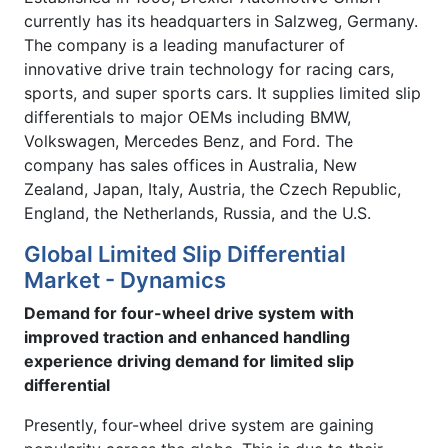
currently has its headquarters in Salzweg, Germany.
The company is a leading manufacturer of
innovative drive train technology for racing cars,
sports, and super sports cars. It supplies limited slip
differentials to major OEMs including BMW,
Volkswagen, Mercedes Benz, and Ford. The
company has sales offices in Australia, New
Zealand, Japan, Italy, Austria, the Czech Republic,
England, the Netherlands, Russia, and the U.S.
Global Limited Slip Differential
Market - Dynamics
Demand for four-wheel drive system with
improved traction and enhanced handling
experience driving demand for limited slip
differential
Presently, four-wheel drive system are gaining