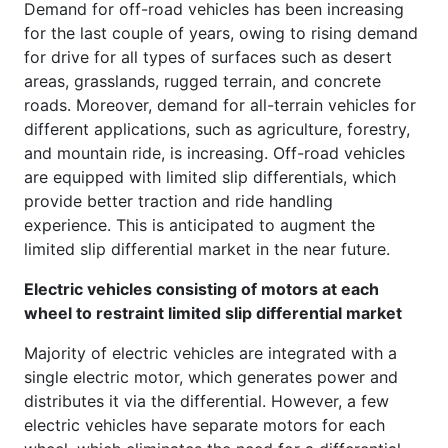
Demand for off-road vehicles has been increasing
for the last couple of years, owing to rising demand
for drive for all types of surfaces such as desert
areas, grasslands, rugged terrain, and concrete
roads. Moreover, demand for all-terrain vehicles for
different applications, such as agriculture, forestry,
and mountain ride, is increasing. Off-road vehicles
are equipped with limited slip differentials, which
provide better traction and ride handling
experience. This is anticipated to augment the
limited slip differential market in the near future.
Electric vehicles consisting of motors at each
wheel to restraint limited slip differential market
Majority of electric vehicles are integrated with a
single electric motor, which generates power and
distributes it via the differential. However, a few
electric vehicles have separate motors for each