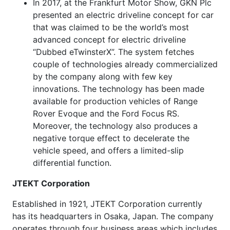
In 2017, at the Frankfurt Motor Show, GKN Plc
presented an electric driveline concept for car
that was claimed to be the world’s most
advanced concept for electric driveline
“Dubbed eTwinsterX”. The system fetches
couple of technologies already commercialized
by the company along with few key
innovations. The technology has been made
available for production vehicles of Range
Rover Evoque and the Ford Focus RS.
Moreover, the technology also produces a
negative torque effect to decelerate the
vehicle speed, and offers a limited-slip
differential function.
JTEKT Corporation
Established in 1921, JTEKT Corporation currently
has its headquarters in Osaka, Japan. The company
operates through four business areas which includes