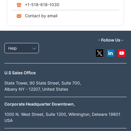
+1-518-618-1030
Contact by email
- Follow Us -
Help
U.S Sales Office
State Tower, 90 State Street, Suite 700,
Albany NY - 12207, United States
Corporate Headquarter Downtown,
1000 N. West Street, Suite 1200, Wilmington, Delware 19801
USA