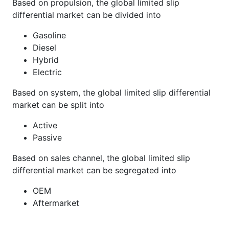
Based on propulsion, the global limited slip
differential market can be divided into
Gasoline
Diesel
Hybrid
Electric
Based on system, the global limited slip differential
market can be split into
Active
Passive
Based on sales channel, the global limited slip
differential market can be segregated into
OEM
Aftermarket