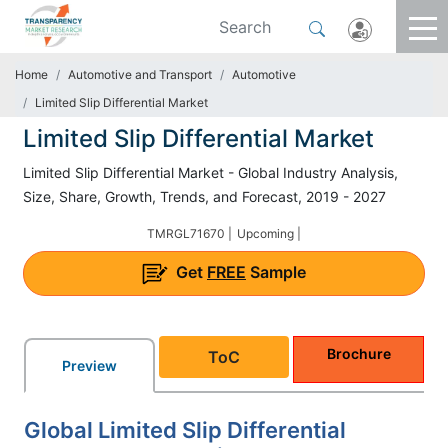
Home
Automotive and Transport
Automotive
Limited Slip Differential Market
Limited Slip Differential Market
Limited Slip Differential Market - Global Industry Analysis,
Size, Share, Growth, Trends, and Forecast, 2019 - 2027
TMRGL71670 |
Upcoming |
Get
FREE
Sample
Brochure
ToC
Preview
Global Limited Slip Differential