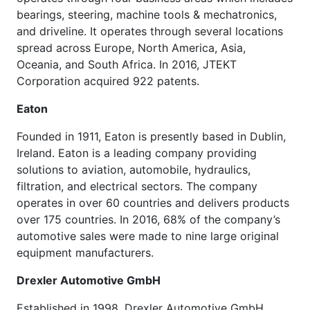
bearings, steering, machine tools & mechatronics,
and driveline. It operates through several locations
spread across Europe, North America, Asia,
Oceania, and South Africa. In 2016, JTEKT
Corporation acquired 922 patents.
Eaton
Founded in 1911, Eaton is presently based in Dublin,
Ireland. Eaton is a leading company providing
solutions to aviation, automobile, hydraulics,
filtration, and electrical sectors. The company
operates in over 60 countries and delivers products
over 175 countries. In 2016, 68% of the company’s
automotive sales were made to nine large original
equipment manufacturers.
Drexler Automotive GmbH
Established in 1998, Drexler Automotive GmbH