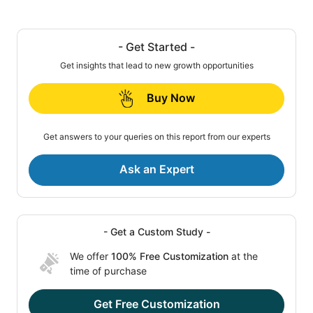
- Get Started -
Get insights that lead to new growth opportunities
Buy Now
Get answers to your queries on this report from our experts
Ask an Expert
- Get a Custom Study -
We offer
100% Free Customization
at the
time of purchase
Get Free Customization