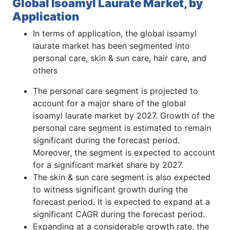
Global Isoamyl Laurate Market, by
Application
In terms of application, the global isoamyl
laurate market has been segmented into
personal care, skin & sun care, hair care, and
others
The personal care segment is projected to
account for a major share of the global
isoamyl laurate market by 2027. Growth of the
personal care segment is estimated to remain
significant during the forecast period.
Moreover, the segment is expected to account
for a significant market share by 2027.
The skin & sun care segment is also expected
to witness significant growth during the
forecast period. It is expected to expand at a
significant CAGR during the forecast period.
Expanding at a considerable growth rate, the