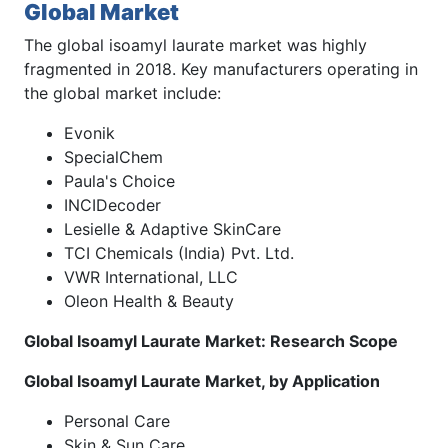
Global Market
The global isoamyl laurate market was highly
fragmented in 2018. Key manufacturers operating in
the global market include:
Evonik
SpecialChem
Paula's Choice
INCIDecoder
Lesielle & Adaptive SkinCare
TCI Chemicals (India) Pvt. Ltd.
VWR International, LLC
Oleon Health & Beauty
Global Isoamyl Laurate Market: Research Scope
Global Isoamyl Laurate Market, by Application
Personal Care
Skin & Sun Care