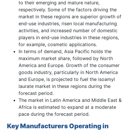
to their emerging and mature nature,
respectively. Some of the factors driving the
market in these regions are superior growth of
end-use industries, risen local manufacturing
activities, and increased number of domestic
players in end-use industries in these regions,
for example, cosmetic applications.
In terms of demand, Asia Pacific holds the
maximum market share, followed by North
America and Europe. Growth of the consumer
goods industry, particularly in North America
and Europe, is projected to fuel the isoamyl
laurate market in these regions during the
forecast period.
The market in Latin America and Middle East &
Africa is estimated to expand at a moderate
pace during the forecast period.
Key Manufacturers Operating in