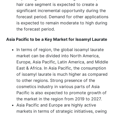
hair care segment is expected to create a
significant incremental opportunity during the
forecast period. Demand for other applications
is expected to remain moderate to high during
the forecast period.
Asia Pacific to be a Key Market for Isoamyl Laurate
In terms of region, the global isoamyl laurate
market can be divided into North America,
Europe, Asia Pacific, Latin America, and Middle
East & Africa. In Asia Pacific, the consumption
of isoamyl laurate is much higher as compared
to other regions. Strong presence of the
cosmetics industry in various parts of Asia
Pacific is also expected to promote growth of
the market in the region from 2019 to 2027.
Asia Pacific and Europe are highly active
markets in terms of strategic initiatives, owing