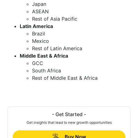
Japan
ASEAN
Rest of Asia Pacific
Latin America
Brazil
Mexico
Rest of Latin America
Middle East & Africa
GCC
South Africa
Rest of Middle East & Africa
- Get Started -
Get insights that lead to new growth opportunities
Buy Now