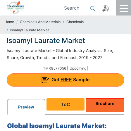
Home
Chemicals And Materials
Chemicals
Isoamyl Laurate Market
Isoamyl Laurate Market
Isoamyl Laurate Market - Global Industry Analysis, Size,
Share, Growth, Trends, and Forecast, 2019 - 2027
TMRGL77056 |
Upcoming |
Get
FREE
Sample
Brochure
ToC
Preview
Global Isoamyl Laurate Market: