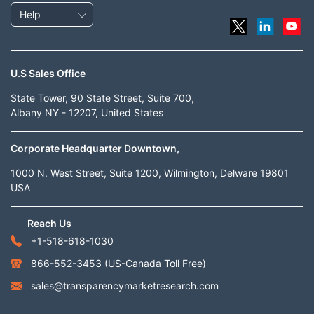
Help
U.S Sales Office
State Tower, 90 State Street, Suite 700,
Albany NY - 12207, United States
Corporate Headquarter Downtown,
1000 N. West Street, Suite 1200, Wilmington, Delware 19801
USA
Reach Us
+1-518-618-1030
866-552-3453
(US-Canada Toll Free)
sales@transparencymarketresearch.com