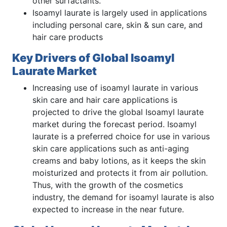
other surfactants.
Isoamyl laurate is largely used in applications
including personal care, skin & sun care, and
hair care products
Key Drivers of Global Isoamyl
Laurate Market
Increasing use of isoamyl laurate in various
skin care and hair care applications is
projected to drive the global Isoamyl laurate
market during the forecast period. Isoamyl
laurate is a preferred choice for use in various
skin care applications such as anti-aging
creams and baby lotions, as it keeps the skin
moisturized and protects it from air pollution.
Thus, with the growth of the cosmetics
industry, the demand for isoamyl laurate is also
expected to increase in the near future.