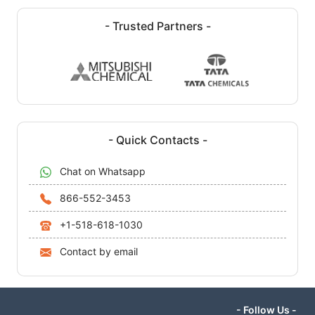
- Trusted Partners -
- Quick Contacts -
Chat on Whatsapp
866-552-3453
+1-518-618-1030
Contact by email
- Follow Us -