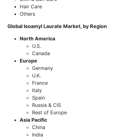
Hair Care
Others
Global Isoamyl Laurate Market, by Region
North America
U.S.
Canada
Europe
Germany
U.K.
France
Italy
Spain
Russia & CIS
Rest of Europe
Asia Pacific
China
India