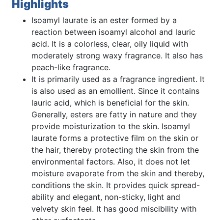
Highlights
Isoamyl laurate is an ester formed by a
reaction between isoamyl alcohol and lauric
acid. It is a colorless, clear, oily liquid with
moderately strong waxy fragrance. It also has
peach-like fragrance.
It is primarily used as a fragrance ingredient. It
is also used as an emollient. Since it contains
lauric acid, which is beneficial for the skin.
Generally, esters are fatty in nature and they
provide moisturization to the skin. Isoamyl
laurate forms a protective film on the skin or
the hair, thereby protecting the skin from the
environmental factors. Also, it does not let
moisture evaporate from the skin and thereby,
conditions the skin. It provides quick spread-
ability and elegant, non-sticky, light and
velvety skin feel. It has good miscibility with