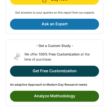
Get answers to your queries on this report from our experts
Ask an Expert
- Get a Custom Study -
We offer
100% Free Customization
at the
time of purchase
Get Free Customization
An adaptive Approach to Modern Day Research needs
Analyze Methodology