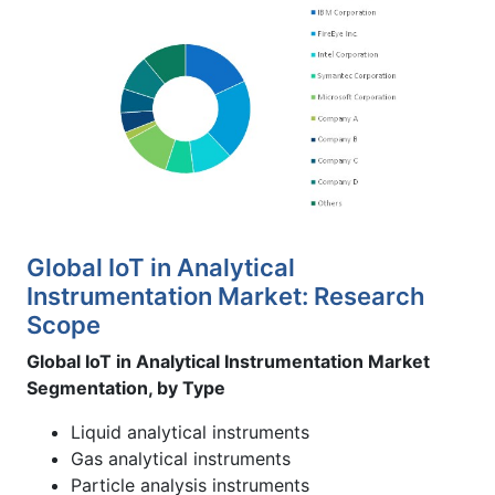
Global IoT in Analytical
Instrumentation Market: Research
Scope
Global IoT in Analytical Instrumentation Market
Segmentation, by Type
Liquid analytical instruments
Gas analytical instruments
Particle analysis instruments