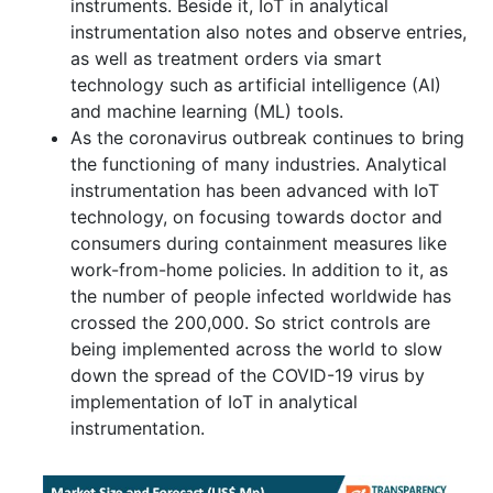
instruments. Beside it, IoT in analytical
instrumentation also notes and observe entries,
as well as treatment orders via smart
technology such as artificial intelligence (AI)
and machine learning (ML) tools.
As the coronavirus outbreak continues to bring
the functioning of many industries. Analytical
instrumentation has been advanced with IoT
technology, on focusing towards doctor and
consumers during containment measures like
work-from-home policies. In addition to it, as
the number of people infected worldwide has
crossed the 200,000. So strict controls are
being implemented across the world to slow
down the spread of the COVID-19 virus by
implementation of IoT in analytical
instrumentation.