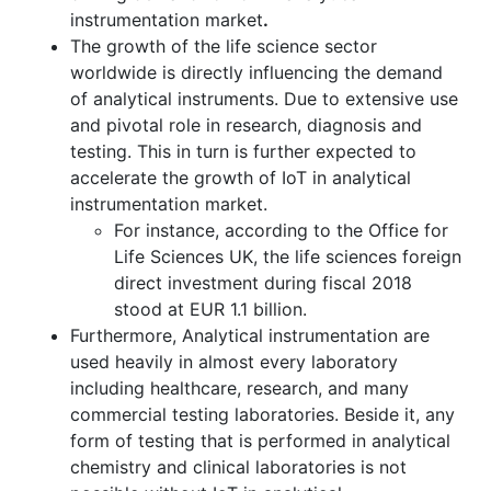
instrumentation market
.
The growth of the life science sector
worldwide is directly influencing the demand
of analytical instruments. Due to extensive use
and pivotal role in research, diagnosis and
testing. This in turn is further expected to
accelerate the growth of IoT in analytical
instrumentation market.
For instance, according to the Office for
Life Sciences UK, the life sciences foreign
direct investment during fiscal 2018
stood at EUR 1.1 billion.
Furthermore, Analytical instrumentation are
used heavily in almost every laboratory
including healthcare, research, and many
commercial testing laboratories. Beside it, any
form of testing that is performed in analytical
chemistry and clinical laboratories is not