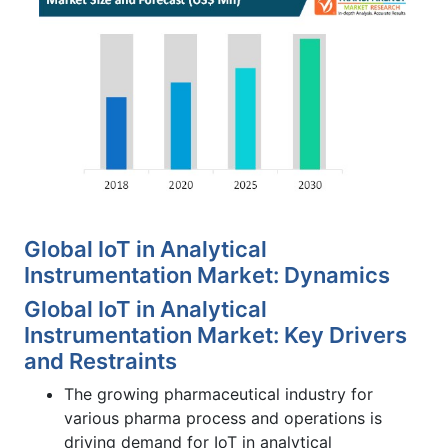
Global IoT in Analytical
Instrumentation Market: Dynamics
Global IoT in Analytical
Instrumentation Market: Key Drivers
and Restraints
The growing pharmaceutical industry for
various pharma process and operations is
driving demand for IoT in analytical