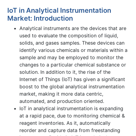
IoT in Analytical Instrumentation
Market: Introduction
Analytical instruments are the devices that are
used to evaluate the composition of liquid,
solids, and gases samples. These devices can
identify various chemicals or materials within a
sample and may be employed to monitor the
changes to a particular chemical substance or
solution. In addition to it, the rise of the
Internet of Things (IoT) has given a significant
boost to the global analytical instrumentation
market, making it more data centric,
automated, and production oriented.
IoT in analytical instrumentation is expanding
at a rapid pace, due to monitoring chemical &
reagent inventories. As it, automatically
reorder and capture data from freestanding