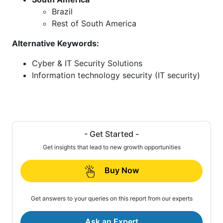
Brazil
Rest of South America
Alternative Keywords:
Cyber & IT Security Solutions
Information technology security (IT security)
- Get Started -
Get insights that lead to new growth opportunities
Buy Now
Get answers to your queries on this report from our experts
Ask an Expert