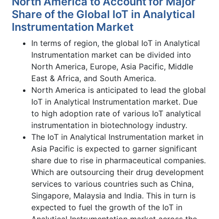
North America to Account for Major
Share of the Global IoT in Analytical
Instrumentation Market
In terms of region, the global IoT in Analytical
Instrumentation market can be divided into
North America, Europe, Asia Pacific, Middle
East & Africa, and South America.
North America is anticipated to lead the global
IoT in Analytical Instrumentation market. Due
to high adoption rate of various IoT analytical
instrumentation in biotechnology industry.
The IoT in Analytical Instrumentation market in
Asia Pacific is expected to garner significant
share due to rise in pharmaceutical companies.
Which are outsourcing their drug development
services to various countries such as China,
Singapore, Malaysia and India. This in turn is
expected to fuel the growth of the IoT in
Analytical Instrumentation market across the