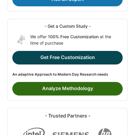
- Get a Custom Study -
We offer
100% Free Customization
at the
time of purchase
Get Free Customization
An adaptive Approach to Modern Day Research needs
Analyze Methodology
- Trusted Partners -