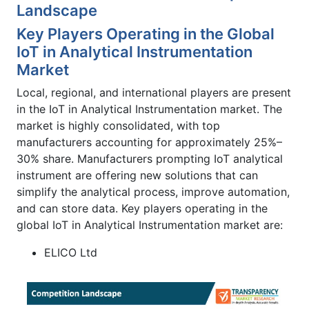
Landscape
Key Players Operating in the Global
IoT in Analytical Instrumentation
Market
Local, regional, and international players are present
in the IoT in Analytical Instrumentation market. The
market is highly consolidated, with top
manufacturers accounting for approximately 25%–
30% share. Manufacturers prompting IoT analytical
instrument are offering new solutions that can
simplify the analytical process, improve automation,
and can store data. Key players operating in the
global IoT in Analytical Instrumentation market are:
ELICO Ltd