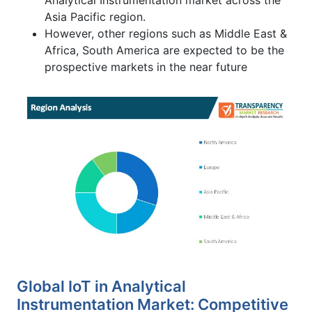
Asia Pacific region.
However, other regions such as Middle East &
Africa, South America are expected to be the
prospective markets in the near future
Global IoT in Analytical
Instrumentation Market: Competitive