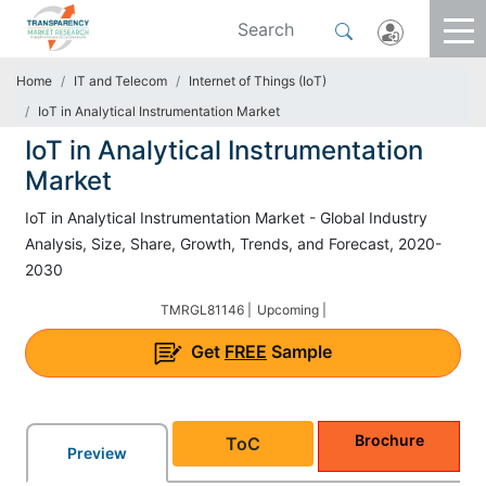
Home
IT and Telecom
Internet of Things (IoT)
IoT in Analytical Instrumentation Market
IoT in Analytical Instrumentation
Market
IoT in Analytical Instrumentation Market - Global Industry
Analysis, Size, Share, Growth, Trends, and Forecast, 2020-
2030
TMRGL81146 |
Upcoming |
Get
FREE
Sample
Brochure
ToC
Preview