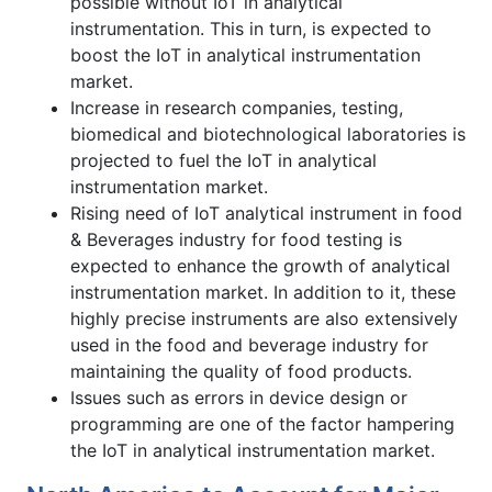
possible without IoT in analytical
instrumentation. This in turn, is expected to
boost the IoT in analytical instrumentation
market.
Increase in research companies, testing,
biomedical and biotechnological laboratories is
projected to fuel the IoT in analytical
instrumentation market.
Rising need of IoT analytical instrument in food
& Beverages industry for food testing is
expected to enhance the growth of analytical
instrumentation market. In addition to it, these
highly precise instruments are also extensively
used in the food and beverage industry for
maintaining the quality of food products.
Issues such as errors in device design or
programming are one of the factor hampering
the IoT in analytical instrumentation market.