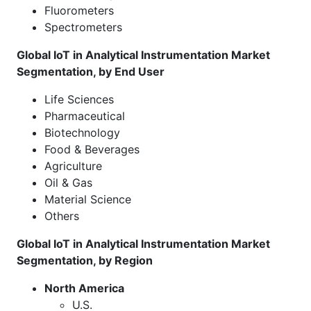
Fluorometers
Spectrometers
Global IoT in Analytical Instrumentation Market
Segmentation, by End User
Life Sciences
Pharmaceutical
Biotechnology
Food & Beverages
Agriculture
Oil & Gas
Material Science
Others
Global IoT in Analytical Instrumentation Market
Segmentation, by Region
North America
U.S.