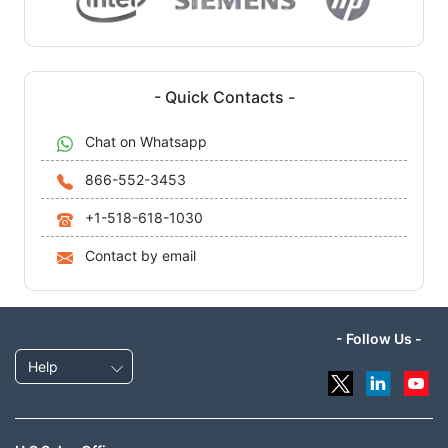
- Quick Contacts -
Chat on Whatsapp
866-552-3453
+1-518-618-1030
Contact by email
- Follow Us -
Help