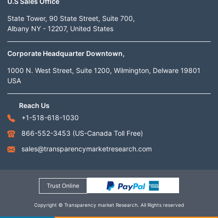
U.S Sales Office
State Tower, 90 State Street, Suite 700,
Albany NY - 12207, United States
Corporate Headquarter Downtown,
1000 N. West Street, Suite 1200, Wilmington, Delware 19801
USA
Reach Us
+1-518-618-1030
866-552-3453
(US-Canada Toll Free)
sales@transparencymarketresearch.com
Trust Online
Copyright © Transparency market Research. All Rights reserved