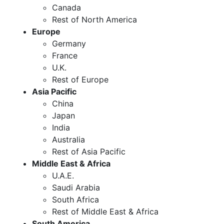
Canada
Rest of North America
Europe
Germany
France
U.K.
Rest of Europe
Asia Pacific
China
Japan
India
Australia
Rest of Asia Pacific
Middle East & Africa
U.A.E.
Saudi Arabia
South Africa
Rest of Middle East & Africa
South America