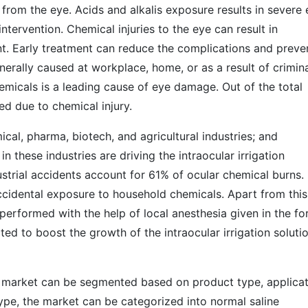
 from the eye. Acids and alkalis exposure results in severe
ervention. Chemical injuries to the eye can result in
t. Early treatment can reduce the complications and preve
nerally caused at workplace, home, or as a result of crimin
emicals is a leading cause of eye damage. Out of the total
d due to chemical injury.
ical, pharma, biotech, and agricultural industries; and
 these industries are driving the intraocular irrigation
strial accidents account for 61% of ocular chemical burns.
cidental exposure to household chemicals. Apart from this
performed with the help of local anesthesia given in the f
cted to boost the growth of the intraocular irrigation soluti
ns market can be segmented based on product type, applicat
ype, the market can be categorized into normal saline