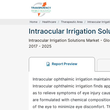
Home
Healthcare
Therapeutic Area
Intraocular Irriga
Intraocular Irrigation So
Intraocular Irrigation Solutions Market - Gl
2017 - 2025
Report Preview
Intraocular ophthalmic irrigation maintain
Intraocular ophthalmic irrigation finds ap
as to relieve symptoms of eye injury cause
are formulated with chemical composition
of the eye to minimize eye discomfort. The