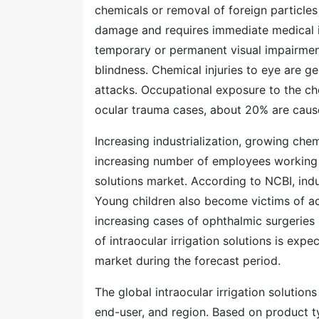
chemicals or removal of foreign particles
damage and requires immediate medical int
temporary or permanent visual impairmen
blindness. Chemical injuries to eye are ge
attacks. Occupational exposure to the ch
ocular trauma cases, about 20% are cause
Increasing industrialization, growing chem
increasing number of employees working in
solutions market. According to NCBI, indu
Young children also become victims of ac
increasing cases of ophthalmic surgeries 
of intraocular irrigation solutions is expe
market during the forecast period.
The global intraocular irrigation solutio
end-user, and region. Based on product t