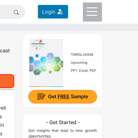
Login
ecast
TMRGL34448
Upcoming
PPT, Excel, PDF
Get
FREE
Sample
ell
s
- Get Started -
pH
Get insights that lead to new growth
nt
opportunities