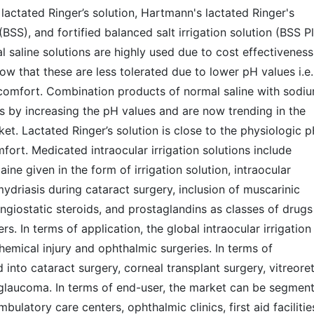
 lactated Ringer’s solution, Hartmann's lactated Ringer's
 (BSS), and fortified balanced salt irrigation solution (BSS Pl
l saline solutions are highly used due to cost effectiveness
ow that these are less tolerated due to lower pH values i.e.
iscomfort. Combination products of normal saline with sodi
s by increasing the pH values and are now trending in the
rket. Lactated Ringer’s solution is close to the physiologic 
omfort. Medicated intraocular irrigation solutions include
ine given in the form of irrigation solution, intraocular
mydriasis during cataract surgery, inclusion of muscarinic
angiostatic steroids, and prostaglandins as classes of drugs
rs. In terms of application, the global intraocular irrigation
hemical injury and ophthalmic surgeries. In terms of
into cataract surgery, corneal transplant surgery, vitreoret
 glaucoma. In terms of end-user, the market can be segmen
ulatory care centers, ophthalmic clinics, first aid facilitie