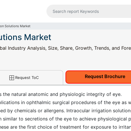
tion Solutions Market
lutions Market
obal Industry Analysis, Size, Share, Growth, Trends, and For
Request Brochure
Request ToC
s the natural anatomic and physiologic integrity of eye.
plications in ophthalmic surgical procedures of the eye as w
d by chemicals or allergens. Intraocular irrigation solution
 similar to secretions of the eye to achieve physiological 
se are the first choice of treatment for exposure to irrita