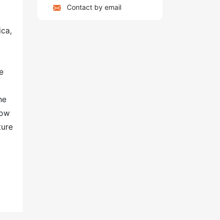
Contact by email
ica,
e
he
row
ture