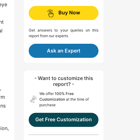
 eye
Buy Now
nt
al
Get answers to your queries on this
report from our experts
Ask an Expert
- Want to customize this
report? -
,
We offer
100% Free
orm
Customization
at the time of
ons
purchase
Get Free Customization
ion,