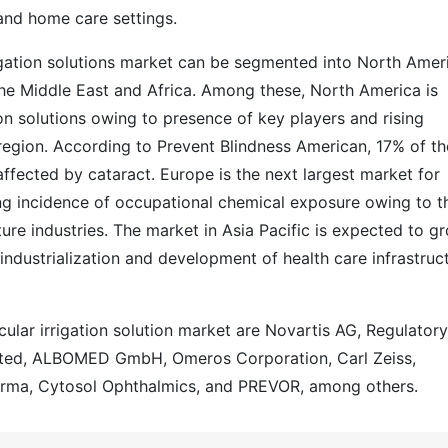
and home care settings.
rigation solutions market can be segmented into North Amer
 the Middle East and Africa. Among these, North America is
ion solutions owing to presence of key players and rising
 region. According to Prevent Blindness American, 17% of th
affected by cataract. Europe is the next largest market for
ising incidence of occupational chemical exposure owing to t
ure industries. The market in Asia Pacific is expected to g
industrialization and development of health care infrastruc
cular irrigation solution market are Novartis AG, Regulatory
mited, ALBOMED GmbH, Omeros Corporation, Carl Zeiss,
harma, Cytosol Ophthalmics, and PREVOR, among others.