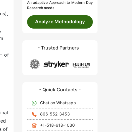
An adaptive Approach to Modern Day
Research needs
us),
Analyze Methodology
,
um
- Trusted Partners -
pH of
- Quick Contacts -
Chat on Whatsapp
inal
866-552-3453
ted
+1-518-618-1030
s of