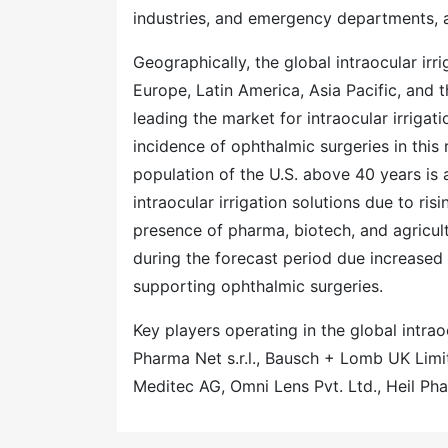
industries, and emergency departments, 
Geographically, the global intraocular ir
Europe, Latin America, Asia Pacific, and
leading the market for intraocular irrigat
incidence of ophthalmic surgeries in this
population of the U.S. above 40 years is 
intraocular irrigation solutions due to r
presence of pharma, biotech, and agricult
during the forecast period due increased 
supporting ophthalmic surgeries.
Key players operating in the global intrao
Pharma Net s.r.l., Bausch + Lomb UK Li
Meditec AG, Omni Lens Pvt. Ltd., Heil P