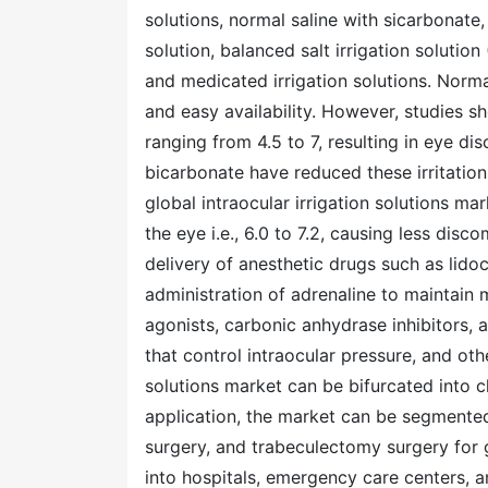
solutions, normal saline with sicarbonate,
solution, balanced salt irrigation solution
and medicated irrigation solutions. Norma
and easy availability. However, studies sh
ranging from 4.5 to 7, resulting in eye d
bicarbonate have reduced these irritation
global intraocular irrigation solutions ma
the eye i.e., 6.0 to 7.2, causing less disc
delivery of anesthetic drugs such as lidoca
administration of adrenaline to maintain 
agonists, carbonic anhydrase inhibitors, 
that control intraocular pressure, and othe
solutions market can be bifurcated into c
application, the market can be segmented 
surgery, and trabeculectomy surgery for
into hospitals, emergency care centers, amb