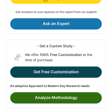
Get answers to your queries on this report from our experts
Ask an Expert
- Get a Custom Study -
We offer
100% Free Customization
at the
time of purchase
Get Free Customization
An adaptive Approach to Modern Day Research needs
Analyze Methodology