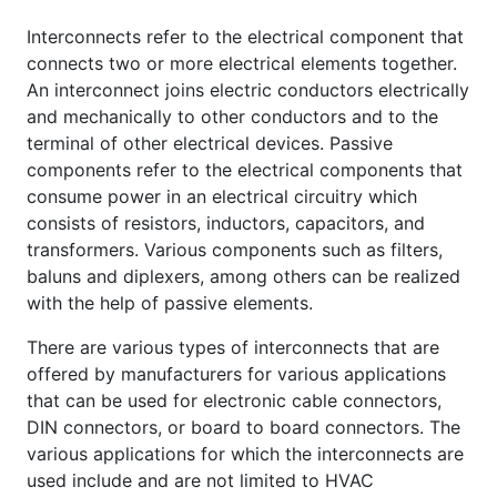
Interconnects refer to the electrical component that
connects two or more electrical elements together.
An interconnect joins electric conductors electrically
and mechanically to other conductors and to the
terminal of other electrical devices. Passive
components refer to the electrical components that
consume power in an electrical circuitry which
consists of resistors, inductors, capacitors, and
transformers. Various components such as filters,
baluns and diplexers, among others can be realized
with the help of passive elements.
There are various types of interconnects that are
offered by manufacturers for various applications
that can be used for electronic cable connectors,
DIN connectors, or board to board connectors. The
various applications for which the interconnects are
used include and are not limited to HVAC