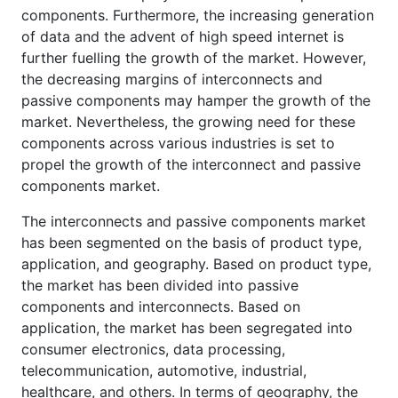
components. Furthermore, the increasing generation
of data and the advent of high speed internet is
further fuelling the growth of the market. However,
the decreasing margins of interconnects and
passive components may hamper the growth of the
market. Nevertheless, the growing need for these
components across various industries is set to
propel the growth of the interconnect and passive
components market.
The interconnects and passive components market
has been segmented on the basis of product type,
application, and geography. Based on product type,
the market has been divided into passive
components and interconnects. Based on
application, the market has been segregated into
consumer electronics, data processing,
telecommunication, automotive, industrial,
healthcare, and others. In terms of geography, the