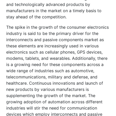
and technologically advanced products by
manufacturers in the market on a timely basis to
stay ahead of the competition.
The spike in the growth of the consumer electronics
industry is said to be the primary driver for the
interconnects and passive components market as
these elements are increasingly used in various
electronics such as cellular phones, GPS devices,
modems, tablets, and wearables. Additionally, there
is a growing need for these components across a
wide range of industries such as automotive,
telecommunications, military and defense, and
healthcare. Continuous innovations and launch of
new products by various manufacturers is
supplementing the growth of the market. The
growing adoption of automation across different
industries will stir the need for communication
devices which employ interconnects and passive