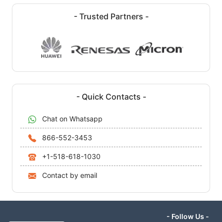
- Trusted Partners -
- Quick Contacts -
Chat on Whatsapp
866-552-3453
+1-518-618-1030
Contact by email
- Follow Us -