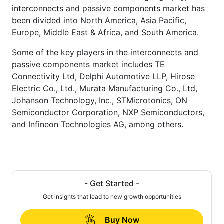
interconnects and passive components market has
been divided into North America, Asia Pacific,
Europe, Middle East & Africa, and South America.
Some of the key players in the interconnects and
passive components market includes TE
Connectivity Ltd, Delphi Automotive LLP, Hirose
Electric Co., Ltd., Murata Manufacturing Co., Ltd,
Johanson Technology, Inc., STMicrotonics, ON
Semiconductor Corporation, NXP Semiconductors,
and Infineon Technologies AG, among others.
- Get Started -
Get insights that lead to new growth opportunities
Buy Now