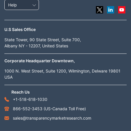
Help
U.S Sales Office
State Tower, 90 State Street, Suite 700,
Albany NY - 12207, United States
Corporate Headquarter Downtown,
1000 N. West Street, Suite 1200, Wilmington, Delware 19801
USA
Reach Us
+1-518-618-1030
866-552-3453
(US-Canada Toll Free)
sales@transparencymarketresearch.com