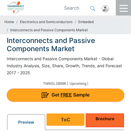
Home
Electronics and Semiconductors
Embeded
Interconnects and Passive Components Market
Interconnects and Passive
Components Market
Interconnects and Passive Components Market - Global
Industry Analysis, Size, Share, Growth, Trends, and Forecast
2017 - 2025
TMRGL38996 |
Upcoming |
Get
FREE
Sample
Brochure
ToC
Preview