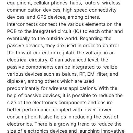
equipment, cellular phones, hubs, routers, wireless
communication devices, high speed connectivity
devices, and GPS devices, among others.
Interconnects connect the various elements on the
PCB to the integrated circuit (IC) to each other and
eventually to the outside world. Regarding the
passive devices, they are used in order to control
the flow of current or regulate the voltage in an
electrical circuitry. On an advanced level, the
passive components can be integrated to realize
various devices such as baluns, RF, EMI filter, and
diplexer, among others which are used
predominantly for wireless applications. With the
help of passive devices, it is possible to reduce the
size of the electronics components and ensure
better performance coupled with lower power
consumption. It also helps in reducing the cost of
electronics. There is a growing trend to reduce the
size of electronics devices and launching innovative