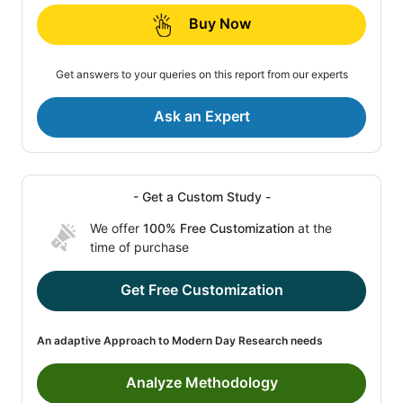
Buy Now
Get answers to your queries on this report from our experts
Ask an Expert
- Get a Custom Study -
We offer
100% Free Customization
at the
time of purchase
Get Free Customization
An adaptive Approach to Modern Day Research needs
Analyze Methodology