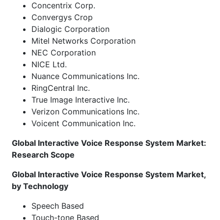
Concentrix Corp.
Convergys Crop
Dialogic Corporation
Mitel Networks Corporation
NEC Corporation
NICE Ltd.
Nuance Communications Inc.
RingCentral Inc.
True Image Interactive Inc.
Verizon Communications Inc.
Voicent Communication Inc.
Global Interactive Voice Response System Market:
Research Scope
Global Interactive Voice Response System Market,
by Technology
Speech Based
Touch-tone Based