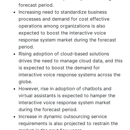
forecast period.
Increasing need to standardize business
processes and demand for cost effective
operations among organizations is also
expected to boost the interactive voice
response system market during the forecast
period.
Rising adoption of cloud-based solutions
drives the need to manage cloud data, and this
is expected to boost the demand for
interactive voice response systems across the
globe.
However, rise in adoption of chatbots and
virtual assistants is expected to hamper the
interactive voice response system market
during the forecast period.
Increase in dynamic outsourcing service
requirements is also projected to restrain the