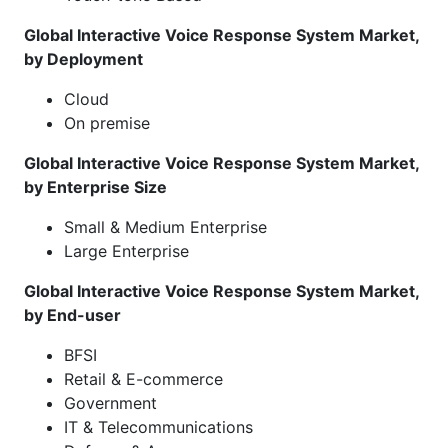
Global Interactive Voice Response System Market,
by Deployment
Cloud
On premise
Global Interactive Voice Response System Market,
by Enterprise Size
Small & Medium Enterprise
Large Enterprise
Global Interactive Voice Response System Market,
by End-user
BFSI
Retail & E-commerce
Government
IT & Telecommunications