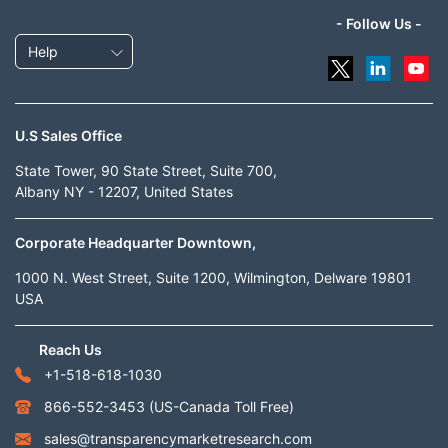
- Follow Us -
Help
U.S Sales Office
State Tower, 90 State Street, Suite 700,
Albany NY - 12207, United States
Corporate Headquarter Downtown,
1000 N. West Street, Suite 1200, Wilmington, Delware 19801
USA
Reach Us
+1-518-618-1030
866-552-3453
(US-Canada Toll Free)
sales@transparencymarketresearch.com