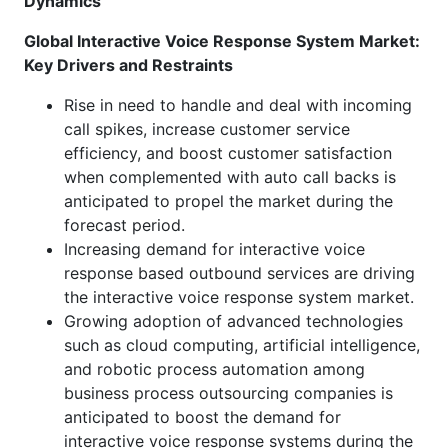
Dynamics
Global
Interactive Voice Response System Market:
Key Drivers and Restraints
Rise in need to handle and deal with incoming
call spikes, increase customer service
efficiency, and boost customer satisfaction
when complemented with auto call backs is
anticipated to propel the market during the
forecast period.
Increasing demand for interactive voice
response based outbound services are driving
the interactive voice response system market.
Growing adoption of advanced technologies
such as cloud computing, artificial intelligence,
and robotic process automation among
business process outsourcing companies is
anticipated to boost the demand for
interactive voice response systems during the