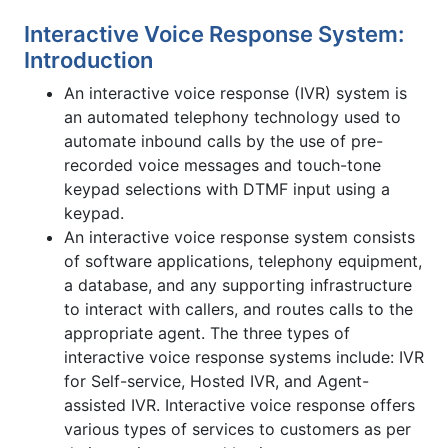
Interactive Voice Response System:
Introduction
An interactive voice response (IVR) system is
an automated telephony technology used to
automate inbound calls by the use of pre-
recorded voice messages and touch-tone
keypad selections with DTMF input using a
keypad.
An interactive voice response system consists
of software applications, telephony equipment,
a database, and any supporting infrastructure
to interact with callers, and routes calls to the
appropriate agent. The three types of
interactive voice response systems include: IVR
for Self-service, Hosted IVR, and Agent-
assisted IVR. Interactive voice response offers
various types of services to customers as per