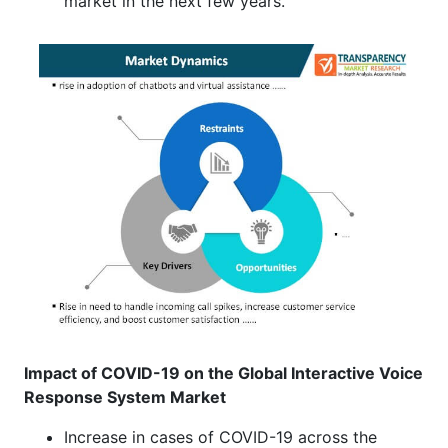
market in the next few years.
Impact of COVID-19 on the Global Interactive Voice
Response System
Market
Increase in cases of COVID-19 across the