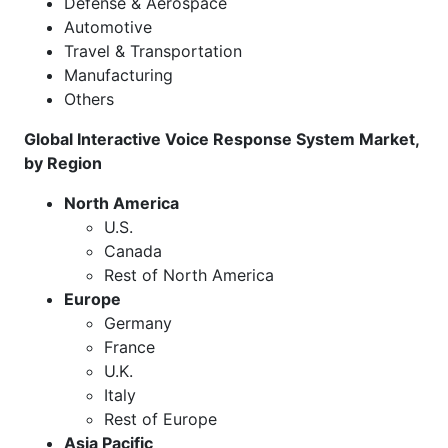
Defense & Aerospace
Automotive
Travel & Transportation
Manufacturing
Others
Global Interactive Voice Response System Market,
by Region
North America
U.S.
Canada
Rest of North America
Europe
Germany
France
U.K.
Italy
Rest of Europe
Asia Pacific