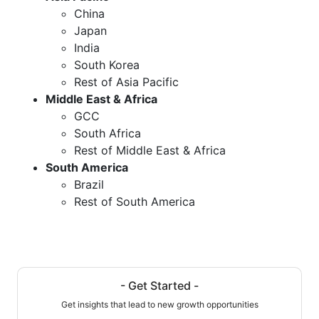
China
Japan
India
South Korea
Rest of Asia Pacific
Middle East & Africa
GCC
South Africa
Rest of Middle East & Africa
South America
Brazil
Rest of South America
- Get Started -
Get insights that lead to new growth opportunities