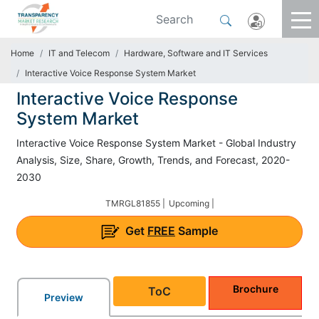
Home
IT and Telecom
Hardware, Software and IT Services
Interactive Voice Response System Market
Interactive Voice Response
System Market
Interactive Voice Response System Market - Global Industry
Analysis, Size, Share, Growth, Trends, and Forecast, 2020-
2030
TMRGL81855 |
Upcoming |
Get
FREE
Sample
Brochure
ToC
Preview