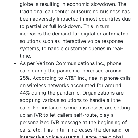
globe is resulting in economic slowdown. The
traditional call center outsourcing business has
been adversely impacted in most countries due
to partial or full lockdown. This in turn
increases the demand for digital or automated
solutions such as interactive voice response
systems, to handle customer queries in real-
time.
As per Verizon Communications Inc., phone
calls during the pandemic increased around
25%. According to AT&T Inc., rise in phone calls
on wireless networks accounted for around
44% during the pandemic. Organizations are
adopting various solutions to handle all the
calls. For instance, some businesses are setting
up an IVR to let callers self-route, play a
personalized IVR message at the beginning of
calls, etc. This in turn increases the demand for
interactive voice systems. Hence, the global