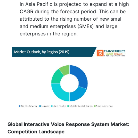
in Asia Pacific is projected to expand at a high
CAGR during the forecast period. This can be
attributed to the rising number of new small
and medium enterprises (SMEs) and large
enterprises in the region.
Global Interactive Voice Response System Market:
Competition Landscape