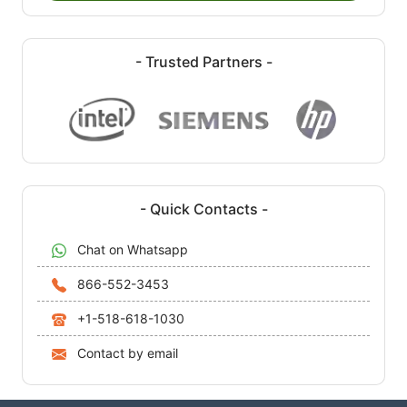
- Trusted Partners -
- Quick Contacts -
Chat on Whatsapp
866-552-3453
+1-518-618-1030
Contact by email