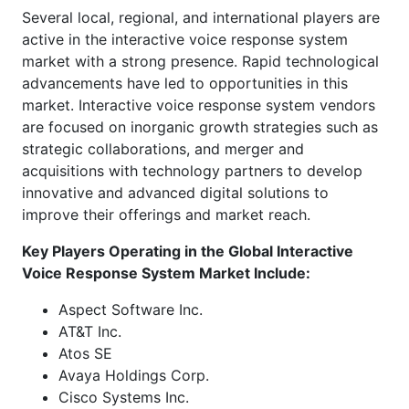
Several local, regional, and international players are
active in the interactive voice response system
market with a strong presence. Rapid technological
advancements have led to opportunities in this
market. Interactive voice response system vendors
are focused on inorganic growth strategies such as
strategic collaborations, and merger and
acquisitions with technology partners to develop
innovative and advanced digital solutions to
improve their offerings and market reach.
Key Players Operating in the Global
Interactive
Voice Response System Market Include:
Aspect Software Inc.
AT&T Inc.
Atos SE
Avaya Holdings Corp.
Cisco Systems Inc.