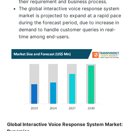
their requirement and business process.
The global interactive voice response system
market is projected to expand at a rapid pace
during the forecast period, due to increase in
demand to handle customer queries in real-
time among end-users.
Global Interactive Voice Response System Market: