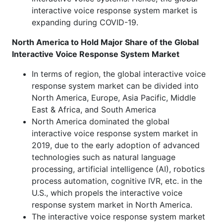
interactive voice response system market is
expanding during COVID-19.
North America to Hold Major Share of the Global
Interactive Voice Response System Market
In terms of region, the global interactive voice
response system market can be divided into
North America, Europe, Asia Pacific, Middle
East & Africa, and South America
North America dominated the global
interactive voice response system market in
2019, due to the early adoption of advanced
technologies such as natural language
processing, artificial intelligence (AI), robotics
process automation, cognitive IVR, etc. in the
U.S., which propels the interactive voice
response system market in North America.
The interactive voice response system market