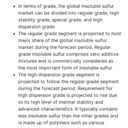
In terms of grade, the global insoluble sulfur
market can be divided into regular grade, high
stability grade, special grade, and high
dispersion grade
The regular grade segment is projected to hold
major share of the global insoluble sulfur
market during the forecast period. Regular
grade insoluble sulfur comprises zero additive
mixtures and is commercially considered as
the most important form of insoluble sulfur.
The high dispersion grade segment is
projected to follow the regular grade segment
during the forecast period. Requirement for
high dispersion grade is projected to rise due
to its high level of thermal stability and
advanced characteristics. It typically contains
less insoluble sulfur than the other grades and
is made up of polymers such as various