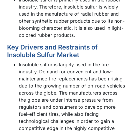
industry. Therefore, insoluble sulfur is widely
used in the manufacture of radial rubber and
other synthetic rubber products due to its non-
blooming characteristic. It is also used in light-
colored rubber products.
Key Drivers and Restraints of
Insoluble Sulfur Market
Insoluble sulfur is largely used in the tire
industry. Demand for convenient and low-
maintenance tire replacements has been rising
due to the growing number of on-road vehicles
across the globe. Tire manufacturers across
the globe are under intense pressure from
regulators and consumers to develop more
fuel-efficient tires, while also facing
technological challenges in order to gain a
competitive edge in the highly competitive