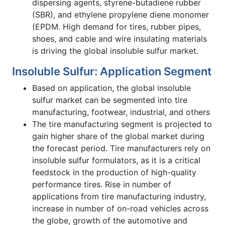
dispersing agents, styrene-butadiene rubber
(SBR), and ethylene propylene diene monomer
(EPDM. High demand for tires, rubber pipes,
shoes, and cable and wire insulating materials
is driving the global insoluble sulfur market.
Insoluble Sulfur: Application Segment
Based on application, the global insoluble
sulfur market can be segmented into tire
manufacturing, footwear, industrial, and others
The tire manufacturing segment is projected to
gain higher share of the global market during
the forecast period. Tire manufacturers rely on
insoluble sulfur formulators, as it is a critical
feedstock in the production of high-quality
performance tires. Rise in number of
applications from tire manufacturing industry,
increase in number of on-road vehicles across
the globe, growth of the automotive and