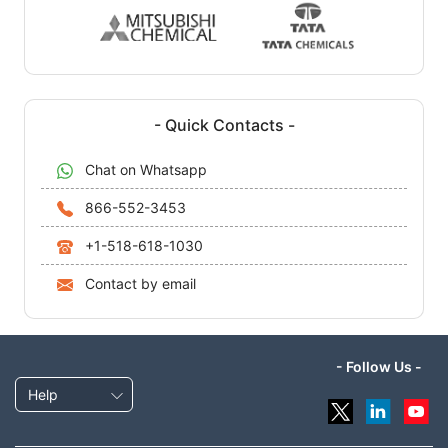
- Quick Contacts -
Chat on Whatsapp
866-552-3453
+1-518-618-1030
Contact by email
- Follow Us -
Help