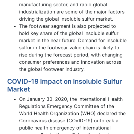
manufacturing sector, and rapid global
industrialization are some of the major factors
driving the global insoluble sulfur market.
The footwear segment is also projected to
hold key share of the global insoluble sulfur
market in the near future. Demand for insoluble
sulfur in the footwear value chain is likely to
rise during the forecast period, with changing
consumer preferences and innovation across
the global footwear industry.
COVID-19 Impact on Insoluble Sulfur
Market
On January 30, 2020, the International Health
Regulations Emergency Committee of the
World Health Organization (WHO) declared the
Coronavirus disease (COVID-19) outbreak a
public health emergency of international