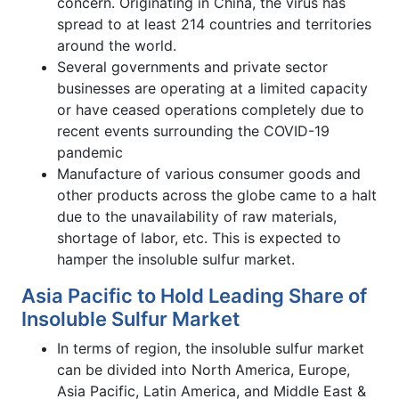
concern. Originating in China, the virus has
spread to at least 214 countries and territories
around the world.
Several governments and private sector
businesses are operating at a limited capacity
or have ceased operations completely due to
recent events surrounding the COVID-19
pandemic
Manufacture of various consumer goods and
other products across the globe came to a halt
due to the unavailability of raw materials,
shortage of labor, etc. This is expected to
hamper the insoluble sulfur market.
Asia Pacific to Hold Leading Share of
Insoluble Sulfur Market
In terms of region, the insoluble sulfur market
can be divided into North America, Europe,
Asia Pacific, Latin America, and Middle East &