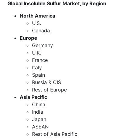
Global Insoluble Sulfur Market, by Region
North America
U.S.
Canada
Europe
Germany
U.K.
France
Italy
Spain
Russia & CIS
Rest of Europe
Asia Pacific
China
India
Japan
ASEAN
Rest of Asia Pacific