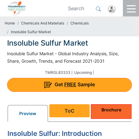
Home
Chemicals And Materials
Chemicals
Insoluble Sulfur Market
Insoluble Sulfur Market
Insoluble Sulfur Market - Global Industry Analysis, Size,
Share, Growth, Trends, and Forecast 2021-2031
TMRGL83333 |
Upcoming |
Get
FREE
Sample
Brochure
ToC
Preview
Insoluble Sulfur: Introduction