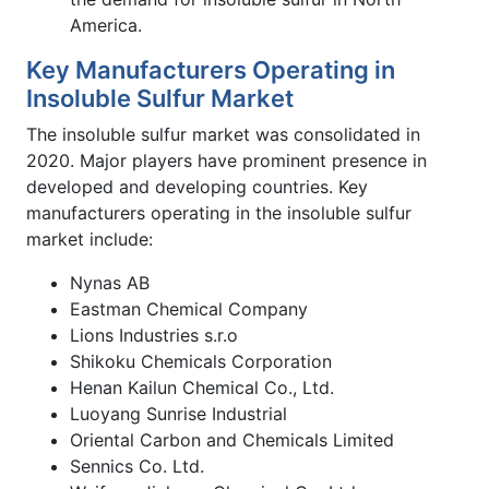
America.
Key Manufacturers Operating in
Insoluble Sulfur Market
The insoluble sulfur market was consolidated in
2020. Major players have prominent presence in
developed and developing countries. Key
manufacturers operating in the insoluble sulfur
market include:
Nynas AB
Eastman Chemical Company
Lions Industries s.r.o
Shikoku Chemicals Corporation
Henan Kailun Chemical Co., Ltd.
Luoyang Sunrise Industrial
Oriental Carbon and Chemicals Limited
Sennics Co. Ltd.