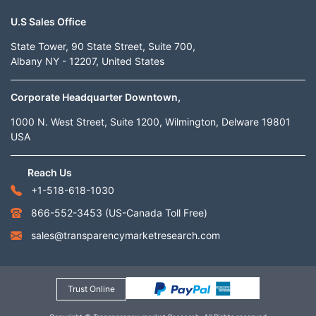
U.S Sales Office
State Tower, 90 State Street, Suite 700,
Albany NY - 12207, United States
Corporate Headquarter Downtown,
1000 N. West Street, Suite 1200, Wilmington, Delware 19801
USA
Reach Us
+1-518-618-1030
866-552-3453
(US-Canada Toll Free)
sales@transparencymarketresearch.com
Trust Online