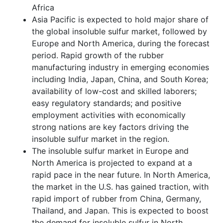
Africa
Asia Pacific is expected to hold major share of
the global insoluble sulfur market, followed by
Europe and North America, during the forecast
period. Rapid growth of the rubber
manufacturing industry in emerging economies
including India, Japan, China, and South Korea;
availability of low-cost and skilled laborers;
easy regulatory standards; and positive
employment activities with economically
strong nations are key factors driving the
insoluble sulfur market in the region.
The insoluble sulfur market in Europe and
North America is projected to expand at a
rapid pace in the near future. In North America,
the market in the U.S. has gained traction, with
rapid import of rubber from China, Germany,
Thailand, and Japan. This is expected to boost
the demand for insoluble sulfur in North