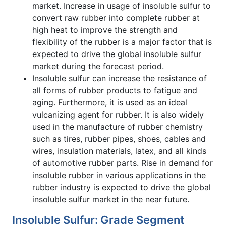
market. Increase in usage of insoluble sulfur to
convert raw rubber into complete rubber at
high heat to improve the strength and
flexibility of the rubber is a major factor that is
expected to drive the global insoluble sulfur
market during the forecast period.
Insoluble sulfur can increase the resistance of
all forms of rubber products to fatigue and
aging. Furthermore, it is used as an ideal
vulcanizing agent for rubber. It is also widely
used in the manufacture of rubber chemistry
such as tires, rubber pipes, shoes, cables and
wires, insulation materials, latex, and all kinds
of automotive rubber parts. Rise in demand for
insoluble rubber in various applications in the
rubber industry is expected to drive the global
insoluble sulfur market in the near future.
Insoluble Sulfur: Grade Segment