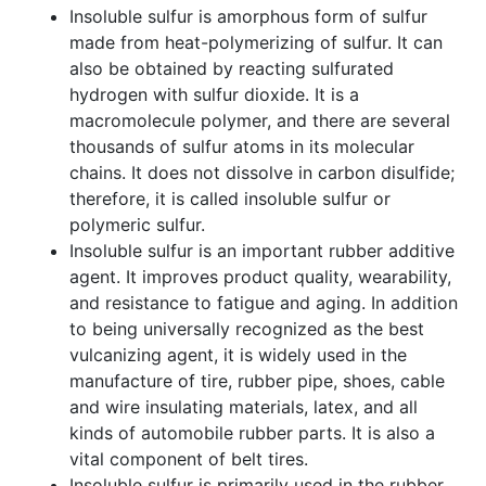
Insoluble sulfur is amorphous form of sulfur
made from heat-polymerizing of sulfur. It can
also be obtained by reacting sulfurated
hydrogen with sulfur dioxide. It is a
macromolecule polymer, and there are several
thousands of sulfur atoms in its molecular
chains. It does not dissolve in carbon disulfide;
therefore, it is called insoluble sulfur or
polymeric sulfur.
Insoluble sulfur is an important rubber additive
agent. It improves product quality, wearability,
and resistance to fatigue and aging. In addition
to being universally recognized as the best
vulcanizing agent, it is widely used in the
manufacture of tire, rubber pipe, shoes, cable
and wire insulating materials, latex, and all
kinds of automobile rubber parts. It is also a
vital component of belt tires.
Insoluble sulfur is primarily used in the rubber