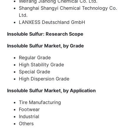
Weifang Jiahong Chemical Co. Ltd.
Shanghai Shangyi Chemical Technology Co.
Ltd.
LANXESS Deutschland GmbH
Insoluble Sulfur: Research Scope
Insoluble Sulfur Market, by Grade
Regular Grade
High Stability Grade
Special Grade
High Dispersion Grade
Insoluble Sulfur Market, by Application
Tire Manufacturing
Footwear
Industrial
Others