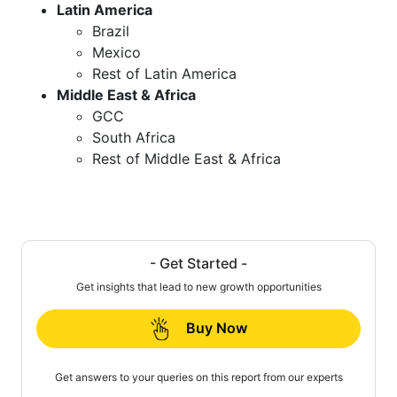
Latin America
Brazil
Mexico
Rest of Latin America
Middle East & Africa
GCC
South Africa
Rest of Middle East & Africa
- Get Started -
Get insights that lead to new growth opportunities
Buy Now
Get answers to your queries on this report from our experts