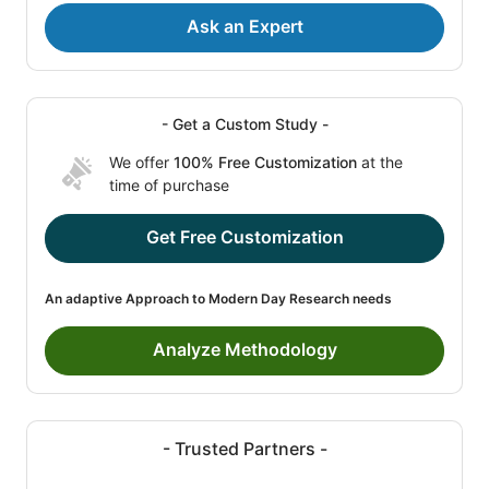
Ask an Expert
- Get a Custom Study -
We offer
100% Free Customization
at the
time of purchase
Get Free Customization
An adaptive Approach to Modern Day Research needs
Analyze Methodology
- Trusted Partners -