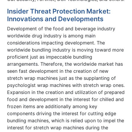
Insider Threat Protection Market:
Innovations and Developments
Development of the food and beverage industry
worldwide drug industry is among main
considerations impacting development. The
worldwide bundling industry is moving toward more
proficient just as impeccable bundling
arrangements. Therefore, the worldwide market has
seen fast development in the creation of new
stretch wrap machines just as the supplanting of
psychologist wrap machines with stretch wrap ones.
Expansion in the creation and utilization of prepared
food and development in the interest for chilled and
frozen items are additionally among key
components driving the interest for cutting edge
bundling machines, which is relied upon to impel the
interest for stretch wrap machines during the