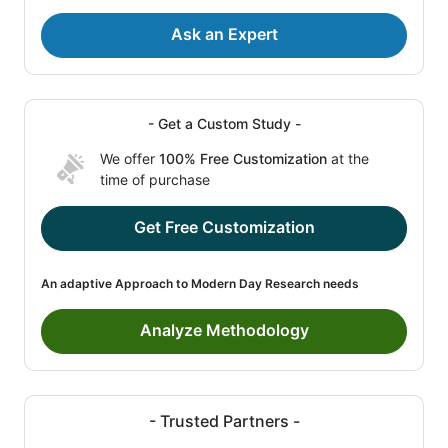
Ask an Expert
- Get a Custom Study -
We offer
100% Free Customization
at the
time of purchase
Get Free Customization
An adaptive Approach to Modern Day Research needs
Analyze Methodology
- Trusted Partners -