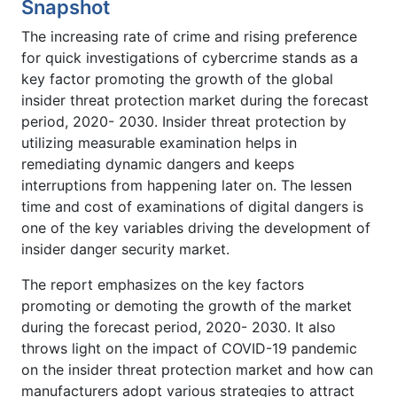
Snapshot
The increasing rate of crime and rising preference
for quick investigations of cybercrime stands as a
key factor promoting the growth of the global
insider threat protection market during the forecast
period, 2020- 2030. Insider threat protection by
utilizing measurable examination helps in
remediating dynamic dangers and keeps
interruptions from happening later on. The lessen
time and cost of examinations of digital dangers is
one of the key variables driving the development of
insider danger security market.
The report emphasizes on the key factors
promoting or demoting the growth of the market
during the forecast period, 2020- 2030. It also
throws light on the impact of COVID-19 pandemic
on the insider threat protection market and how can
manufacturers adopt various strategies to attract