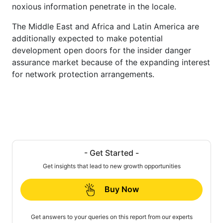
noxious information penetrate in the locale.
The Middle East and Africa and Latin America are
additionally expected to make potential
development open doors for the insider danger
assurance market because of the expanding interest
for network protection arrangements.
- Get Started -
Get insights that lead to new growth opportunities
Buy Now
Get answers to your queries on this report from our experts