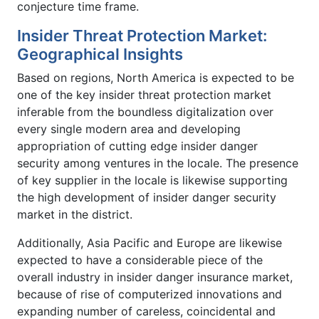
conjecture time frame.
Insider Threat Protection Market:
Geographical Insights
Based on regions, North America is expected to be
one of the key insider threat protection market
inferable from the boundless digitalization over
every single modern area and developing
appropriation of cutting edge insider danger
security among ventures in the locale. The presence
of key supplier in the locale is likewise supporting
the high development of insider danger security
market in the district.
Additionally, Asia Pacific and Europe are likewise
expected to have a considerable piece of the
overall industry in insider danger insurance market,
because of rise of computerized innovations and
expanding number of careless, coincidental and