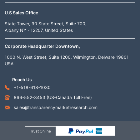
U.S Sales Office
State Tower, 90 State Street, Suite 700,
Albany NY - 12207, United States
Corporate Headquarter Downtown,
1000 N. West Street, Suite 1200, Wilmington, Delware 19801
USA
Reach Us
+1-518-618-1030
866-552-3453
(US-Canada Toll Free)
sales@transparencymarketresearch.com
Trust Online