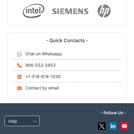
- Quick Contacts -
Chat on Whatsapp
866-552-3453
+1-518-618-1030
Contact by email
- Follow Us -
Help