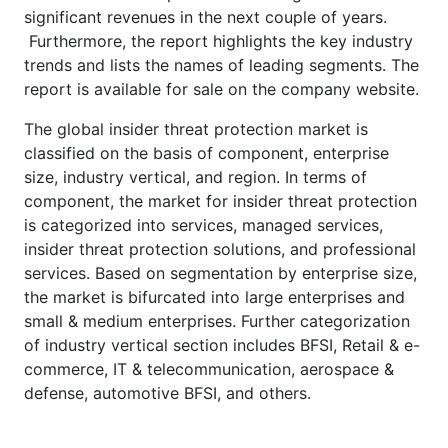
significant revenues in the next couple of years.
Furthermore, the report highlights the key industry
trends and lists the names of leading segments. The
report is available for sale on the company website.
The global insider threat protection market is
classified on the basis of component, enterprise
size, industry vertical, and region. In terms of
component, the market for insider threat protection
is categorized into services, managed services,
insider threat protection solutions, and professional
services. Based on segmentation by enterprise size,
the market is bifurcated into large enterprises and
small & medium enterprises. Further categorization
of industry vertical section includes BFSI, Retail & e-
commerce, IT & telecommunication, aerospace &
defense, automotive BFSI, and others.