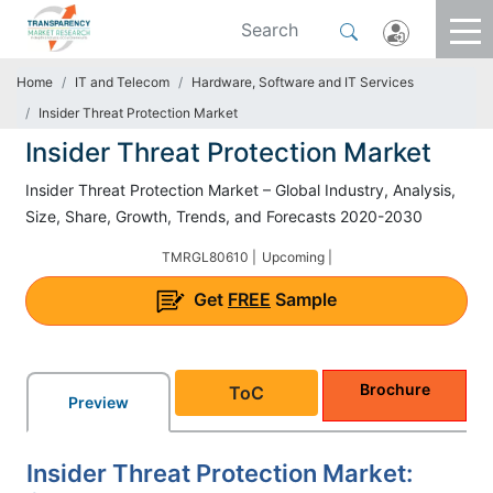
Home
IT and Telecom
Hardware, Software and IT Services
Insider Threat Protection Market
Insider Threat Protection Market
Insider Threat Protection Market – Global Industry, Analysis,
Size, Share, Growth, Trends, and Forecasts 2020-2030
TMRGL80610 |
Upcoming |
Get
FREE
Sample
Brochure
ToC
Preview
Insider Threat Protection Market: