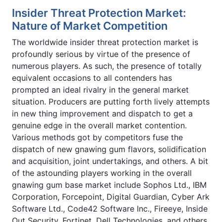
Insider Threat Protection Market:
Nature of Market Competition
The worldwide insider threat protection market is
profoundly serious by virtue of the presence of
numerous players. As such, the presence of totally
equivalent occasions to all contenders has
prompted an ideal rivalry in the general market
situation. Producers are putting forth lively attempts
in new thing improvement and dispatch to get a
genuine edge in the overall market contention.
Various methods got by competitors fuse the
dispatch of new gnawing gum flavors, solidification
and acquisition, joint undertakings, and others. A bit
of the astounding players working in the overall
gnawing gum base market include Sophos Ltd., IBM
Corporation, Forcepoint, Digital Guardian, Cyber Ark
Software Ltd., Code42 Software Inc., Fireeye, Inside
Out Security, Fortinet, Dell Technologies, and others.