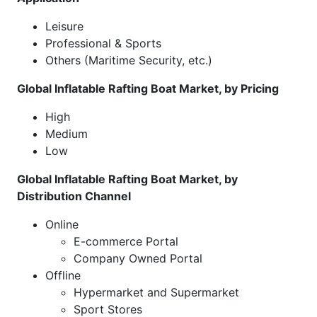
Leisure
Professional & Sports
Others (Maritime Security, etc.)
Global Inflatable Rafting Boat Market, by Pricing
High
Medium
Low
Global Inflatable Rafting Boat Market, by
Distribution Channel
Online
E-commerce Portal
Company Owned Portal
Offline
Hypermarket and Supermarket
Sport Stores