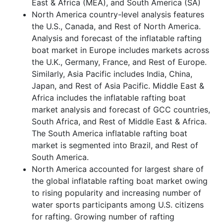
East & Africa (MEA), and South America (SA)
North America country-level analysis features
the U.S., Canada, and Rest of North America.
Analysis and forecast of the inflatable rafting
boat market in Europe includes markets across
the U.K., Germany, France, and Rest of Europe.
Similarly, Asia Pacific includes India, China,
Japan, and Rest of Asia Pacific. Middle East &
Africa includes the inflatable rafting boat
market analysis and forecast of GCC countries,
South Africa, and Rest of Middle East & Africa.
The South America inflatable rafting boat
market is segmented into Brazil, and Rest of
South America.
North America accounted for largest share of
the global inflatable rafting boat market owing
to rising popularity and increasing number of
water sports participants among U.S. citizens
for rafting. Growing number of rafting