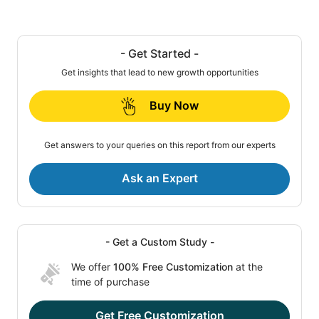
- Get Started -
Get insights that lead to new growth opportunities
Buy Now
Get answers to your queries on this report from our experts
Ask an Expert
- Get a Custom Study -
We offer
100% Free Customization
at the
time of purchase
Get Free Customization