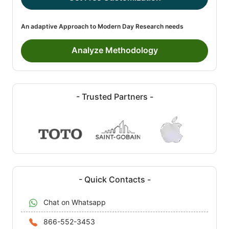
An adaptive Approach to Modern Day Research needs
Analyze Methodology
- Trusted Partners -
- Quick Contacts -
Chat on Whatsapp
866-552-3453