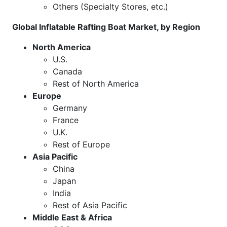
Others (Specialty Stores, etc.)
Global Inflatable Rafting Boat Market, by Region
North America
U.S.
Canada
Rest of North America
Europe
Germany
France
U.K.
Rest of Europe
Asia Pacific
China
Japan
India
Rest of Asia Pacific
Middle East & Africa