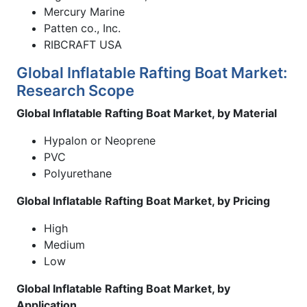
Mercury Marine
Patten co., Inc.
RIBCRAFT USA
Global Inflatable Rafting Boat Market:
Research Scope
Global Inflatable Rafting Boat Market, by Material
Hypalon or Neoprene
PVC
Polyurethane
Global Inflatable Rafting Boat Market, by Pricing
High
Medium
Low
Global Inflatable Rafting Boat Market, by
Application