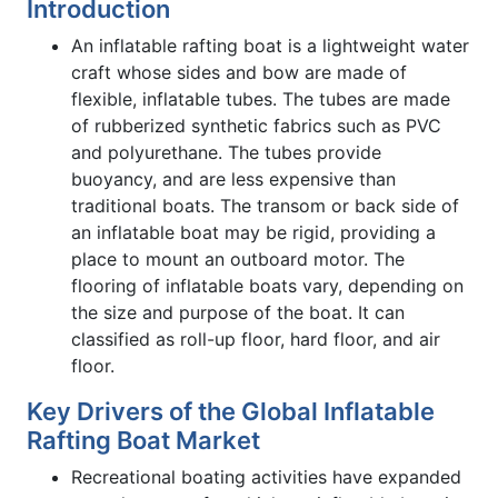
Introduction
An inflatable rafting boat is a lightweight water
craft whose sides and bow are made of
flexible, inflatable tubes. The tubes are made
of rubberized synthetic fabrics such as PVC
and polyurethane. The tubes provide
buoyancy, and are less expensive than
traditional boats. The transom or back side of
an inflatable boat may be rigid, providing a
place to mount an outboard motor. The
flooring of inflatable boats vary, depending on
the size and purpose of the boat. It can
classified as roll-up floor, hard floor, and air
floor.
Key Drivers of the Global Inflatable
Rafting Boat Market
Recreational boating activities have expanded