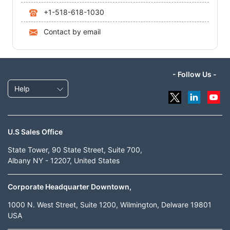
+1-518-618-1030
Contact by email
- Follow Us -
Help
U.S Sales Office
State Tower, 90 State Street, Suite 700,
Albany NY - 12207, United States
Corporate Headquarter Downtown,
1000 N. West Street, Suite 1200, Wilmington, Delware 19801
USA