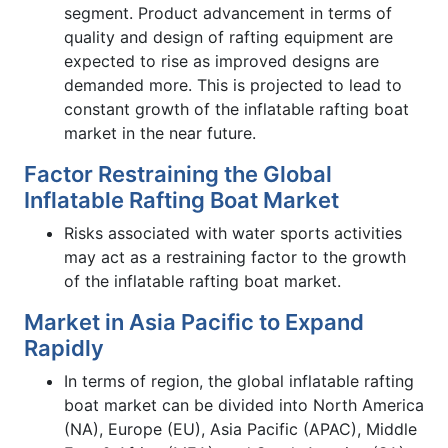
segment. Product advancement in terms of
quality and design of rafting equipment are
expected to rise as improved designs are
demanded more. This is projected to lead to
constant growth of the inflatable rafting boat
market in the near future.
Factor Restraining the Global
Inflatable Rafting Boat Market
Risks associated with water sports activities
may act as a restraining factor to the growth
of the inflatable rafting boat market.
Market in Asia Pacific to Expand
Rapidly
In terms of region, the global inflatable rafting
boat market can be divided into North America
(NA), Europe (EU), Asia Pacific (APAC), Middle