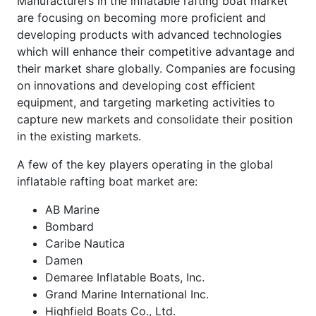
Manufacturers in the inflatable rafting boat market
are focusing on becoming more proficient and
developing products with advanced technologies
which will enhance their competitive advantage and
their market share globally. Companies are focusing
on innovations and developing cost efficient
equipment, and targeting marketing activities to
capture new markets and consolidate their position
in the existing markets.
A few of the key players operating in the global
inflatable rafting boat market are:
AB Marine
Bombard
Caribe Nautica
Damen
Demaree Inflatable Boats, Inc.
Grand Marine International Inc.
Highfield Boats Co., Ltd.