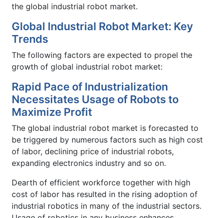
the global industrial robot market.
Global Industrial Robot Market: Key
Trends
The following factors are expected to propel the
growth of global industrial robot market:
Rapid Pace of Industrialization
Necessitates Usage of Robots to
Maximize Profit
The global industrial robot market is forecasted to
be triggered by numerous factors such as high cost
of labor, declining price of industrial robots,
expanding electronics industry and so on.
Dearth of efficient workforce together with high
cost of labor has resulted in the rising adoption of
industrial robotics in many of the industrial sectors.
Usage of robotics in any business enhances