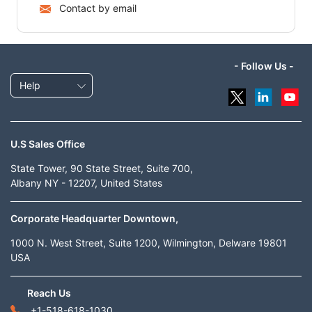
Contact by email
- Follow Us -
Help
U.S Sales Office
State Tower, 90 State Street, Suite 700,
Albany NY - 12207, United States
Corporate Headquarter Downtown,
1000 N. West Street, Suite 1200, Wilmington, Delware 19801
USA
Reach Us
+1-518-618-1030