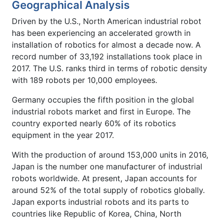
Geographical Analysis
Driven by the U.S., North American industrial robot
has been experiencing an accelerated growth in
installation of robotics for almost a decade now. A
record number of 33,192 installations took place in
2017. The U.S. ranks third in terms of robotic density
with 189 robots per 10,000 employees.
Germany occupies the fifth position in the global
industrial robots market and first in Europe. The
country exported nearly 60% of its robotics
equipment in the year 2017.
With the production of around 153,000 units in 2016,
Japan is the number one manufacturer of industrial
robots worldwide. At present, Japan accounts for
around 52% of the total supply of robotics globally.
Japan exports industrial robots and its parts to
countries like Republic of Korea, China, North