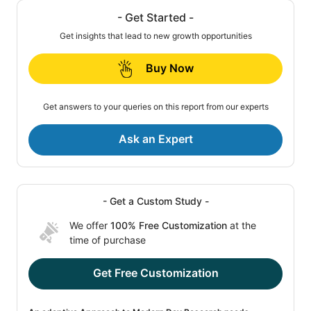
- Get Started -
Get insights that lead to new growth opportunities
Buy Now
Get answers to your queries on this report from our experts
Ask an Expert
- Get a Custom Study -
We offer
100% Free Customization
at the
time of purchase
Get Free Customization