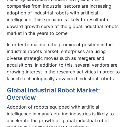
companies from industrial sectors are increasing
adoption of industrial robots with artificial
intelligence. This scenario is likely to result into
upward growth curve of the global industrial robots
market in the years to come.
In order to maintain the prominent position in the
industrial robots market, enterprises are using
diverse strategic moves such as mergers and
acquisitions. In addition to this, several vendors are
growing interest in the research activities in order to
launch technologically advanced industrial robots.
Global Industrial Robot Market:
Overview
Adoption of robots equipped with artificial
intelligence in manufacturing industries is likely to
accelerate the growth of global industrial robot