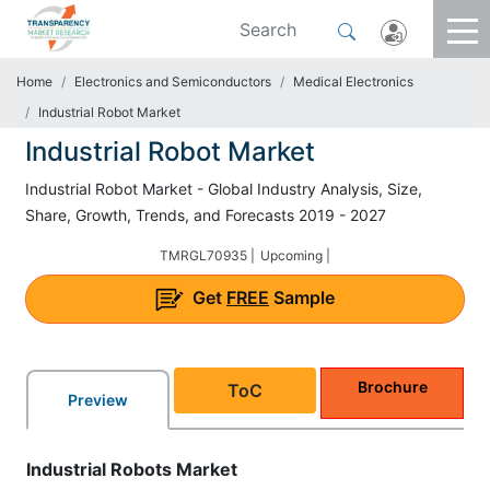
Home
Electronics and Semiconductors
Medical Electronics
Industrial Robot Market
Industrial Robot Market
Industrial Robot Market - Global Industry Analysis, Size,
Share, Growth, Trends, and Forecasts 2019 - 2027
TMRGL70935 |
Upcoming |
Get
FREE
Sample
Brochure
ToC
Preview
Industrial Robots Market