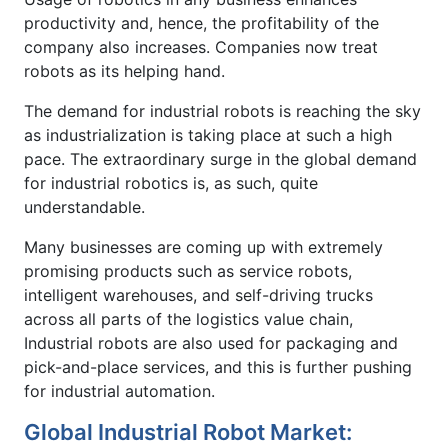
productivity and, hence, the profitability of the
company also increases. Companies now treat
robots as its helping hand.
The demand for industrial robots is reaching the sky
as industrialization is taking place at such a high
pace. The extraordinary surge in the global demand
for industrial robotics is, as such, quite
understandable.
Many businesses are coming up with extremely
promising products such as service robots,
intelligent warehouses, and self-driving trucks
across all parts of the logistics value chain,
Industrial robots are also used for packaging and
pick-and-place services, and this is further pushing
for industrial automation.
Global Industrial Robot Market: