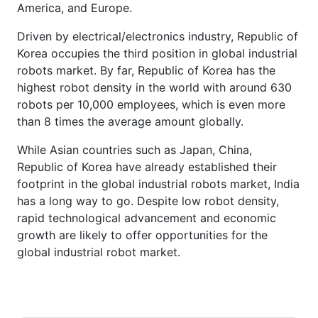
America, and Europe.
Driven by electrical/electronics industry, Republic of
Korea occupies the third position in global industrial
robots market. By far, Republic of Korea has the
highest robot density in the world with around 630
robots per 10,000 employees, which is even more
than 8 times the average amount globally.
While Asian countries such as Japan, China,
Republic of Korea have already established their
footprint in the global industrial robots market, India
has a long way to go. Despite low robot density,
rapid technological advancement and economic
growth are likely to offer opportunities for the
global industrial robot market.