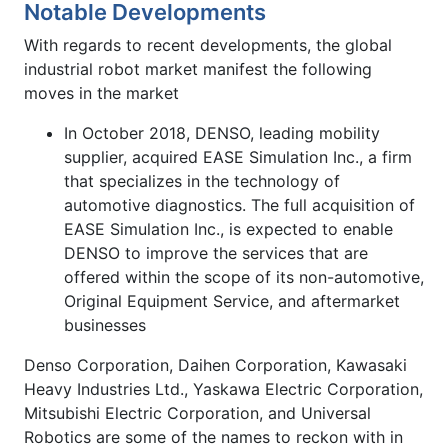
Notable Developments
With regards to recent developments, the global
industrial robot market manifest the following
moves in the market
In October 2018, DENSO, leading mobility
supplier, acquired EASE Simulation Inc., a firm
that specializes in the technology of
automotive diagnostics. The full acquisition of
EASE Simulation Inc., is expected to enable
DENSO to improve the services that are
offered within the scope of its non-automotive,
Original Equipment Service, and aftermarket
businesses
Denso Corporation, Daihen Corporation, Kawasaki
Heavy Industries Ltd., Yaskawa Electric Corporation,
Mitsubishi Electric Corporation, and Universal
Robotics are some of the names to reckon with in