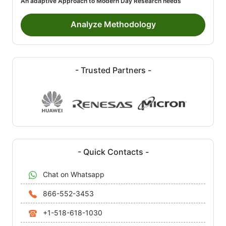
An adaptive Approach to Modern Day Research needs
Analyze Methodology
- Trusted Partners -
- Quick Contacts -
Chat on Whatsapp
866-552-3453
+1-518-618-1030