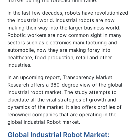
market during the forecast timeframe.
In the last few decades, robots have revolutionized
the industrial world. Industrial robots are now
making their way into the larger business world.
Robotic workers are now common sight in many
sectors such as electronics manufacturing and
automobile, now they are making foray into
healthcare, food production, retail and other
industries.
In an upcoming report, Transparency Market
Research offers a 360-degree view of the global
industrial robot market. The study attempts to
elucidate all the vital strategies of growth and
dynamics of the market. It also offers profiles of
renowned companies that are operating in the
global Industrial Robot market.
Global Industrial Robot Market: