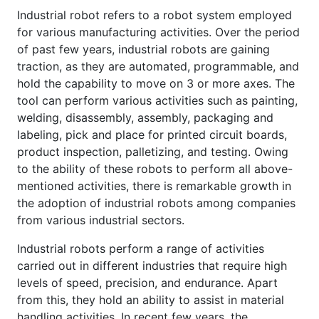
Industrial robot refers to a robot system employed
for various manufacturing activities. Over the period
of past few years, industrial robots are gaining
traction, as they are automated, programmable, and
hold the capability to move on 3 or more axes. The
tool can perform various activities such as painting,
welding, disassembly, assembly, packaging and
labeling, pick and place for printed circuit boards,
product inspection, palletizing, and testing. Owing
to the ability of these robots to perform all above-
mentioned activities, there is remarkable growth in
the adoption of industrial robots among companies
from various industrial sectors.
Industrial robots perform a range of activities
carried out in different industries that require high
levels of speed, precision, and endurance. Apart
from this, they hold an ability to assist in material
handling activities. In recent few years, the