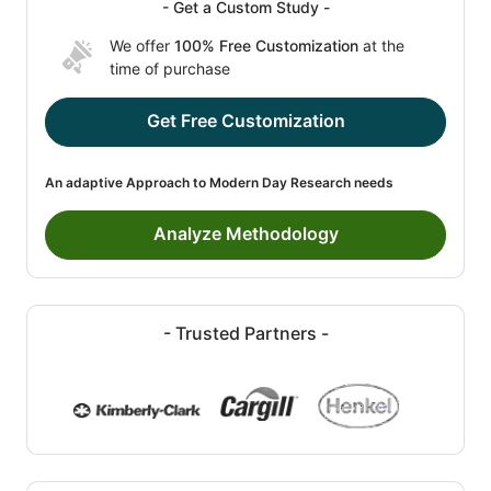
- Get a Custom Study -
We offer
100% Free Customization
at the
time of purchase
Get Free Customization
An adaptive Approach to Modern Day Research needs
Analyze Methodology
- Trusted Partners -