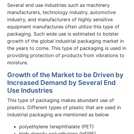
Several end use industries such as machinery
manufacturers, technology industry, automotive
industry, and manufacturers of highly sensitive
equipment manufactures often utilize this type of
packaging. Such wide use is estimated to bolster
growth of the global industrial packaging market in
the years to come. This type of packaging is used in
providing protection of products from vibrations to
moisture.
Growth of the Market to be Driven by
Increased Demand by Several End
Use Industries
This type of packaging makes abundant use of
plastics. Different types of plastic that are used in
industrial packaging are mentioned as below
polyethylene terephthalate (PET)
high-density polyethylene (HDPE)