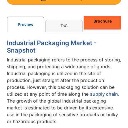
Brochure
Preview
ToC
Industrial Packaging Market -
Snapshot
Industrial packaging refers to the process of storing,
shipping, and protecting a wide range of goods.
Industrial packaging is utilized in the site of
production, just straight after the production
process. However, this packaging solution can be
utilized at any point of time along the
supply chain
.
The growth of the global industrial packaging
market is estimated to be driven by its extensive
use in the packaging of sensitive products or bulky
or hazardous products.