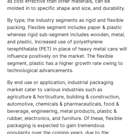
as cost effective than other materials, can be
molded in to specific shape and size, and durability.
By type, the industry segments as rigid and flexible
packing. Flexible segment includes paper & plastic
whereas rigid sub-segment includes wooden, metal,
and plastic. Increased use of polyethylene
terephthalate (PET) in place of heavy metal cans will
influence positively on the market. The flexible
segment, plastic has a higher growth rate owing to
technological advancements.
By end use or application, industrial packaging
market cater to various industries such as
agriculture & horticulture, building & construction,
automotive, chemicals & pharmaceuticals, food &
beverage, engineering, metal products, plastic &
rubber, electronics, and furniture. Of these, flexible
packaging is expected to gain tremendous
popularity over the coming years, due to the