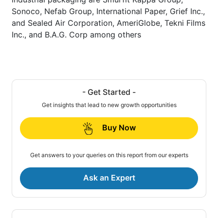
Sonoco, Nefab Group, International Paper, Grief Inc.,
and Sealed Air Corporation, AmeriGlobe, Tekni Films
Inc., and B.A.G. Corp among others
- Get Started -
Get insights that lead to new growth opportunities
Buy Now
Get answers to your queries on this report from our experts
Ask an Expert