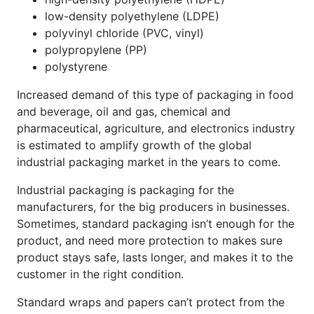
low-density polyethylene (LDPE)
polyvinyl chloride (PVC, vinyl)
polypropylene (PP)
polystyrene
Increased demand of this type of packaging in food
and beverage, oil and gas, chemical and
pharmaceutical, agriculture, and electronics industry
is estimated to amplify growth of the global
industrial packaging market in the years to come.
Industrial packaging is packaging for the
manufacturers, for the big producers in businesses.
Sometimes, standard packaging isn’t enough for the
product, and need more protection to makes sure
product stays safe, lasts longer, and makes it to the
customer in the right condition.
Standard wraps and papers can’t protect from the