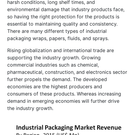
harsh conditions, long shelf times, and
environmental damage that industry products face,
so having the right protection for the products is
essential to maintaining quality and consistency.
There are many different types of industrial
packaging wraps, papers, fluids, and sprays.
Rising globalization and international trade are
supporting the industry growth. Growing
commercial industries such as chemical,
pharmaceutical, construction, and electronics sector
further propels the demand. The developed
economies are the highest producers and
consumers of these products. Whereas increasing
demand in emerging economies will further drive
the industry growth.