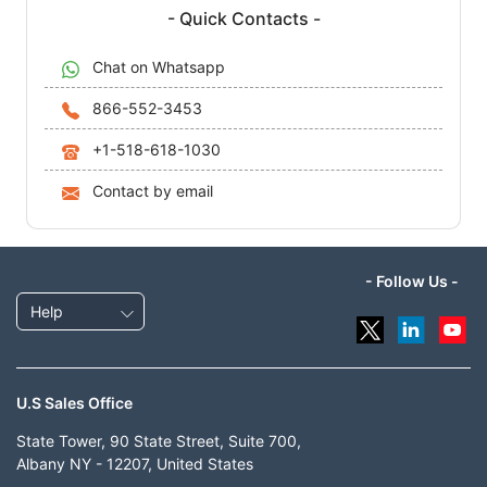
- Quick Contacts -
Chat on Whatsapp
866-552-3453
+1-518-618-1030
Contact by email
- Follow Us -
Help
U.S Sales Office
State Tower, 90 State Street, Suite 700,
Albany NY - 12207, United States