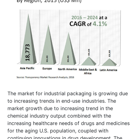
The market for industrial packaging is growing due
to increasing trends in end-use industries. The
market growth due to increasing trend in the
chemical industry output combined with the
increasing healthcare needs of drugs and medicines
for the aging U.S. population, coupled with
continuing innovations in drug development. The