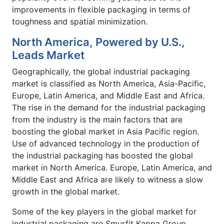
improvements in flexible packaging in terms of
toughness and spatial minimization.
North America, Powered by U.S.,
Leads Market
Geographically, the global industrial packaging
market is classified as North America, Asia-Pacific,
Europe, Latin America, and Middle East and Africa.
The rise in the demand for the industrial packaging
from the industry is the main factors that are
boosting the global market in Asia Pacific region.
Use of advanced technology in the production of
the industrial packaging has boosted the global
market in North America. Europe, Latin America, and
Middle East and Africa are likely to witness a slow
growth in the global market.
Some of the key players in the global market for
industrial packaging are Smurfit Kappa Group,