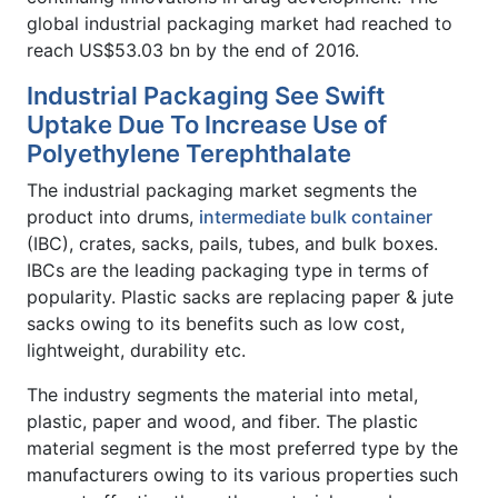
global industrial packaging market had reached to
reach US$53.03 bn by the end of 2016.
Industrial Packaging See Swift
Uptake Due To Increase Use of
Polyethylene Terephthalate
The industrial packaging market segments the
product into drums,
intermediate bulk container
(IBC), crates, sacks, pails, tubes, and bulk boxes.
IBCs are the leading packaging type in terms of
popularity. Plastic sacks are replacing paper & jute
sacks owing to its benefits such as low cost,
lightweight, durability etc.
The industry segments the material into metal,
plastic, paper and wood, and fiber. The plastic
material segment is the most preferred type by the
manufacturers owing to its various properties such