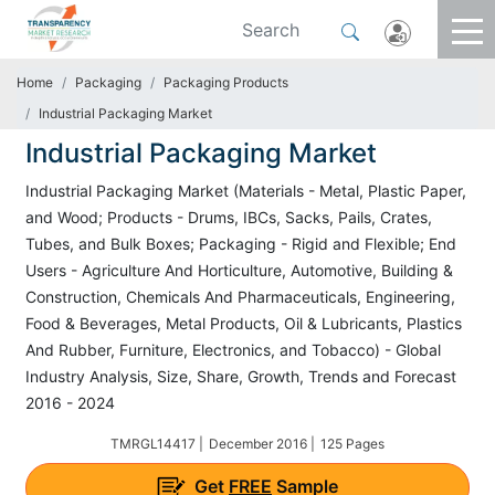
Home
Packaging
Packaging Products
Industrial Packaging Market
Industrial Packaging Market
Industrial Packaging Market (Materials - Metal, Plastic Paper,
and Wood; Products - Drums, IBCs, Sacks, Pails, Crates,
Tubes, and Bulk Boxes; Packaging - Rigid and Flexible; End
Users - Agriculture And Horticulture, Automotive, Building &
Construction, Chemicals And Pharmaceuticals, Engineering,
Food & Beverages, Metal Products, Oil & Lubricants, Plastics
And Rubber, Furniture, Electronics, and Tobacco) - Global
Industry Analysis, Size, Share, Growth, Trends and Forecast
2016 - 2024
TMRGL14417 |
December 2016 |
125 Pages
Get
FREE
Sample