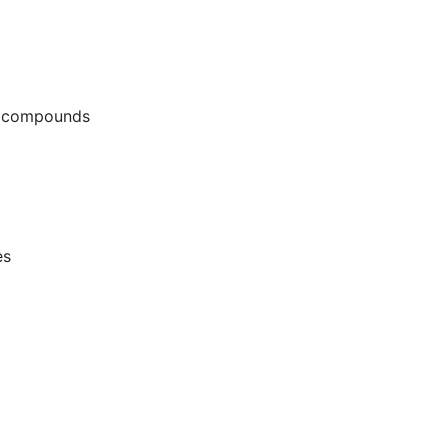
g compounds
es