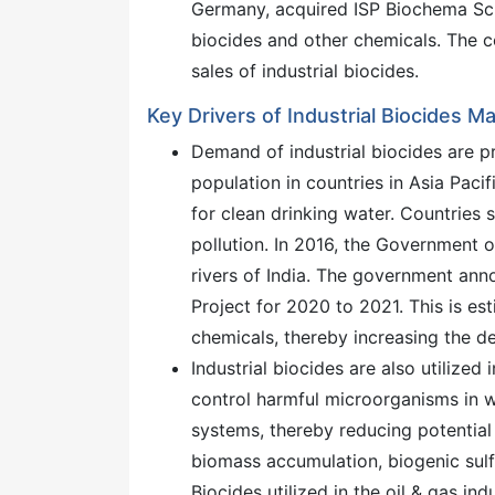
Germany, acquired ISP Biochema Sch
biocides and other chemicals. The 
sales of industrial biocides.
Key Drivers of Industrial Biocides M
Demand of industrial biocides are pr
population in countries in Asia Paci
for clean drinking water. Countries 
pollution. In 2016, the Government 
rivers of India. The government a
Project for 2020 to 2021. This is e
chemicals, thereby increasing the de
Industrial biocides are also utilized 
control harmful microorganisms in w
systems, thereby reducing potential
biomass accumulation, biogenic sulf
Biocides utilized in the oil & gas in