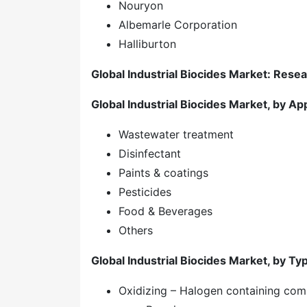
Nouryon
Albemarle Corporation
Halliburton
Global Industrial Biocides Market: Rese
Global Industrial Biocides Market, by App
Wastewater treatment
Disinfectant
Paints & coatings
Pesticides
Food & Beverages
Others
Global Industrial Biocides Market, by Ty
Oxidizing – Halogen containing co