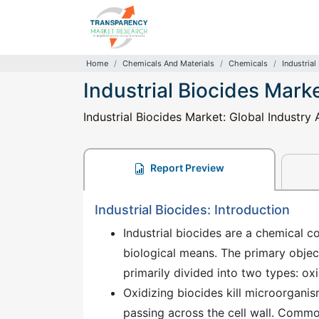
Home
Chemicals And Materials
Chemicals
Industrial
Industrial Biocides Mark
Industrial Biocides Market: Global Industry
Report Preview
Industrial Biocides: Introduction
Industrial biocides are a chemical
biological means. The primary objecti
primarily divided into two types: ox
Oxidizing biocides kill microorganis
passing across the cell wall. Common