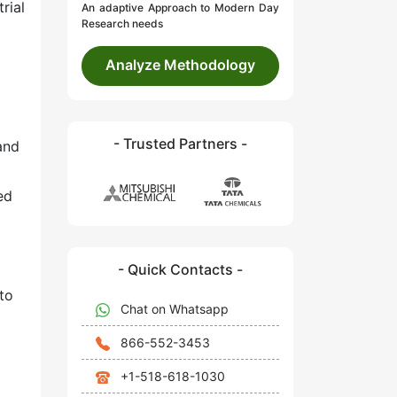
rial
An adaptive Approach to Modern Day
Research needs
Analyze Methodology
- Trusted Partners -
and
ed
- Quick Contacts -
 to
Chat on Whatsapp
866-552-3453
+1-518-618-1030