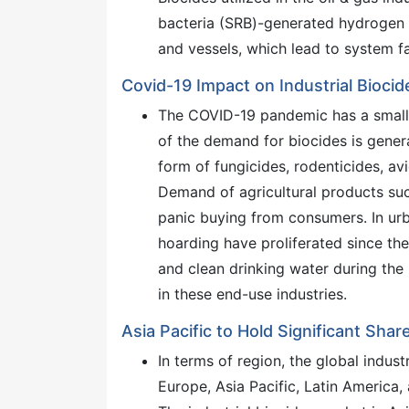
bacteria (SRB)-generated hydrogen 
and vessels, which lead to system fa
Covid-19 Impact on Industrial Bioci
The COVID-19 pandemic has a small i
of the demand for biocides is genera
form of fungicides, rodenticides, av
Demand of agricultural products suc
panic buying from consumers. In urb
hoarding have proliferated since t
and clean drinking water during the
in these end-use industries.
Asia Pacific to Hold Significant Shar
In terms of region, the global indus
Europe, Asia Pacific, Latin America,