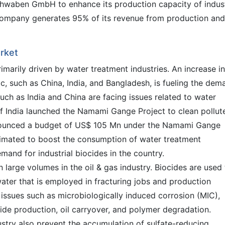
waben GmbH to enhance its production capacity of indust
company generates 95% of its revenue from production and
arket
imarily driven by water treatment industries. An increase in
fic, such as China, India, and Bangladesh, is fueling the dem
such as India and China are facing issues related to water
of India launched the Namami Gange Project to clean pollut
nnounced a budget of US$ 105 Mn under the Namami Gange
stimated to boost the consumption of water treatment
mand for industrial biocides in the country.
in large volumes in the oil & gas industry. Biocides are used
ater that is employed in fracturing jobs and production
 issues such as microbiologically induced corrosion (MIC),
ide production, oil carryover, and polymer degradation.
dustry also prevent the accumulation of sulfate-reducing