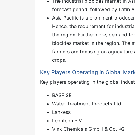
The industrial biocides market in As
forecast period, followed by Latin 
Asia Pacific is a prominent producer
Hence, the requirement for industrial
the region. Furthermore, demand for
biocides market in the region. The m
farmers are focusing on agriculture 
crops.
Key Players Operating in Global Mar
Key players operating in the global indust
BASF SE
Water Treatment Products Ltd
Lanxess
Lenntech B.V.
Vink Chemicals GmbH & Co. KG