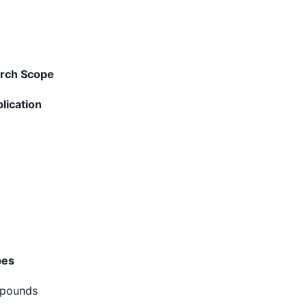
arch Scope
lication
pes
mpounds