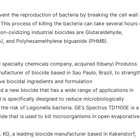
vent the reproduction of bacteria by breaking the cell wall
 This process of killing the bacteria can take several hours 
-oxidizing industrial biocides are Glutaraldehyde,
), and Polyhexamethylene biguanide (PHMB).
l specialty chemicals company, acquired Itibanyl Produtos
nufacturer of biocide based in Sao Paulo, Brazil, to strengt
ive biocidal ingredients and formulation
 a new biocide that has a wide range of applications in
 is specifically designed to reduce microbiologically
 the risk of Legionella bacteria. GE’s Spectrus TD1100E is a
cide that is used to kill microorganisms in open evaporative
 KG, a leading biocide manufacturer based in Kakenstorf,