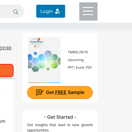
Login
- 2030
TMRGL78710
Upcoming
PPT, Excel, PDF
Get
FREE
Sample
y
- Get Started -
rom
Get insights that lead to new growth
opportunities