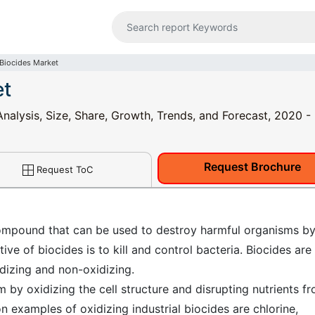
 Biocides Market
et
 Analysis, Size, Share, Growth, Trends, and Forecast, 2020 
Request Brochure
Request ToC
 compound that can be used to destroy harmful organisms b
ve of biocides is to kill and control bacteria. Biocides are
idizing and non-oxidizing.
m by oxidizing the cell structure and disrupting nutrients f
 examples of oxidizing industrial biocides are chlorine,