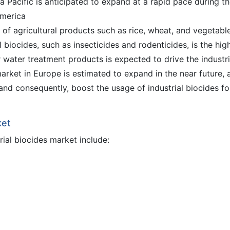
ia Pacific is anticipated to expand at a rapid pace during t
America
 of agricultural products such as rice, wheat, and vegetable
 biocides, such as insecticides and rodenticides, is the high
 water treatment products is expected to drive the industri
arket in Europe is estimated to expand in the near future, 
and consequently, boost the usage of industrial biocides fo
ket
rial biocides market include: