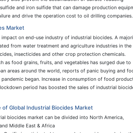
sulfide and iron sulfide that can damage production equip
ilure and drive the operation cost to oil drilling companies.
des Market
mpact on end-use industry of industrial biocides. A major
ted from water treatment and agriculture industries in the
icides, insecticides and other crop protection chemicals.
h as food grains, fruits, and vegetables has surged due to
an areas around the world, reports of panic buying and fo
he pandemic began. Increase in consumption of food produc
 lockdown period has boosted the sales of industrial biocid
e of Global Industrial Biocides Market
trial biocides market can be divided into North America,
 and Middle East & Africa