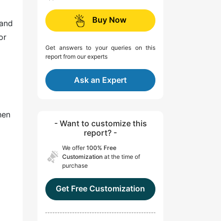
Buy Now
 and
or
Get answers to your queries on this
report from our experts
Ask an Expert
hen
- Want to customize this
report? -
We offer
100% Free
Customization
at the time of
purchase
Get Free Customization