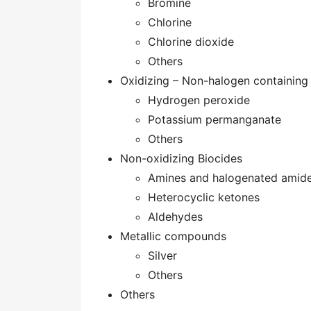
Bromine
Chlorine
Chlorine dioxide
Others
Oxidizing – Non-halogen containin
Hydrogen peroxide
Potassium permanganate
Others
Non-oxidizing Biocides
Amines and halogenated amid
Heterocyclic ketones
Aldehydes
Metallic compounds
Silver
Others
Others