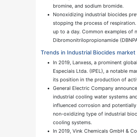
bromine, and sodium bromide.
Nonoxidizing industrial biocides pre
stopping the process of respiration.
up to a day. Common examples of non
Dibromonitrilopropionamide (DBNPA
Trends in Industrial Biocides market
In 2019, Lanxess, a prominent globa
Especiais Ltda. (IPEL), a notable ma
its position in the production of act
General Electric Company announced
industrial cooling water systems and
influenced corrosion and potentially
non-oxidizing type of industrial bio
cooling systems.
In 2019, Vink Chemicals GmbH & Co.