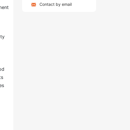
Contact by email
ment
ity
od
ts
es