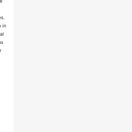
he
s.
 in
al
as
r