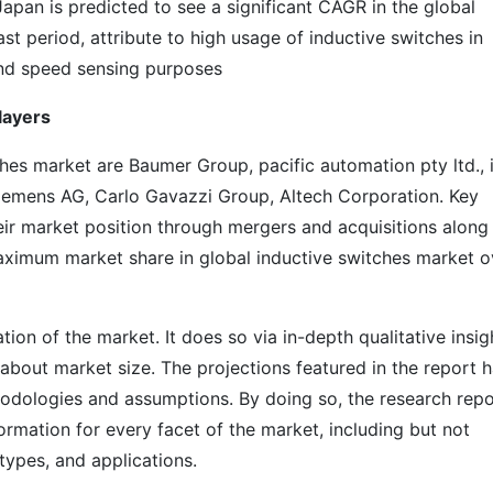
Japan is predicted to see a significant CAGR in the global
st period, attribute to high usage of inductive switches in
nd speed sensing purposes
layers
ches market are Baumer Group, pacific automation pty ltd., 
emens AG, Carlo Gavazzi Group, Altech Corporation. Key
ir market position through mergers and acquisitions along
aximum market share in global inductive switches market o
on of the market. It does so via in-depth qualitative insig
s about market size. The projections featured in the report 
odologies and assumptions. By doing so, the research repo
ormation for every facet of the market, including but not
types, and applications.