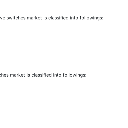
ve switches market is classified into followings:
hes market is classified into followings: