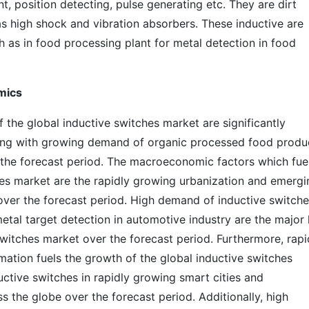
, position detecting, pulse generating etc. They are dirt
 as high shock and vibration absorbers. These inductive are
h as in food processing plant for metal detection in food
mics
 the global inductive switches market are significantly
ong with growing demand of organic processed food produ
he forecast period. The macroeconomic factors which fue
hes market are the rapidly growing urbanization and emergi
 over the forecast period. High demand of inductive switch
etal target detection in automotive industry are the major
switches market over the forecast period. Furthermore, rapi
omation fuels the growth of the global inductive switches
uctive switches in rapidly growing smart cities and
s the globe over the forecast period. Additionally, high