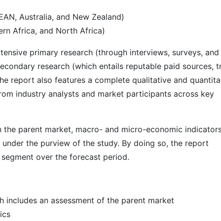
SEAN, Australia, and New Zealand)
rn Africa, and North Africa)
ensive primary research (through interviews, surveys, and
econdary research (which entails reputable paid sources, t
he report also features a complete qualitative and quantita
rom industry analysts and market participants across key
 in the parent market, macro- and micro-economic indicators
 under the purview of the study. By doing so, the report
r segment over the forecast period.
h includes an assessment of the parent market
ics