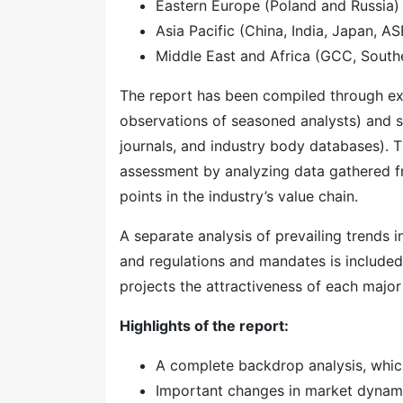
Eastern Europe (Poland and Russia)
Asia Pacific (China, India, Japan, A
Middle East and Africa (GCC, Southe
The report has been compiled through ext
observations of seasoned analysts) and s
journals, and industry body databases). T
assessment by analyzing data gathered f
points in the industry’s value chain.
A separate analysis of prevailing trends
and regulations and mandates is included
projects the attractiveness of each majo
Highlights of the report:
A complete backdrop analysis, whic
Important changes in market dynam