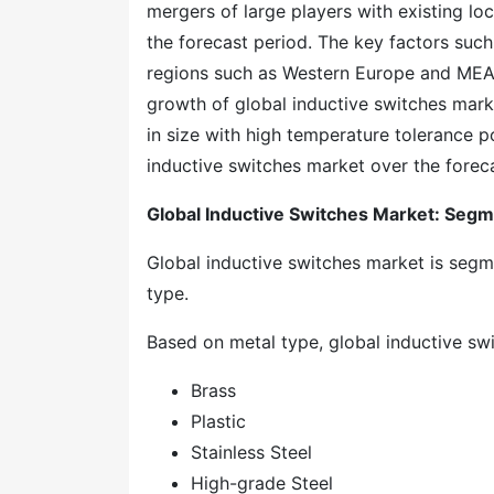
mergers of large players with existing loc
the forecast period. The key factors such
regions such as Western Europe and MEA a
growth of global inductive switches mark
in size with high temperature tolerance p
inductive switches market over the forec
Global Inductive Switches Market: Segm
Global inductive switches market is segme
type.
Based on metal type, global inductive swit
Brass
Plastic
Stainless Steel
High-grade Steel