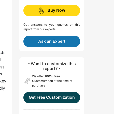
Buy Now
Get answers to your queries on this
report from our experts
Ask an Expert
cts
l
- Want to customize this
ng
report? -
es
We offer
100% Free
 key
Customization
at the time of
purchase
dly
Get Free Customization