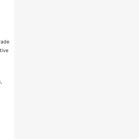
rade
tive
,