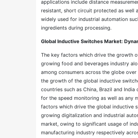
applications include distance measurement
resistant, short circuit protected as well
widely used for industrial automation suc
ingredients during processing.
Global Inductive Switches Market: Dyna
The key factors which drive the growth of
growing food and beverages industry al
among consumers across the globe over t
the growth of the global inductive switc
countries such as China, Brazil and India
for the speed monitoring as well as any m
factors which drive the global inductive 
growing digitalization and industrial aut
market, owing to significant usage of ind
manufacturing industry respectively acros