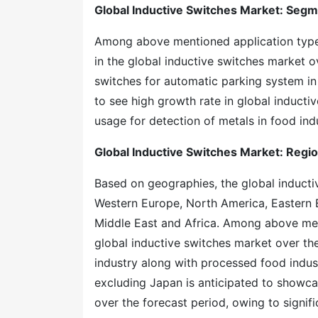
Global Inductive Switches Market: Seg
Among above mentioned application type, 
in the global inductive switches market o
switches for automatic parking system in 
to see high growth rate in global inducti
usage for detection of metals in food indu
Global Inductive Switches Market: Regi
Based on geographies, the global inductiv
Western Europe, North America, Eastern E
Middle East and Africa. Among above men
global inductive switches market over th
industry along with processed food indus
excluding Japan is anticipated to showcas
over the forecast period, owing to signi