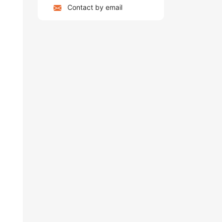
Contact by email