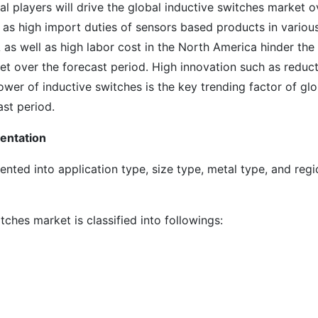
al players will drive the global inductive switches market o
 as high import duties of sensors based products in variou
s well as high labor cost in the North America hinder the
et over the forecast period. High innovation such as reduc
ower of inductive switches is the key trending factor of glo
ast period.
entation
nted into application type, size type, metal type, and regi
ches market is classified into followings: