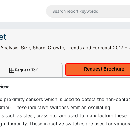
et
 Analysis, Size, Share, Growth, Trends and Forecast 2017 -
Request Brochure
Request ToC
view
ic proximity sensors which is used to detect the non-conta
0mm). These inductive switches emit an oscillating
s such as steel, brass etc. are used to manufacture these
h durability. These inductive switches are used for various