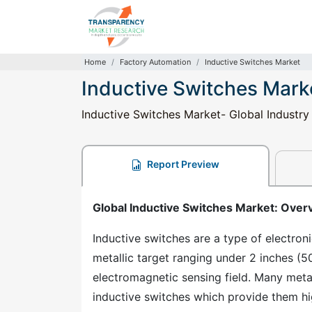
Home
Factory Automation
Inductive Switches Market
Inductive Switches Mark
Inductive Switches Market- Global Industry
Report Preview
Global Inductive Switches Market: Over
Inductive switches are a type of electron
metallic target ranging under 2 inches (5
electromagnetic sensing field. Many metal
inductive switches which provide them hig