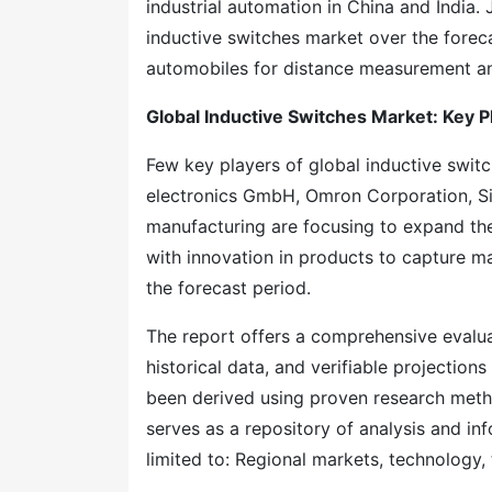
industrial automation in China and India. 
inductive switches market over the foreca
automobiles for distance measurement a
Global Inductive Switches Market: Key P
Few key players of global inductive swit
electronics GmbH, Omron Corporation, Si
manufacturing are focusing to expand the
with innovation in products to capture m
the forecast period.
The report offers a comprehensive evaluati
historical data, and verifiable projection
been derived using proven research meth
serves as a repository of analysis and inf
limited to: Regional markets, technology, 