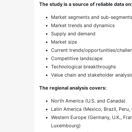
The study is a source of reliable data on
Market segments and sub-segment
Market trends and dynamics
Supply and demand
Market size
Current trends/opportunities/challe
Competitive landscape
Technological breakthroughs
Value chain and stakeholder analysi
The regional analysis covers:
North America (U.S. and Canada)
Latin America (Mexico, Brazil, Peru, 
Western Europe (Germany, U.K., Franc
Luxembourg)