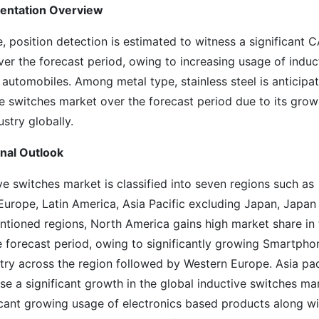
mentation Overview
position detection is estimated to witness a significant 
ver the forecast period, owing to increasing usage of induc
automobiles. Among metal type, stainless steel is anticipa
ve switches market over the forecast period due to its grow
stry globally.
onal Outlook
e switches market is classified into seven regions such as
urope, Latin America, Asia Pacific excluding Japan, Japan
tioned regions, North America gains high market share in 
e forecast period, owing to significantly growing Smartpho
try across the region followed by Western Europe. Asia pac
e a significant growth in the global inductive switches ma
ficant growing usage of electronics based products along wi