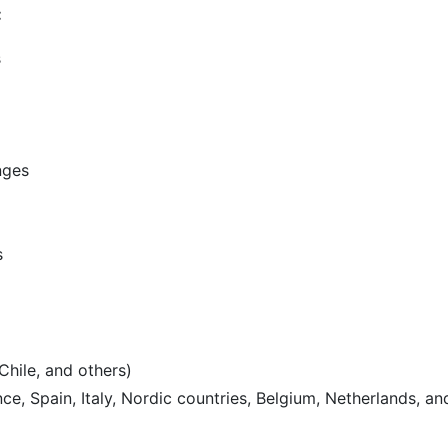
:
s
nges
s
Chile, and others)
e, Spain, Italy, Nordic countries, Belgium, Netherlands, an