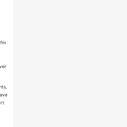
ifm
ver
hts,
have
rt