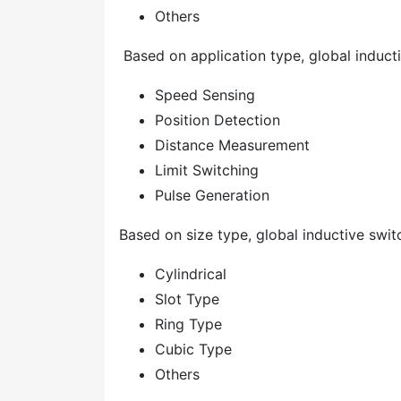
Others
Based on application type, global inducti
Speed Sensing
Position Detection
Distance Measurement
Limit Switching
Pulse Generation
Based on size type, global inductive switc
Cylindrical
Slot Type
Ring Type
Cubic Type
Others