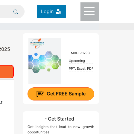
Login
 2025
TMRGL31793
Upcoming
PPT, Excel, PDF
Get
FREE
Sample
ct
- Get Started -
Get insights that lead to new growth
opportunities