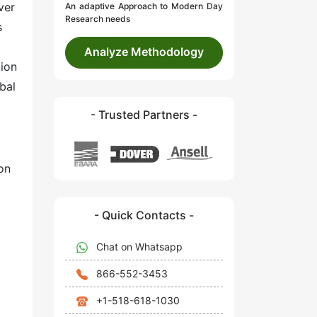
ver
An adaptive Approach to Modern Day
Research needs
s
Analyze Methodology
tion
bal
- Trusted Partners -
on
- Quick Contacts -
Chat on Whatsapp
866-552-3453
+1-518-618-1030