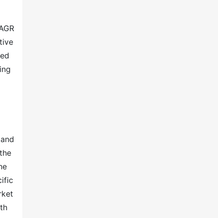
CAGR
tive
ted
ing
 and
the
ne
ific
rket
th