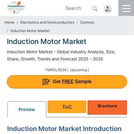
Home
Electronics and Semiconductors
Controls
Induction Motor Market
Induction Motor Market
Induction Motor Market - Global Industry Analysis, Size,
Share, Growth, Trends and Forecast 2025 - 2035
TMRGL9536 |
Upcoming |
Get
FREE
Sample
Brochure
ToC
Preview
Induction Motor Market Introduction