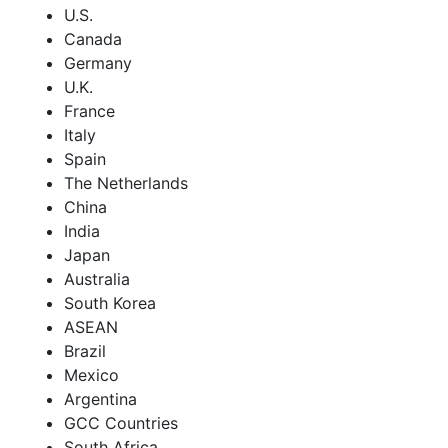
U.S.
Canada
Germany
U.K.
France
Italy
Spain
The Netherlands
China
India
Japan
Australia
South Korea
ASEAN
Brazil
Mexico
Argentina
GCC Countries
South Africa