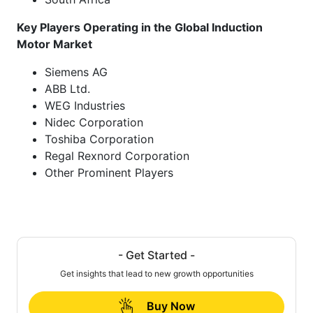
Key Players Operating in the Global Induction
Motor Market
Siemens AG
ABB Ltd.
WEG Industries
Nidec Corporation
Toshiba Corporation
Regal Rexnord Corporation
Other Prominent Players
- Get Started -
Get insights that lead to new growth opportunities
Buy Now