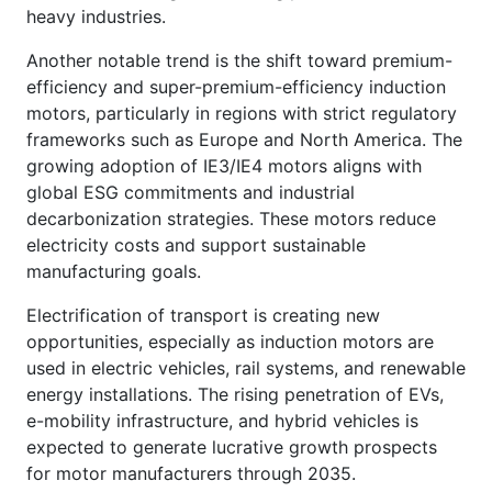
heavy industries.
Another notable trend is the shift toward premium-
efficiency and super-premium-efficiency induction
motors, particularly in regions with strict regulatory
frameworks such as Europe and North America. The
growing adoption of IE3/IE4 motors aligns with
global ESG commitments and industrial
decarbonization strategies. These motors reduce
electricity costs and support sustainable
manufacturing goals.
Electrification of transport is creating new
opportunities, especially as induction motors are
used in electric vehicles, rail systems, and renewable
energy installations. The rising penetration of EVs,
e-mobility infrastructure, and hybrid vehicles is
expected to generate lucrative growth prospects
for motor manufacturers through 2035.