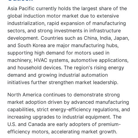
Asia Pacific currently holds the largest share of the
global induction motor market due to extensive
industrialization, rapid expansion of manufacturing
sectors, and strong investments in infrastructure
development. Countries such as China, India, Japan,
and South Korea are major manufacturing hubs,
supporting high demand for motors used in
machinery, HVAC systems, automotive applications,
and household devices. The region's rising energy
demand and growing industrial automation
initiatives further strengthen market leadership.
North America continues to demonstrate strong
market adoption driven by advanced manufacturing
capabilities, strict energy-efficiency regulations, and
increasing upgrades to industrial equipment. The
U.S. and Canada are early adopters of premium-
efficiency motors, accelerating market growth.