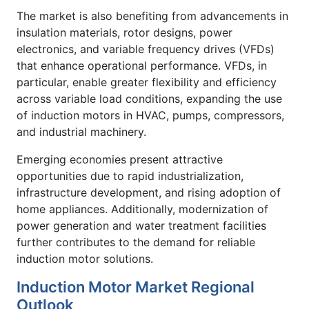
The market is also benefiting from advancements in
insulation materials, rotor designs, power
electronics, and variable frequency drives (VFDs)
that enhance operational performance. VFDs, in
particular, enable greater flexibility and efficiency
across variable load conditions, expanding the use
of induction motors in HVAC, pumps, compressors,
and industrial machinery.
Emerging economies present attractive
opportunities due to rapid industrialization,
infrastructure development, and rising adoption of
home appliances. Additionally, modernization of
power generation and water treatment facilities
further contributes to the demand for reliable
induction motor solutions.
Induction Motor Market Regional
Outlook