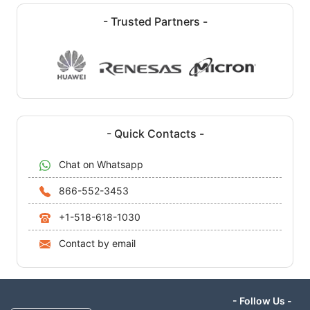
- Trusted Partners -
- Quick Contacts -
Chat on Whatsapp
866-552-3453
+1-518-618-1030
Contact by email
- Follow Us -