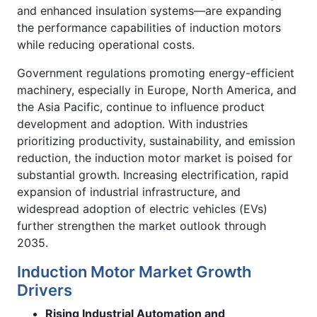
and enhanced insulation systems—are expanding
the performance capabilities of induction motors
while reducing operational costs.
Government regulations promoting energy-efficient
machinery, especially in Europe, North America, and
the Asia Pacific, continue to influence product
development and adoption. With industries
prioritizing productivity, sustainability, and emission
reduction, the induction motor market is poised for
substantial growth. Increasing electrification, rapid
expansion of industrial infrastructure, and
widespread adoption of electric vehicles (EVs)
further strengthen the market outlook through
2035.
Induction Motor Market Growth
Drivers
Rising Industrial Automation and