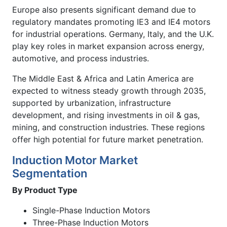
Europe also presents significant demand due to
regulatory mandates promoting IE3 and IE4 motors
for industrial operations. Germany, Italy, and the U.K.
play key roles in market expansion across energy,
automotive, and process industries.
The Middle East & Africa and Latin America are
expected to witness steady growth through 2035,
supported by urbanization, infrastructure
development, and rising investments in oil & gas,
mining, and construction industries. These regions
offer high potential for future market penetration.
Induction Motor Market
Segmentation
By Product Type
Single-Phase Induction Motors
Three-Phase Induction Motors