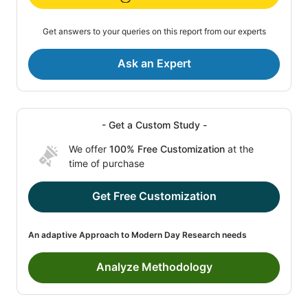
Get answers to your queries on this report from our experts
Ask an Expert
- Get a Custom Study -
We offer
100% Free Customization
at the
time of purchase
Get Free Customization
An adaptive Approach to Modern Day Research needs
Analyze Methodology