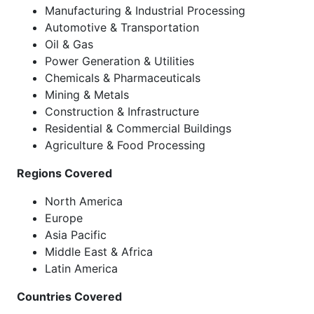
Manufacturing & Industrial Processing
Automotive & Transportation
Oil & Gas
Power Generation & Utilities
Chemicals & Pharmaceuticals
Mining & Metals
Construction & Infrastructure
Residential & Commercial Buildings
Agriculture & Food Processing
Regions Covered
North America
Europe
Asia Pacific
Middle East & Africa
Latin America
Countries Covered