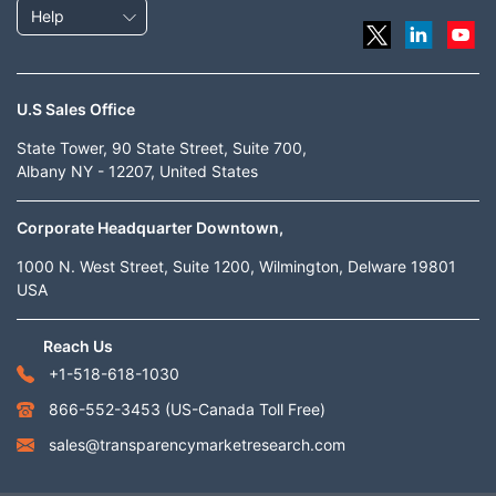
Help
U.S Sales Office
State Tower, 90 State Street, Suite 700,
Albany NY - 12207, United States
Corporate Headquarter Downtown,
1000 N. West Street, Suite 1200, Wilmington, Delware 19801
USA
Reach Us
+1-518-618-1030
866-552-3453
(US-Canada Toll Free)
sales@transparencymarketresearch.com