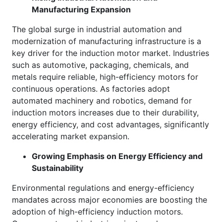
Manufacturing Expansion
The global surge in industrial automation and
modernization of manufacturing infrastructure is a
key driver for the induction motor market. Industries
such as automotive, packaging, chemicals, and
metals require reliable, high-efficiency motors for
continuous operations. As factories adopt
automated machinery and robotics, demand for
induction motors increases due to their durability,
energy efficiency, and cost advantages, significantly
accelerating market expansion.
Growing Emphasis on Energy Efficiency and
Sustainability
Environmental regulations and energy-efficiency
mandates across major economies are boosting the
adoption of high-efficiency induction motors.