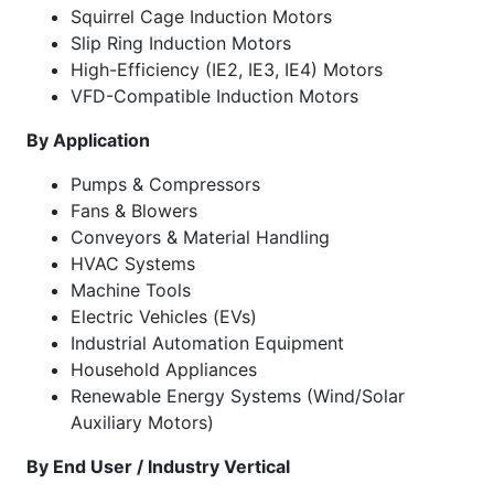
Squirrel Cage Induction Motors
Slip Ring Induction Motors
High-Efficiency (IE2, IE3, IE4) Motors
VFD-Compatible Induction Motors
By Application
Pumps & Compressors
Fans & Blowers
Conveyors & Material Handling
HVAC Systems
Machine Tools
Electric Vehicles (EVs)
Industrial Automation Equipment
Household Appliances
Renewable Energy Systems (Wind/Solar
Auxiliary Motors)
By End User / Industry Vertical