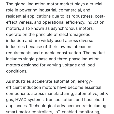
The global induction motor market plays a crucial
role in powering industrial, commercial, and
residential applications due to its robustness, cost-
effectiveness, and operational efficiency. Induction
motors, also known as asynchronous motors,
operate on the principle of electromagnetic
induction and are widely used across diverse
industries because of their low maintenance
requirements and durable construction. The market
includes single-phase and three-phase induction
motors designed for varying voltage and load
conditions.
As industries accelerate automation, energy-
efficient induction motors have become essential
components across manufacturing, automotive, oil &
gas, HVAC systems, transportation, and household
appliances. Technological advancements—including
smart motor controllers, IoT-enabled monitoring,