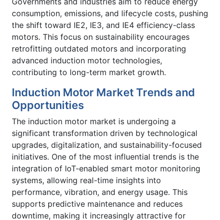
Governments and industries aim to reduce energy
consumption, emissions, and lifecycle costs, pushing
the shift toward IE2, IE3, and IE4 efficiency-class
motors. This focus on sustainability encourages
retrofitting outdated motors and incorporating
advanced induction motor technologies,
contributing to long-term market growth.
Induction Motor Market Trends and
Opportunities
The induction motor market is undergoing a
significant transformation driven by technological
upgrades, digitalization, and sustainability-focused
initiatives. One of the most influential trends is the
integration of IoT-enabled smart motor monitoring
systems, allowing real-time insights into
performance, vibration, and energy usage. This
supports predictive maintenance and reduces
downtime, making it increasingly attractive for